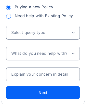
Buying a new Policy
Need help with Existing Policy
 especially in
. Here's a
Select query type
What do you need help with?
a
Explain your concern in detail
Next