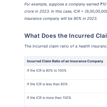
For example, suppose a company earned ₹10 c
crore in 2023. In this case, ICR = (9,00,00,00
insurance company will be 90% in 2023.
What Does the Incurred Cla
The incurred claim ratio of a health insuran
Incurred Claim Ratio of an Insurance Company
If the ICR is 80% to 100%
If the ICR is less than 80%
If the ICR is more than 100%
India vs US