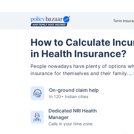
Term Insura
How to Calculate Incu
in Health Insurance?
People nowadays have plenty of options wh
insurance for themselves and their family.
On-ground claim help
In 120+ Indian cities
Dedicated NRI Health
Manager
Calls in your time zone