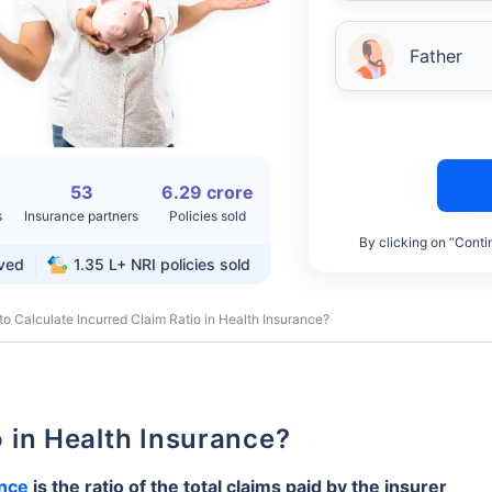
Father
53
6.29 crore
s
Insurance partners
Policies sold
By clicking on “Conti
rved
1.35 L+
NRI policies sold
o Calculate Incurred Claim Ratio in Health Insurance?
io in Health Insurance?
ance
is the ratio of the total claims paid by the insurer