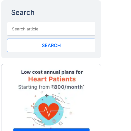
Search
SEARCH
a
surance
 costly
eciality