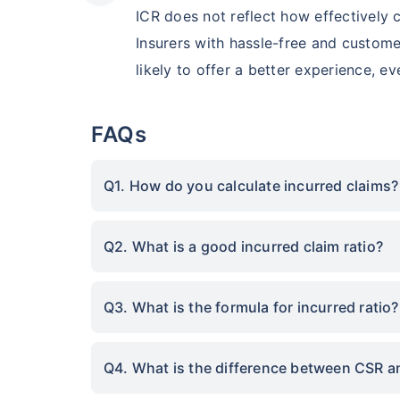
ICR does not reflect how effectively
Insurers with hassle-free and custome
likely to offer a better experience, e
FAQs
Q1. How do you calculate incurred claims?
Q2. What is a good incurred claim ratio?
Q3. What is the formula for incurred ratio?
Q4. What is the difference between CSR a