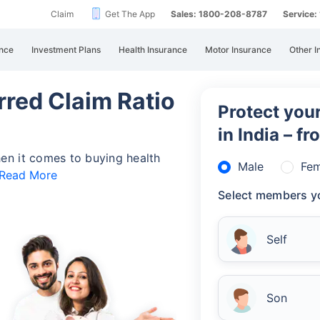
Claim
Get The App
Sales: 1800-208-8787
Service
nce
Investment Plans
Health Insurance
Motor Insurance
Other I
rred Claim Ratio
Protect your
in India – f
en it comes to buying health
Male
Fem
Read More
Select members yo
Self
Son