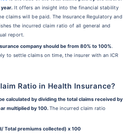
 year.
It offers an insight into the financial stability
e claims will be paid. The Insurance Regulatory and
shes the incurred claim ratio of all general and
ual report.
an insurance company should be from 80% to 100%
.
ely to settle claims on time, the insurer with an ICR
Claim Ratio in Health Insurance?
 calculated by dividing the total claims received by
ear multiplied by 100.
The incurred claim ratio
ed/ Total premiums collected) x 100