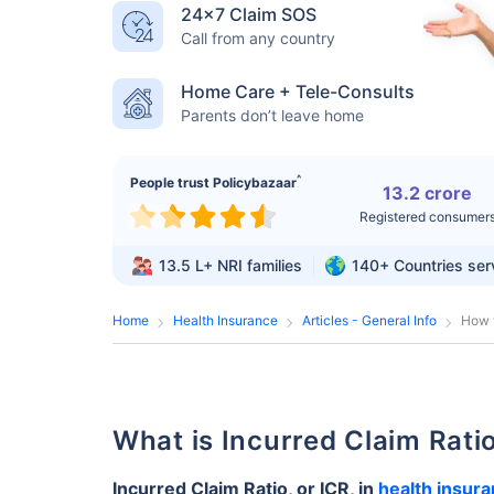
24×7 Claim SOS
Call from any country
Home Care + Tele-Consults
Parents don’t leave home
^
People trust Policybazaar
13.2 crore
Registered consumer
13.5 L+
NRI families
140+
Countries se
Home
Health Insurance
Articles - General Info
How t
What is Incurred Claim Rat
Incurred Claim Ratio, or ICR, in
health insur