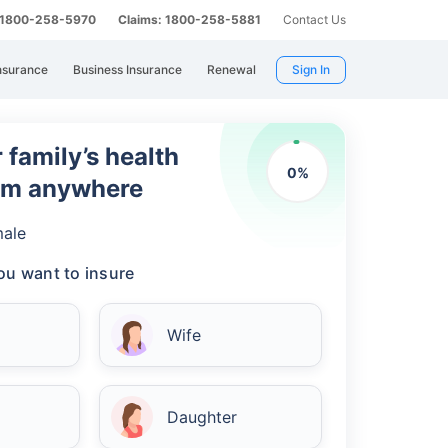
: 1800-258-5970
Claims: 1800-258-5881
Contact Us
nsurance
Business Insurance
Renewal
Sign In
 family’s health
0
%
rom anywhere
ale
u want to insure
Wife
Daughter