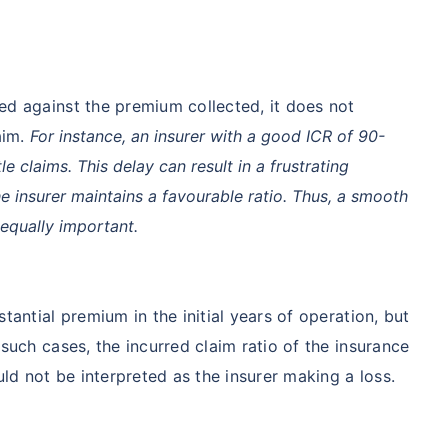
ment
$3.6-7.2K
$32-75K
ed against the premium collected, it does not
View Plans ›
aim.
For instance, an insurer with a good ICR of 90-
e claims. This delay can result in a frustrating
he insurer maintains a favourable ratio. Thus, a smooth
India
USA/Canad
 equally important.
e
3-10 days
Fast with in
tantial premium in the initial years of operation, but
e Access
Affordable & immediate
Premium but
such cases, the incurred claim ratio of the insurance
Fast, affordable, English-
Advanced sp
d not be interpreted as the insurer making a loss.
speaking care
care