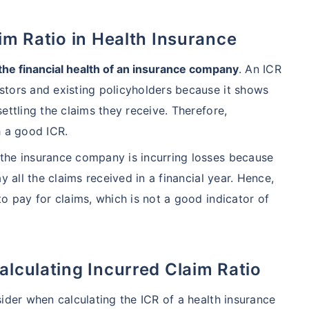
aim Ratio in Health Insurance
hcare system has several advantages over the USA/Canada,
ability, accessibility to private care, and medical tourism
 the financial health of an insurance company
. An ICR
stors and existing policyholders because it shows
ettling the claims they receive. Therefore,
 Comparison
h a good ICR.
the insurance company is incurring losses because
India
USA/Canad
y all the claims received in a financial year. Hence,
s Surgery
$3.6-7.8K
$70-200K+
o pay for claims, which is not a good indicator of
cement
$3.4-6.6K
$30-70K
alculating Incurred Claim Ratio
lant
$24-38K
$880K-1.3M
ider when calculating the ICR of a health insurance
splant
$9.6-19K
$442-475K