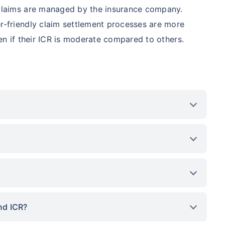
 claims are managed by the insurance company.
r-friendly claim settlement processes are more
ven if their ICR is moderate compared to others.
nd ICR?