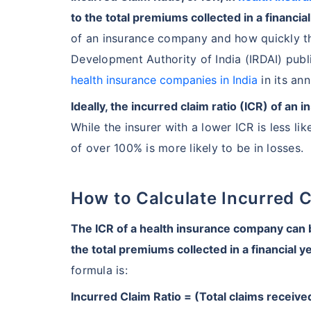
to the total premiums collected in a financial
of an insurance company and how quickly th
Development Authority of India (IRDAI) publi
health insurance companies in India
in its ann
Ideally, the incurred claim ratio (ICR) of 
While the insurer with a lower ICR is less lik
of over 100% is more likely to be in losses.
How to Calculate Incurred 
The ICR of a health insurance company can be
the total premiums collected in a financial y
formula is:
Incurred Claim Ratio = (Total claims receiv