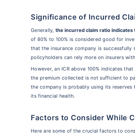
Significance of Incurred Cl
India's healt
termsof afford
Generally,
the incurred claim ratio indicates
comparison:
of 80% to 100% is considered good for inve
that the insurance company is successfully s
Surgery Cost
policyholders can rely more on insurers wit
However, an ICR above 100% indicates that 
Surgery
the premium collected is not sufficient to pa
Heart Bypas
the company is probably using its reserves t
its financial health.
Knee Repla
Factors to Consider While C
Liver Transp
Here are some of the crucial factors to cons
Kidney Tran