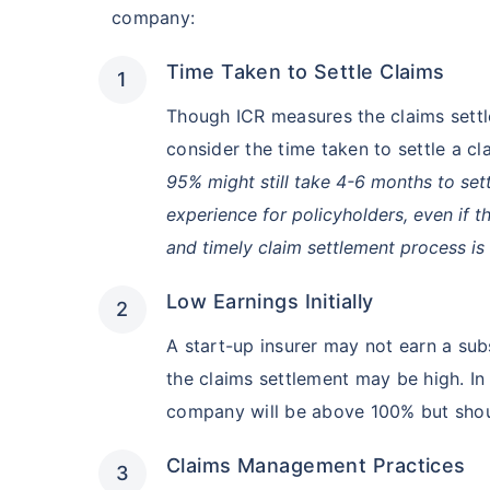
company:
Hip Replace
Time Taken to Settle Claims
Though ICR measures the claims settl
consider the time taken to settle a cl
95% might still take 4-6 months to settl
experience for policyholders, even if t
Factor
and timely claim settlement process is
Waiting Tim
Low Earnings Initially
A start-up insurer may not earn a subs
Private Car
the claims settlement may be high. In 
Best For
company will be above 100% but shoul
Claims Management Practices