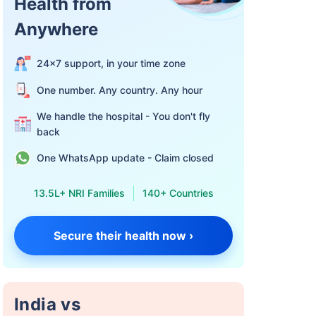
Health from
Anywhere
24×7 support, in your time zone
One number. Any country. Any hour
We handle the hospital - You don't fly
back
One WhatsApp update - Claim closed
13.5L+ NRI Families
140+ Countries
Secure their health now ›
India vs