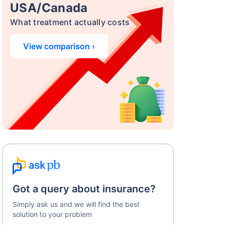
USA/Canada
What treatment actually costs
View comparison ›
Got a query about insurance?
Simply ask us and we will find the best
solution to your problem