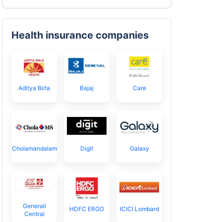
Health insurance companies
Aditya Birla
Bajaj
Care
Cholamandalam
Digit
Galaxy
Generali
HDFC ERGO
ICICI Lombard
Central