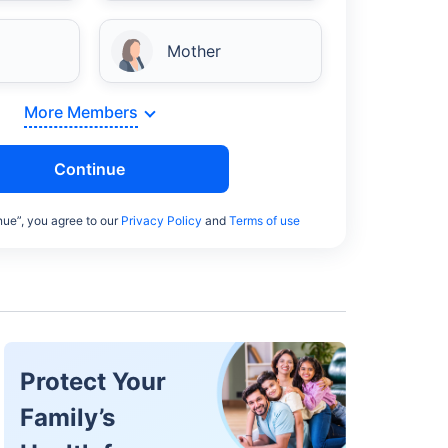
Mother
More Members
Continue
nue”, you agree to our
Privacy Policy
and
Terms of use
Protect Your
Family’s