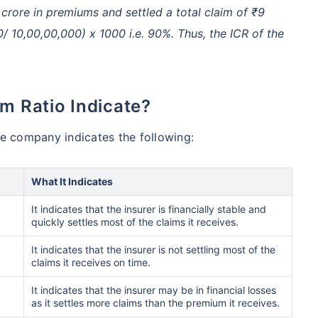
rore in premiums and settled a total claim of ₹9
0/ 10,00,00,000) x 1000 i.e. 90%. Thus, the ICR of the
im Ratio Indicate?
ce company indicates the following:
What It Indicates
It indicates that the insurer is financially stable and
quickly settles most of the claims it receives.
It indicates that the insurer is not settling most of the
claims it receives on time.
It indicates that the insurer may be in financial losses
as it settles more claims than the premium it receives.
A/Canada medical cost comparison