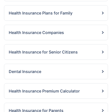
Health Insurance Plans for Family
Health Insurance Companies
Health Insurance for Senior Citizens
Dental Insurance
Health Insurance Premium Calculator
Health Insurance for Parents