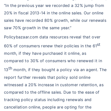
“In the previous year we recorded a 32% jump from
20% in fiscal 2013-14 in the online sales. Our online
sales have recorded 80% growth, while our renewals
saw 70% growth in the same year.”
Policybazaar.com data resources reveal that over
st
60% of consumers renew their policies in the 61
month, if they have purchased it online, as
compared to 30% of consumers who renewed it in
th
13
month, if they bought a policy via an agent. The
report further reveals that policy sold online
witnessed a 20% increase in customer retention, as
compared to the offline sales. Due to the ease of
tracking policy status including renewals and
cancellation online, people are opting for the