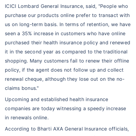
ICICI Lombard General Insurance, said, "People who
purchase our products online prefer to transact with
us on long-term basis. In terms of retention, we have
seen a 35% increase in customers who have online
purchased their health insurance policy and renewed
it in the second year as compared to the traditional
shopping. Many customers fail to renew their offline
policy, if the agent does not follow up and collect
renewal cheque, although they lose out on the no-
claims bonus."
Upcoming and established health insurance
companies are today witnessing a speedy increase
in renewals online.
According to Bharti AXA General Insurance officials,