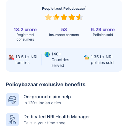
^
People trust Policybazaar
13.2 crore
53
6.29 crore
Registered
Insurance partners
Policies sold
consumers
140+
13.5 L+
NRI
1.35 L+
NRI
Countries
families
policies sold
served
Policybazaar exclusive benefits
On-ground claim help
In 120+ Indian cities
Dedicated NRI Health Manager
Calls in your time zone