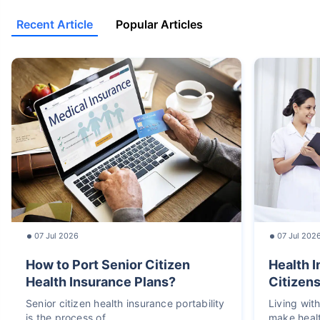
Recent Article
Popular Articles
07 Jul 2026
07 Jul 202
How to Port Senior Citizen
Health I
Health Insurance Plans?
Citizens
Senior citizen health insurance portability
Living wit
is the process of
make heal