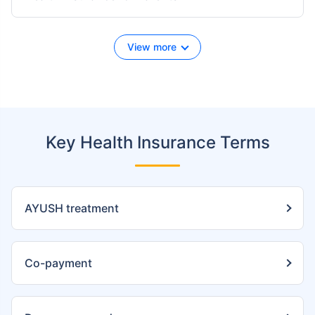
View more
Key Health Insurance Terms
AYUSH treatment
Co-payment