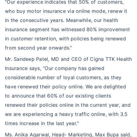
“Our experience indicates that 50% of customers,
who buy motor insurance via online mode, renew it
in the consecutive years. Meanwhile, our health
insurance segment has witnessed 80% improvement
in customer retention, with policies being renewed
from second year onwards.”
Mr. Sandeep Patel, MD and CEO of Cigna TTK Health
Insurance says, “Our company has gained
considerable number of loyal customers, as they
have renewed their policy online. We are delighted
to announce that 60% of our existing clients
renewed their policies online in the current year, and
we are experiencing a heavy traffic online, with 3.5
times increase in the last year.”
Ms. Anika Agarwal, Head- Marketing, Max Bupa said,