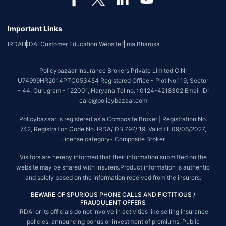
*The scope of coverage may vary from plan to plan.
Important Links
~Source: Google Review Rating available on:-
http://bit.ly/3J20bXZ
IRDAI
IRDAI Customer Education Website
Bima Bharosa
##On ground claim assistance is available in 114 cities
Tax Benefits are subject to changes in tax laws. For more details on risk
Policybazaar Insurance Brokers Private Limited CIN:
factors, terms and conditions, please read the sales brochure and
U74999HR2014PTC053454 Registered Office - Plot No.119, Sector
applicable rules and regulation carefully before concluding a sale.
- 44, Gurugram - 122001, Haryana Tel no. : 0124-4218302 Email ID:
STANDARD TERMS AND CONDITIONS APPLY. For more details on risk
care@policybazaar.com
factors, terms and conditions, please read the sales brochure carefully
before concluding a sale.
Policybazaar is registered as a Composite Broker | Registration No.
742, Registration Code No. IRDA/ DB 797/ 19, Valid till 09/06/2027,
Policybazaar is a registered Composite Broker |Registration No. 742,
License category- Composite Broker
Valid till 09/06/2027, License category- Composite Broker| Visitors are
hereby informed that their information submitted on the website may be
Visitors are hereby informed that their information submitted on the
shared with insurers.
website may be shared with insurers.Product information is authentic
and solely based on the information received from the insurers.
Policybazaar Insurance Brokers Private Limited | CIN:
U74999HR2014PTC053454 | Registered Office - Plot No.119, Sector -
BEWARE OF SPURIOUS PHONE CALLS AND FICTITIOUS /
44, Gurgaon, Haryana - 122001
Contact Us
|
Legal and Admin Policies
FRAUDULENT OFFERS
IRDAI or its officials do not involve in activities like selling insurance
© Copyright 2008-2025 policybazaar.com. All Rights Reserved.
policies, announcing bonus or investment of premiums. Public