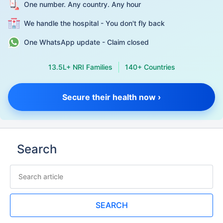
One number. Any country. Any hour
We handle the hospital - You don't fly back
One WhatsApp update - Claim closed
13.5L+ NRI Families
140+ Countries
Secure their health now ›
Search
SEARCH