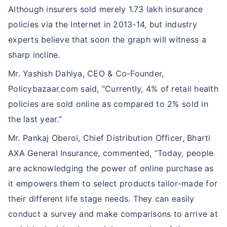
Although insurers sold merely 1.73 lakh insurance
policies via the Internet in 2013-14, but industry
experts believe that soon the graph will witness a
sharp incline.
Mr. Yashish Dahiya, CEO & Co-Founder,
Policybazaar.com said, “Currently, 4% of retail health
policies are sold online as compared to 2% sold in
the last year.”
Mr. Pankaj Oberoi, Chief Distribution Officer, Bharti
AXA General Insurance, commented, “Today, people
are acknowledging the power of online purchase as
it empowers them to select products tailor-made for
their different life stage needs. They can easily
conduct a survey and make comparisons to arrive at