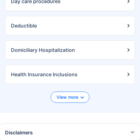
Day care procedures
Deductible
Domiciliary Hospitalization
Health Insurance Inclusions
View more
Disclaimers
*We will respond in the first instance within 30 minutes of the customers