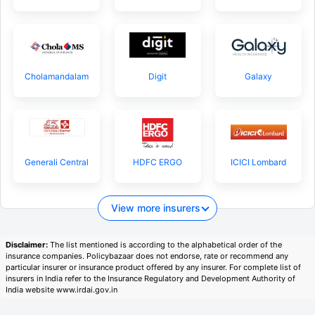
Cholamandalam
Digit
Galaxy
Generali Central
HDFC ERGO
ICICI Lombard
View more insurers
Disclaimer:
The list mentioned is according to the alphabetical order of the
insurance companies. Policybazaar does not endorse, rate or recommend any
particular insurer or insurance product offered by any insurer. For complete list of
insurers in India refer to the Insurance Regulatory and Development Authority of
India website www.irdai.gov.in