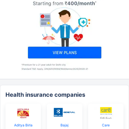
Health insurance companies
Aditya Birla
Bajaj
Care