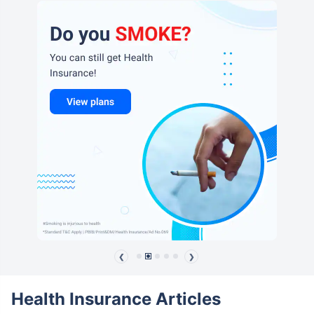
❮
❯
Health Insurance Articles