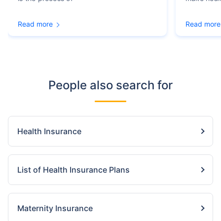
Read more
Read more
People also search for
Health Insurance
List of Health Insurance Plans
Maternity Insurance