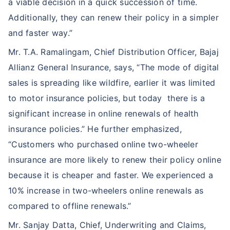
a viable decision in a quick succession of time.
Additionally, they can renew their policy in a simpler
and faster way.”
Mr. T.A. Ramalingam, Chief Distribution Officer, Bajaj
Allianz General Insurance, says, “The mode of digital
sales is spreading like wildfire, earlier it was limited
to motor insurance policies, but today there is a
significant increase in online renewals of health
insurance policies.” He further emphasized,
“Customers who purchased online two-wheeler
insurance are more likely to renew their policy online
because it is cheaper and faster. We experienced a
10% increase in two-wheelers online renewals as
compared to offline renewals.”
Mr. Sanjay Datta, Chief, Underwriting and Claims,