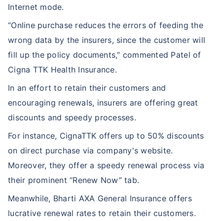
Internet mode.
“Online purchase reduces the errors of feeding the
wrong data by the insurers, since the customer will
fill up the policy documents,” commented Patel of
Cigna TTK Health Insurance.
In an effort to retain their customers and
encouraging renewals, insurers are offering great
discounts and speedy processes.
For instance, CignaTTK offers up to 50% discounts
on direct purchase via company's website.
Moreover, they offer a speedy renewal process via
their prominent “Renew Now” tab.
Meanwhile, Bharti AXA General Insurance offers
lucrative renewal rates to retain their customers.