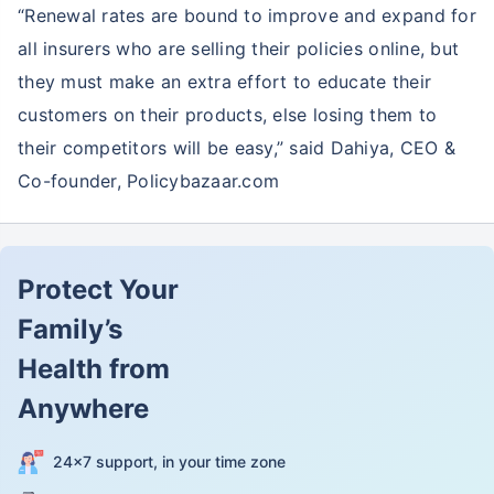
“Renewal rates are bound to improve and expand for
all insurers who are selling their policies online, but
they must make an extra effort to educate their
customers on their products, else losing them to
their competitors will be easy,” said Dahiya, CEO &
Co-founder, Policybazaar.com
Protect Your
Family’s
Health from
Anywhere
24×7 support, in your time zone