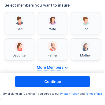
Select members you want to insure
Self
Wife
Son
Daughter
Father
Mother
More Members
Continue
By clicking on “Continue”, you agree to our
Privacy Policy
and
Terms of use