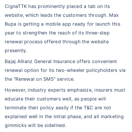
CignaTTK has prominently placed a tab on its
website, which leads the customers through. Max
Bupa is getting a mobile app ready for launch this
year to strengthen the reach of its three-step
renewal process offered through the website
presently.
Bajaj Allianz General Insurance offers convenient
renewal option for its two-wheeler policyholders via
the “Renewal on SMS" service.
However, industry experts emphasize, insurers must
educate their customers well, as people will
terminate their policy easily if the T&C are not
explained well in the initial phase, and all marketing
gimmicks will be sidelined.