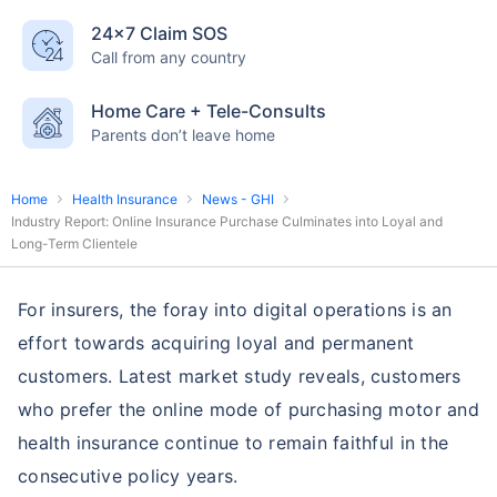
24×7 Claim SOS
Call from any country
Home Care + Tele-Consults
Parents don’t leave home
Home
Health Insurance
News - GHI
Industry Report: Online Insurance Purchase Culminates into Loyal and
Long-Term Clientele
For insurers, the foray into digital operations is an
effort towards acquiring loyal and permanent
customers. Latest market study reveals, customers
who prefer the online mode of purchasing motor and
health insurance continue to remain faithful in the
consecutive policy years.