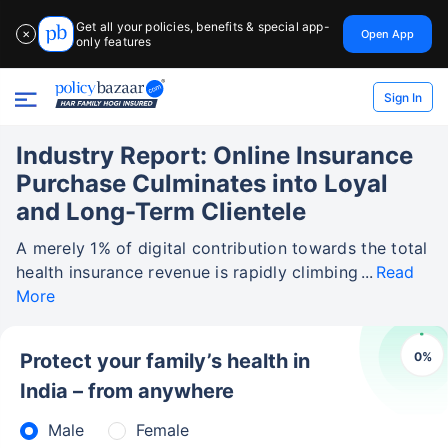
Get all your policies, benefits & special app-
Open App
✕
only features
Sign In
Industry Report: Online Insurance
Purchase Culminates into Loyal
and Long-Term Clientele
A merely 1% of digital contribution towards the total
health insurance revenue is rapidly climbing
Read
More
0
%
Protect your family’s health in
India – from anywhere
Male
Female