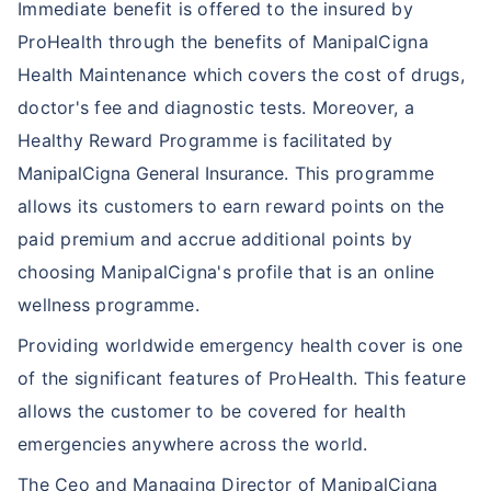
Immediate benefit is offered to the insured by
ProHealth through the benefits of ManipalCigna
Health Maintenance which covers the cost of drugs,
doctor's fee and diagnostic tests. Moreover, a
Healthy Reward Programme is
facilitated by
ManipalCigna General Insurance
. This programme
allows its customers to earn reward points on the
paid premium and accrue additional points by
choosing ManipalCigna's profile that is an online
wellness programme.
Providing worldwide emergency health cover is one
of the significant features of ProHealth. This feature
allows the customer to be covered for health
emergencies anywhere across the world.
The Ceo and Managing Director of ManipalCigna