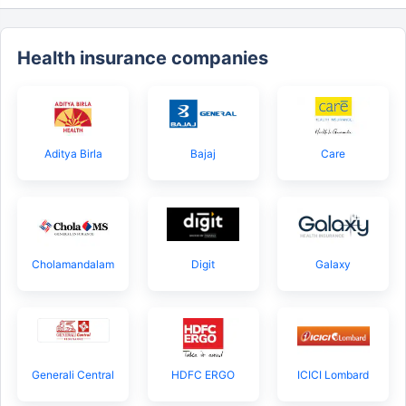
Health insurance companies
Aditya Birla
Bajaj
Care
Cholamandalam
Digit
Galaxy
Generali Central
HDFC ERGO
ICICI Lombard