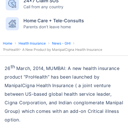
24×7 Claim SOS
Call from any country
Home Care + Tele-Consults
Parents don’t leave home
Home
Health Insurance
News - GHI
‘ProHealth’- A New Product by ManipalCigna Health Insurance
th
26
March, 2014, MUMBAI: A new health insurance
product “ProHealth” has been launched by
ManipalCigna Health Insurance ( a joint venture
between US-based global health service leader,
Cigna Corporation, and Indian conglomerate Manipal
Group) which comes with an add-on Critical illness
option.