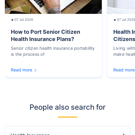
07 Jul 2026
07 Jul 202
How to Port Senior Citizen
Health I
Health Insurance Plans?
Citizens
Senior citizen health insurance portability
Living wit
is the process of
make heal
Read more
Read more
People also search for