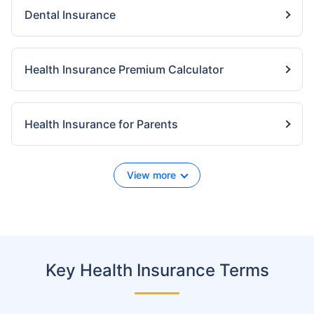
Dental Insurance
Health Insurance Premium Calculator
Health Insurance for Parents
View more
Key Health Insurance Terms