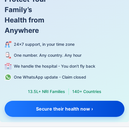
Family’s
Health from
Anywhere
24×7 support, in your time zone
One number. Any country. Any hour
We handle the hospital - You don't fly back
One WhatsApp update - Claim closed
13.5L+ NRI Families
140+ Countries
Secure their health now ›