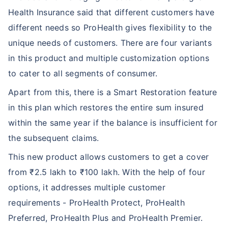
Health Insurance said that different customers have
different needs so ProHealth gives flexibility to the
unique needs of customers. There are four variants
in this product and multiple customization options
to cater to all segments of consumer.
Apart from this, there is a Smart Restoration feature
in this plan which restores the entire sum insured
within the same year if the balance is insufficient for
the subsequent claims.
This new product allows customers to get a cover
from ₹2.5 lakh to ₹100 lakh. With the help of four
options, it addresses multiple customer
requirements - ProHealth Protect, ProHealth
Preferred, ProHealth Plus and ProHealth Premier.