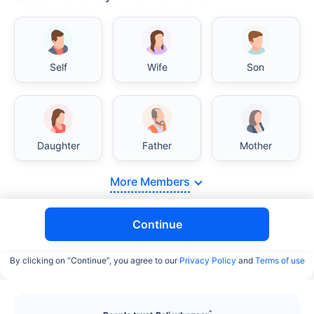
Self
Wife
Son
Daughter
Father
Mother
More Members
Continue
By clicking on “Continue”, you agree to our
Privacy Policy
and
Terms of use
^