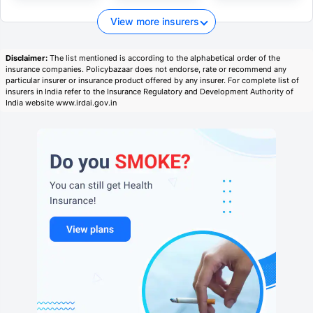
View more insurers
Disclaimer:
The list mentioned is according to the alphabetical order of the
insurance companies. Policybazaar does not endorse, rate or recommend any
particular insurer or insurance product offered by any insurer. For complete list of
insurers in India refer to the Insurance Regulatory and Development Authority of
India website www.irdai.gov.in