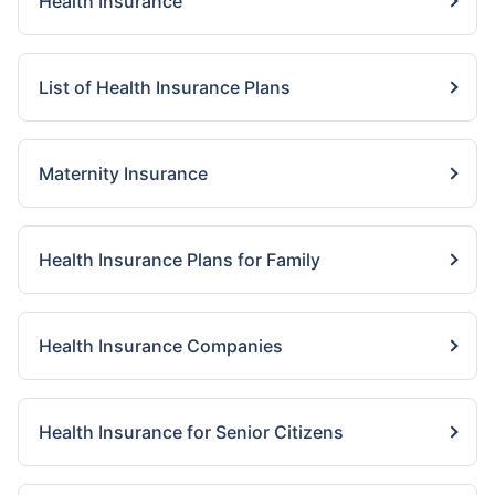
Health Insurance
List of Health Insurance Plans
Maternity Insurance
Health Insurance Plans for Family
Health Insurance Companies
Health Insurance for Senior Citizens