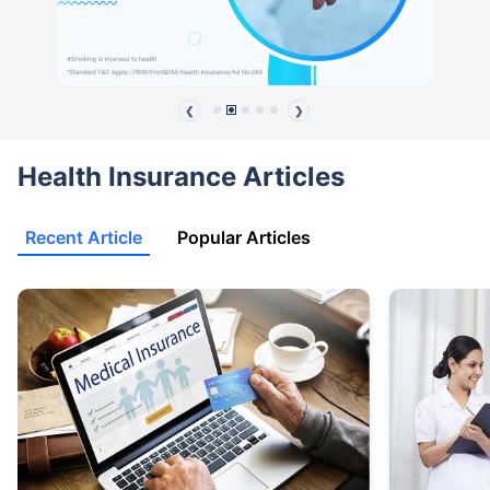
❮
❯
Health Insurance Articles
Recent Article
Popular Articles