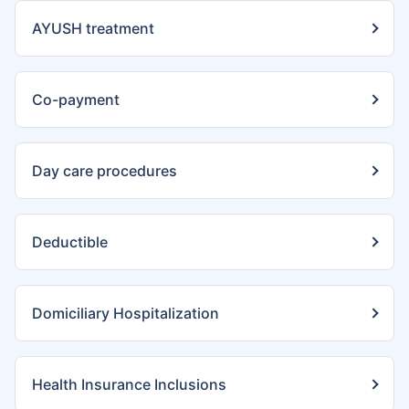
AYUSH treatment
Co-payment
Day care procedures
Deductible
Domiciliary Hospitalization
Health Insurance Inclusions