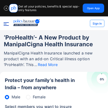
Get all your policies, benefits & special app-
Open App
✕
only features
Sign In
‘ProHealth’- A New Product by
ManipalCigna Health Insurance
ManipalCigna Health Insurance launched a new
product with an add-on Critical illness option
‘ProHealth’. This
Read More
0
%
Protect your family’s health in
India – from anywhere
Male
Female
Select members you want to insure