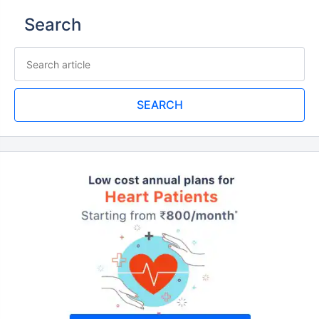
Search
SEARCH