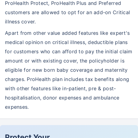
ProHealth Protect, ProHealth Plus and Preferred
customers are allowed to opt for an add-on Critical
illness cover.
Apart from other value added features like expert's
medical opinion on critical illness, deductible plans
for customers who can afford to pay the initial claim
amount or with existing cover, the policyholder is
eligible for new born baby coverage and maternity
charges. ProHealth plan includes tax benefits along
with other features like in-patient, pre & post-
hospitalisation, donor expenses and ambulance
expenses.
Protect Your