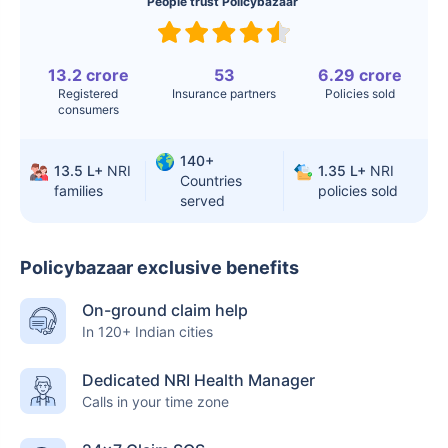
People trust Policybazaar
13.2 crore
53
6.29 crore
Registered
Insurance partners
Policies sold
consumers
140+
13.5 L+
NRI
1.35 L+
NRI
Countries
families
policies sold
served
Policybazaar exclusive benefits
On-ground claim help
In 120+ Indian cities
Dedicated NRI Health Manager
Calls in your time zone