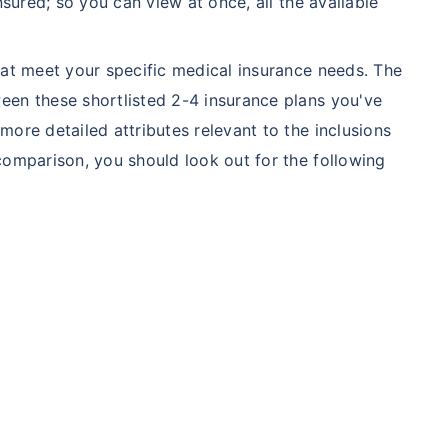
nsured; so you can view at once, all the available
hat meet your specific medical insurance needs. The
een these shortlisted 2-4 insurance plans you've
ore detailed attributes relevant to the inclusions
comparison, you should look out for the following
A/Canada medical cost comparison