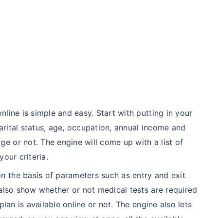
line is simple and easy. Start with putting in your
rital status, age, occupation, annual income and
 or not. The engine will come up with a list of
our criteria.
 the basis of parameters such as entry and exit
 also show whether or not medical tests are required
plan is available online or not. The engine also lets