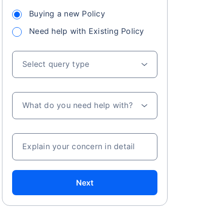
Buying a new Policy
Need help with Existing Policy
 especially in
. Here's a
Select query type
What do you need help with?
a
Explain your concern in detail
Next