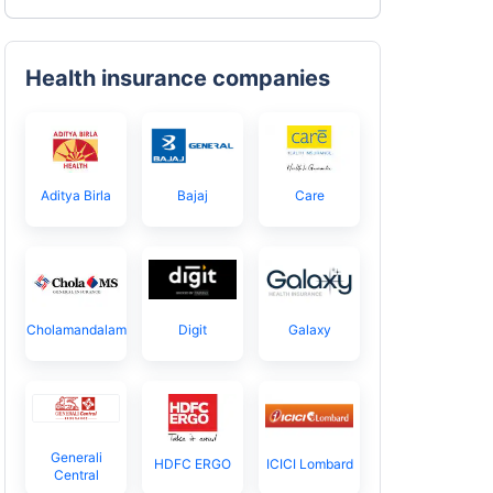
Health insurance companies
Aditya Birla
Bajaj
Care
Cholamandalam
Digit
Galaxy
Generali
HDFC ERGO
ICICI Lombard
Central