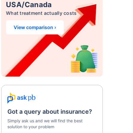
USA/Canada
What treatment actually costs
View comparison ›
Got a query about insurance?
Simply ask us and we will find the best
solution to your problem