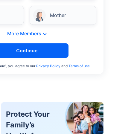
Mother
More Members
Continue
nue”, you agree to our
Privacy Policy
and
Terms of use
Protect Your
Family’s