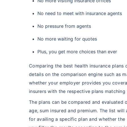
No more visiting insurance offices
No need to meet with insurance agents
No pressure from agents
No more waiting for quotes
Plus, you get more choices than ever
Comparing the best health insurance plans on
details on the comparison engine such as ma
whether your employer provides you coverage
insurers with the respective plans matching y
The plans can be compared and evaluated on
age, sum insured and premium. The list will
for availing a specific plan and whether the 