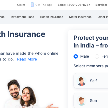
Claim
Get The App
Sales: 1800-208-8787
Service
nce
Investment Plans
Health Insurance
Motor Insurance
Other I
h Insurance
Protect your
in India – f
zaar have made the whole online
Male
Fem
ve to do
Read More
Select members yo
Self
Son