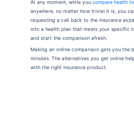
At any moment, while you
compare health in
anywhere, no matter how trivial it is, you ca
Hip Replace
requesting a call back to the insurance exp
into a health plan that meets your specific 
and start the comparison afresh.
Making an online comparison gets you the be
minutes. The alternatives you get online h
Factor
with the right insurance product.
Waiting Tim
Private Car
Best For