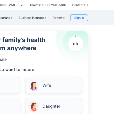
: 1800-258-5970
Claims: 1800-258-5881
Contact Us
nsurance
Business Insurance
Renewal
Sign In
 family’s health
0
%
rom anywhere
ale
u want to insure
Wife
Daughter