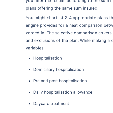
you filter the results according to the sum i
plans offering the same sum insured.
You might shortlist 2-4 appropriate plans t
engine provides for a neat comparison betw
zeroed in. The selective comparison covers m
and exclusions of the plan. While making a 
variables:
Hospitalisation
Domiciliary hospitalisation
Pre and post hospitalisation
Daily hospitalisation allowance
Daycare treatment
India vs US