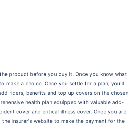
hcare system has several advantages over the USA/Canada,
ability, accessibility to private care, and medical tourism
 Comparison
India
USA/Canad
d the product before you buy it. Once you know what
 to make a choice. Once you settle for a plan, you'll
s Surgery
$3.6-7.8K
$70-200K+
dd riders, benefits and top up covers on the chosen
mprehensive health plan equipped with valuable add-
cement
$3.4-6.6K
$30-70K
cident cover and critical illness cover. Once you are
 the insurer's website to make the payment for the
lant
$24-38K
$880K-1.3M
splant
$9.6-19K
$442-475K