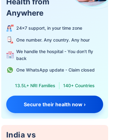
Health from
Anywhere
24×7 support, in your time zone
One number. Any country. Any hour
We handle the hospital - You don't fly
back
One WhatsApp update - Claim closed
13.5L+ NRI Families
140+ Countries
Secure their health now ›
India vs