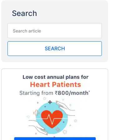
Search
SEARCH
a
surance
 costly
eciality