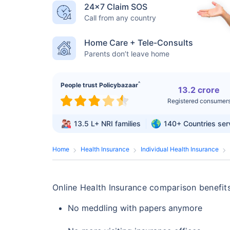
24×7 Claim SOS
Call from any country
Home Care + Tele-Consults
Parents don’t leave home
^
People trust Policybazaar
13.2 crore
Registered consumer
13.5 L+
NRI families
140+
Countries se
Home
Health Insurance
Individual Health Insurance
Online Health Insurance comparison benefits
No meddling with papers anymore