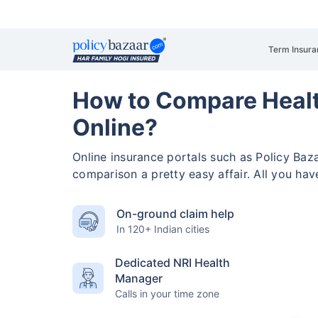
Term Insura
How to Compare Healt
Online?
Online insurance portals such as Policy Ba
comparison a pretty easy affair. All you ha
On-ground claim help
In 120+ Indian cities
Dedicated NRI Health
Manager
Calls in your time zone