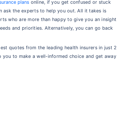
surance plans
online, if you get confused or stuck
n ask the experts to help you out. All it takes is
ment
$3.6-7.2K
$32-75K
erts who are more than happy to give you an insight
needs and priorities. Alternatively, you can go back
View Plans ›
st quotes from the leading health insurers in just 2
elp you to make a well-informed choice and get away
India
USA/Canad
e
3-10 days
Fast with in
e Access
Affordable & immediate
Premium but
Fast, affordable, English-
Advanced sp
speaking care
care