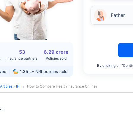
Father
53
6.29 crore
s
Insurance partners
Policies sold
By clicking on “Conti
rved
1.35 L+
NRI policies sold
Articles - IHI
How to Compare Health Insurance Online?
 :