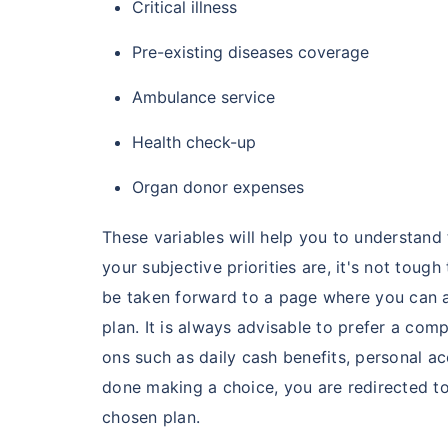
Critical illness
Pre-existing diseases coverage
India's healt
termsof afford
Ambulance service
comparison:
Health check-up
Surgery Cost
Organ donor expenses
Surgery
These variables will help you to understan
your subjective priorities are, it's not tough
Heart Bypas
be taken forward to a page where you can a
plan. It is always advisable to prefer a co
Knee Repla
ons such as daily cash benefits, personal ac
done making a choice, you are redirected to
Liver Transp
chosen plan.
Kidney Tran