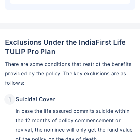
Exclusions Under the IndiaFirst Life
TULIP Pro Plan
There are some conditions that restrict the benefits
provided by the policy. The key exclusions are as
follows:
Suicidal Cover
In case the life assured commits suicide within
the 12 months of policy commencement or
revival, the nominee will only get the fund value
of the policy on the day of death.