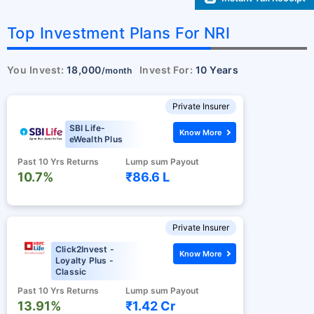
Top Investment Plans For NRI
You Invest:
18,000
Invest For:
10 Years
/month
Private Insurer
SBI Life-
Know More
eWealth Plus
Past 10 Yrs Returns
Lump sum Payout
10.7%
₹86.6 L
Private Insurer
Click2Invest -
Know More
Loyalty Plus -
Classic
Past 10 Yrs Returns
Lump sum Payout
13.91%
₹1.42 Cr