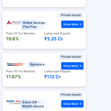
Private Insurer
Online Savings
Know More
Plan Plus
Past 10 Yrs Returns
Lump sum Payout
19.8%
₹3.25 Cr
Private Insurer
Signature
Know More
Past 10 Yrs Returns
Lump sum Payout
11.97%
₹1.12 Cr
Private Insurer
Smart SIP -
Know More
Wealth Secure