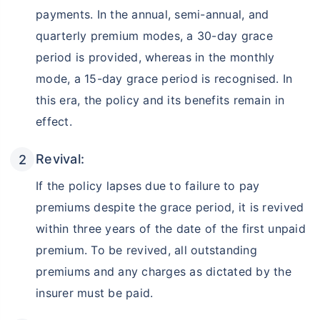
payments. In the annual, semi-annual, and
quarterly premium modes, a 30-day grace
period is provided, whereas in the monthly
mode, a 15-day grace period is recognised. In
this era, the policy and its benefits remain in
effect.
Revival:
If the policy lapses due to failure to pay
premiums despite the grace period, it is revived
within three years of the date of the first unpaid
premium. To be revived, all outstanding
premiums and any charges as dictated by the
insurer must be paid.