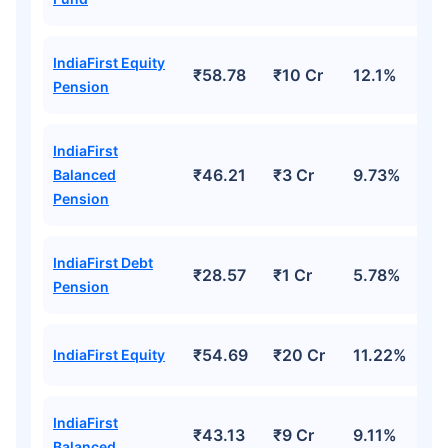
IndiaFirst Equity
₹58.78
₹10 Cr
12.1%
Pension
IndiaFirst
₹46.21
₹3 Cr
9.73%
Balanced
Pension
IndiaFirst Debt
₹28.57
₹1 Cr
5.78%
Pension
₹54.69
₹20 Cr
11.22%
IndiaFirst Equity
IndiaFirst
₹43.13
₹9 Cr
9.11%
Balanced