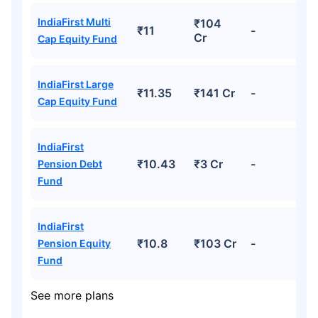
IndiaFirst Multi
₹104
₹11
-
Cr
Cap Equity Fund
IndiaFirst Large
₹11.35
₹141 Cr
-
Cap Equity Fund
IndiaFirst
₹10.43
₹3 Cr
-
Pension Debt
Fund
IndiaFirst
₹10.8
₹103 Cr
-
Pension Equity
Fund
See more plans