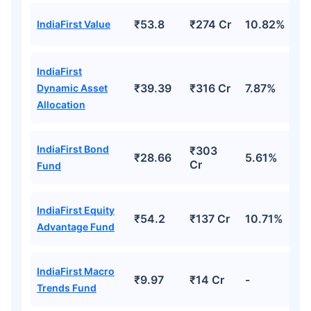
₹53.8
₹274 Cr
10.82%
IndiaFirst Value
IndiaFirst
₹39.39
₹316 Cr
7.87%
Dynamic Asset
Allocation
IndiaFirst Bond
₹303
₹28.66
5.61%
Cr
Fund
IndiaFirst Equity
₹54.2
₹137 Cr
10.71%
Advantage Fund
IndiaFirst Macro
₹9.97
₹14 Cr
-
Trends Fund