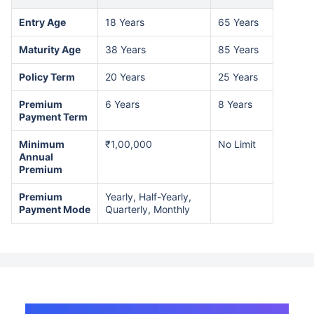
Entry Age
18 Years
65 Years
Maturity Age
38 Years
85 Years
Policy Term
20 Years
25 Years
Premium
6 Years
8 Years
Payment Term
Minimum
₹1,00,000
No Limit
Annual
Premium
Premium
Yearly, Half-Yearly,
Payment Mode
Quarterly, Monthly