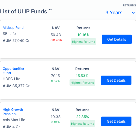
RETURNS
~
List of ULIP Funds
Midcap Fund
NAV
Returns
SBI Life
50.43
19.16%
Get Details
AUM:
57,040 Cr
-50.43%
Highest Returns
Opportunities
NAV
Returns
Fund
79.15
15.53%
HDFC Life
Get Details
0.52%
Highest Returns
AUM:
35,377 Cr
High Growth
NAV
Returns
Pension
10.38
22.85%
Fund
Axis Max Life
Get Details
0.01%
Highest Returns
AUM:
4 Cr