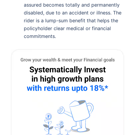
assured becomes totally and permanently
disabled, due to an accident or illness. The
rider is a lump-sum benefit that helps the
policyholder clear medical or financial
commitments.