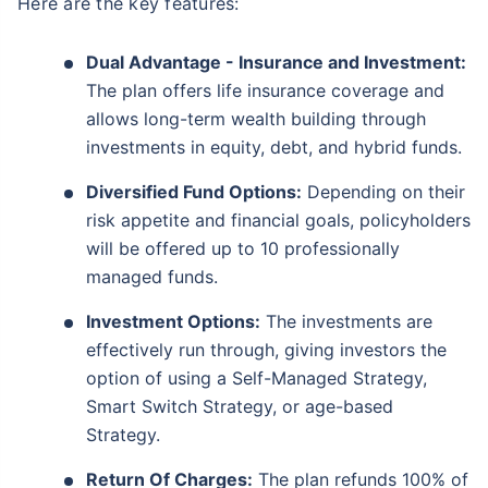
Here are the key features:
Dual Advantage - Insurance and Investment:
The plan offers life insurance coverage and
allows long-term wealth building through
investments in equity, debt, and hybrid funds.
Diversified Fund Options:
Depending on their
risk appetite and financial goals, policyholders
will be offered up to 10 professionally
managed funds.
Investment Options:
The investments are
effectively run through, giving investors the
option of using a Self-Managed Strategy,
Smart Switch Strategy, or age-based
Strategy.
Return Of Charges:
The plan refunds 100% of