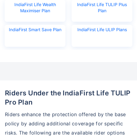
IndiaFirst Life Wealth
IndiaFirst Life TULIP Plus
Maximiser Plan
Plan
₹18,000
₹2 Cr
Invest
/month
and get
on maturity
Create wealth for your future goals
IndiaFirst Smart Save Plan
IndiaFirst Life ULIP Plans
Zero Capital Gains tax
^
Inbuilt Life Cover
View Plans
*Returns on Basis 7 year fund performance
Riders Under the IndiaFirst Life TULIP
Pro Plan
Riders enhance the protection offered by the base
policy by adding additional coverage for specific
risks. The following are the available rider options