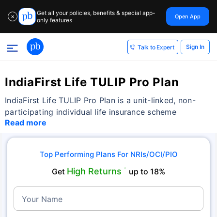
Get all your policies, benefits & special app-
Open App
✕
only features
Sign In
Talk to Expert
IndiaFirst Life TULIP Pro Plan
IndiaFirst Life TULIP Pro Plan is a unit-linked, non-
participating individual life insurance scheme
Read more
Top Performing Plans For NRIs/OCI/PIO
High Returns
Get
˜
up to 18%
Your Name