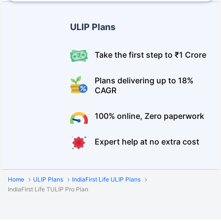
ULIP Plans
Take the first step to ₹1 Crore
Plans delivering up to 18%
CAGR
100% online, Zero paperwork
Expert help at no extra cost
Home
ULIP Plans
IndiaFirst Life ULIP Plans
IndiaFirst Life TULIP Pro Plan