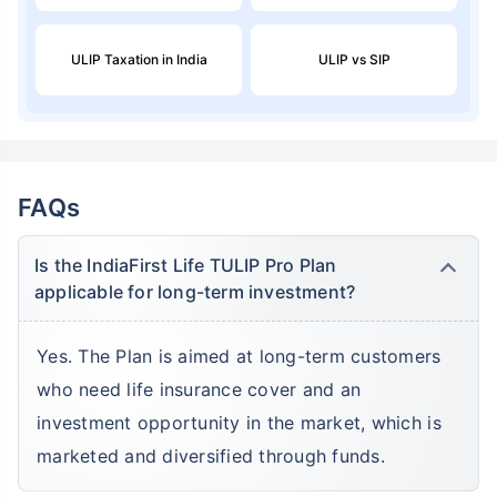
ULIP Taxation in India
ULIP vs SIP
FAQs
Is the IndiaFirst Life TULIP Pro Plan
applicable for long-term investment?
Yes. The Plan is aimed at long-term customers
who need life insurance cover and an
investment opportunity in the market, which is
marketed and diversified through funds.