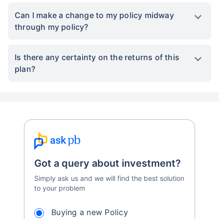
Can I make a change to my policy midway
through my policy?
Is there any certainty on the returns of this
plan?
Got a query about investment?
Simply ask us and we will find the best solution
to your problem
Buying a new Policy