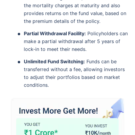
the mortality charges at maturity and also
provides returns on the fund value, based on
the premium details of the policy.
Partial Withdrawal Facility:
Policyholders can
make a partial withdrawal after 5 years of
lock-in to meet their needs.
Unlimited Fund Switching:
Funds can be
transferred without a fee, allowing investors
to adjust their portfolios based on market
conditions.