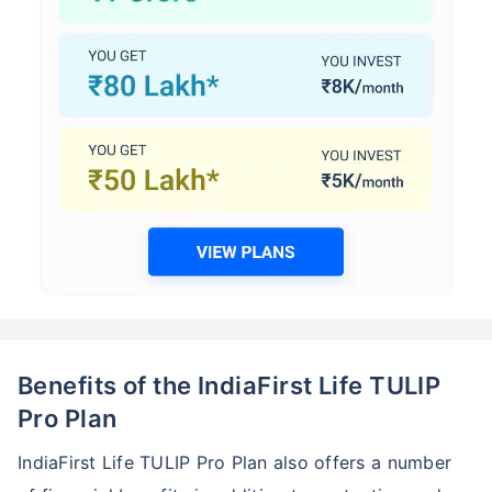
Benefits of the IndiaFirst Life TULIP
Pro Plan
IndiaFirst Life TULIP Pro Plan also offers a number