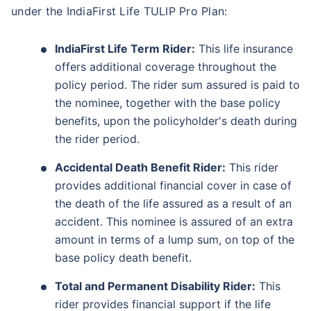
under the IndiaFirst Life TULIP Pro Plan:
IndiaFirst Life Term Rider:
This life insurance
offers additional coverage throughout the
policy period. The rider sum assured is paid to
the nominee, together with the base policy
benefits, upon the policyholder's death during
the rider period.
Accidental Death Benefit Rider:
This rider
provides additional financial cover in case of
the death of the life assured as a result of an
accident. This nominee is assured of an extra
amount in terms of a lump sum, on top of the
base policy death benefit.
Total and Permanent Disability Rider:
This
rider provides financial support if the life