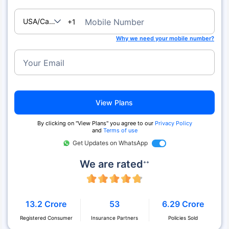
USA/Canada
Mobile Number
+1
Why we need your mobile number?
Your Email
View Plans
By clicking on "View Plans" you agree to our
Privacy Policy
and
Terms of use
Get Updates on WhatsApp
We are rated
++
13.2 Crore
53
6.29 Crore
Registered Consumer
Insurance Partners
Policies Sold