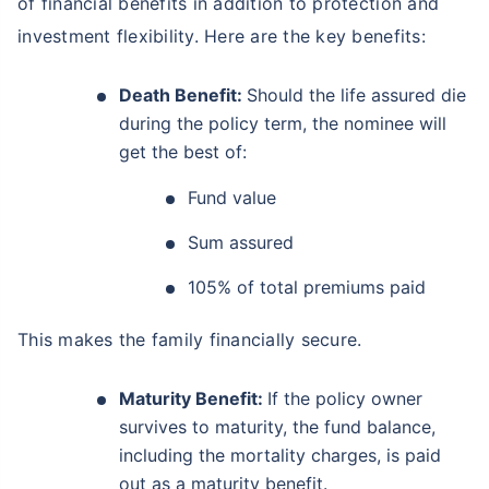
of financial benefits in addition to protection and
investment flexibility. Here are the key benefits:
Death Benefit:
Should the life assured die
during the policy term, the nominee will
get the best of:
Fund value
Sum assured
105% of total premiums paid
This makes the family financially secure.
Maturity Benefit:
If the policy owner
survives to maturity, the fund balance,
including the mortality charges, is paid
out as a maturity benefit.