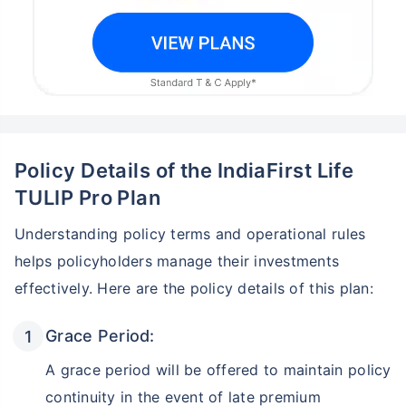
Policy Details of the IndiaFirst Life
TULIP Pro Plan
Understanding policy terms and operational rules
helps policyholders manage their investments
effectively. Here are the policy details of this plan:
Grace Period:
A grace period will be offered to maintain policy
continuity in the event of late premium