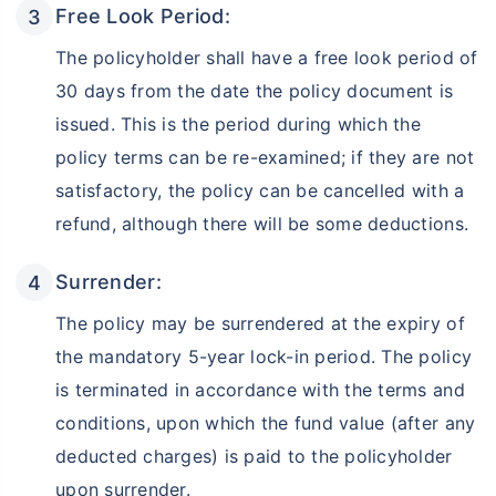
Free Look Period:
The policyholder shall have a free look period of
30 days from the date the policy document is
issued. This is the period during which the
policy terms can be re-examined; if they are not
satisfactory, the policy can be cancelled with a
refund, although there will be some deductions.
Surrender:
The policy may be surrendered at the expiry of
the mandatory 5-year lock-in period. The policy
is terminated in accordance with the terms and
conditions, upon which the fund value (after any
deducted charges) is paid to the policyholder
upon surrender.