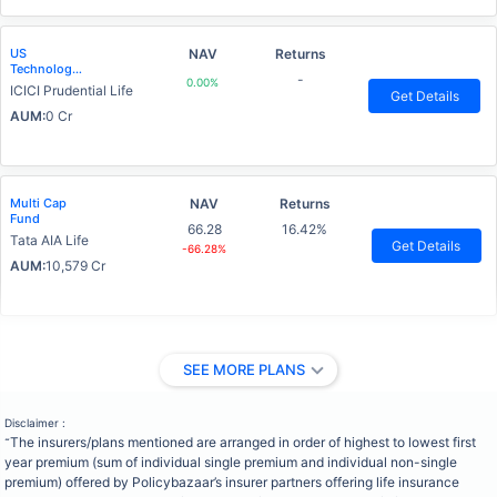
US
NAV
Returns
Technology
-
0.00%
Advantage
ICICI Prudential Life
Get Details
Fund
AUM:
0 Cr
Multi Cap
NAV
Returns
Fund
66.28
16.42%
Tata AIA Life
Get Details
-66.28%
AUM:
10,579 Cr
SEE MORE PLANS
Disclaimer :
The insurers/plans mentioned are arranged in order of highest to lowest first
˜
year premium (sum of individual single premium and individual non-single
premium) offered by Policybazaar’s insurer partners offering life insurance