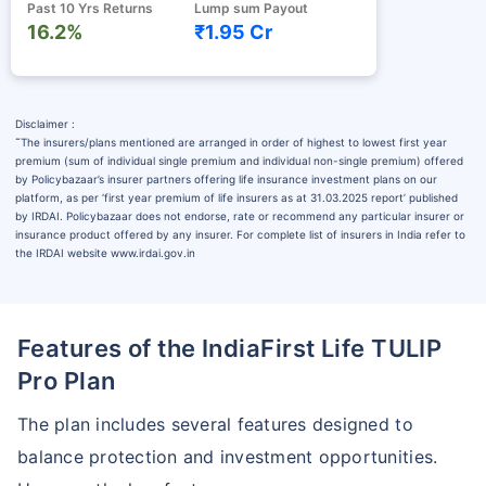
Past 10 Yrs Returns
Lump sum Payout
16.2%
₹1.95 Cr
Disclaimer :
˜
The insurers/plans mentioned are arranged in order of highest to lowest first year
premium (sum of individual single premium and individual non-single premium) offered
by Policybazaar’s insurer partners offering life insurance investment plans on our
platform, as per ‘first year premium of life insurers as at 31.03.2025 report’ published
by IRDAI. Policybazaar does not endorse, rate or recommend any particular insurer or
insurance product offered by any insurer. For complete list of insurers in India refer to
the IRDAI website www.irdai.gov.in
Features of the IndiaFirst Life TULIP
Pro Plan
The plan includes several features designed to
balance protection and investment opportunities.