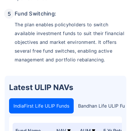
Fund Switching:
The plan enables policyholders to switch
available investment funds to suit their financial
objectives and market environment. It offers
several free fund switches, enabling active
management and portfolio rebalancing.
Latest ULIP NAVs
IndiaFirst Life ULIP Funds
Bandhan Life ULIP Fund
Fund Name
NAV
AUM
5 Yr Return