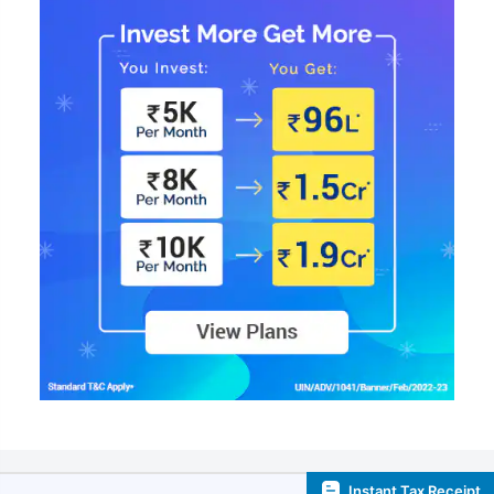
Instant Tax Receipt