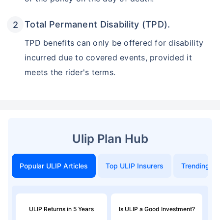
Total Permanent Disability (TPD).
TPD benefits can only be offered for disability
incurred due to covered events, provided it
meets the rider's terms.
Ulip Plan Hub
Popular ULIP Articles
Top ULIP Insurers
Trending in
ULIP Returns in 5 Years
Is ULIP a Good Investment?