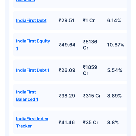
₹29.51
₹1 Cr
6.14%
IndiaFirst Debt
IndiaFirst Equity
₹5136
₹49.64
10.87%
Cr
1
₹1859
₹26.09
5.54%
IndiaFirst Debt 1
Cr
IndiaFirst
₹38.29
₹315 Cr
8.89%
Balanced 1
IndiaFirst Index
₹41.46
₹35 Cr
8.8%
Tracker