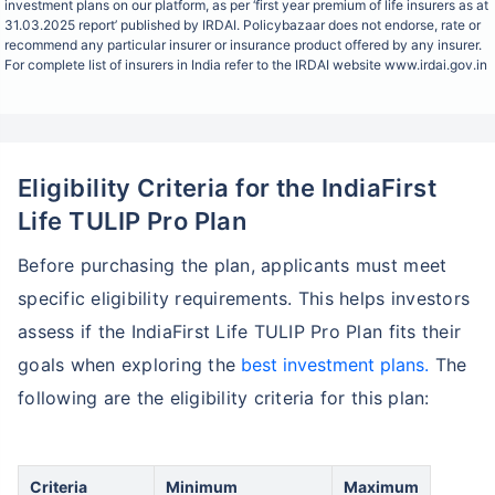
investment plans on our platform, as per ‘first year premium of life insurers as at
31.03.2025 report’ published by IRDAI. Policybazaar does not endorse, rate or
recommend any particular insurer or insurance product offered by any insurer.
For complete list of insurers in India refer to the IRDAI website www.irdai.gov.in
Eligibility Criteria for the IndiaFirst
Life TULIP Pro Plan
Before purchasing the plan, applicants must meet
specific eligibility requirements. This helps investors
assess if the IndiaFirst Life TULIP Pro Plan fits their
goals when exploring the
best investment plans.
The
following are the eligibility criteria for this plan:
Criteria
Minimum
Maximum