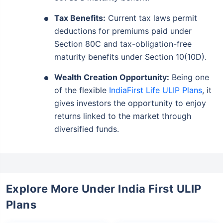
Tax Benefits:
Current tax laws permit
deductions for premiums paid under
Section 80C and tax-obligation-free
maturity benefits under Section 10(10D).
Wealth Creation Opportunity:
Being one
of the flexible
IndiaFirst Life ULIP Plans
, it
gives investors the opportunity to enjoy
returns linked to the market through
Wait a minute...
diversified funds.
Invest in the World's Fastest
Growing Economy
Get Returns as High as
15%*
Explore More Under India First ULIP
*
Plans
Tax-Free
Returns
˜
**
Top performing investment plans
with
high returns