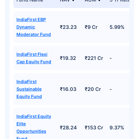
IndiaFirst EBP
₹23.23
₹9 Cr
5.99%
Dynamic
Moderator Fund
IndiaFirst Flexi
₹19.32
₹221 Cr
-
Cap Equity Fund
IndiaFirst
₹16.03
₹20 Cr
-
Sustainable
Equity Fund
IndiaFirst Equity
Elite
₹28.24
₹153 Cr
9.37%
Opportunities
Fund