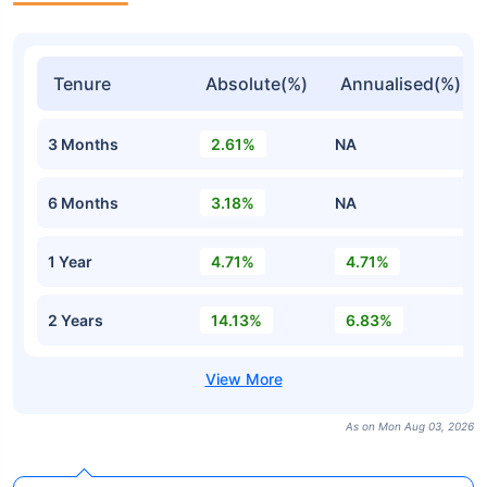
Tenure
Absolute(%)
Annualised(%)
3 Months
2.61%
NA
6 Months
3.18%
NA
1 Year
4.71%
4.71%
2 Years
14.13%
6.83%
As on Mon Aug 03, 2026