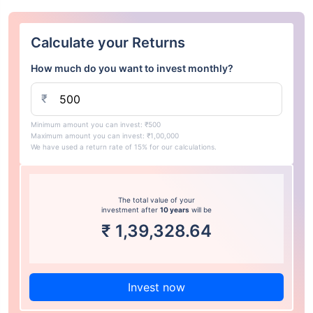
Calculate your Returns
How much do you want to invest monthly?
₹
Minimum amount you can invest: ₹500
Maximum amount you can invest: ₹1,00,000
We have used a return rate of 15% for our calculations.
The total value of your
investment after
10 years
will be
₹
1,39,328.64
Invest now