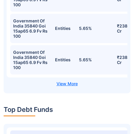
Stocks
Sector
% of Holding
Value
Central
Government
₹266.87
Loan 23277 Goi
Entities
5.61%
Cr
22sp33 Flt Fv Rs
100
Government Of
India 35840 Goi
₹241.63
Entities
5.64%
15ap65 6.9 Fv Rs
Cr
100
Government Of
India 35840 Goi
₹238.12
Entities
5.65%
15ap65 6.9 Fv Rs
Cr
100
Government Of
India 35840 Goi
₹238.12
Entities
5.65%