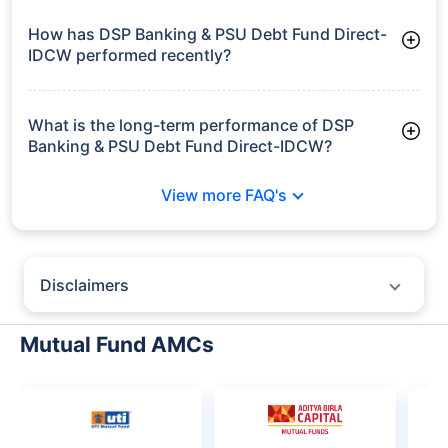
Frequently Asked
Questions
DSP Banking & PSU Debt Fund Direct-
IDCW
What is the current AUM of DSP Banking & PSU
Debt Fund Direct-IDCW?
As of Tue Jun 30, 2026, DSP Banking & PSU Debt Fund Direct-
IDCW manages assets worth ₹3,304.2 crore
How has DSP Banking & PSU Debt Fund Direct-
IDCW performed recently?
3 Months: 2.61%
6 Months: 3.18%
What is the long-term performance of DSP
Banking & PSU Debt Fund Direct-IDCW?
3 Years CAGR: 7.20%
View more FAQ's