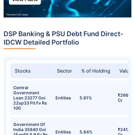
DSP Banking & PSU Debt Fund Direct-
IDCW Detailed Portfolio