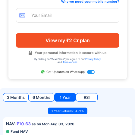
Why we need your mobile number?
View my ₹2 Cr plan
Your personal information is secure with us
By clicking on "View Plans" you agree to our
Privacy Policy
and
Terms of use
Get Updates on WhatsApp
3 Months
6 Months
1 Year
RSI
1 Year Returns : 4.71%
NAV:
₹10.63
as on Mon Aug 03, 2026
Fund NAV