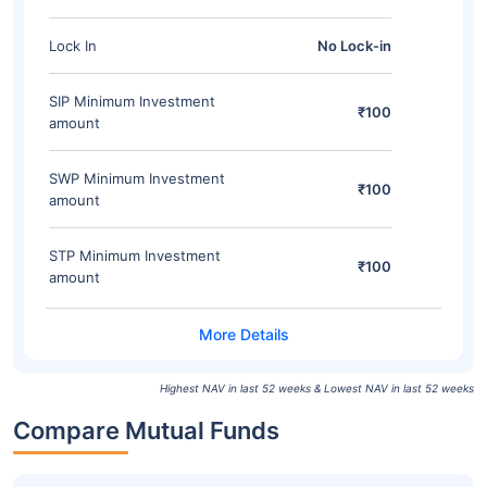
Lock In
No Lock-in
SIP Minimum Investment
₹100
amount
SWP Minimum Investment
₹100
amount
STP Minimum Investment
₹100
amount
Highest NAV in last 52 weeks & Lowest NAV in last 52 weeks
Compare Mutual Funds