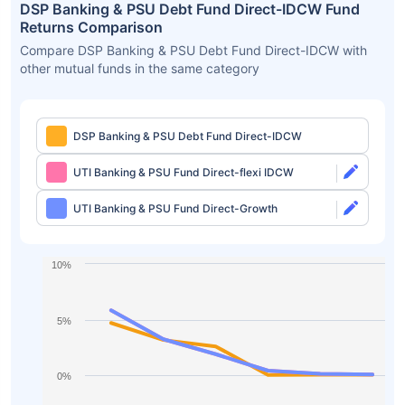
DSP Banking & PSU Debt Fund Direct-IDCW Fund
Returns Comparison
Compare DSP Banking & PSU Debt Fund Direct-IDCW with
other mutual funds in the same category
DSP Banking & PSU Debt Fund Direct-IDCW
UTI Banking & PSU Fund Direct-flexi IDCW
UTI Banking & PSU Fund Direct-Growth
10%
5%
0%