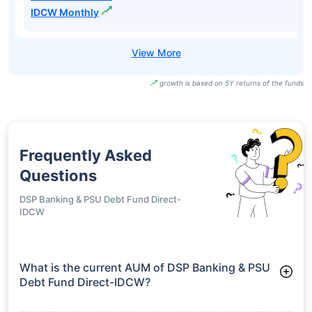
Growth
UTI Banking &
PSU Fund Direct-
₹15.82
7.40%
7.66%
-
IDCW Half Yearly
UTI Banking &
PSU Fund Direct-
₹13.72
7.40%
7.66%
-
IDCW Monthly
growth is based on 5Y returns of the funds