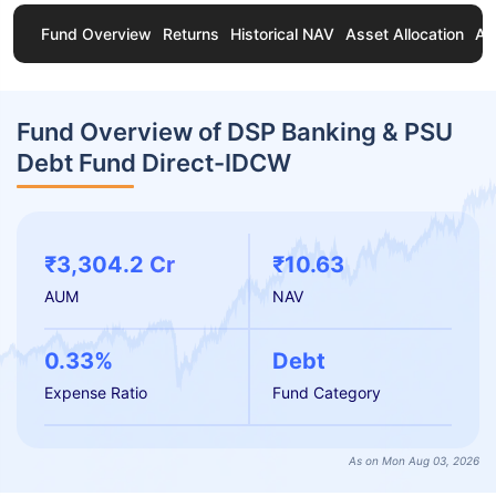
Fund Overview
Returns
Historical NAV
Asset Allocation
Ab
Fund Overview of DSP Banking & PSU
Debt Fund Direct-IDCW
₹3,304.2 Cr
₹10.63
AUM
NAV
0.33%
Debt
Expense Ratio
Fund Category
As on Mon Aug 03, 2026