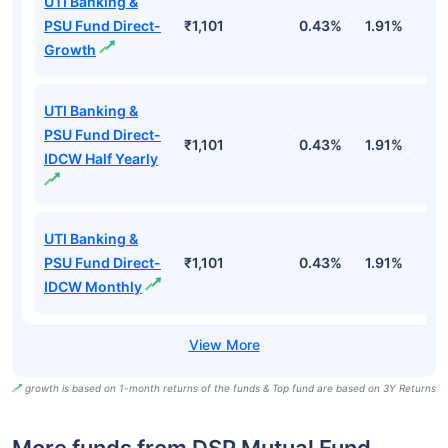
UTI Banking &
PSU Fund Direct-
₹1,101
0.43%
1.91%
5
Growth
UTI Banking &
PSU Fund Direct-
₹1,101
0.43%
1.91%
5
IDCW Half Yearly
UTI Banking &
PSU Fund Direct-
₹1,101
0.43%
1.91%
5
IDCW Monthly
growth is based on 1-month returns of the funds & Top fund are based on 3Y Returns