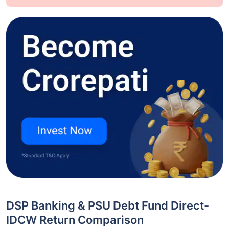
DSP Banking & PSU Debt Fund Direct-
IDCW Return Comparison