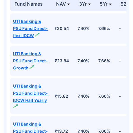
15ap65 6.9 Fv Rs
Cr
100
Top Debt Funds
Fund Names
NAV
3Yr
5Yr
52 w
UTI Banking &
PSU Fund Direct-
₹20.54
7.40%
7.66%
-
flexi IDCW
UTI Banking &
PSU Fund Direct-
₹23.84
7.40%
7.66%
-