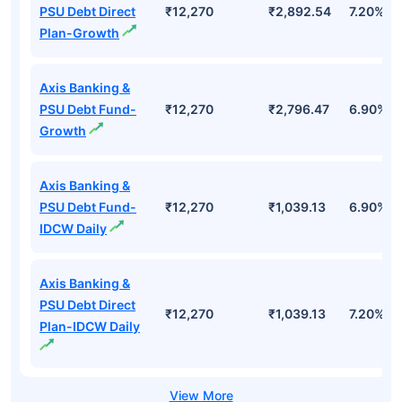
Top Mutual Funds
Fund Names
AUM (Cr)
NAV
3Yr
Axis Banking &
PSU Debt Direct
₹12,270
₹2,892.54
7.20%
Plan-Growth
Axis Banking &
PSU Debt Fund-
₹12,270
₹2,796.47
6.90%
Growth
Axis Banking &