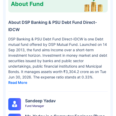
About Fund
About DSP Banking & PSU Debt Fund Direct-
IDCW
DSP Banking & PSU Debt Fund Direct-IDCW is one Debt
mutual fund offered by DSP Mutual Fund. Launched on 14
Sep 2013, the fund aims Income over a short-term
investment horizon. Investment in money market and debt
securities issued by banks and public sector
undertakings, public financial institutions and Municipal
Bonds. It manages assets worth ₹3,304.2 crore as on Tue
Jun 30, 2026. The expense ratio stands at 0.33%.
Read More
Sandeep Yadav
Fund Manager