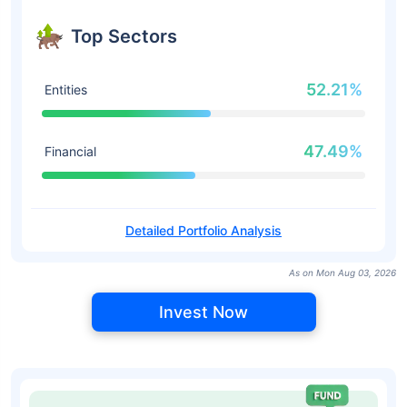
Top Sectors
52.21%
Entities
47.49%
Financial
Detailed Portfolio Analysis
As on Mon Aug 03, 2026
Invest Now