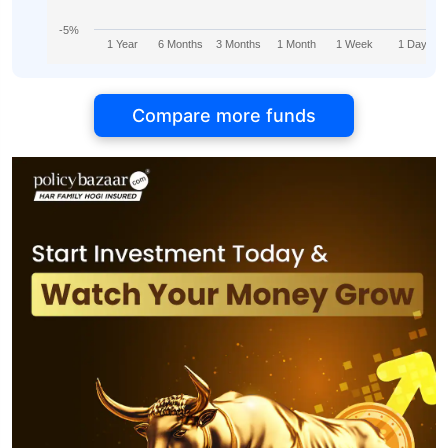
-5%
1 Year
6 Months
3 Months
1 Month
1 Week
1 Day
Compare more funds