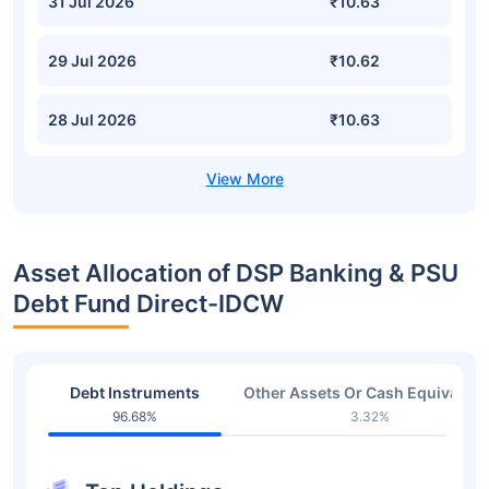
31 Jul 2026
₹10.63
29 Jul 2026
₹10.62
28 Jul 2026
₹10.63
Asset Allocation of DSP Banking & PSU
Debt Fund Direct-IDCW
Debt Instruments
Other Assets Or Cash Equivalent
96.68%
3.32%