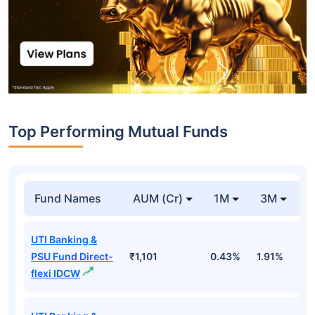
Top Performing Mutual Funds
Fund Names
AUM (Cr)
1M
3M
1
UTI Banking &
PSU Fund Direct-
₹1,101
0.43%
1.91%
5
flexi IDCW