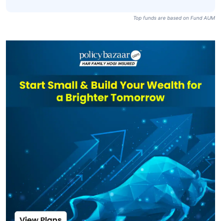
PSU Debt Fund-
₹12,270
₹1,039.13
6.90%
IDCW Daily
Axis Banking &
PSU Debt Direct
₹12,270
₹1,039.13
7.20%
Plan-IDCW Daily
Top funds are based on Fund AUM