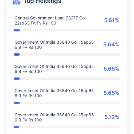
Top Holdings
Central Government Loan 23277 Goi
5.61%
22sp33 Flt Fv Rs 100
Government Of India 35840 Goi 15ap65
5.64%
6.9 Fv Rs 100
Government Of India 35840 Goi 15ap65
5.65%
6.9 Fv Rs 100
Government Of India 35840 Goi 15ap65
5.65%
6.9 Fv Rs 100
Government Of India 35840 Goi 15ap65
5.13%
6.9 Fv Rs 100