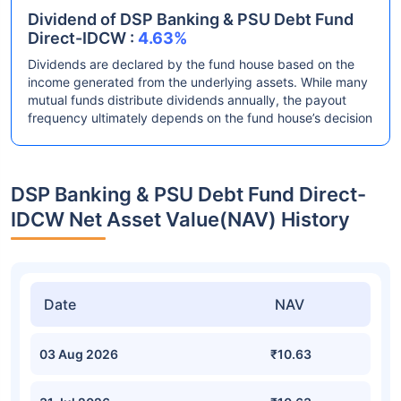
Dividend of DSP Banking & PSU Debt Fund
Direct-IDCW :
4.63%
Dividends are declared by the fund house based on the
income generated from the underlying assets. While many
mutual funds distribute dividends annually, the payout
frequency ultimately depends on the fund house’s decision
DSP Banking & PSU Debt Fund Direct-
IDCW Net Asset Value(NAV) History
Date
NAV
03 Aug 2026
₹10.63