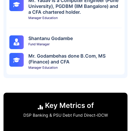
Mr. Yadav is a Computer Engineer (Pune
University), PGDBM (IIM Bangalore) and
a CFA chartered holder.
Manager Education
Shantanu Godambe
Fund Manager
Mr. Godambehas done B.Com, MS
(Finance) and CFA
Manager Education
Key Metrics of
DSP Banking & PSU Debt Fund Direct-IDCW