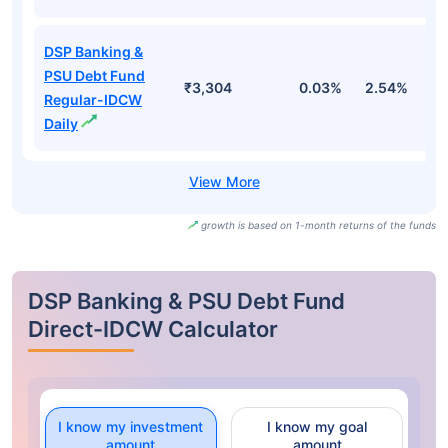
DSP Banking &
PSU Debt Fund
₹3,304
0.03%
2.54%
3
Regular-IDCW
Daily
growth is based on 1-month returns of the funds
DSP Banking & PSU Debt Fund
Direct-IDCW Calculator
I know my investment
I know my goal
amount
amount