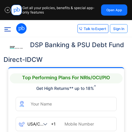
Get all your policies, benefits & special app-
Open App
✕
only features
Sign In
Talk to Expert
DSP Banking & PSU Debt Fund
Direct-IDCW
Top Performing Plans For NRIs/OCI/PIO
^
Get High Returns** up to 18%
+1