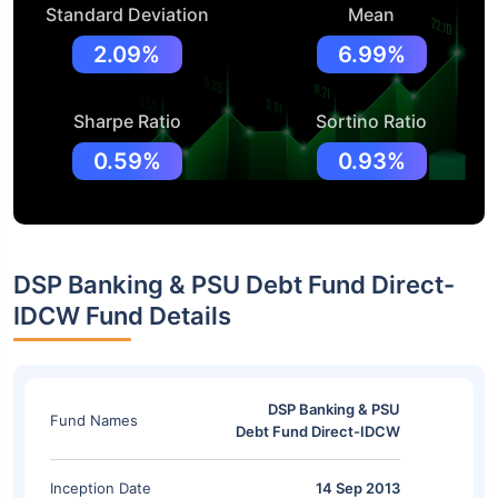
Standard Deviation
Mean
2.09%
6.99%
Sharpe Ratio
Sortino Ratio
0.59%
0.93%
DSP Banking & PSU Debt Fund Direct-
IDCW Fund Details
DSP Banking & PSU
Fund Names
Debt Fund Direct-IDCW
Inception Date
14 Sep 2013