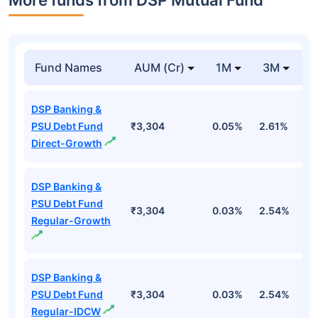
More funds from DSP Mutual Fund
Fund Names
AUM (Cr)
1M
3M
DSP Banking &
PSU Debt Fund
₹3,304
0.05%
2.61%
3
Direct-Growth
DSP Banking &
PSU Debt Fund
₹3,304
0.03%
2.54%
3
Regular-Growth
DSP Banking &
PSU Debt Fund
₹3,304
0.03%
2.54%
3
Regular-IDCW