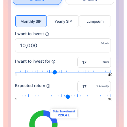
Monthly SIP
Yearly SIP
Lumpsum
I want to invest
/Month
I want to invest for
Years
1
40
Expected return
% Annually
1
30