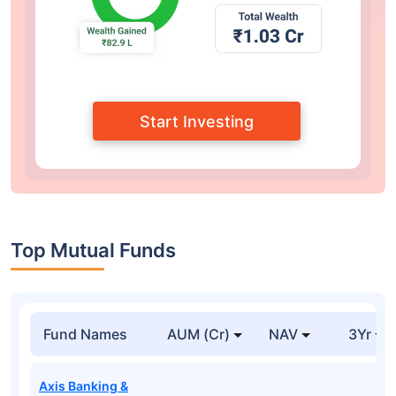
Start Investing