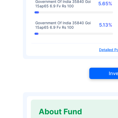
Government Of India 35840 Goi
5.65%
15ap65 6.9 Fv Rs 100
Government Of India 35840 Goi
5.13%
15ap65 6.9 Fv Rs 100
Detailed Po
Inv
About Fund