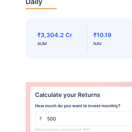
Daily
₹3,304.2 Cr
₹10.19
AUM
NAV
Calculate your Returns
How much do you want to invest monthly?
₹
Minimum amount you can invest: ₹500