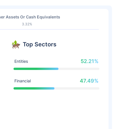
er Assets Or Cash Equivalents
3.32%
Top Sectors
52.21%
Entities
47.49%
Financial