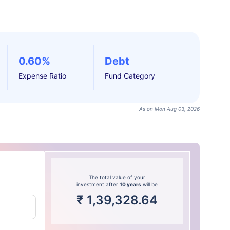
0.60%
Debt
Expense Ratio
Fund Category
As on Mon Aug 03, 2026
The total value of your
investment after
10 years
will be
₹
1,39,328.64