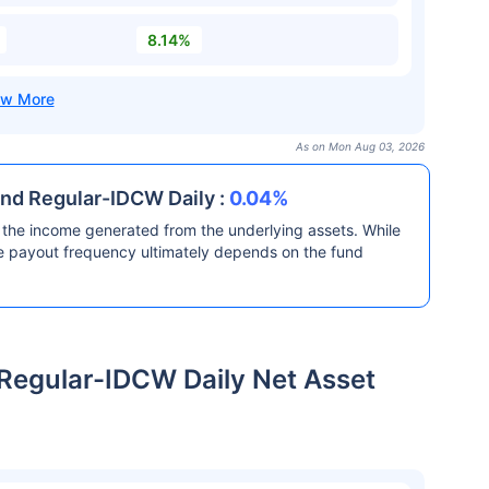
8.14%
As on Mon Aug 03, 2026
nd Regular-IDCW Daily :
0.04%
the income generated from the underlying assets. While
he payout frequency ultimately depends on the fund
Regular-IDCW Daily Net Asset