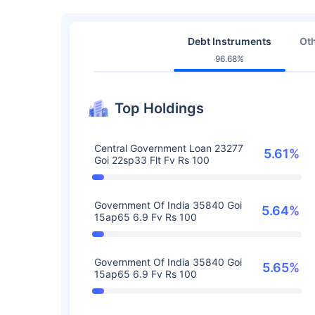
Debt Instruments
Oth
96.68%
Top Holdings
Central Government Loan 23277
5.61%
Goi 22sp33 Flt Fv Rs 100
Government Of India 35840 Goi
5.64%
15ap65 6.9 Fv Rs 100
Government Of India 35840 Goi
5.65%
15ap65 6.9 Fv Rs 100