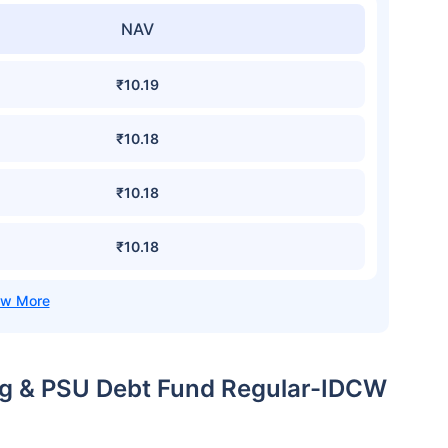
NAV
₹10.19
₹10.18
₹10.18
₹10.18
ing & PSU Debt Fund Regular-IDCW