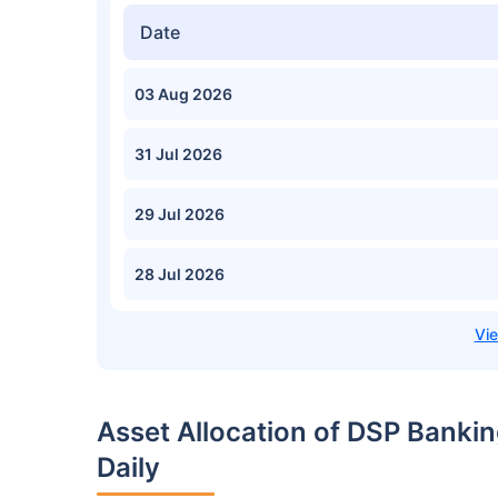
Date
03 Aug 2026
31 Jul 2026
29 Jul 2026
28 Jul 2026
Asset Allocation of DSP Bank
Daily