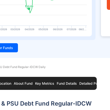
₹10.09
₹10.09
2/2026
03/2026
04/2026
05/2026
06/2026
07/2026
08/2…
ter Funds
U Debt Fund Regular-IDCW Daily
ocation
About Fund
Key Metrics
Fund Details
Detailed Portfolio
 & PSU Debt Fund Regular-IDCW