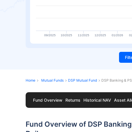
09/2025
10/2025
11/2025
12/2025
01/2026
0
Fil
Home
Mutual Funds
DSP Mutual Fund
DSP Banking & PS
Fund Overview
Returns
Historical NAV
Asset All
Fund Overview of DSP Banking