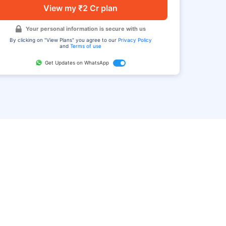
View my ₹2 Cr plan
Your personal information is secure with us
By clicking on "View Plans" you agree to our
Privacy Policy
and
Terms of use
Get Updates on WhatsApp
FAQ