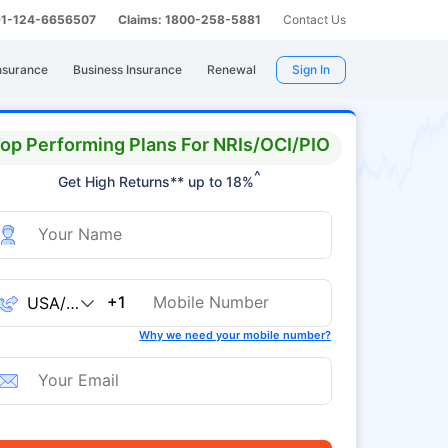
 91-124-6656507
Claims: 1800-258-5881
Contact Us
nsurance
Business Insurance
Renewal
Sign In
op Performing Plans For NRIs/OCI/PIO
^
Get High Returns** up to 18%
+1
Why we need your mobile number?