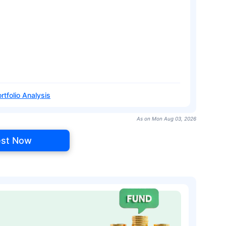
rtfolio Analysis
As on Mon Aug 03, 2026
est Now