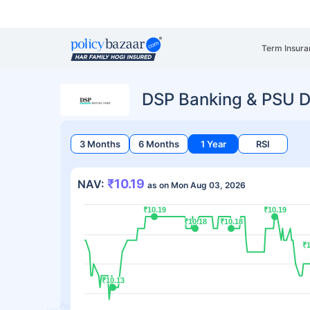
Term Insura
DSP Banking & PSU D
3 Months
6 Months
1 Year
RSI
₹10.19
NAV:
as on Mon Aug 03, 2026
₹10.19
₹10.19
₹10.19
₹10.19
₹10.18
₹10.18
₹10.18
₹10.18
₹1
₹1
₹10.13
₹10.13