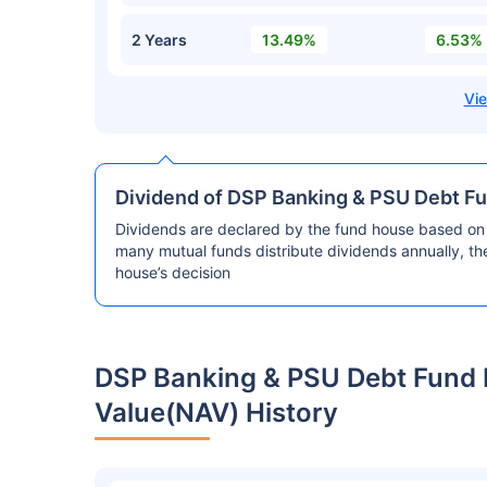
2 Years
13.49%
6.53%
Dividend of DSP Banking & PSU Debt Fu
Dividends are declared by the fund house based on 
many mutual funds distribute dividends annually, t
house’s decision
DSP Banking & PSU Debt Fund 
Value(NAV) History