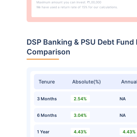
Maximum amount you can invest: ₹1,00,000
We have used a return rate of 15% for our calculations.
DSP Banking & PSU Debt Fund 
Comparison
Tenure
Absolute(%)
Annual
3 Months
2.54%
NA
6 Months
3.04%
NA
1 Year
4.43%
4.43%