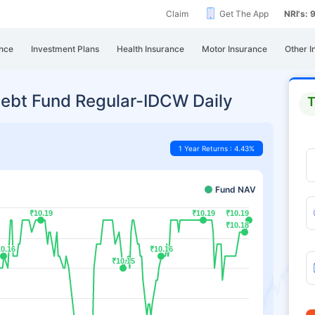
Claim
Get The App
NRI's:
nce
Investment Plans
Health Insurance
Motor Insurance
Other I
ebt Fund Regular-IDCW Daily
T
1 Year Returns : 4.43%
Fund NAV
₹10.19
₹10.19
₹10.19
₹10.19
₹10.19
₹10.19
₹10.18
₹10.18
0.16
0.16
₹10.16
₹10.16
₹10.15
₹10.15