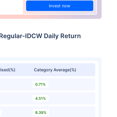
Invest now
Regular-IDCW Daily Return
ised(%)
Category Average(%)
0.71%
4.51%
8.39%