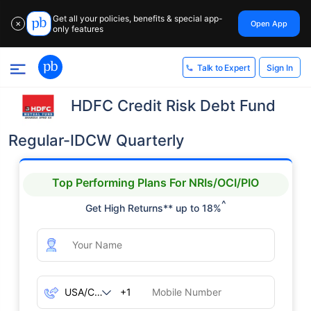
Get all your policies, benefits & special app-
Open App
✕
only features
Sign In
Talk to Expert
HDFC Credit Risk Debt Fund
Regular-IDCW Quarterly
Top Performing Plans For NRIs/OCI/PIO
^
Get High Returns** up to 18%
+1