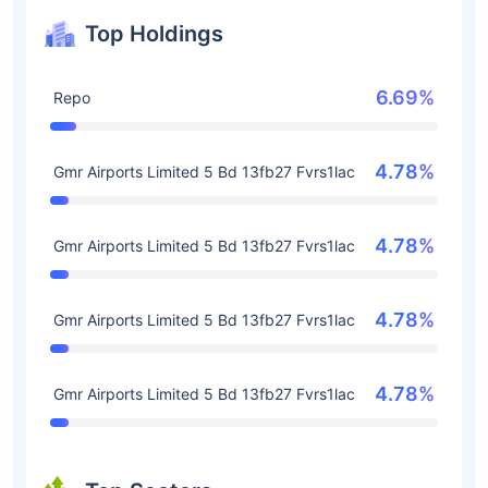
Top Holdings
6.69%
Repo
4.78%
Gmr Airports Limited 5 Bd 13fb27 Fvrs1lac
4.78%
Gmr Airports Limited 5 Bd 13fb27 Fvrs1lac
4.78%
Gmr Airports Limited 5 Bd 13fb27 Fvrs1lac
4.78%
Gmr Airports Limited 5 Bd 13fb27 Fvrs1lac