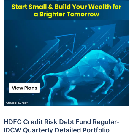
HDFC Credit Risk Debt Fund Regular-
IDCW Quarterly Detailed Portfolio