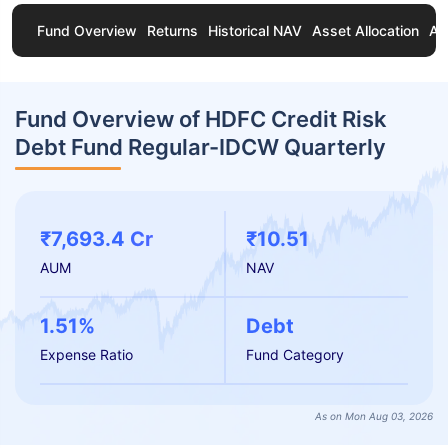
Fund Overview
Returns
Historical NAV
Asset Allocation
Ab
Fund Overview of HDFC Credit Risk
Debt Fund Regular-IDCW Quarterly
₹7,693.4 Cr
₹10.51
AUM
NAV
1.51%
Debt
Expense Ratio
Fund Category
As on Mon Aug 03, 2026