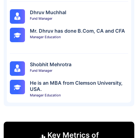
Dhruv Muchhal
Fund Manager
Mr. Dhruv has done B.Com, CA and CFA
Manager Education
Shobhit Mehrotra
Fund Manager
He is an MBA from Clemson University,
USA.
Manager Education
Key Metrics of