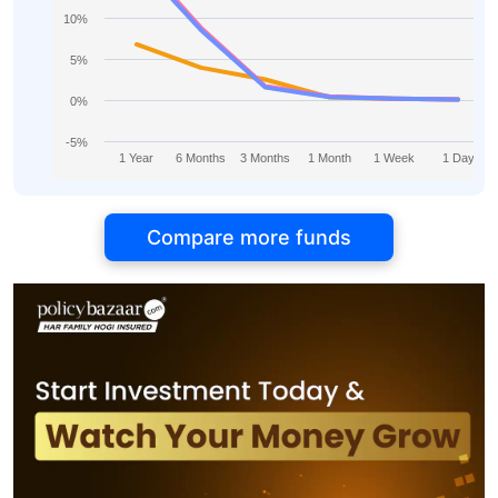
10%
5%
0%
-5%
1 Year
6 Months
3 Months
1 Month
1 Week
1 Day
Compare more funds