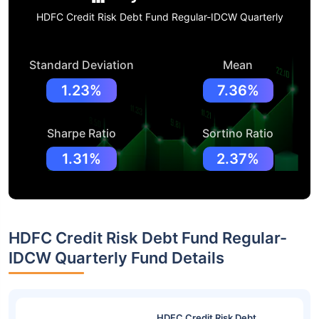
HDFC Credit Risk Debt Fund Regular-IDCW Quarterly
Standard Deviation
Mean
1.23%
7.36%
Sharpe Ratio
Sortino Ratio
1.31%
2.37%
HDFC Credit Risk Debt Fund Regular-
IDCW Quarterly Fund Details
HDFC Credit Risk Debt