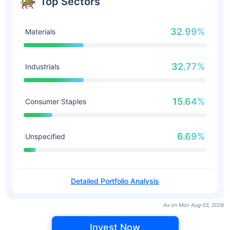
Top Sectors
32.99%
Materials
32.77%
Industrials
15.64%
Consumer Staples
6.69%
Unspecified
Detailed Portfolio Analysis
As on Mon Aug 03, 2026
Invest Now