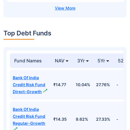
Top Debt Funds
Fund Names
NAV
3Yr
5Yr
52 w
Bank Of India
Credit Risk Fund
₹14.77
10.04%
27.76%
-
Direct-Growth
Bank Of India
Credit Risk Fund
₹14.35
9.62%
27.33%
-
Regular-Growth