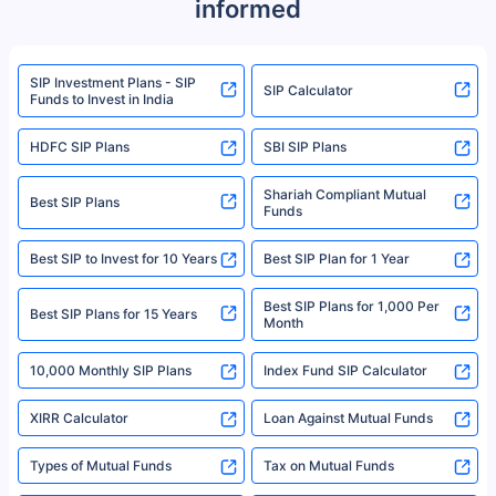
informed
We do not sell, endorse, or recommend any mutual fund or investment
product. For a complete list of mutual funds registered in India, please
refer to the Securities and Exchange Board of India (SEBI) website at
www.sebi.gov.in. We do not sell, endorse, or recommend any mutual fund
SIP Investment Plans - SIP
or investment product.
SIP Calculator
Funds to Invest in India
For more details on risk factors, terms, and conditions, please read the
sales brochure and benefit illustration carefully before concluding a sale.
HDFC SIP Plans
SBI SIP Plans
Policybazaar is a registered Insurance Broker | Registration No. 742,
Registration Code No. IRDA/ DB 797/ 19, Valid till 09/06/2024, License
category- Direct Broker (Life & General) |CIN: U74999HR2014PTC053454 |
Shariah Compliant Mutual
Best SIP Plans
Funds
Registered Office - Plot No.119, Sector - 44, Gurgaon, Haryana – 122001
|Visitors are hereby informed that their information submitted on the
website may be shared with insurers. Product information is authentic and
Best SIP to Invest for 10 Years
Best SIP Plan for 1 Year
solely based on the information received from the insurers.©️ Copyright
2008-2025 policybazaar.com. All Rights Reserved
Best SIP Plans for 1,000 Per
^Returns as on 10th Jan’25. Tata AIA Life Top 200 ULIP Fund has delivered
Best SIP Plans for 15 Years
Month
18% returns over the last 10 years. Past performance is not necessarily
indicative of future results. This disclaimer is specifically regarding a ULIP
10,000 Monthly SIP Plans
fund and is not related to mutual funds. Source: Morningstar.
Index Fund SIP Calculator
XIRR Calculator
Loan Against Mutual Funds
Types of Mutual Funds
Tax on Mutual Funds