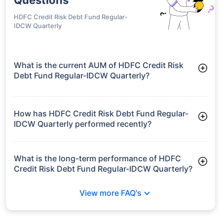
HDFC Credit Risk Debt Fund Regular-
IDCW Quarterly
What is the current AUM of HDFC Credit Risk
Debt Fund Regular-IDCW Quarterly?
As of Tue Jun 30, 2026, HDFC Credit Risk Debt Fund Regular-
IDCW Quarterly manages assets worth ₹7,693.4 crore
How has HDFC Credit Risk Debt Fund Regular-
IDCW Quarterly performed recently?
3 Months: 2.50%
6 Months: 3.94%
What is the long-term performance of HDFC
Credit Risk Debt Fund Regular-IDCW Quarterly?
3 Years CAGR: 7.61%
View more FAQ's
5 Years CAGR: 6.59%
Since Inception: 8.00%