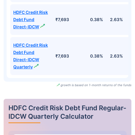
HDFC Credit Risk
Debt Fund
₹7,693
0.38%
2.63%
4
Direct-IDCW
HDFC Credit Risk
Debt Fund
₹7,693
0.38%
2.63%
4
Direct-IDCW
Quarterly
growth is based on 1-month returns of the funds
HDFC Credit Risk Debt Fund Regular-
IDCW Quarterly Calculator