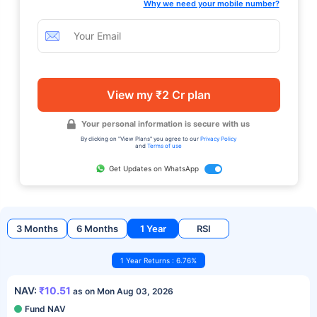
Why we need your mobile number?
View my ₹2 Cr plan
Your personal information is secure with us
By clicking on "View Plans" you agree to our
Privacy Policy
and
Terms of use
Get Updates on WhatsApp
3 Months
6 Months
1 Year
RSI
1 Year Returns : 6.76%
NAV:
₹10.51
as on Mon Aug 03, 2026
Fund NAV