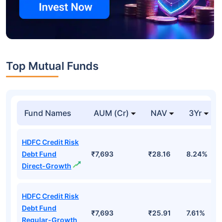
Top Mutual Funds
Fund Names
AUM (Cr)
NAV
3Yr
HDFC Credit Risk
Debt Fund
₹7,693
₹28.16
8.24%
Direct-Growth
HDFC Credit Risk
Debt Fund
₹7,693
₹25.91
7.61%
Regular-Growth