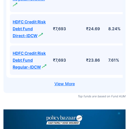
HDFC Credit Risk
Debt Fund
₹7,693
₹24.69
8.24%
Direct-IDCW
HDFC Credit Risk
Debt Fund
₹7,693
₹23.86
7.61%
Regular-IDCW
Top funds are based on Fund AUM