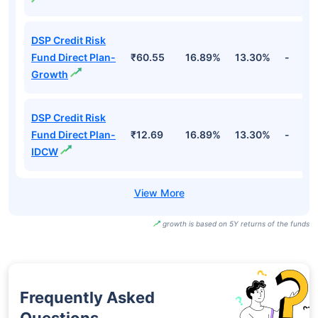
DSP Credit Risk
Fund Direct Plan-
₹60.55
16.89%
13.30%
-
Growth
DSP Credit Risk
Fund Direct Plan-
₹12.69
16.89%
13.30%
-
IDCW
growth is based on 5Y returns of the funds
Frequently Asked
Questions