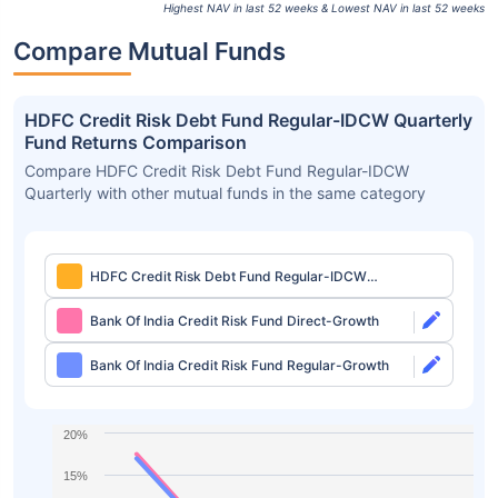
Highest NAV in last 52 weeks & Lowest NAV in last 52 weeks
Compare Mutual Funds
HDFC Credit Risk Debt Fund Regular-IDCW Quarterly
Fund Returns Comparison
Compare HDFC Credit Risk Debt Fund Regular-IDCW
Quarterly with other mutual funds in the same category
HDFC Credit Risk Debt Fund Regular-IDCW
Quarterly
Bank Of India Credit Risk Fund Direct-Growth
Bank Of India Credit Risk Fund Regular-Growth
20%
15%