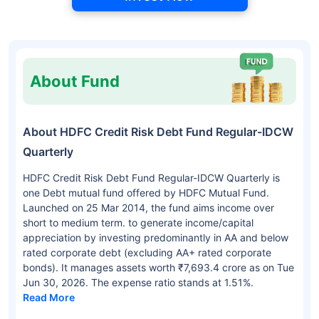
About Fund
About HDFC Credit Risk Debt Fund Regular-IDCW
Quarterly
HDFC Credit Risk Debt Fund Regular-IDCW Quarterly is
one Debt mutual fund offered by HDFC Mutual Fund.
Launched on 25 Mar 2014, the fund aims income over
short to medium term. to generate income/capital
appreciation by investing predominantly in AA and below
rated corporate debt (excluding AA+ rated corporate
bonds). It manages assets worth ₹7,693.4 crore as on Tue
Jun 30, 2026. The expense ratio stands at 1.51%.
Read More