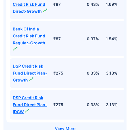
Credit Risk Fund
₹87
0.43%
1.69%
1
Direct-Growth
Bank Of India
Credit Risk Fund
₹87
0.37%
1.54%
1
Regular-Growth
DSP Credit Risk
Fund Direct Plan-
₹275
0.33%
3.13%
1
Growth
DSP Credit Risk
Fund Direct Plan-
₹275
0.33%
3.13%
1
IDCW