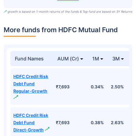
growth is based on 1-month returns of the funds & Top fund are based on 3Y Returns
More funds from HDFC Mutual Fund
Fund Names
AUM (Cr)
1M
3M
HDFC Credit Risk
Debt Fund
₹7,693
0.34%
2.50%
3
Regular-Growth
HDFC Credit Risk
Debt Fund
₹7,693
0.38%
2.63%
4
Direct-Growth