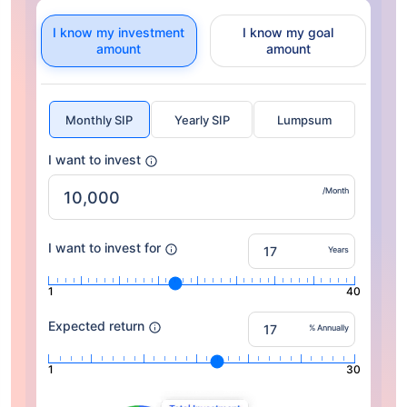
I know my investment
I know my goal
amount
amount
Monthly SIP
Yearly SIP
Lumpsum
I want to invest
/Month
I want to invest for
Years
1
40
Expected return
% Annually
1
30