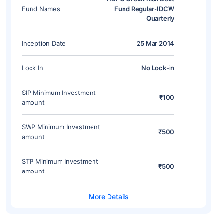
Fund Names
Fund Regular-IDCW
Quarterly
Inception Date
25 Mar 2014
Lock In
No Lock-in
SIP Minimum Investment
₹100
amount
SWP Minimum Investment
₹500
amount
STP Minimum Investment
₹500
amount