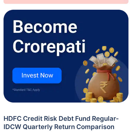
HDFC Credit Risk Debt Fund Regular-
IDCW Quarterly Return Comparison