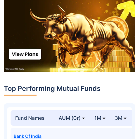
Top Performing Mutual Funds
Fund Names
AUM (Cr)
1M
3M
1
Bank Of India