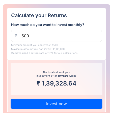
Calculate your Returns
How much do you want to invest monthly?
₹
Minimum amount you can invest: ₹500
Maximum amount you can invest: ₹1,00,000
We have used a return rate of 15% for our calculations.
The total value of your
investment after
10 years
will be
₹
1,39,328.64
Invest now