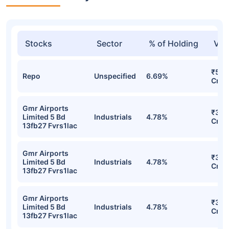
Stocks
Sector
% of Holding
Val
₹503
Repo
Unspecified
6.69%
Cr
Gmr Airports
₹367
Limited 5 Bd
Industrials
4.78%
Cr
13fb27 Fvrs1lac
Gmr Airports
₹367
Limited 5 Bd
Industrials
4.78%
Cr
13fb27 Fvrs1lac
Gmr Airports
₹367
Limited 5 Bd
Industrials
4.78%
Cr
13fb27 Fvrs1lac