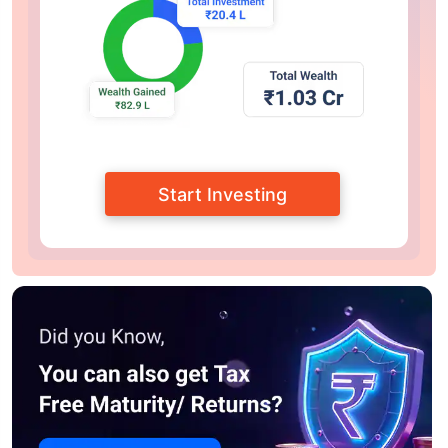
Start Investing