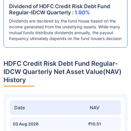
Dividend of HDFC Credit Risk Debt Fund
Regular-IDCW Quarterly :
1.90%
Dividends are declared by the fund house based on the
income generated from the underlying assets. While many
mutual funds distribute dividends annually, the payout
frequency ultimately depends on the fund house’s decision
HDFC Credit Risk Debt Fund Regular-
IDCW Quarterly Net Asset Value(NAV)
History
Date
NAV
03 Aug 2026
₹10.51