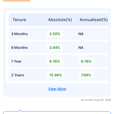
Tenure
Absolute(%)
Annualised(%)
3 Months
2.50%
NA
6 Months
3.94%
NA
1 Year
6.76%
6.76%
2 Years
15.96%
7.69%
As on Mon Aug 03, 2026