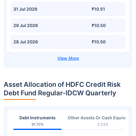
31 Jul 2026
₹10.51
29 Jul 2026
₹10.50
28 Jul 2026
₹10.50
Asset Allocation of HDFC Credit Risk
Debt Fund Regular-IDCW Quarterly
Debt Instruments
Other Assets Or Cash Equivalent
91.70%
2.33%