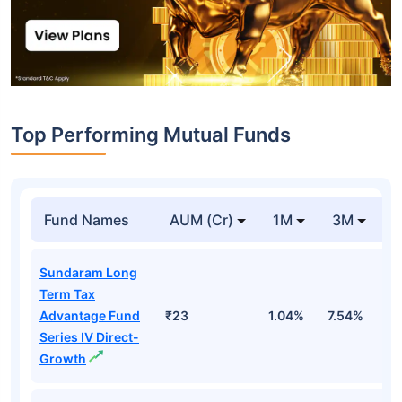
Top Performing Mutual Funds
Fund Names
AUM (Cr)
1M
3M
1
Sundaram Long
Term Tax
Advantage Fund
₹23
1.04%
7.54%
1
Series IV Direct-
Growth