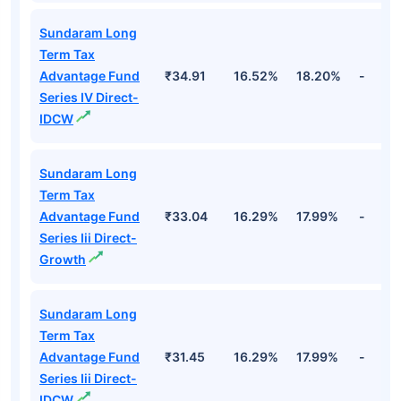
Sundaram Long
Term Tax
Advantage Fund
₹34.91
16.52%
18.20%
-
Series IV Direct-
IDCW
Sundaram Long
Term Tax
Advantage Fund
₹33.04
16.29%
17.99%
-
Series Iii Direct-
Growth
Sundaram Long
Term Tax
Advantage Fund
₹31.45
16.29%
17.99%
-
Series Iii Direct-
IDCW