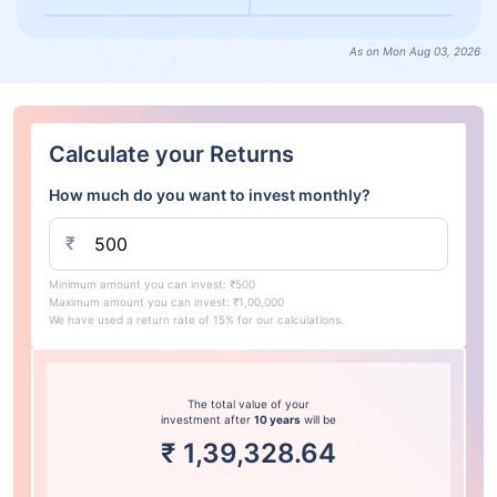
As on Mon Aug 03, 2026
Calculate your Returns
How much do you want to invest monthly?
₹
Minimum amount you can invest: ₹500
Maximum amount you can invest: ₹1,00,000
We have used a return rate of 15% for our calculations.
The total value of your
investment after
10 years
will be
₹
1,39,328.64