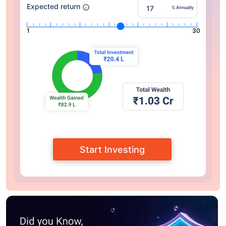
Expected return
% Annually
1
30
Start Investing