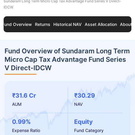
Sundaram Long Term Micro Cap Tax Advantage Fund Series V Direct-
IDCW
Fund Overview
Returns
Historical NAV
Asset Allocation
About 
Fund Overview of Sundaram Long Term
Micro Cap Tax Advantage Fund Series
V Direct-IDCW
₹31.6 Cr
₹30.29
AUM
NAV
0.99%
Equity
Expense Ratio
Fund Category