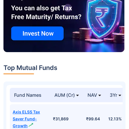
Top Mutual Funds
Fund Names
AUM (Cr)
NAV
3Yr
Axis ELSS Tax
Saver Fund-
₹31,869
₹99.64
12.13%
Growth