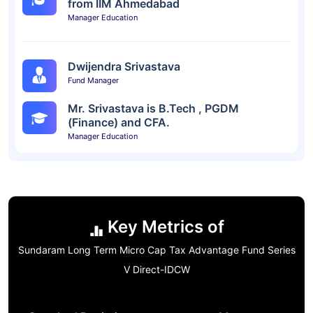
from IIM Ahmedabad
Manager Education
Dwijendra Srivastava
Fund Manager
Mr. Srivastava is B.Tech , PGDM
(Finance) and CFA.
Manager Education
Key Metrics of
Sundaram Long Term Micro Cap Tax Advantage Fund Series
V Direct-IDCW