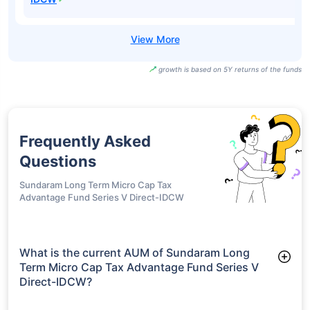
growth is based on 5Y returns of the funds
Frequently Asked
Questions
Sundaram Long Term Micro Cap Tax
Advantage Fund Series V Direct-IDCW
What is the current AUM of Sundaram Long
Term Micro Cap Tax Advantage Fund Series V
Direct-IDCW?
As of Tue Jun 30, 2026, Sundaram Long Term Micro Cap Tax