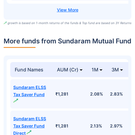
growth is based on 1-month returns of the funds & Top fund are based on 3Y Returns
More funds from Sundaram Mutual Fund
Fund Names
AUM (Cr)
1M
3M
Sundaram ELSS
₹1,281
2.08%
2.83%
-
Tax Saver Fund
Sundaram ELSS
Tax Saver Fund
₹1,281
2.13%
2.97%
-1
Direct