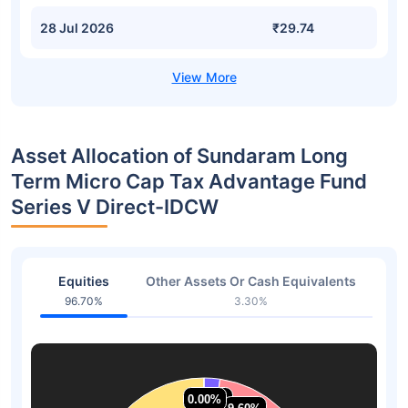
28 Jul 2026
₹29.74
Asset Allocation of Sundaram Long
Term Micro Cap Tax Advantage Fund
Series V Direct-IDCW
Equities
Other Assets Or Cash Equivalents
96.70%
3.30%
0.00%
0.00%
2.33%
2.33%