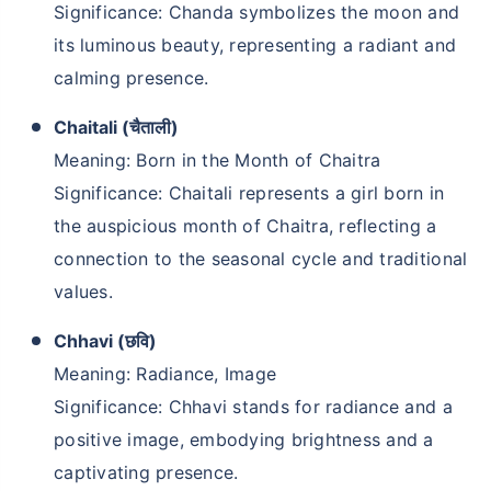
Significance: Chanda symbolizes the moon and
₹1 Crore
Life cover starting
its luminous beauty, representing a radiant and
₹
409
/month
+
calming presence.
Chaitali (चैताली)
Abhi chhodo mat, ek step aur lo!''
Meaning: Born in the Month of Chaitra
Significance: Chaitali represents a girl born in
View Plans
the auspicious month of Chaitra, reflecting a
connection to the seasonal cycle and traditional
values.
Chhavi (छवि)
Meaning: Radiance, Image
Significance: Chhavi stands for radiance and a
positive image, embodying brightness and a
captivating presence.