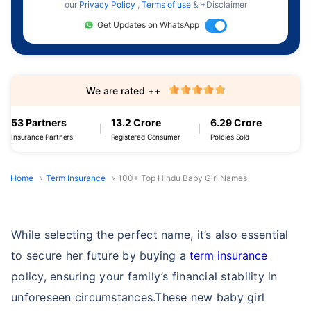
our
Privacy Policy
,
Terms of use
& +Disclaimer
Get Updates on WhatsApp
We are rated ++
53 Partners
13.2 Crore
6.29 Crore
Insurance Partners
Registered Consumer
Policies Sold
Home
Term Insurance
100+ Top Hindu Baby Girl Names
While selecting the perfect name, it’s also essential
to secure her future by buying a
term insurance
policy, ensuring your family’s financial stability in
unforeseen circumstances.These new baby girl