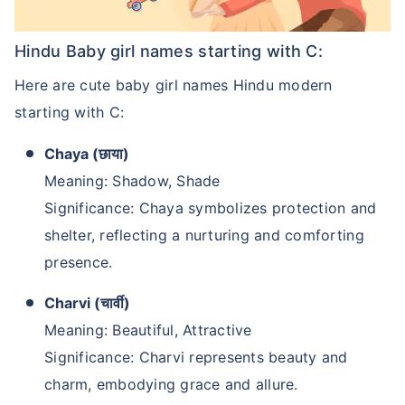
Hindu Baby girl names starting with C:
Here are cute baby girl names Hindu modern
starting with C:
Chaya (छाया)
Meaning: Shadow, Shade
Significance: Chaya symbolizes protection and
shelter, reflecting a nurturing and comforting
presence.
Charvi (चार्वी)
Meaning: Beautiful, Attractive
Significance: Charvi represents beauty and
charm, embodying grace and allure.