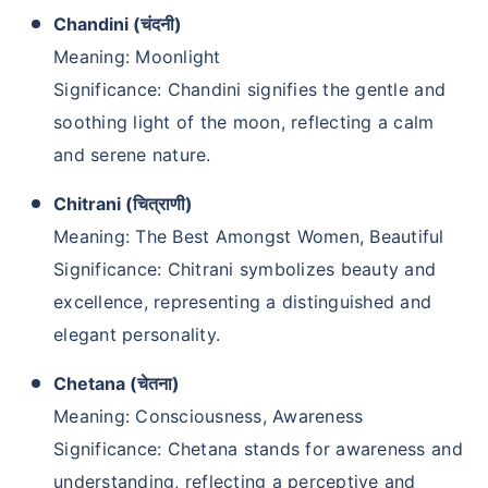
Chandini (चंदनी)
Meaning: Moonlight
Significance: Chandini signifies the gentle and
soothing light of the moon, reflecting a calm
and serene nature.
Chitrani (चित्राणी)
Meaning: The Best Amongst Women, Beautiful
Significance: Chitrani symbolizes beauty and
excellence, representing a distinguished and
elegant personality.
Chetana (चेतना)
Meaning: Consciousness, Awareness
Significance: Chetana stands for awareness and
understanding, reflecting a perceptive and