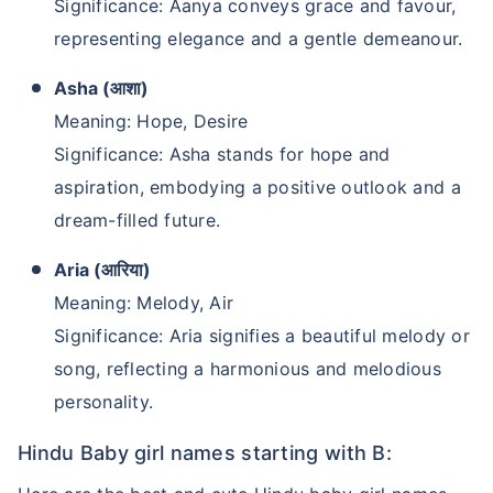
Significance: Aanya conveys grace and favour,
representing elegance and a gentle demeanour.
Asha (आशा)
Meaning: Hope, Desire
Significance: Asha stands for hope and
aspiration, embodying a positive outlook and a
dream-filled future.
Aria (आरिया)
Meaning: Melody, Air
Significance: Aria signifies a beautiful melody or
song, reflecting a harmonious and melodious
personality.
Hindu Baby girl names starting with B: