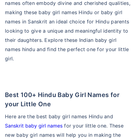
names often embody divine and cherished qualities,
making these baby girl names Hindu or baby girl
names in Sanskrit an ideal choice for Hindu parents
looking to give a unique and meaningful identity to
their daughters. Explore these Indian baby girl
names hindu and find the perfect one for your little
girl.
Best 100+ Hindu Baby Girl Names for
your Little One
Here are the best baby girl names Hindu and
Sanskrit baby girl names
for your little one. These
new baby girl names will help you in making the