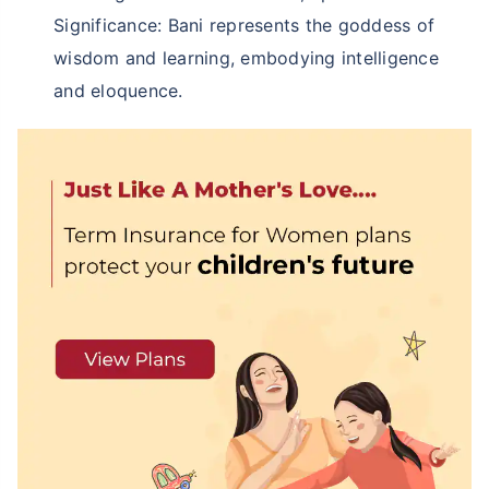
Significance: Bani represents the goddess of
wisdom and learning, embodying intelligence
and eloquence.