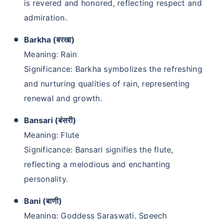
is revered and honored, reflecting respect and
admiration.
Barkha (बरखा)
Meaning: Rain
Significance: Barkha symbolizes the refreshing
and nurturing qualities of rain, representing
renewal and growth.
Bansari (बंसरी)
Meaning: Flute
Significance: Bansari signifies the flute,
reflecting a melodious and enchanting
personality.
Bani (बाणी)
Meaning: Goddess Saraswati, Speech