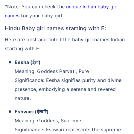
*Note: You can check the
unique Indian baby girl
names
for your baby girl.
Hindu Baby girl names starting with E:
Here are best and cute little baby girl names Indian
starting with E:
Eesha (ईशा)
Meaning: Goddess Parvati, Pure
Significance: Eesha signifies purity and divine
presence, embodying a serene and revered
nature.
Eshwari (ईश्वरि)
Meaning: Goddess, Supreme
Significance: Eshwari represents the supreme