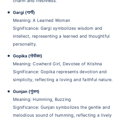
charm and freshness.
Gargi (गार्गी)
Meaning: A Learned Woman
Significance: Gargi symbolizes wisdom and
intellect, representing a learned and thoughtful
personality.
Gopika (गोपीका)
Meaning: Cowherd Girl, Devotee of Krishna
Significance: Gopika represents devotion and
simplicity, reflecting a loving and faithful nature.
Gunjan (गुंजन)
Meaning: Humming, Buzzing
Significance: Gunjan symbolizes the gentle and
melodious sound of humming, reflecting a lively