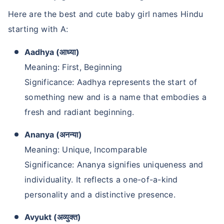
Here are the best and cute baby girl names Hindu
starting with A:
Aadhya (आध्या)
Meaning: First, Beginning
Significance: Aadhya represents the start of
something new and is a name that embodies a
fresh and radiant beginning.
Ananya (अनन्या)
Meaning: Unique, Incomparable
Significance: Ananya signifies uniqueness and
individuality. It reflects a one-of-a-kind
personality and a distinctive presence.
Avyukt (अव्युक्त)