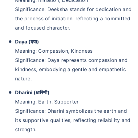
Significance: Deeksha stands for dedication and
the process of initiation, reflecting a committed
and focused character.
Daya (दया)
Meaning: Compassion, Kindness
Significance: Daya represents compassion and
kindness, embodying a gentle and empathetic
nature.
Dharini (धारिणी)
Meaning: Earth, Supporter
Significance: Dharini symbolizes the earth and
its supportive qualities, reflecting reliability and
strength.