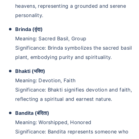
heavens, representing a grounded and serene
personality.
Brinda (वृंदा)
Meaning: Sacred Basil, Group
Significance: Brinda symbolizes the sacred basil
plant, embodying purity and spirituality.
Bhakti (भक्ति)
Meaning: Devotion, Faith
Significance: Bhakti signifies devotion and faith,
reflecting a spiritual and earnest nature.
Bandita (बंदिता)
Meaning: Worshipped, Honored
Significance: Bandita represents someone who