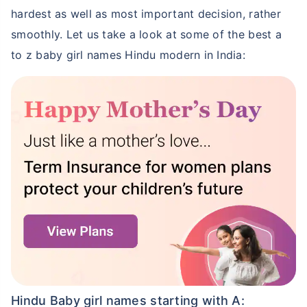
hardest as well as most important decision, rather
smoothly. Let us take a look at some of the best a
to z baby girl names Hindu modern in India:
Hindu Baby girl names starting with A: