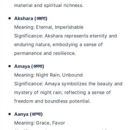
material and spiritual richness.
Akshara (अक्षरा)
Meaning: Eternal, Imperishable
Significance: Akshara represents eternity and
enduring nature, embodying a sense of
permanence and resilience.
Amaya (अमया)
Meaning: Night Rain, Unbound
Significance: Amaya symbolizes the beauty and
mystery of night rain, reflecting a sense of
freedom and boundless potential.
Aanya (आन्या)
Meaning: Grace, Favor