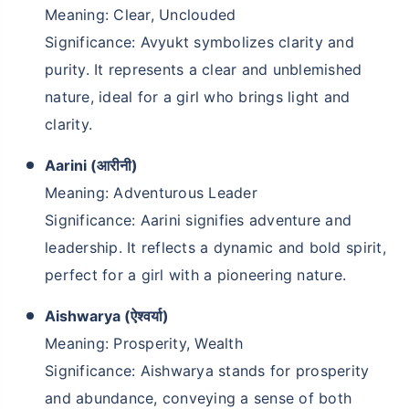
Meaning: Clear, Unclouded
Significance: Avyukt symbolizes clarity and
purity. It represents a clear and unblemished
nature, ideal for a girl who brings light and
clarity.
Aarini (आरीनी)
Meaning: Adventurous Leader
Significance: Aarini signifies adventure and
leadership. It reflects a dynamic and bold spirit,
perfect for a girl with a pioneering nature.
Aishwarya (ऐश्वर्या)
Meaning: Prosperity, Wealth
Significance: Aishwarya stands for prosperity
and abundance, conveying a sense of both