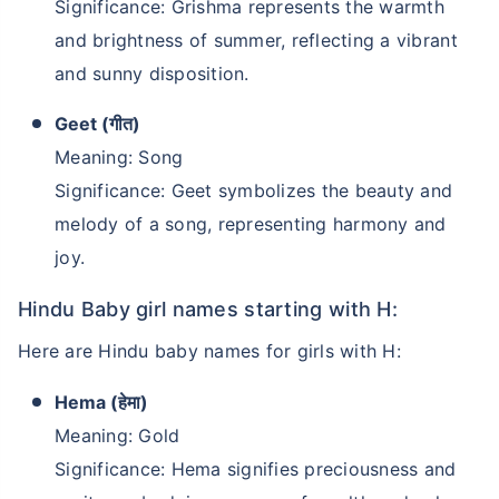
Significance: Grishma represents the warmth
and brightness of summer, reflecting a vibrant
and sunny disposition.
Geet (गीत)
Meaning: Song
Significance: Geet symbolizes the beauty and
melody of a song, representing harmony and
joy.
Hindu Baby girl names starting with H:
Here are Hindu baby names for girls with H:
Hema (हेमा)
Meaning: Gold
Significance: Hema signifies preciousness and