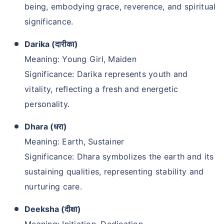
being, embodying grace, reverence, and spiritual
significance.
Darika (दारीका)
Meaning: Young Girl, Maiden
Significance: Darika represents youth and
vitality, reflecting a fresh and energetic
personality.
Dhara (धरा)
Meaning: Earth, Sustainer
Significance: Dhara symbolizes the earth and its
sustaining qualities, representing stability and
nurturing care.
Deeksha (दीक्षा)
Meaning: Initiation, Dedication