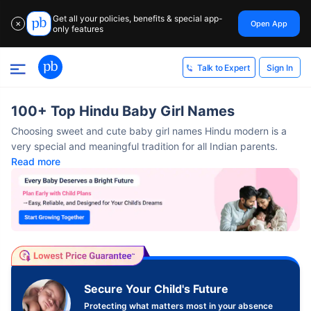
Get all your policies, benefits & special app-
Open App
✕
only features
Sign In
Talk to Expert
100+ Top Hindu Baby Girl Names
Choosing sweet and cute baby girl names Hindu modern​ is a
very special and meaningful tradition for all Indian parents.
Read more
Secure Your Child's Future
Protecting what matters most in your absence