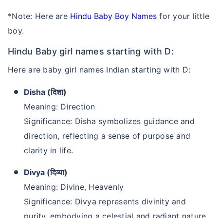
*Note: Here are
Hindu Baby Boy Names
for your little
boy.
Hindu Baby girl names starting with D:
Here are baby girl names Indian starting with D:
Disha (दिशा)
Meaning: Direction
Significance: Disha symbolizes guidance and
direction, reflecting a sense of purpose and
clarity in life.
Divya (दिव्या)
Meaning: Divine, Heavenly
Significance: Divya represents divinity and
purity, embodying a celestial and radiant nature.