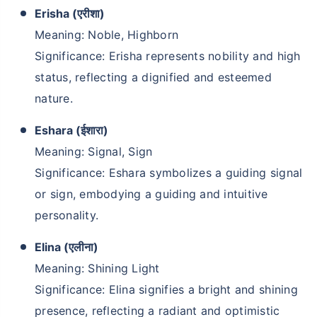
Erisha (एरीशा)
Meaning: Noble, Highborn
Significance: Erisha represents nobility and high
status, reflecting a dignified and esteemed
nature.
Eshara (ईशारा)
Meaning: Signal, Sign
Significance: Eshara symbolizes a guiding signal
or sign, embodying a guiding and intuitive
personality.
Elina (एलीना)
Meaning: Shining Light
Significance: Elina signifies a bright and shining
presence, reflecting a radiant and optimistic