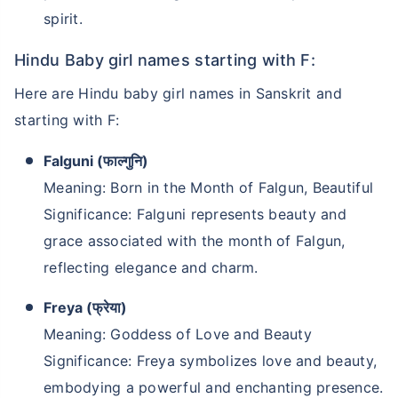
spirit.
Hindu Baby girl names starting with F:
Here are Hindu baby girl names in Sanskrit and
starting with F:
Falguni (फाल्गुनि)
Meaning: Born in the Month of Falgun, Beautiful
Significance: Falguni represents beauty and
grace associated with the month of Falgun,
reflecting elegance and charm.
Freya (फ्रेया)
Meaning: Goddess of Love and Beauty
Significance: Freya symbolizes love and beauty,
embodying a powerful and enchanting presence.