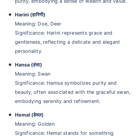
purity, embodying a sense of wealth and value.
Harini (हारिणी)
Meaning: Doe, Deer
Significance: Harini represents grace and
gentleness, reflecting a delicate and elegant
personality.
Hansa (हंसा)
Meaning: Swan
Significance: Hamsa symbolizes purity and
beauty, often associated with the graceful swan,
embodying serenity and refinement.
Hemal (हेमल)
Meaning: Golden
Significance: Hemal stands for something