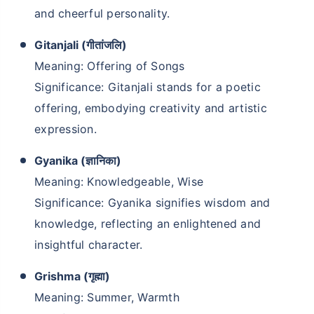
and cheerful personality.
Gitanjali (गीतांजलि)
Meaning: Offering of Songs
Significance: Gitanjali stands for a poetic
offering, embodying creativity and artistic
expression.
Gyanika (ज्ञानिका)
Meaning: Knowledgeable, Wise
Significance: Gyanika signifies wisdom and
knowledge, reflecting an enlightened and
insightful character.
Grishma (गृह्मा)
Meaning: Summer, Warmth