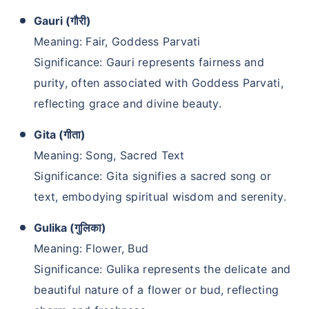
Gauri (गौरी)
Meaning: Fair, Goddess Parvati
Significance: Gauri represents fairness and
purity, often associated with Goddess Parvati,
reflecting grace and divine beauty.
Gita (गीता)
Meaning: Song, Sacred Text
Significance: Gita signifies a sacred song or
text, embodying spiritual wisdom and serenity.
Gulika (गुलिका)
Meaning: Flower, Bud
Significance: Gulika represents the delicate and
beautiful nature of a flower or bud, reflecting