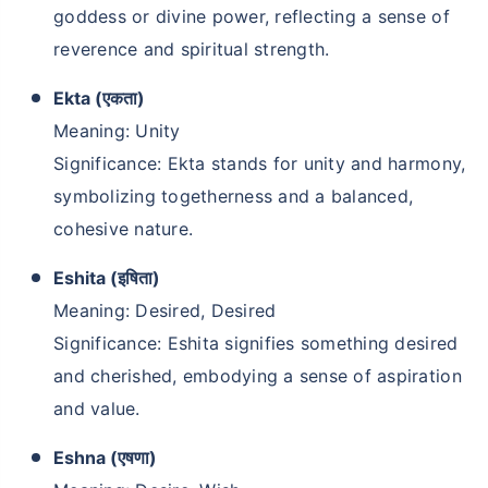
goddess or divine power, reflecting a sense of
reverence and spiritual strength.
Ekta (एकता)
Meaning: Unity
Significance: Ekta stands for unity and harmony,
symbolizing togetherness and a balanced,
cohesive nature.
Eshita (इषिता)
Meaning: Desired, Desired
Significance: Eshita signifies something desired
and cherished, embodying a sense of aspiration
and value.
Eshna (एषणा)