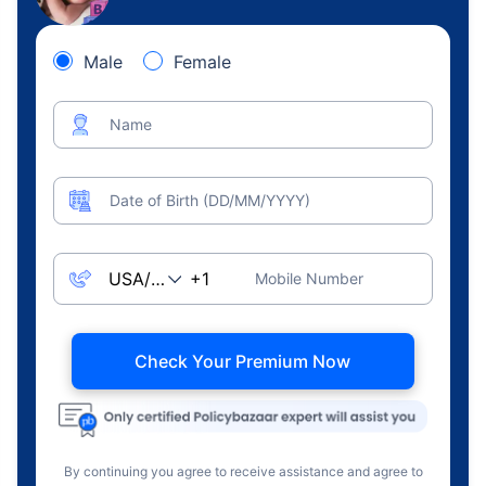
Male
Female
Name
Date of Birth (DD/MM/YYYY)
Mobile Number
Check Your Premium Now
By continuing you agree to receive assistance and agree to