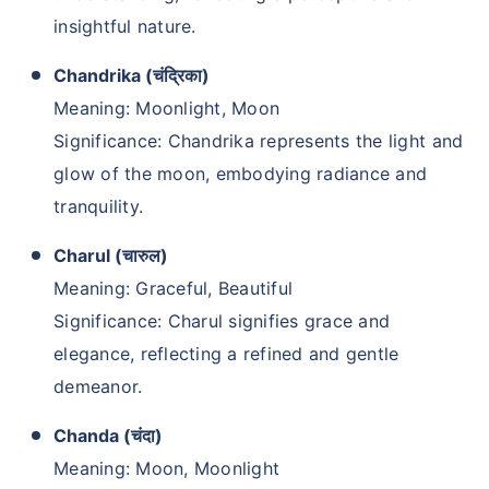
insightful nature.
Chandrika (चंद्रिका)
Meaning: Moonlight, Moon
Significance: Chandrika represents the light and
glow of the moon, embodying radiance and
tranquility.
Charul (चारुल)
Kya aap apni family ke
Meaning: Graceful, Beautiful
liye secure future
Significance: Charul signifies grace and
chaahte ho?
elegance, reflecting a refined and gentle
demeanor.
Ek chhoti si planning aaj karenge toh kal ki
chinta khatam!
Chanda (चंदा)
Meaning: Moon, Moonlight
Buy term insurance plan