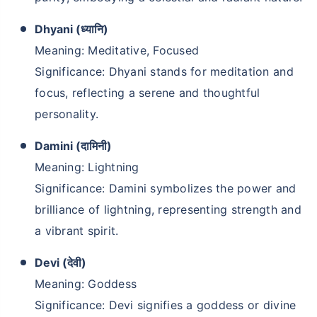
Dhyani (ध्यानि)
Meaning: Meditative, Focused
Significance: Dhyani stands for meditation and
focus, reflecting a serene and thoughtful
personality.
Damini (दामिनी)
Meaning: Lightning
Significance: Damini symbolizes the power and
brilliance of lightning, representing strength and
a vibrant spirit.
Devi (देवी)
Meaning: Goddess
Significance: Devi signifies a goddess or divine