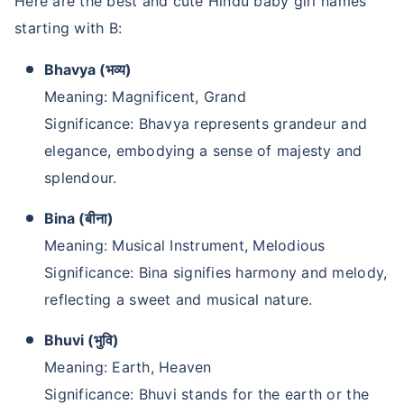
Here are the best and cute Hindu baby girl names
starting with B:
Bhavya (भव्य)
Meaning: Magnificent, Grand
Significance: Bhavya represents grandeur and
elegance, embodying a sense of majesty and
splendour.
Bina (बीना)
Meaning: Musical Instrument, Melodious
Significance: Bina signifies harmony and melody,
reflecting a sweet and musical nature.
Bhuvi (भुवि)
Meaning: Earth, Heaven
Significance: Bhuvi stands for the earth or the