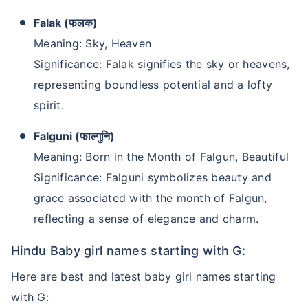
Falak (फलक)
Meaning: Sky, Heaven
Significance: Falak signifies the sky or heavens,
representing boundless potential and a lofty
spirit.
Falguni (फाल्गुनि)
Meaning: Born in the Month of Falgun, Beautiful
Significance: Falguni symbolizes beauty and
grace associated with the month of Falgun,
reflecting a sense of elegance and charm.
Hindu Baby girl names starting with G:
Here are best and latest baby girl names starting
with G: