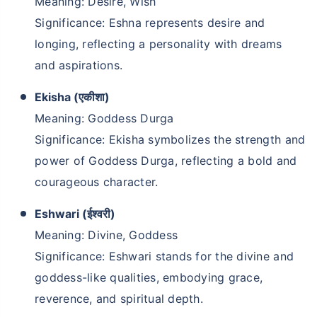
Meaning: Desire, Wish
Significance: Eshna represents desire and
longing, reflecting a personality with dreams
and aspirations.
Ekisha (एकीशा)
Meaning: Goddess Durga
Significance: Ekisha symbolizes the strength and
power of Goddess Durga, reflecting a bold and
courageous character.
Eshwari (ईश्वरी)
Meaning: Divine, Goddess
Significance: Eshwari stands for the divine and
goddess-like qualities, embodying grace,
reverence, and spiritual depth.