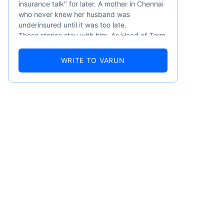
insurance talk" for later. A mother in Chennai
who never knew her husband was
underinsured until it was too late.
These stories stay with him. As Head of Term
Insurance at Policybazaar, Varun knows the
numbers well — 52.4% of Indians are aware
WRITE TO VARUN
of term insurance, yet only 9.6% own it. And
87% of families don't realise they're leaving
their loved ones with far less protection than
they actually need. But behind every
statistic, he sees a family that just needed
someone to sit with them, explain it simply,
emiums
and help them take that one step. That's
exactly what Policybazaar's term insurance is
built to do. In his words, "Most people aren't
ears
avoiding protection — they're just waiting for
someone to make it easy. That's what we're
here for."