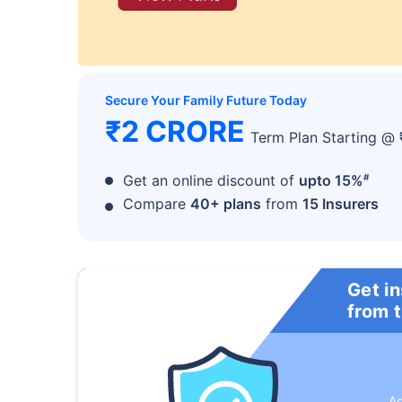
Secure Your Family Future Today
₹2 CRORE
Term Plan Starting @
#
Get an online discount of
upto 15%
Compare
40+ plans
from
15 Insurers
Get i
from 
A