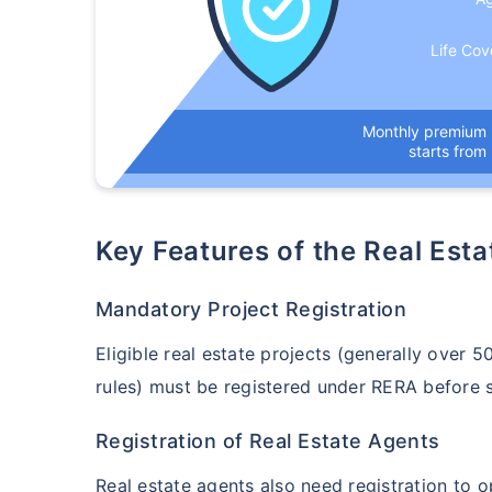
Life Cov
Monthly premium
starts from
Key Features of the Real Est
Mandatory Project Registration
Eligible real estate projects (generally over 
rules) must be registered under RERA before 
Registration of Real Estate Agents
Real estate agents also need registration to 