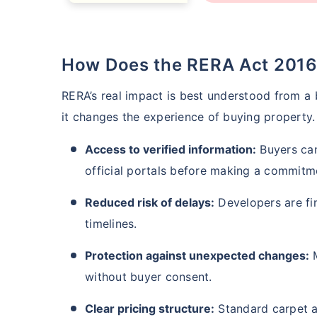
How Does the RERA Act 201
RERA’s real impact is best understood from a b
it changes the experience of buying property.
Access to verified information:
Buyers can
official portals before making a commitm
How a
Reduced risk of delays:
Developers are fin
timelines.
24 
Protection against unexpected changes:
M
without buyer consent.
Clear pricing structure:
Standard carpet a