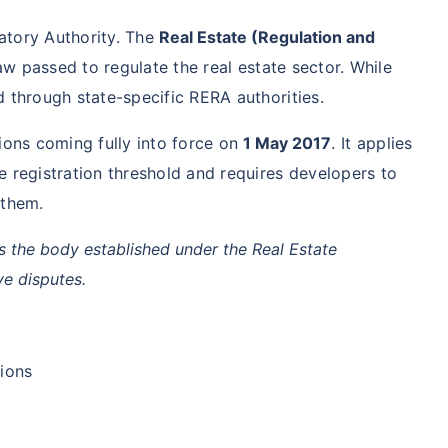
latory Authority. The
Real Estate (Regulation and
law passed to regulate the real estate sector. While
ed through state-specific RERA authorities.
ions coming fully into force on
1 May 2017
. It applies
 registration threshold and requires developers to
 them.
s the body established under the Real Estate
ve disputes.
tions