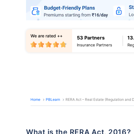
We are rated ++
53 Partners
13
Insurance Partners
Reg
Home
PBLearn
RERA Act – Real Estate (Regulation and
What is the RERA Act, 2016?