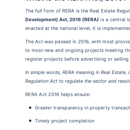
The full form of RERA is the Real Estate Regu
Development) Act, 2016 (RERA)
is a central 
enacted at the national level, it is implement
The Act was passed in 2016, with most provis
to most new and ongoing projects meeting the
register projects before advertising or selling
In simple words, RERA meaning in Real Estate, i
Regulation Act to regulate the sector and resol
RERA Act 2016 helps ensure:
Greater transparency in property transac
Timely project completion