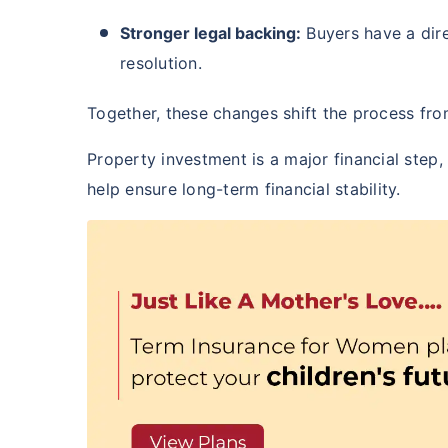
₹ 434
Stronger legal backing:
Buyers have a dir
resolution.
Together, these changes shift the process fr
Property investment is a major financial step
*Rs. 434 month is starting price for a 
help ensure long-term financial stability.
crore term life insurance for an, non-s
smoker, with no pre-existing diseases,