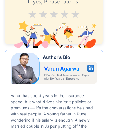
If yes, Please rate us.
Average
Good
V.Good
Excellent
Superb
Author's Bio
Varun Agarwal
IRDAI Certified Term Insurance Expert
with 10+ Years of Experience
Varun has spent years in the insurance
space, but what drives him isn't policies or
premiums — it's the conversations he's had
with real people. A young father in Pune
wondering if his salary is enough. A newly
married couple in Jaipur putting off "the