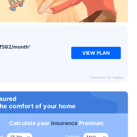
+
₹
582
/month
VIEW PLAN
+
Standard T&C Applied
nsured
the comfort of your home
Calculate your
Insurance
Premium
ge
Gender