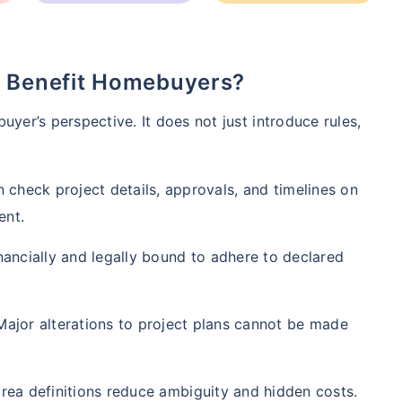
6 Benefit Homebuyers?
uyer’s perspective. It does not just introduce rules,
 check project details, approvals, and timelines on
ent.
ge affects
Term Insurance Pr
ancially and legally bound to adhere to declared
Years
34 Years
44 Y
ajor alterations to project plans cannot be made
rea definitions reduce ambiguity and hidden costs.