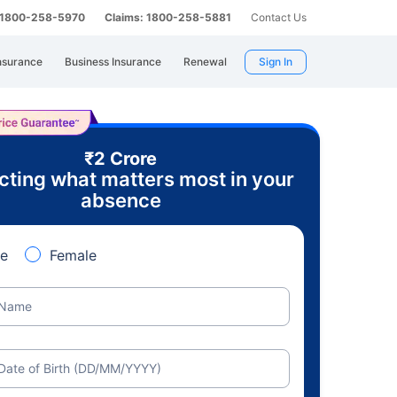
: 1800-258-5970
Claims: 1800-258-5881
Contact Us
nsurance
Business Insurance
Renewal
Sign In
₹2 Crore
cting what matters most in your
absence
e
Female
Name
Date of Birth (DD/MM/YYYY)