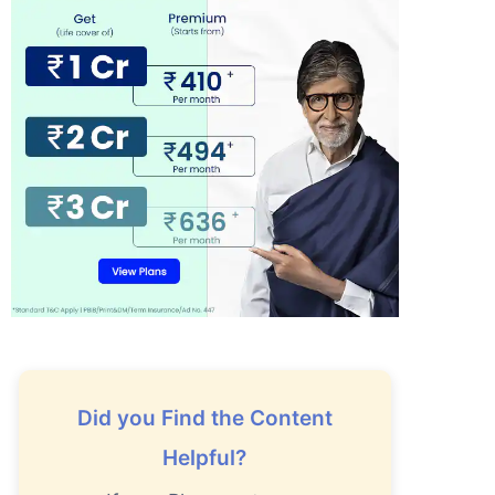
Did you Find the Content
Helpful?