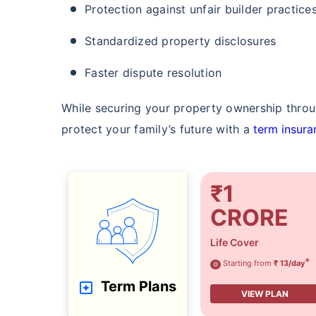
Protection against unfair builder practice
Standardized property disclosures
Faster dispute resolution
While securing your property ownership through
protect your family’s future with a
term insura
₹1
CRORE
Life Cover
+
Starting from
₹ 13/day
@
Term Plans
VIEW PLAN