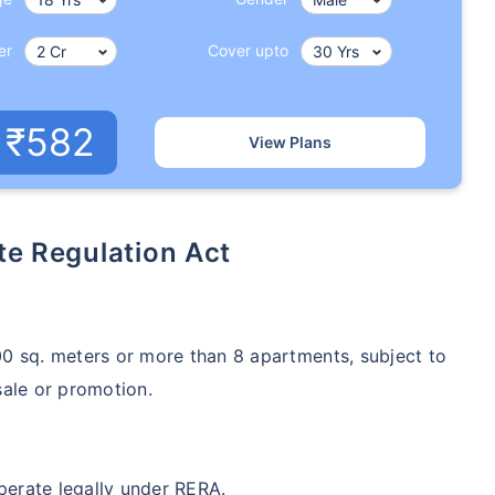
er
Cover upto
₹582
View Plans
ate Regulation Act
500 sq. meters or more than 8 apartments, subject to
sale or promotion.
operate legally under RERA.