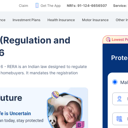
Claim
Get The App
NRI's: 91-124-6656507
Service
nce
Investment Plans
Health Insurance
Motor Insurance
Other I
 (Regulation and
6
Prote
16 - RERA is an Indian law designed
to regulate
t homebuyers. It mandates the registration
Mal