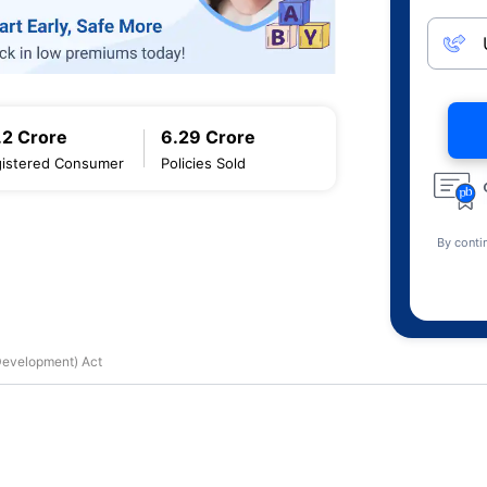
.2 Crore
6.29 Crore
istered Consumer
Policies Sold
By conti
 Development) Act