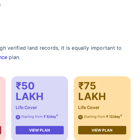
s
 verified land records, it is equally important to
nce
plan.
₹50
₹75
LAKH
LAKH
Life Cover
Life Cover
+
+
Starting from
₹ 8/day
Starting from
₹ 12/day
@
@
VIEW PLAN
VIEW PLAN