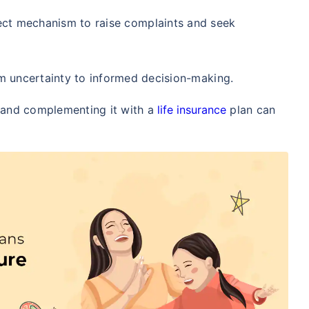
/Month
*
₹ 630/Month
*
₹ 1,376
ect mechanism to raise complaints and seek
Abhi chhodo mat, ek step aur lo!
om uncertainty to informed decision-making.
View Plans
, and complementing it with a
life insurance
plan can
1 crore term life insurance for an, non-smoker, with no pre-existing diseases, cover upto 36 years of age. *R
moker, with no pre-existing diseases, cover upto 46 years of age. *Rs. 1,376 month is starting price for a 1 
 cover upto 56 years of age.