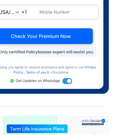
Mobile Number
Check Your Premium Now
nuing you agree to receive assistance and agree to our
Privacy
Policy
,
Terms of use
& +Disclaimer
Get Updates on WhatsApp