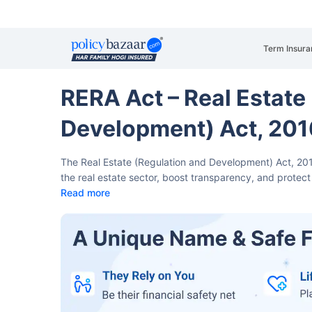
Term Insura
RERA Act – Real Estate
Development) Act, 201
The Real Estate (Regulation and Development) Act, 20
the real estate sector, boost transparency, and protec
Read more