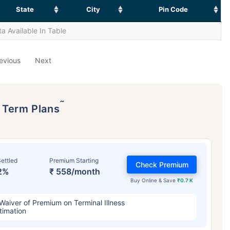
State
City
Pin Code
a Available In Table
evious
Next
˜
p Term Plans
ettled
Premium Starting
Check Premium
2%
₹ 558/month
Buy Online & Save
₹0.7 K
Waiver of Premium on Terminal Illness
timation