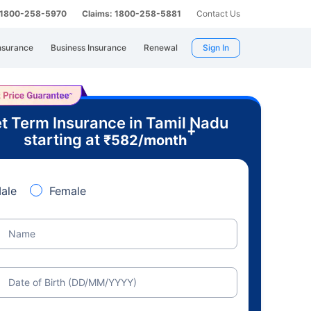
: 1800-258-5970
Claims: 1800-258-5881
Contact Us
nsurance
Business Insurance
Renewal
Sign In
t Term Insurance in Tamil Nadu
+
starting at
₹
582
/month
ale
Female
Name
Date of Birth (DD/MM/YYYY)