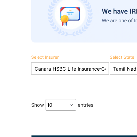
Select Insurer
Select State
Show
entries