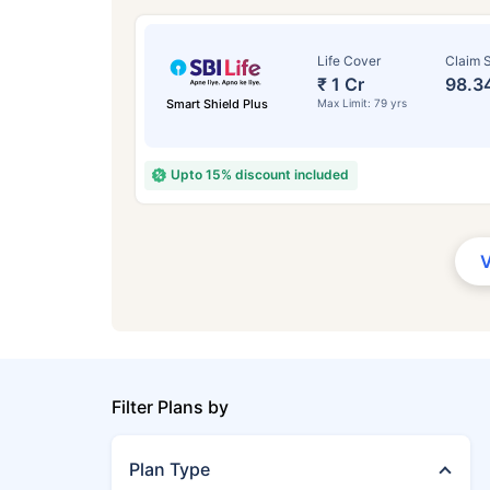
Life Cover
Claim S
₹ 1 Cr
98.3
Smart Shield Plus
Max Limit: 79 yrs
Upto 15% discount included
Filter Plans by
Plan Type