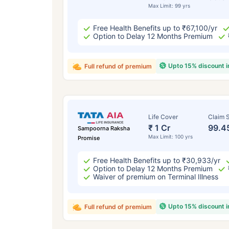
Max Limit: 99 yrs
Free Health Benefits up to ₹67,100/yr
Option to Delay 12 Months Premium
Upto 15% discount 
Full refund of premium
Life Cover
Claim S
₹ 1 Cr
99.4
Sampoorna Raksha
Max Limit: 100 yrs
Promise
Free Health Benefits up to ₹30,933/yr
Option to Delay 12 Months Premium
Waiver of premium on Terminal Illness
Upto 15% discount 
Full refund of premium