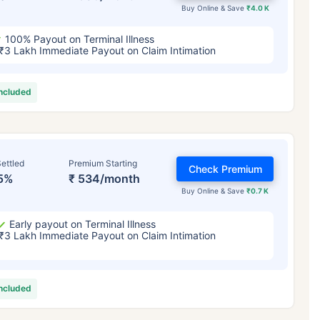
Buy Online & Save
₹4.0 K
100% Payout on Terminal Illness
₹3 Lakh Immediate Payout on Claim Intimation
included
ettled
Premium Starting
Check Premium
5%
₹ 534/month
Buy Online & Save
₹0.7 K
Early payout on Terminal Illness
₹3 Lakh Immediate Payout on Claim Intimation
included