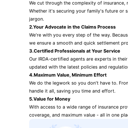
We cut through the complexity of insurance, 
Whether it's securing your family's future or
jargon.
2.Your Advocate in the Claims Process
We're with you every step of the way. Because 
we ensure a smooth and quick settlement pr
3.Certified Professionals at Your Service
Our IRDA-certified agents are experts in their 
updated with the latest policies and regulatio
4.Maximum Value, Minimum Effort
We do the legwork so you don't have to. Fro
handle it all, saving you time and effort.
5.Value for Money
With access to a wide range of insurance pr
coverage, and maximum value - all in one pla