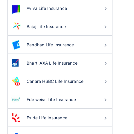
Aviva Life Insurance
Bajaj Life Insurance
Bandhan Life Insurance
Bharti AXA Life Insurance
Canara HSBC Life Insurance
Edelweiss Life Insurance
Exide Life Insurance