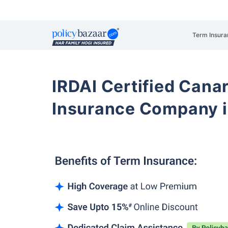
Term Insura
IRDAI Certified Cana
Insurance Company i