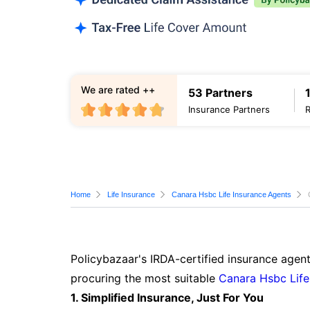
We are rated ++
53 Partners
Insurance Partners
Home
Life Insurance
Canara Hsbc Life Insurance Agents
Policybazaar's IRDA-certified insurance agent
procuring the most suitable
Canara Hsbc Life
1. Simplified Insurance, Just For You