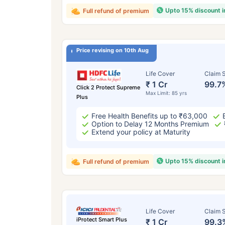
Upto 15% discount 
Full refund of premium
Price revising on 10th Aug
Life Cover
Claim S
₹ 1 Cr
99.7
Click 2 Protect Supreme
Max Limit: 85 yrs
Plus
Free Health Benefits up to ₹63,000
Option to Delay 12 Months Premium
Extend your policy at Maturity
Upto 15% discount 
Full refund of premium
Life Cover
Claim S
iProtect Smart Plus
₹ 1 Cr
99.3