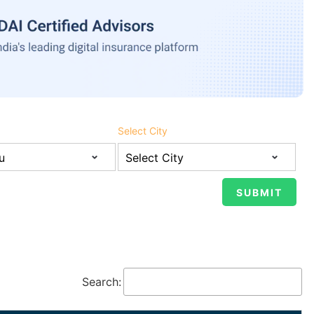
Select City
Search: