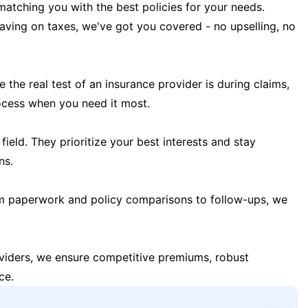
matching you with the best policies for your needs.
 saving on taxes, we've got you covered - no upselling, no
the real test of an insurance provider is during claims,
ocess when you need it most.
field. They prioritize your best interests and stay
ns.
m paperwork and policy comparisons to follow-ups, we
oviders, we ensure competitive premiums, robust
ce.