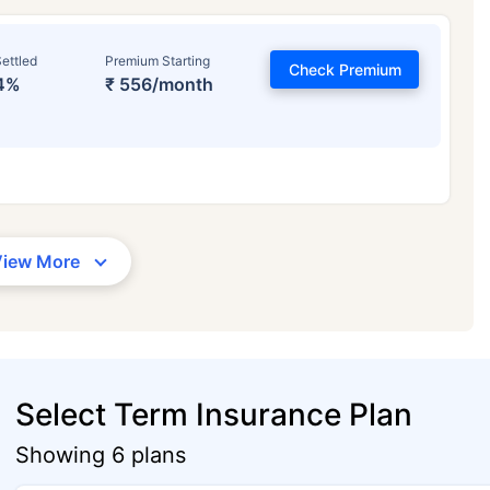
ettled
Premium Starting
Check Premium
4%
₹ 556/month
View More
Select Term Insurance Plan
Showing 6 plans