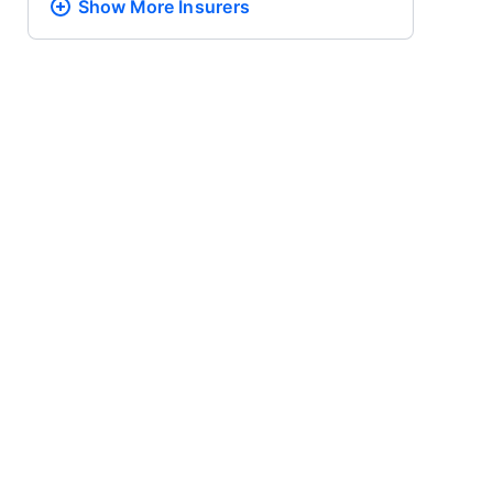
Show More
Insurers