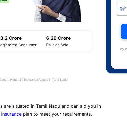
13.2 Crore
6.29 Crore
Registered Consumer
Policies Sold
By c
Canara Hsbc Life Insurance Agents in Tamil Nadu
s are situated in Tamil Nadu and can aid you in
 Insurance
plan to meet your requirements.