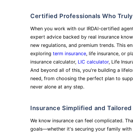
Certified Professionals Who Tru
When you work with our IRDAI-certified agent
expert advice backed by real insurance know
new regulations, and premium trends. This en
exploring
term insurance
, life insurance, or 
insurance calculator,
LIC calculator
, Life Insu
And beyond all of this, you're building a life
need, from choosing the perfect plan to supp
never alone at any step.
Insurance Simplified and Tailore
We know insurance can feel complicated. Tha
goals—whether it's securing your family with 