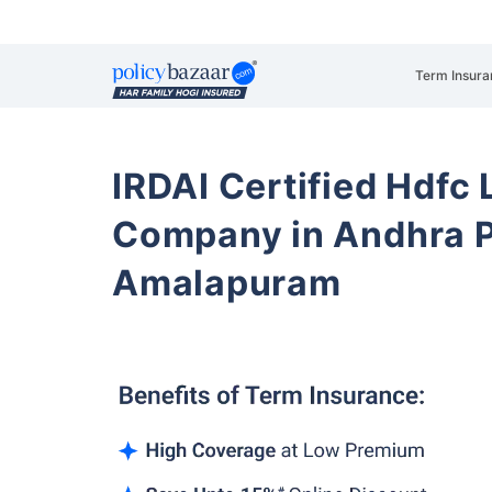
Term Insura
IRDAI Certified Hdfc 
Company in Andhra 
Amalapuram