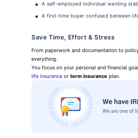
A self-employed individual wanting stab
A first-time buyer confused between lif
Save Time, Effort & Stress
From paperwork and documentation to polic
everything.
You focus on your personal and financial goal
life insurance
or
term insurance
plan.