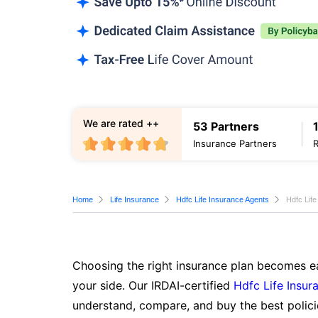
We are rated ++
53 Partners
Insurance Partners
Home
Life Insurance
Hdfc Life Insurance Agents
Hdfc Lif
Choosing the right insurance plan becomes ea
your side. Our IRDAI-certified
Hdfc Life Insur
understand, compare, and buy the best polici