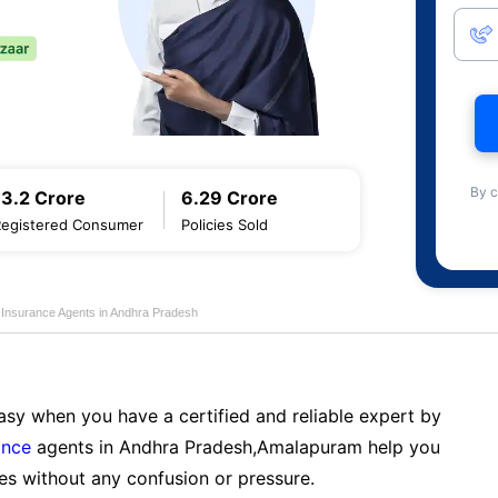
By c
13.2 Crore
6.29 Crore
Registered Consumer
Policies Sold
e Insurance Agents in Andhra Pradesh
sy when you have a certified and reliable expert by
ance
agents in Andhra Pradesh,Amalapuram help you
es without any confusion or pressure.