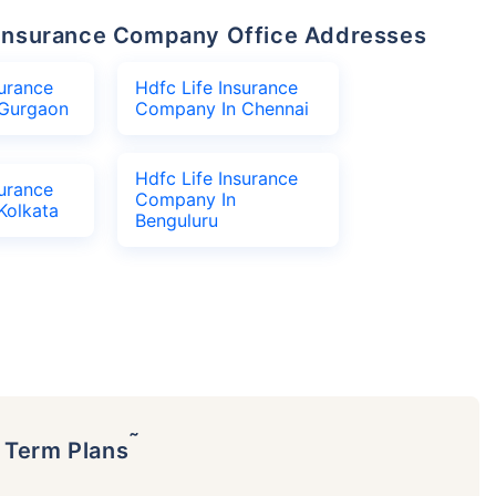
fe Insurance Company Office Addresses
surance
Hdfc Life Insurance
Gurgaon
Company In Chennai
Hdfc Life Insurance
surance
Company In
Kolkata
Benguluru
˜
p Term Plans