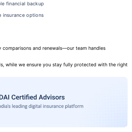
le financial backup
e insurance options
y comparisons and renewals—our team handles
s, while we ensure you stay fully protected with the right