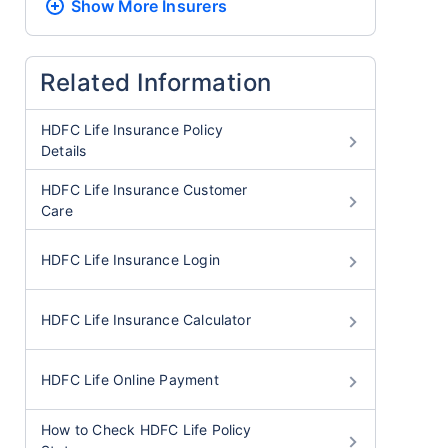
Show More
Insurers
Related Information
HDFC Life Insurance Policy
Details
HDFC Life Insurance Customer
Care
HDFC Life Insurance Login
HDFC Life Insurance Calculator
HDFC Life Online Payment
How to Check HDFC Life Policy