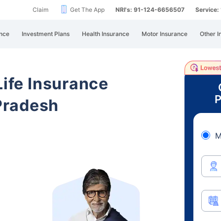
Claim
Get The App
NRI's: 91-124-6656507
Service
nce
Investment Plans
Health Insurance
Motor Insurance
Other I
Life Insurance
P
Pradesh
M