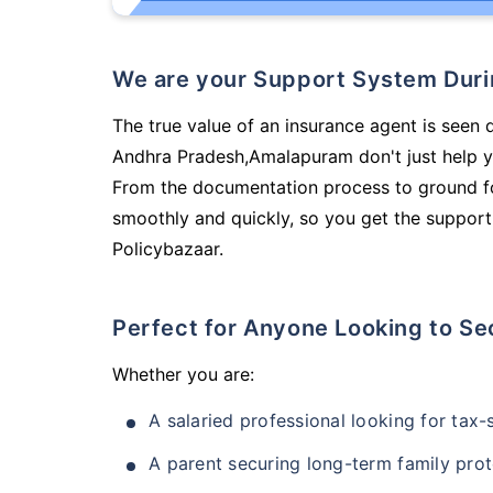
We are your Support System Dur
The true value of an insurance agent is seen 
Andhra Pradesh,Amalapuram don't just help y
From the documentation process to ground fo
smoothly and quickly, so you get the support
Policybazaar.
Perfect for Anyone Looking to Se
Whether you are:
A salaried professional looking for tax
A parent securing long-term family prot