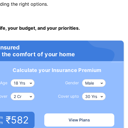
ng the right options.
ife, your budget, and your priorities.
insured
 the comfort of your home
Calculate your Insurance Premium
Age
Gender
over
Cover upto
₹582
um
View Plans
om