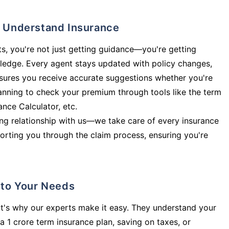
ly Understand Insurance
s, you're not just getting guidance—you're getting
ledge. Every agent stays updated with policy changes,
sures you receive accurate suggestions whether you're
planning to check your premium through tools like the term
rance Calculator, etc.
long relationship with us—we take care of every insurance
orting you through the claim process, ensuring you're
d to Your Needs
t's why our experts make it easy. They understand your
a 1 crore term insurance plan, saving on taxes, or