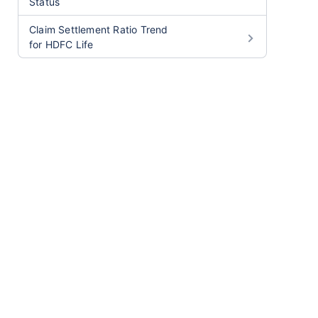
Status
Claim Settlement Ratio Trend
for HDFC Life