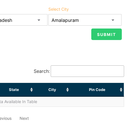
Select City
Search:
State
City
Pin Code
a Available In Table
evious
Next