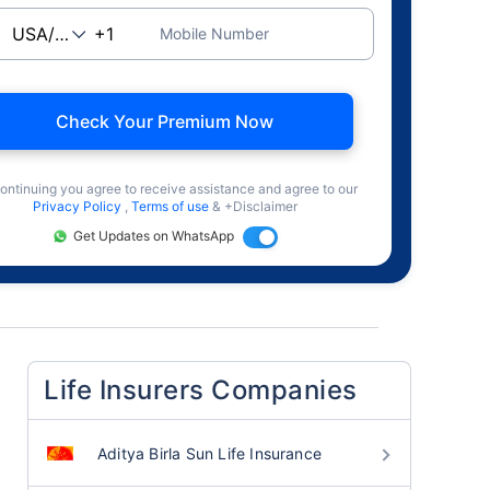
Mobile Number
Check Your Premium Now
ontinuing you agree to receive assistance and agree to our
Privacy Policy
,
Terms of use
& +Disclaimer
Get Updates on WhatsApp
Life Insurers Companies
Aditya Birla Sun Life Insurance