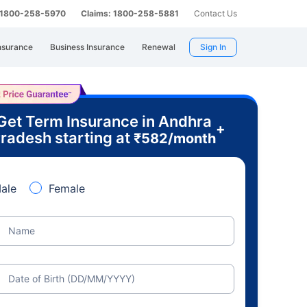
: 1800-258-5970
Claims: 1800-258-5881
Contact Us
nsurance
Business Insurance
Renewal
Sign In
Get Term Insurance in Andhra
+
radesh starting at
₹
582
/month
ale
Female
Name
Date of Birth (DD/MM/YYYY)