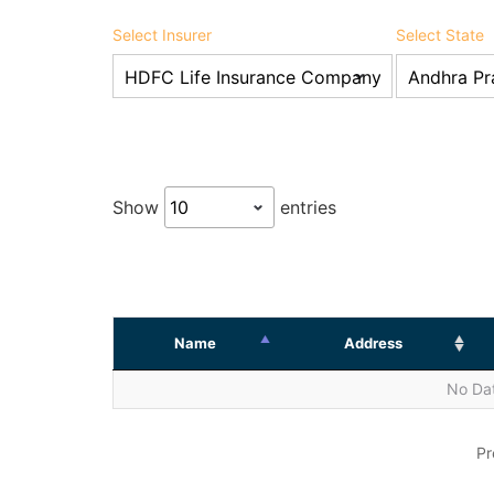
Select Insurer
Select State
Show
entries
Name
Address
No Dat
Pr