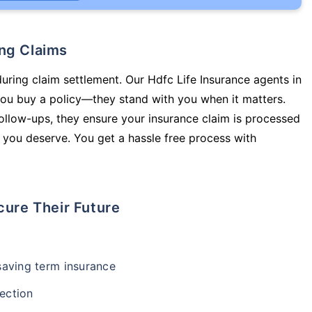
ing Claims
during claim settlement. Our Hdfc Life Insurance agents in
ou buy a policy—they stand with you when it matters.
llow-ups, they ensure your insurance claim is processed
 you deserve. You get a hassle free process with
cure Their Future
-saving term insurance
ection