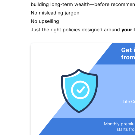
building long-term wealth—before recommendi
No misleading jargon
No upselling
Just the right policies designed around
your l
Get 
from
Life C
Monthly premi
starts fr