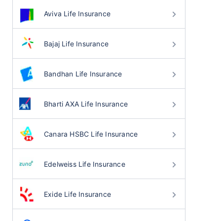
Aviva Life Insurance
Bajaj Life Insurance
Bandhan Life Insurance
Bharti AXA Life Insurance
Canara HSBC Life Insurance
Edelweiss Life Insurance
Exide Life Insurance