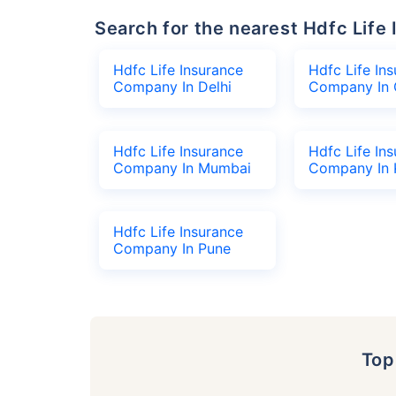
Search for the nearest Hdfc Li
Hdfc Life Insurance
Hdfc Life In
Company In Delhi
Company In 
Hdfc Life Insurance
Hdfc Life In
Company In Mumbai
Company In 
Hdfc Life Insurance
Company In Pune
To