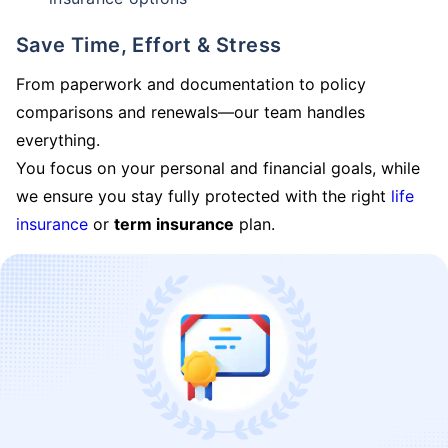
Save Time, Effort & Stress
From paperwork and documentation to policy
comparisons and renewals—our team handles
everything.
You focus on your personal and financial goals, while
we ensure you stay fully protected with the right
life
insurance
or
term insurance
plan.