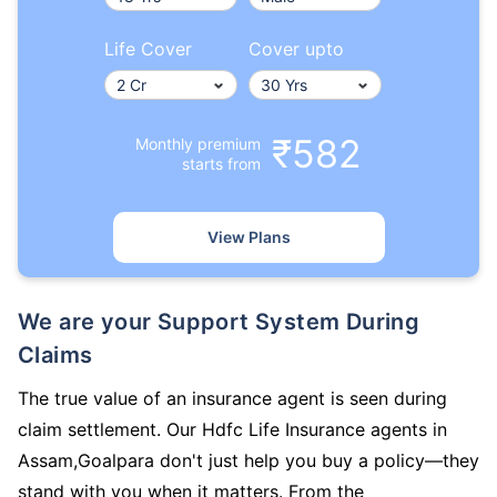
Life Cover
Cover upto
₹582
Monthly premium
starts from
View Plans
We are your Support System During
Claims
The true value of an insurance agent is seen during
claim settlement. Our Hdfc Life Insurance agents in
Assam,Goalpara don't just help you buy a policy—they
stand with you when it matters. From the