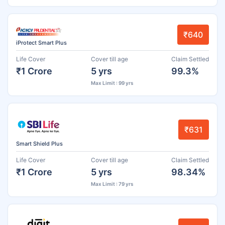
₹640
iProtect Smart Plus
Life Cover
Cover till age
Claim Settled
₹1 Crore
5 yrs
99.3%
Max Limit : 99 yrs
₹631
Smart Shield Plus
Life Cover
Cover till age
Claim Settled
₹1 Crore
5 yrs
98.34%
Max Limit : 79 yrs