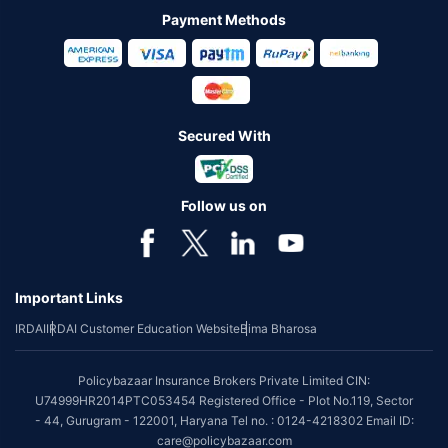
Payment Methods
Secured With
Follow us on
Important Links
IRDAI
IRDAI Customer Education Website
Bima Bharosa
Policybazaar Insurance Brokers Private Limited CIN:
U74999HR2014PTC053454 Registered Office - Plot No.119, Sector
- 44, Gurugram - 122001, Haryana Tel no. : 0124-4218302 Email ID:
care@policybazaar.com