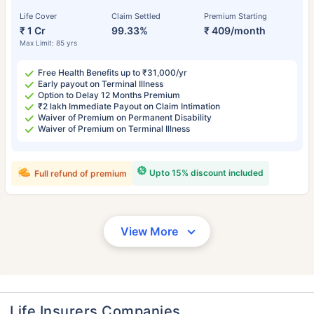
Life Cover
Claim Settled
Premium Starting
₹ 1 Cr
99.33%
₹ 409/month
Max Limit: 85 yrs
Free Health Benefits up to ₹31,000/yr
Early payout on Terminal Illness
Option to Delay 12 Months Premium
₹2 lakh Immediate Payout on Claim Intimation
Waiver of Premium on Permanent Disability
Waiver of Premium on Terminal Illness
Upto 15% discount included
Full refund of premium
View More
Life Insurers Companies