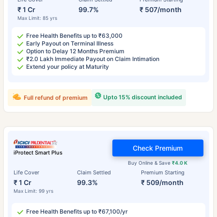
₹ 1 Cr
99.7%
₹ 507/month
Max Limit: 85 yrs
Free Health Benefits up to ₹63,000
Early Payout on Terminal Illness
Option to Delay 12 Months Premium
₹2.0 Lakh Immediate Payout on Claim Intimation
Extend your policy at Maturity
Upto 15% discount included
Full refund of premium
Check Premium
iProtect Smart Plus
Buy Online & Save
₹4.0 K
Life Cover
Claim Settled
Premium Starting
₹ 1 Cr
99.3%
₹ 509/month
Max Limit: 99 yrs
Free Health Benefits up to ₹67,100/yr