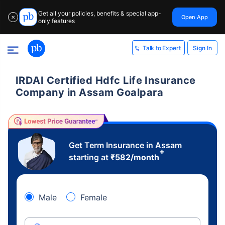
Get all your policies, benefits & special app-
Open App
✕
only features
Sign In
Talk to Expert
IRDAI Certified Hdfc Life Insurance
Company in Assam Goalpara
Get Term Insurance in Assam
+
starting at
₹
582
/month
Male
Female