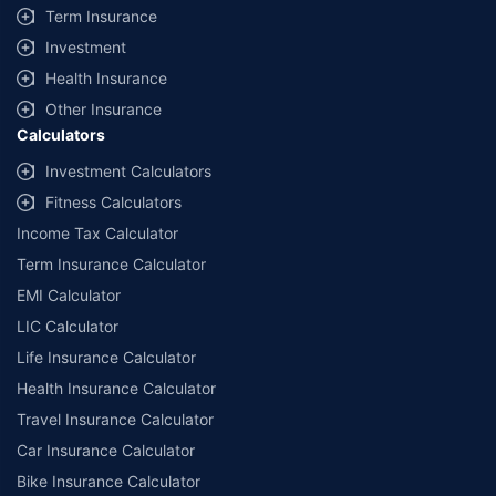
Term Insurance
Investment
Health Insurance
Other Insurance
Calculators
Investment Calculators
Fitness Calculators
Income Tax Calculator
Term Insurance Calculator
EMI Calculator
LIC Calculator
Life Insurance Calculator
Health Insurance Calculator
Travel Insurance Calculator
Car Insurance Calculator
Bike Insurance Calculator