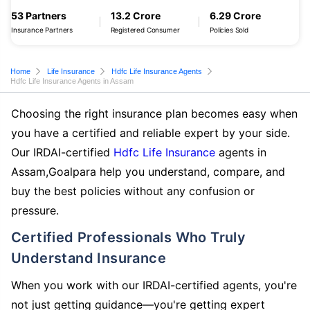
53 Partners
13.2 Crore
6.29 Crore
Insurance Partners
Registered Consumer
Policies Sold
Home
Life Insurance
Hdfc Life Insurance Agents
Hdfc Life Insurance Agents in Assam
Choosing the right insurance plan becomes easy when
you have a certified and reliable expert by your side.
Our IRDAI-certified
Hdfc Life Insurance
agents in
Assam,Goalpara help you understand, compare, and
buy the best policies without any confusion or
pressure.
Certified Professionals Who Truly
Understand Insurance
When you work with our IRDAI-certified agents, you're
not just getting guidance—you're getting expert