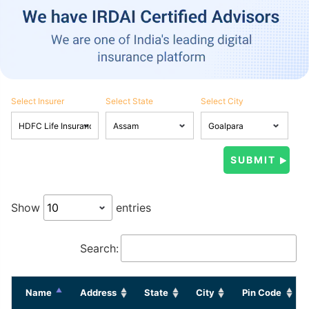
Select Insurer
Select State
Select City
Show
entries
Search:
Name
Address
State
City
Pin Code