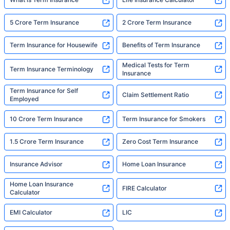
5 Crore Term Insurance
2 Crore Term Insurance
Term Insurance for Housewife
Benefits of Term Insurance
Medical Tests for Term
Term Insurance Terminology
Insurance
Term Insurance for Self
Claim Settlement Ratio
Employed
10 Crore Term Insurance
Term Insurance for Smokers
1.5 Crore Term Insurance
Zero Cost Term Insurance
Insurance Advisor
Home Loan Insurance
Home Loan Insurance
FIRE Calculator
Calculator
EMI Calculator
LIC