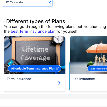
LIC Calculator
Different types of Plans
You can go through the following plans before choosing
the
best term insurance plan
for yourself.
Term Insurance
Life Insurance