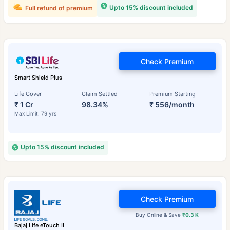
Upto 15% discount included
Full refund of premium
Check Premium
Smart Shield Plus
Life Cover
Claim Settled
Premium Starting
₹ 1 Cr
98.34%
₹ 556/month
Max Limit: 79 yrs
Upto 15% discount included
Check Premium
Buy Online & Save
₹0.3 K
Bajaj Life eTouch II