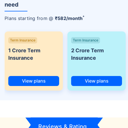
need
+
Plans starting from @
₹
582
/month
Term Insurance
Term Insurance
1 Crore Term
2 Crore Term
Insurance
Insurance
View plans
View plans
Reviews & Rating