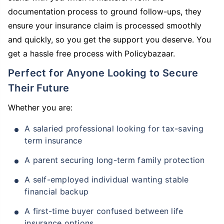
documentation process to ground follow-ups, they
ensure your insurance claim is processed smoothly
and quickly, so you get the support you deserve. You
get a hassle free process with Policybazaar.
Perfect for Anyone Looking to Secure
Their Future
Whether you are:
A salaried professional looking for tax-saving
term insurance
A parent securing long-term family protection
A self-employed individual wanting stable
financial backup
A first-time buyer confused between life
insurance options