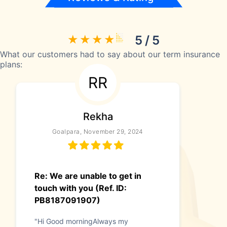
5 / 5
What our customers had to say about our term insurance
plans:
RR
Rekha
Goalpara, November 29, 2024
Re: We are unable to get in
touch with you (Ref. ID:
PB8187091907)
"Hi Good morningAlways my