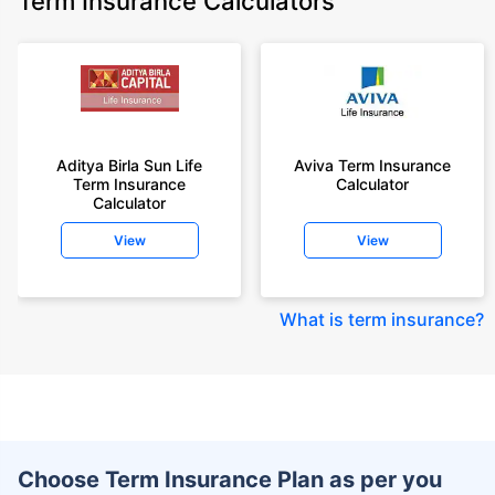
Term Insurance Calculators
Aditya Birla Sun Life
Aviva Term Insurance
Term Insurance
Calculator
Calculator
View
View
What is term insurance
?
Choose Term Insurance Plan as per you