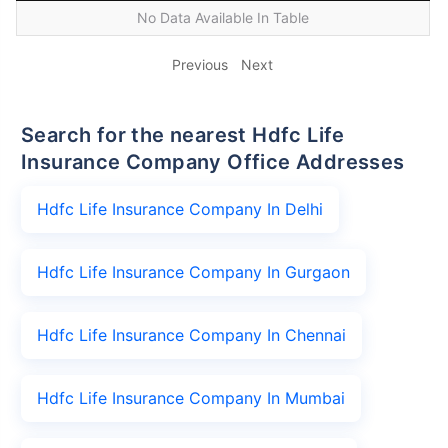
No Data Available In Table
Previous
Next
Search for the nearest Hdfc Life
Insurance Company Office Addresses
Hdfc Life Insurance Company In Delhi
Hdfc Life Insurance Company In Gurgaon
Hdfc Life Insurance Company In Chennai
Hdfc Life Insurance Company In Mumbai