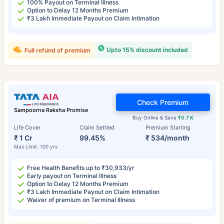
100% Payout on Terminal Illness
Option to Delay 12 Months Premium
₹3 Lakh Immediate Payout on Claim Intimation
Upto 15% discount included
Full refund of premium
Check Premium
Sampoorna Raksha Promise
Buy Online & Save
₹0.7 K
Life Cover
Claim Settled
Premium Starting
₹ 1 Cr
99.45%
₹ 534/month
Max Limit: 100 yrs
Free Health Benefits up to ₹30,933/yr
Early payout on Terminal Illness
Option to Delay 12 Months Premium
₹3 Lakh Immediate Payout on Claim Intimation
Waiver of premium on Terminal Illness