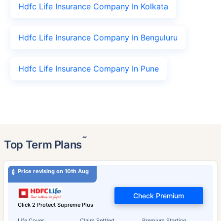
Hdfc Life Insurance Company In Kolkata
Hdfc Life Insurance Company In Benguluru
Hdfc Life Insurance Company In Pune
˜
Top Term Plans
Price revising on 10th Aug
Check Premium
Click 2 Protect Supreme Plus
Life Cover
Claim Settled
Premium Starting