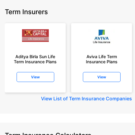
Term Insurers
Aditya Birla Sun Life
Aviva Life Term
Term Insurance Plans
Insurance Plans
View
View
View
List of Term Insurance Companies