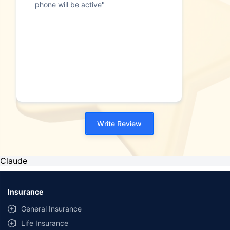
phone will be active"
Write Review
Claude
Insurance
General Insurance
Life Insurance