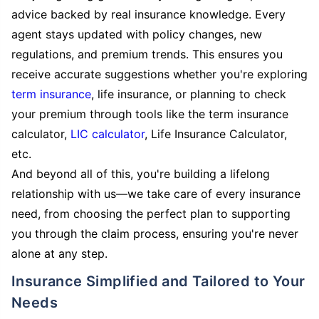
advice backed by real insurance knowledge. Every
agent stays updated with policy changes, new
regulations, and premium trends. This ensures you
receive accurate suggestions whether you're exploring
term insurance
, life insurance, or planning to check
your premium through tools like the term insurance
calculator,
LIC calculator
, Life Insurance Calculator,
etc.
And beyond all of this, you're building a lifelong
relationship with us—we take care of every insurance
need, from choosing the perfect plan to supporting
you through the claim process, ensuring you're never
alone at any step.
Insurance Simplified and Tailored to Your
Needs