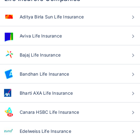
Aditya Birla Sun Life Insurance
Aviva Life Insurance
Bajaj Life Insurance
Bandhan Life Insurance
Bharti AXA Life Insurance
Canara HSBC Life Insurance
Edelweiss Life Insurance