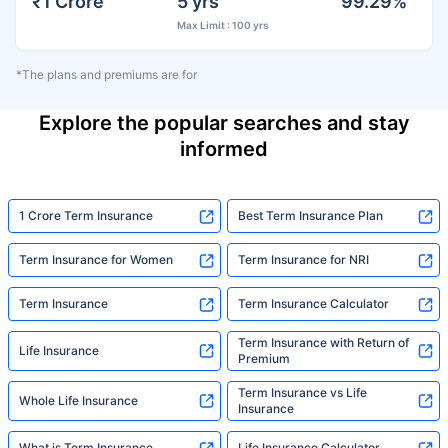
₹1 Crore
5 yrs
99.29%
Max Limit : 100 yrs
*The plans and premiums are for
Explore the popular searches and stay
informed
1 Crore Term Insurance
Best Term Insurance Plan
Term Insurance for Women
Term Insurance for NRI
Term Insurance
Term Insurance Calculator
Term Insurance with Return of
Life Insurance
Premium
Term Insurance vs Life
Whole Life Insurance
Insurance
What is Term Insurance
Life Insurance Calculator