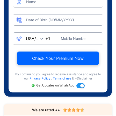
Name
Date of Birth (DD/MM/YYYY)
Mobile Number
Check Your Premium Now
By continuing you agree to receive assistance and agree to
our
Privacy Policy
,
Terms of use
& +Disclaimer
Get Updates on WhatsApp
We are rated ++