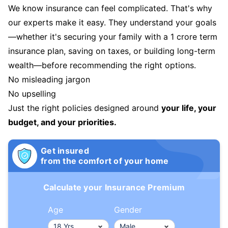
We know insurance can feel complicated. That's why
our experts make it easy. They understand your goals
—whether it's securing your family with a 1 crore term
insurance plan, saving on taxes, or building long-term
wealth—before recommending the right options.
No misleading jargon
No upselling
Just the right policies designed around
your life, your
budget, and your priorities.
Get insured
from the comfort of your home
Calculate your Insurance Premium
Age
Gender