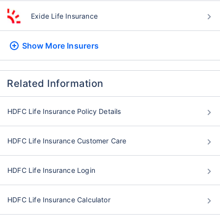
Exide Life Insurance
Show More
Insurers
Related Information
HDFC Life Insurance Policy Details
HDFC Life Insurance Customer Care
HDFC Life Insurance Login
HDFC Life Insurance Calculator