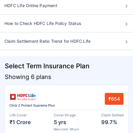
HDFC Life Online Payment
How to Check HDFC Life Policy Status
Claim Settlement Ratio Trend for HDFC Life
Select Term Insurance Plan
Showing 6 plans
₹654
Click 2 Protect Supreme Plus
Life Cover
Cover till age
Claim Settled
₹1 Crore
5 yrs
99.7%
Max Limit : 85 yrs