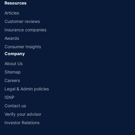
Resources
Articles
Customer reviews
Insurance companies
Awards
Consumer Insights
Company
About Us
Sitemap
Careers
Legal & Admin policies
ISNP
Contact us
Verify your advisor
Investor Relations