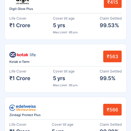
₹415
Digit Glow Plus
Life Cover
Cover till age
Claim Settled
₹1 Crore
5 yrs
99.53%
Max Limit : 85 yrs
₹563
Kotak e-Term
Life Cover
Cover till age
Claim Settled
₹1 Crore
5 yrs
99.5%
Max Limit : 85 yrs
₹566
Zindagi Protect Plus
Life Cover
Cover till age
Claim Settled