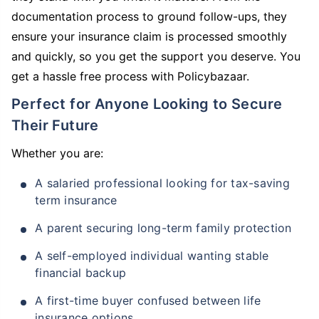
documentation process to ground follow-ups, they
ensure your insurance claim is processed smoothly
and quickly, so you get the support you deserve. You
get a hassle free process with Policybazaar.
Perfect for Anyone Looking to Secure
Their Future
Whether you are:
A salaried professional looking for tax-saving
term insurance
A parent securing long-term family protection
A self-employed individual wanting stable
financial backup
A first-time buyer confused between life
insurance options