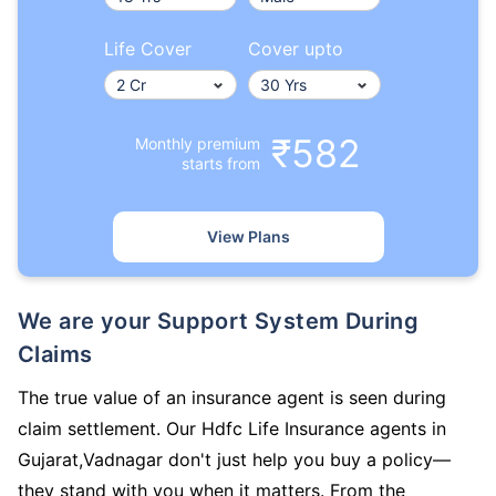
Life Cover
Cover upto
₹582
Monthly premium
starts from
View Plans
We are your Support System During
Claims
The true value of an insurance agent is seen during
claim settlement. Our Hdfc Life Insurance agents in
Gujarat,Vadnagar don't just help you buy a policy—
they stand with you when it matters. From the