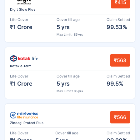
₹415
Digit Glow Plus
Life Cover
Cover till age
Claim Settled
₹1 Crore
5 yrs
99.53%
Max Limit : 85 yrs
₹563
Kotak e-Term
Life Cover
Cover till age
Claim Settled
₹1 Crore
5 yrs
99.5%
Max Limit : 85 yrs
₹566
Zindagi Protect Plus
Life Cover
Cover till age
Claim Settled