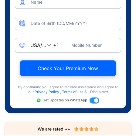
Name
Date of Birth (DD/MM/YYYY)
Mobile Number
Check Your Premium Now
By continuing you agree to receive assistance and agree to
our
Privacy Policy
,
Terms of use
& +Disclaimer
Get Updates on WhatsApp
We are rated ++