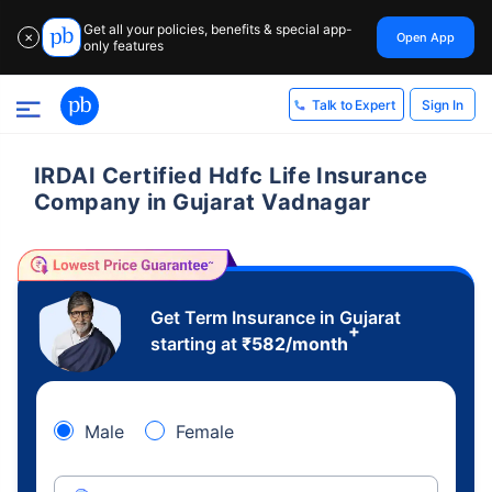
Get all your policies, benefits & special app-
Open App
✕
only features
Sign In
Talk to Expert
IRDAI Certified Hdfc Life Insurance
Company in Gujarat Vadnagar
Get Term Insurance in Gujarat
+
starting at
₹
582
/month
Male
Female