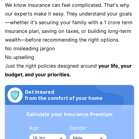
We know insurance can feel complicated. That's why
our experts make it easy. They understand your goals
—whether it's securing your family with a 1 crore term
insurance plan, saving on taxes, or building long-term
wealth—before recommending the right options.
No misleading jargon
No upselling
Just the right policies designed around
your life, your
budget, and your priorities.
Get insured
from the comfort of your home
Calculate your Insurance Premium
Age
Gender