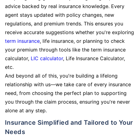
advice backed by real insurance knowledge. Every
agent stays updated with policy changes, new
regulations, and premium trends. This ensures you
receive accurate suggestions whether you're exploring
term insurance
, life insurance, or planning to check
your premium through tools like the term insurance
calculator,
LIC calculator
, Life Insurance Calculator,
etc.
And beyond all of this, you're building a lifelong
relationship with us—we take care of every insurance
need, from choosing the perfect plan to supporting
you through the claim process, ensuring you're never
alone at any step.
Insurance Simplified and Tailored to Your
Needs