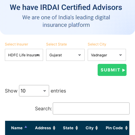
Select Insurer
Select State
Select City
Show
entries
Search:
Name
Address
State
City
Pin Code