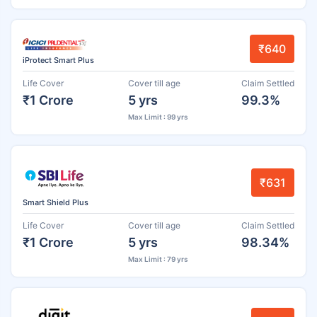
₹640
iProtect Smart Plus
Life Cover
Cover till age
Claim Settled
₹1 Crore
5 yrs
99.3%
Max Limit : 99 yrs
₹631
Smart Shield Plus
Life Cover
Cover till age
Claim Settled
₹1 Crore
5 yrs
98.34%
Max Limit : 79 yrs