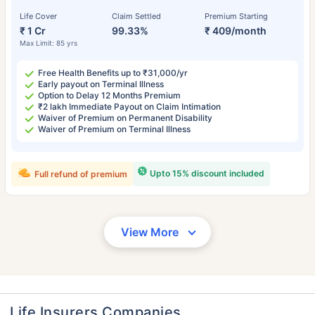
Life Cover
Claim Settled
Premium Starting
₹ 1 Cr
99.33%
₹ 409/month
Max Limit: 85 yrs
Free Health Benefits up to ₹31,000/yr
Early payout on Terminal Illness
Option to Delay 12 Months Premium
₹2 lakh Immediate Payout on Claim Intimation
Waiver of Premium on Permanent Disability
Waiver of Premium on Terminal Illness
Upto 15% discount included
Full refund of premium
View More
Life Insurers Companies