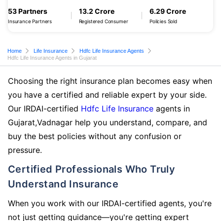
53 Partners
13.2 Crore
6.29 Crore
Insurance Partners
Registered Consumer
Policies Sold
Home
Life Insurance
Hdfc Life Insurance Agents
Hdfc Life Insurance Agents in Gujarat
Choosing the right insurance plan becomes easy when
you have a certified and reliable expert by your side.
Our IRDAI-certified
Hdfc Life Insurance
agents in
Gujarat,Vadnagar help you understand, compare, and
buy the best policies without any confusion or
pressure.
Certified Professionals Who Truly
Understand Insurance
When you work with our IRDAI-certified agents, you're
not just getting guidance—you're getting expert