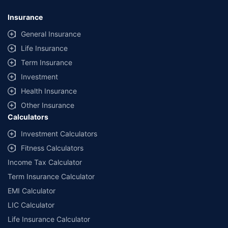
Insurance
General Insurance
Life Insurance
Term Insurance
Investment
Health Insurance
Other Insurance
Calculators
Investment Calculators
Fitness Calculators
Income Tax Calculator
Term Insurance Calculator
EMI Calculator
LIC Calculator
Life Insurance Calculator