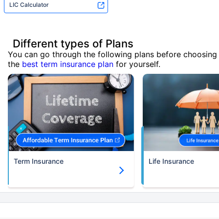
LIC Calculator
Different types of Plans
You can go through the following plans before choosing
the
best term insurance plan
for yourself.
Term Insurance
Life Insurance