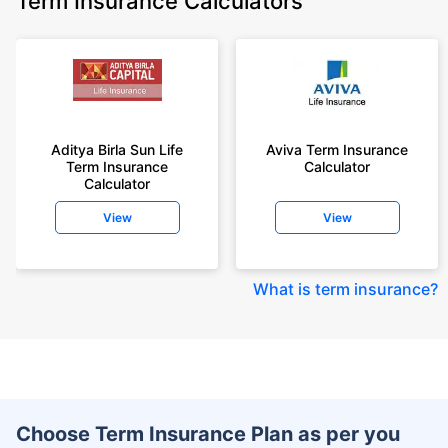
Term Insurance Calculators
Aditya Birla Sun Life
Aviva Term Insurance
Term Insurance
Calculator
Calculator
View
View
What is term insurance
?
Choose Term Insurance Plan as per you