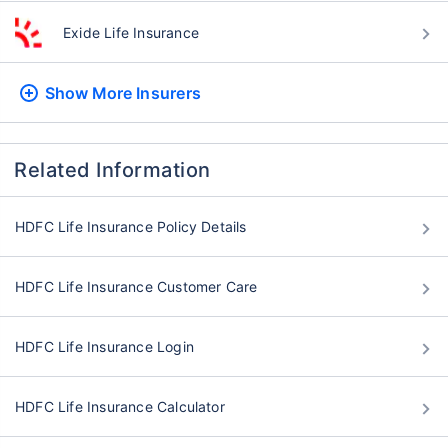
Exide Life Insurance
Show More
Insurers
Related Information
HDFC Life Insurance Policy Details
HDFC Life Insurance Customer Care
HDFC Life Insurance Login
HDFC Life Insurance Calculator