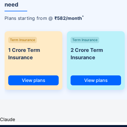
need
+
Plans starting from @
₹
582
/month
Term Insurance
Term Insurance
1 Crore Term
2 Crore Term
Insurance
Insurance
View plans
View plans
Claude