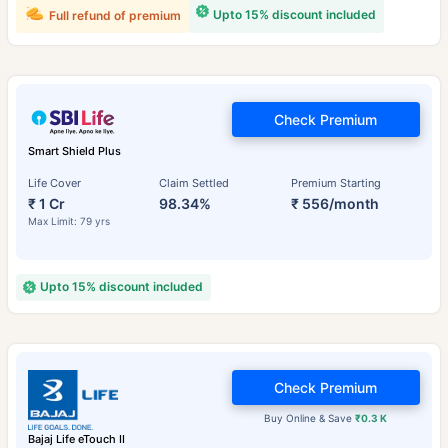
Upto 15% discount included
Full refund of premium
Check Premium
Smart Shield Plus
Life Cover
Claim Settled
Premium Starting
₹ 1 Cr
98.34%
₹ 556/month
Max Limit: 79 yrs
Upto 15% discount included
Check Premium
Buy Online & Save
₹0.3 K
Bajaj Life eTouch II