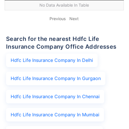
No Data Available In Table
Previous
Next
Search for the nearest Hdfc Life
Insurance Company Office Addresses
Hdfc Life Insurance Company In Delhi
Hdfc Life Insurance Company In Gurgaon
Hdfc Life Insurance Company In Chennai
Hdfc Life Insurance Company In Mumbai