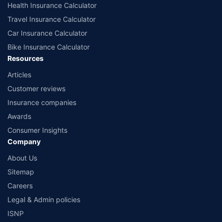
Health Insurance Calculator
Travel Insurance Calculator
Car Insurance Calculator
Bike Insurance Calculator
Resources
Articles
Customer reviews
Insurance companies
Awards
Consumer Insights
Company
About Us
Sitemap
Careers
Legal & Admin policies
ISNP