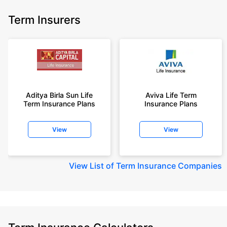
Term Insurers
Aditya Birla Sun Life
Aviva Life Term
Term Insurance Plans
Insurance Plans
View
View
View
List of Term Insurance Companies