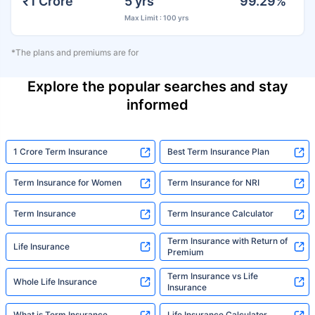
₹1 Crore
5 yrs
99.29%
Max Limit : 100 yrs
*The plans and premiums are for
Explore the popular searches and stay
informed
1 Crore Term Insurance
Best Term Insurance Plan
Term Insurance for Women
Term Insurance for NRI
Term Insurance
Term Insurance Calculator
Term Insurance with Return of
Life Insurance
Premium
Term Insurance vs Life
Whole Life Insurance
Insurance
What is Term Insurance
Life Insurance Calculator