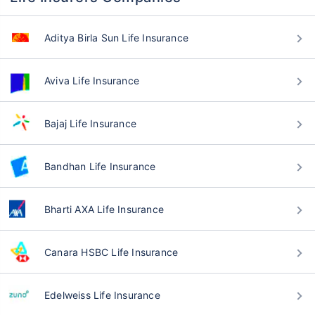
Aditya Birla Sun Life Insurance
Aviva Life Insurance
Bajaj Life Insurance
Bandhan Life Insurance
Bharti AXA Life Insurance
Canara HSBC Life Insurance
Edelweiss Life Insurance