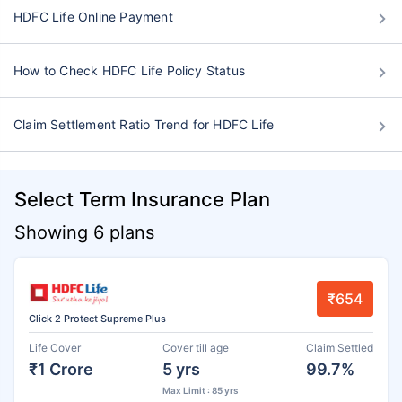
HDFC Life Online Payment
How to Check HDFC Life Policy Status
Claim Settlement Ratio Trend for HDFC Life
Select Term Insurance Plan
Showing 6 plans
₹654
Click 2 Protect Supreme Plus
Life Cover
Cover till age
Claim Settled
₹1 Crore
5 yrs
99.7%
Max Limit : 85 yrs