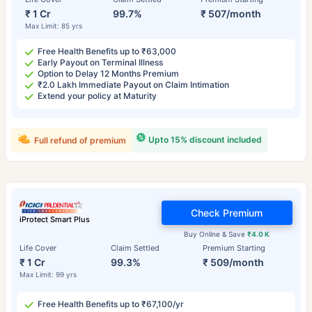
₹ 1 Cr
99.7%
₹ 507/month
Max Limit: 85 yrs
Free Health Benefits up to ₹63,000
Early Payout on Terminal Illness
Option to Delay 12 Months Premium
₹2.0 Lakh Immediate Payout on Claim Intimation
Extend your policy at Maturity
Upto 15% discount included
Full refund of premium
Check Premium
iProtect Smart Plus
Buy Online & Save
₹4.0 K
Life Cover
Claim Settled
Premium Starting
₹ 1 Cr
99.3%
₹ 509/month
Max Limit: 99 yrs
Free Health Benefits up to ₹67,100/yr