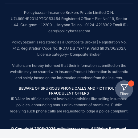
Policybazaar Insurance Brokers Private Limited CIN:
U74999HR2014PTC053454 Registered Office - Plot No.119, Sector
- 44, Gurugram - 122001, Haryana Tel no. : 0124-4218302 Email ID:
care@policybazaar.com
Policybazaar is registered as a Composite Broker | Registration No.
742, Registration Code No. IRDA/ DB 797/ 19, Valid till 09/06/2027,
License category- Composite Broker
Visitors are hereby informed that their information submitted on the
website may be shared with insurers.Product information is authentic
and solely based on the information received from the insurers.
BEWARE OF SPURIOUS PHONE CALLS AND FICTITIOUS /
FRAUDULENT OFFERS
Filter
IRDAI or its officials do not involve in activities like selling insurance
policies, announcing bonus or investment of premiums. Public
receiving such phone calls are requested to lodge a police complaint.
© Copyright 2008-2026 policybazaar.com. All Rights Reserved.