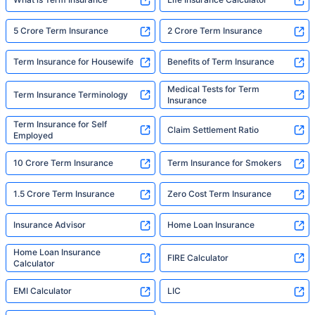
5 Crore Term Insurance
2 Crore Term Insurance
Term Insurance for Housewife
Benefits of Term Insurance
Medical Tests for Term
Term Insurance Terminology
Insurance
Term Insurance for Self
Claim Settlement Ratio
Employed
10 Crore Term Insurance
Term Insurance for Smokers
1.5 Crore Term Insurance
Zero Cost Term Insurance
Insurance Advisor
Home Loan Insurance
Home Loan Insurance
FIRE Calculator
Calculator
EMI Calculator
LIC