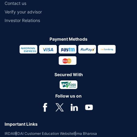
Contact us
Verify your advisor
Investor Relations
Payment Methods
Secured With
Follow us on
Important Links
IRDAI
IRDAI Customer Education Website
Bima Bharosa