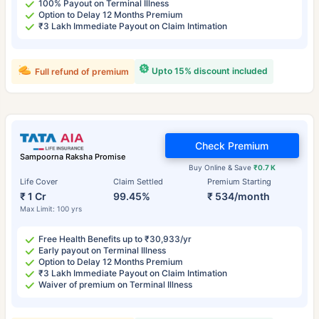
100% Payout on Terminal Illness
Option to Delay 12 Months Premium
₹3 Lakh Immediate Payout on Claim Intimation
Upto 15% discount included
Full refund of premium
Check Premium
Sampoorna Raksha Promise
Buy Online & Save
₹0.7 K
Life Cover
Claim Settled
Premium Starting
₹ 1 Cr
99.45%
₹ 534/month
Max Limit: 100 yrs
Free Health Benefits up to ₹30,933/yr
Early payout on Terminal Illness
Option to Delay 12 Months Premium
₹3 Lakh Immediate Payout on Claim Intimation
Waiver of premium on Terminal Illness