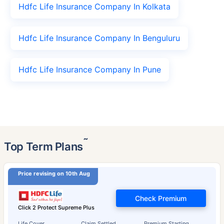
Hdfc Life Insurance Company In Kolkata
Hdfc Life Insurance Company In Benguluru
Hdfc Life Insurance Company In Pune
˜
Top Term Plans
Price revising on 10th Aug
Check Premium
Click 2 Protect Supreme Plus
Life Cover
Claim Settled
Premium Starting