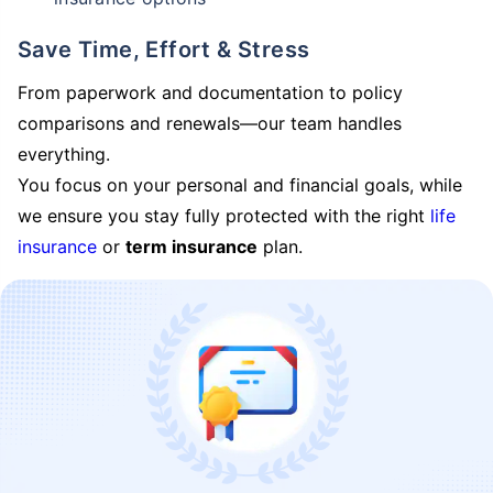
Save Time, Effort & Stress
From paperwork and documentation to policy
comparisons and renewals—our team handles
everything.
You focus on your personal and financial goals, while
we ensure you stay fully protected with the right
life
insurance
or
term insurance
plan.