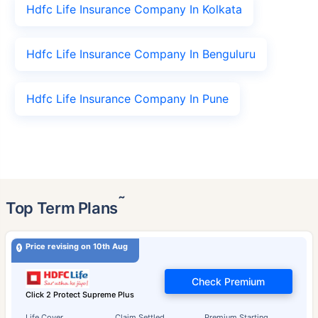
Hdfc Life Insurance Company In Kolkata
Hdfc Life Insurance Company In Benguluru
Hdfc Life Insurance Company In Pune
˜
Top Term Plans
Price revising on 10th Aug
Check Premium
Click 2 Protect Supreme Plus
Life Cover
Claim Settled
Premium Starting