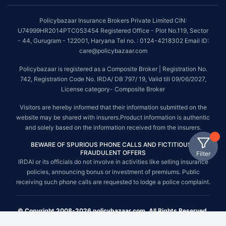
Policybazaar Insurance Brokers Private Limited CIN:
U74999HR2014PTC053454 Registered Office - Plot No.119, Sector
- 44, Gurugram - 122001, Haryana Tel no. : 0124-4218302 Email ID:
care@policybazaar.com
Policybazaar is registered as a Composite Broker | Registration No.
742, Registration Code No. IRDA/ DB 797/ 19, Valid till 09/06/2027,
License category- Composite Broker
Visitors are hereby informed that their information submitted on the
website may be shared with insurers.Product information is authentic
and solely based on the information received from the insurers.
BEWARE OF SPURIOUS PHONE CALLS AND FICTITIOUS /
FRAUDULENT OFFERS
Filter
IRDAI or its officials do not involve in activities like selling insurance
policies, announcing bonus or investment of premiums. Public
receiving such phone calls are requested to lodge a police complaint.
© Copyright 2008-2026 policybazaar.com. All Rights Reserved.