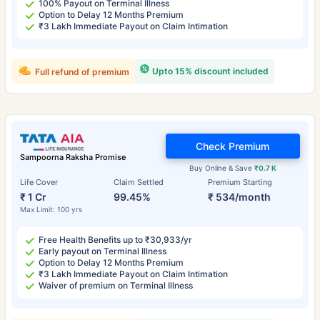
100% Payout on Terminal Illness
Option to Delay 12 Months Premium
₹3 Lakh Immediate Payout on Claim Intimation
Upto 15% discount included
Full refund of premium
Check Premium
Sampoorna Raksha Promise
Buy Online & Save
₹0.7 K
Life Cover
Claim Settled
Premium Starting
₹ 1 Cr
99.45%
₹ 534/month
Max Limit: 100 yrs
Free Health Benefits up to ₹30,933/yr
Early payout on Terminal Illness
Option to Delay 12 Months Premium
₹3 Lakh Immediate Payout on Claim Intimation
Waiver of premium on Terminal Illness