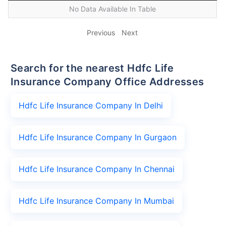
No Data Available In Table
Previous
Next
Search for the nearest Hdfc Life
Insurance Company Office Addresses
Hdfc Life Insurance Company In Delhi
Hdfc Life Insurance Company In Gurgaon
Hdfc Life Insurance Company In Chennai
Hdfc Life Insurance Company In Mumbai