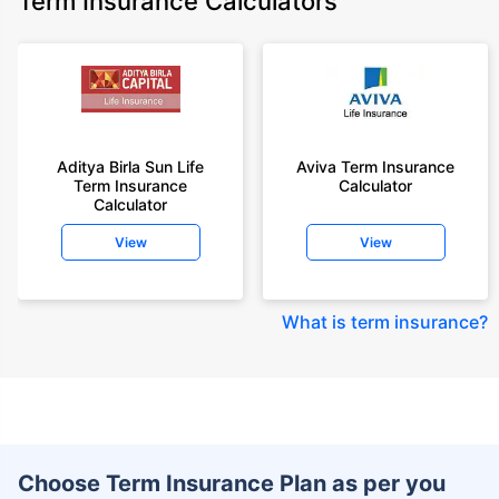
Term Insurance Calculators
Aditya Birla Sun Life
Aviva Term Insurance
Term Insurance
Calculator
Calculator
View
View
What is term insurance
?
Choose Term Insurance Plan as per you