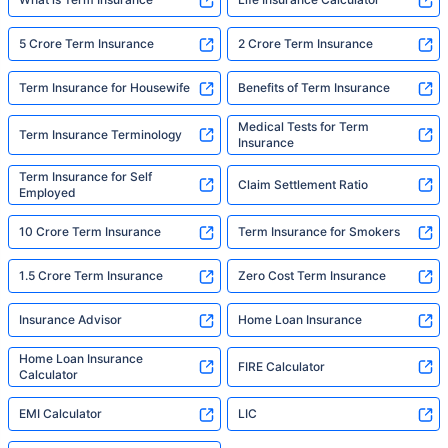
5 Crore Term Insurance
2 Crore Term Insurance
Term Insurance for Housewife
Benefits of Term Insurance
Medical Tests for Term
Term Insurance Terminology
Insurance
Term Insurance for Self
Claim Settlement Ratio
Employed
10 Crore Term Insurance
Term Insurance for Smokers
1.5 Crore Term Insurance
Zero Cost Term Insurance
Insurance Advisor
Home Loan Insurance
Home Loan Insurance
FIRE Calculator
Calculator
EMI Calculator
LIC