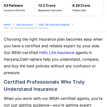
53 Partners
13.2 Crore
6.29 Crore
Insurance Partners
Registered Consumer
Policies Sold
Home
Life Insurance
Hdfc Life Insurance Agents
Hdfc Life Insurance Agents in Haryana
Choosing the right insurance plan becomes easy when
you have a certified and reliable expert by your side.
Our IRDAI-certified
Hdfc Life Insurance
agents in
Haryana,Dalli-rajhara help you understand, compare,
and buy the best policies without any confusion or
pressure.
Certified Professionals Who Truly
Understand Insurance
When you work with our IRDAI-certified agents, you're
not just getting guidance—you're getting expert