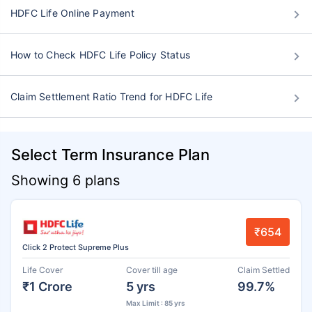
HDFC Life Online Payment
How to Check HDFC Life Policy Status
Claim Settlement Ratio Trend for HDFC Life
Select Term Insurance Plan
Showing 6 plans
₹654
Click 2 Protect Supreme Plus
Life Cover
Cover till age
Claim Settled
₹1 Crore
5 yrs
99.7%
Max Limit : 85 yrs