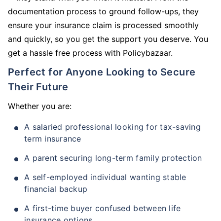
documentation process to ground follow-ups, they
ensure your insurance claim is processed smoothly
and quickly, so you get the support you deserve. You
get a hassle free process with Policybazaar.
Perfect for Anyone Looking to Secure
Their Future
Whether you are:
A salaried professional looking for tax-saving
term insurance
A parent securing long-term family protection
A self-employed individual wanting stable
financial backup
A first-time buyer confused between life
insurance options