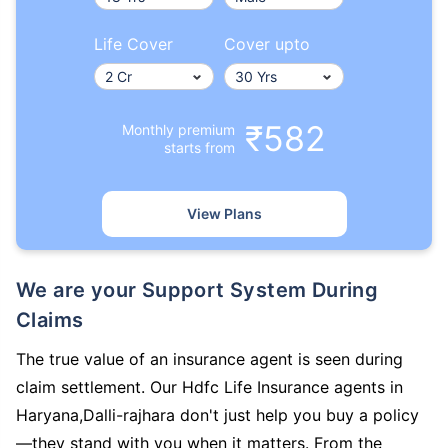
Life Cover
Cover upto
₹582
Monthly premium
starts from
View Plans
We are your Support System During
Claims
The true value of an insurance agent is seen during
claim settlement. Our Hdfc Life Insurance agents in
Haryana,Dalli-rajhara don't just help you buy a policy
—they stand with you when it matters. From the