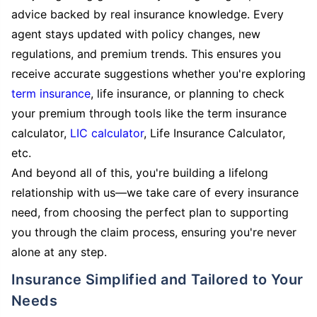
advice backed by real insurance knowledge. Every
agent stays updated with policy changes, new
regulations, and premium trends. This ensures you
receive accurate suggestions whether you're exploring
term insurance
, life insurance, or planning to check
your premium through tools like the term insurance
calculator,
LIC calculator
, Life Insurance Calculator,
etc.
And beyond all of this, you're building a lifelong
relationship with us—we take care of every insurance
need, from choosing the perfect plan to supporting
you through the claim process, ensuring you're never
alone at any step.
Insurance Simplified and Tailored to Your
Needs