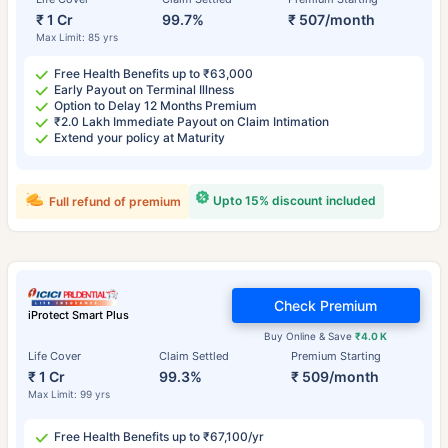
₹ 1 Cr
99.7%
₹ 507/month
Max Limit: 85 yrs
Free Health Benefits up to ₹63,000
Early Payout on Terminal Illness
Option to Delay 12 Months Premium
₹2.0 Lakh Immediate Payout on Claim Intimation
Extend your policy at Maturity
Upto 15% discount included
Full refund of premium
Check Premium
iProtect Smart Plus
Buy Online & Save
₹4.0 K
Life Cover
Claim Settled
Premium Starting
₹ 1 Cr
99.3%
₹ 509/month
Max Limit: 99 yrs
Free Health Benefits up to ₹67,100/yr