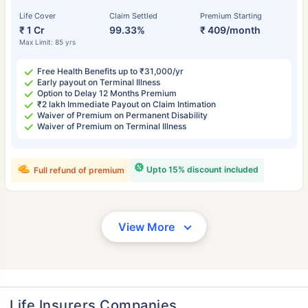
Life Cover
Claim Settled
Premium Starting
₹ 1 Cr
99.33%
₹ 409/month
Max Limit: 85 yrs
Free Health Benefits up to ₹31,000/yr
Early payout on Terminal Illness
Option to Delay 12 Months Premium
₹2 lakh Immediate Payout on Claim Intimation
Waiver of Premium on Permanent Disability
Waiver of Premium on Terminal Illness
Upto 15% discount included
Full refund of premium
View More
Life Insurers Companies