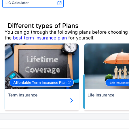
LIC Calculator
Different types of Plans
You can go through the following plans before choosing
the
best term insurance plan
for yourself.
Term Insurance
Life Insurance