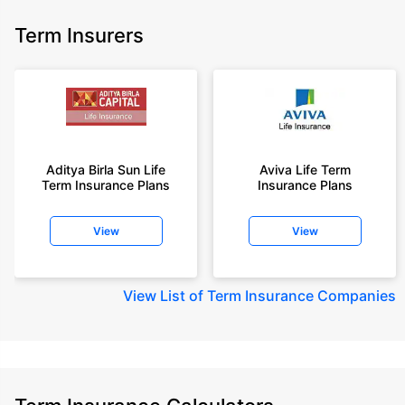
Term Insurers
Aditya Birla Sun Life
Aviva Life Term
Term Insurance Plans
Insurance Plans
View
View
View
List of Term Insurance Companies