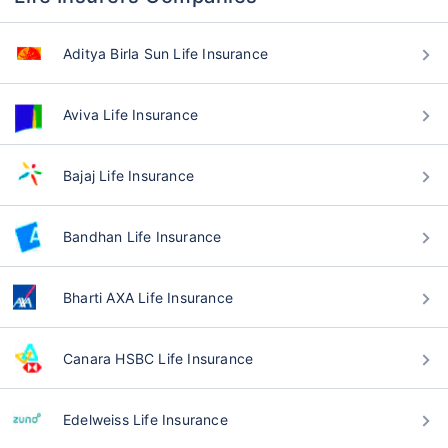
Aditya Birla Sun Life Insurance
Aviva Life Insurance
Bajaj Life Insurance
Bandhan Life Insurance
Bharti AXA Life Insurance
Canara HSBC Life Insurance
Edelweiss Life Insurance