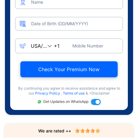
Name
Date of Birth (DD/MM/YYYY)
Mobile Number
Check Your Premium Now
By continuing you agree to receive assistance and agree to
our
Privacy Policy
,
Terms of use
& +Disclaimer
Get Updates on WhatsApp
We are rated ++