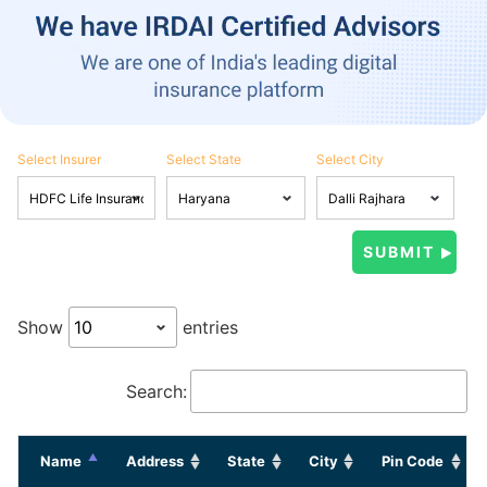
Select Insurer
Select State
Select City
Show
entries
Search:
Name
Address
State
City
Pin Code