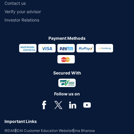
Contact us
Verify your advisor
Investor Relations
Payment Methods
Secured With
Follow us on
Important Links
IRDAI
IRDAI Customer Education Website
Bima Bharosa