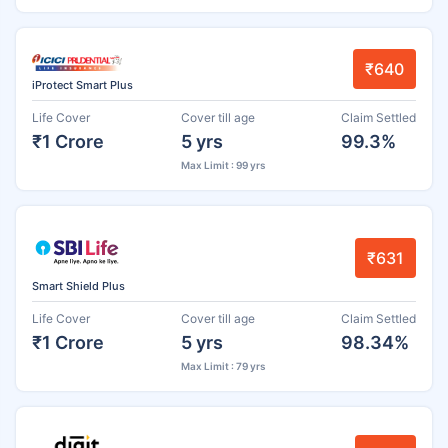
₹640
iProtect Smart Plus
Life Cover
Cover till age
Claim Settled
₹1 Crore
5 yrs
99.3%
Max Limit : 99 yrs
₹631
Smart Shield Plus
Life Cover
Cover till age
Claim Settled
₹1 Crore
5 yrs
98.34%
Max Limit : 79 yrs