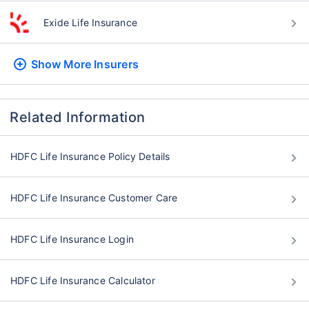
Exide Life Insurance
Show More
Insurers
Related Information
HDFC Life Insurance Policy Details
HDFC Life Insurance Customer Care
HDFC Life Insurance Login
HDFC Life Insurance Calculator