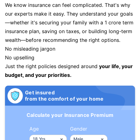
We know insurance can feel complicated. That's why
our experts make it easy. They understand your goals
—whether it's securing your family with a 1 crore term
insurance plan, saving on taxes, or building long-term
wealth—before recommending the right options.
No misleading jargon
No upselling
Just the right policies designed around
your life, your
budget, and your priorities.
Get insured
from the comfort of your home
Calculate your Insurance Premium
Age
Gender