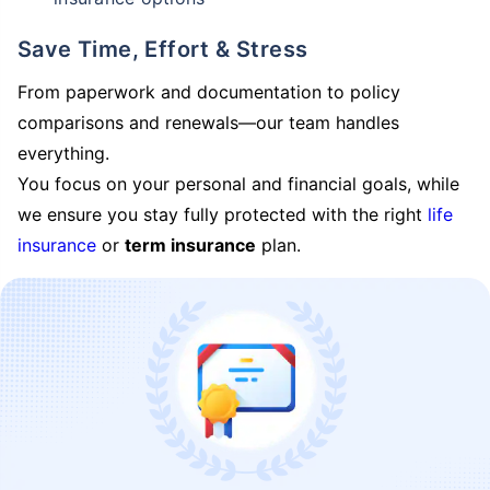
Save Time, Effort & Stress
From paperwork and documentation to policy
comparisons and renewals—our team handles
everything.
You focus on your personal and financial goals, while
we ensure you stay fully protected with the right
life
insurance
or
term insurance
plan.