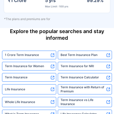
₹1 Crore
5 yrs
99.29%
Max Limit : 100 yrs
*The plans and premiums are for
Explore the popular searches and stay
informed
1 Crore Term Insurance
Best Term Insurance Plan
Term Insurance for Women
Term Insurance for NRI
Term Insurance
Term Insurance Calculator
Term Insurance with Return of
Life Insurance
Premium
Term Insurance vs Life
Whole Life Insurance
Insurance
What is Term Insurance
Life Insurance Calculator