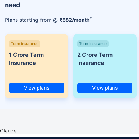
need
+
Plans starting from @
₹
582
/month
Term Insurance
Term Insurance
1 Crore Term
2 Crore Term
Insurance
Insurance
View plans
View plans
Claude