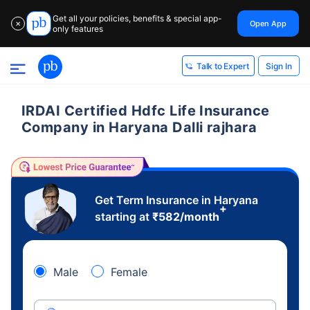
Get all your policies, benefits & special app-
Open App
✕
only features
Sign In
Talk to Expert
IRDAI Certified Hdfc Life Insurance
Company in Haryana Dalli rajhara
Get Term Insurance in Haryana
+
starting at
₹
582
/month
Male
Female