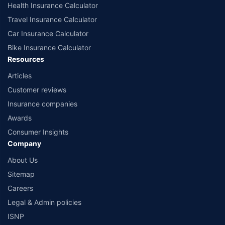
Health Insurance Calculator
Travel Insurance Calculator
Car Insurance Calculator
Bike Insurance Calculator
Resources
Articles
Customer reviews
Insurance companies
Awards
Consumer Insights
Company
About Us
Sitemap
Careers
Legal & Admin policies
ISNP