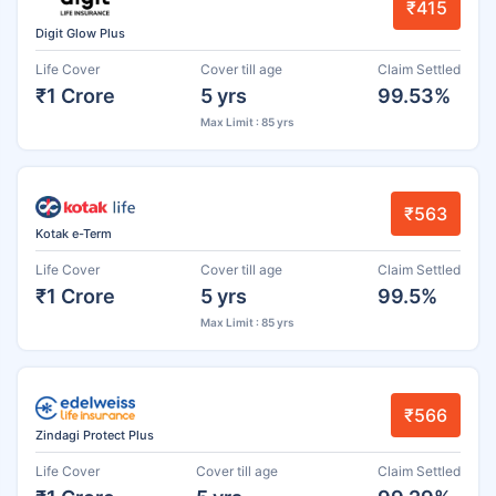
₹415
Digit Glow Plus
Life Cover
Cover till age
Claim Settled
₹1 Crore
5 yrs
99.53%
Max Limit : 85 yrs
₹563
Kotak e-Term
Life Cover
Cover till age
Claim Settled
₹1 Crore
5 yrs
99.5%
Max Limit : 85 yrs
₹566
Zindagi Protect Plus
Life Cover
Cover till age
Claim Settled