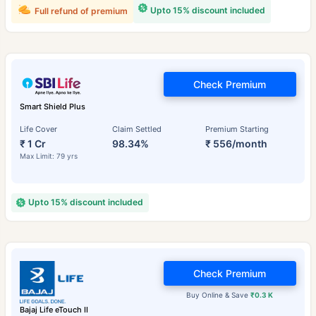
Upto 15% discount included
Full refund of premium
Check Premium
Smart Shield Plus
Life Cover
Claim Settled
Premium Starting
₹ 1 Cr
98.34%
₹ 556/month
Max Limit: 79 yrs
Upto 15% discount included
Check Premium
Buy Online & Save
₹0.3 K
Bajaj Life eTouch II