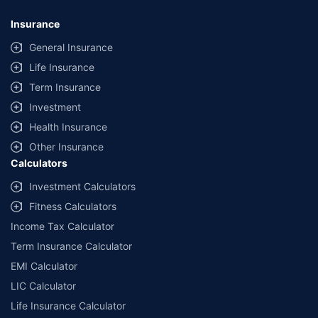
Insurance
General Insurance
Life Insurance
Term Insurance
Investment
Health Insurance
Other Insurance
Calculators
Investment Calculators
Fitness Calculators
Income Tax Calculator
Term Insurance Calculator
EMI Calculator
LIC Calculator
Life Insurance Calculator