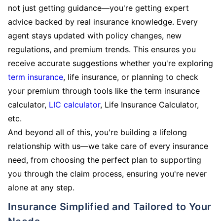
not just getting guidance—you're getting expert
advice backed by real insurance knowledge. Every
agent stays updated with policy changes, new
regulations, and premium trends. This ensures you
receive accurate suggestions whether you're exploring
term insurance
, life insurance, or planning to check
your premium through tools like the term insurance
calculator,
LIC calculator
, Life Insurance Calculator,
etc.
And beyond all of this, you're building a lifelong
relationship with us—we take care of every insurance
need, from choosing the perfect plan to supporting
you through the claim process, ensuring you're never
alone at any step.
Insurance Simplified and Tailored to Your