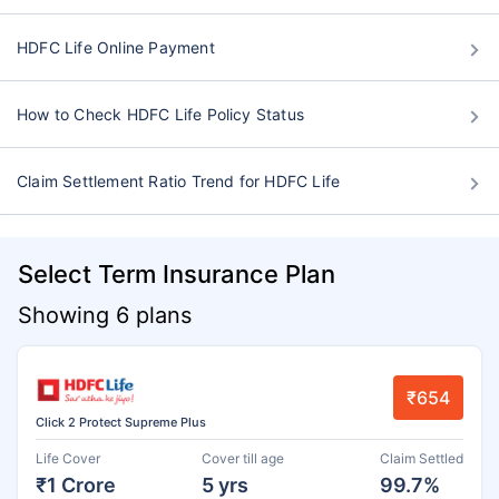
HDFC Life Online Payment
How to Check HDFC Life Policy Status
Claim Settlement Ratio Trend for HDFC Life
Select Term Insurance Plan
Showing 6 plans
₹654
Click 2 Protect Supreme Plus
Life Cover
Cover till age
Claim Settled
₹1 Crore
5 yrs
99.7%