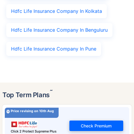
Hdfc Life Insurance Company In Kolkata
Hdfc Life Insurance Company In Benguluru
Hdfc Life Insurance Company In Pune
˜
Top Term Plans
Price revising on 10th Aug
Check Premium
Click 2 Protect Supreme Plus