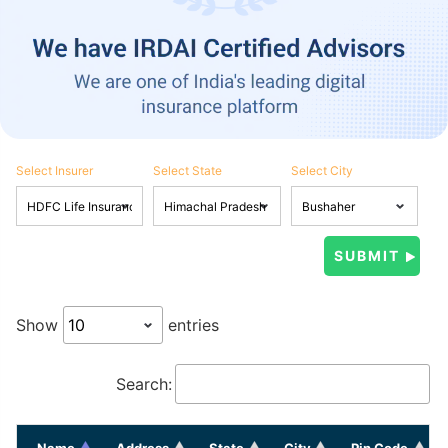
Select Insurer
Select State
Select City
Show
entries
Search:
Name
Address
State
City
Pin Code