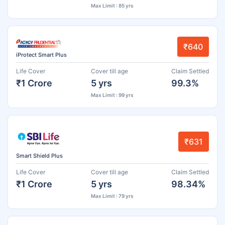
Max Limit : 85 yrs
₹640
iProtect Smart Plus
Life Cover
Cover till age
Claim Settled
₹1 Crore
5 yrs
99.3%
Max Limit : 99 yrs
₹631
Smart Shield Plus
Life Cover
Cover till age
Claim Settled
₹1 Crore
5 yrs
98.34%
Max Limit : 79 yrs