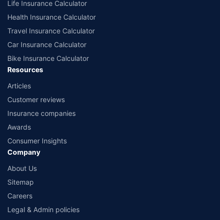
Life Insurance Calculator
Health Insurance Calculator
Travel Insurance Calculator
Car Insurance Calculator
Bike Insurance Calculator
Resources
Articles
Customer reviews
Insurance companies
Awards
Consumer Insights
Company
About Us
Sitemap
Careers
Legal & Admin policies