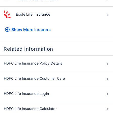
Exide Life Insurance
Show More
Insurers
Related Information
HDFC Life Insurance Policy Details
HDFC Life Insurance Customer Care
HDFC Life Insurance Login
HDFC Life Insurance Calculator