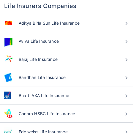
Life Insurers Companies
Aditya Birla Sun Life Insurance
Aviva Life Insurance
Bajaj Life Insurance
Bandhan Life Insurance
Bharti AXA Life Insurance
Canara HSBC Life Insurance
Edelweiss Life Insurance