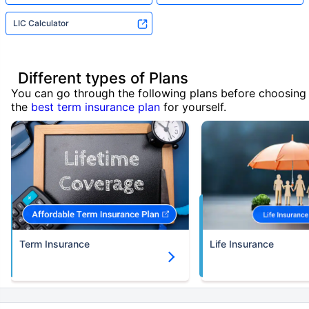
LIC Calculator
Different types of Plans
You can go through the following plans before choosing
the
best term insurance plan
for yourself.
Term Insurance
Life Insurance