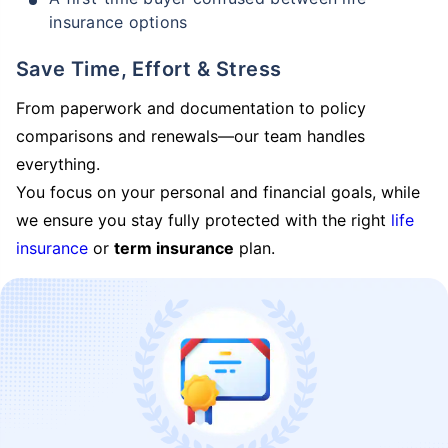
insurance options
Save Time, Effort & Stress
From paperwork and documentation to policy
comparisons and renewals—our team handles
everything.
You focus on your personal and financial goals, while
we ensure you stay fully protected with the right
life
insurance
or
term insurance
plan.