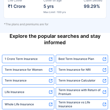
Life Cover
Cover till age
Claim Settled
₹1 Crore
5 yrs
99.29%
Max Limit : 100 yrs
*The plans and premiums are for
Explore the popular searches and stay
informed
1 Crore Term Insurance
Best Term Insurance Plan
Term Insurance for Women
Term Insurance for NRI
Term Insurance
Term Insurance Calculator
Term Insurance with Return of
Life Insurance
Premium
Term Insurance vs Life
Whole Life Insurance
Insurance