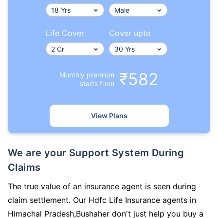
Life Cover
Cover upto
₹582
Monthly premium
starts from
View Plans
We are your Support System During
Claims
The true value of an insurance agent is seen during
claim settlement. Our Hdfc Life Insurance agents in
Himachal Pradesh,Bushaher don't just help you buy a