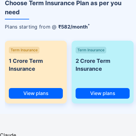
Choose Term Insurance Plan as per you
need
+
Plans starting from @
₹
582
/month
Term Insurance
Term Insurance
1 Crore Term
2 Crore Term
Insurance
Insurance
View plans
View plans
Claude