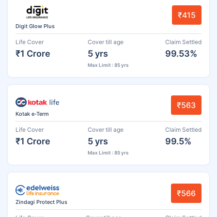
₹415
Digit Glow Plus
Life Cover
Cover till age
Claim Settled
₹1 Crore
5 yrs
99.53%
Max Limit : 85 yrs
₹563
Kotak e-Term
Life Cover
Cover till age
Claim Settled
₹1 Crore
5 yrs
99.5%
Max Limit : 85 yrs
₹566
Zindagi Protect Plus