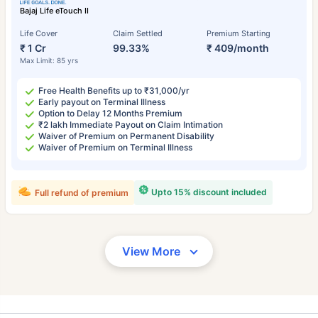
Bajaj Life eTouch II
Life Cover
Claim Settled
Premium Starting
₹ 1 Cr
99.33%
₹ 409/month
Max Limit: 85 yrs
Free Health Benefits up to ₹31,000/yr
Early payout on Terminal Illness
Option to Delay 12 Months Premium
₹2 lakh Immediate Payout on Claim Intimation
Waiver of Premium on Permanent Disability
Waiver of Premium on Terminal Illness
Upto 15% discount included
Full refund of premium
View More