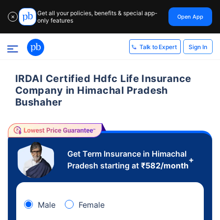
Get all your policies, benefits & special app-
Open App
✕
only features
Sign In
Talk to Expert
IRDAI Certified Hdfc Life Insurance
Company in Himachal Pradesh
Bushaher
Get Term Insurance in Himachal
+
Pradesh starting at
₹
582
/month
Male
Female