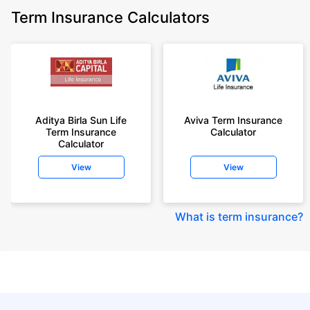
Term Insurance Calculators
Aditya Birla Sun Life
Aviva Term Insurance
Term Insurance
Calculator
Calculator
View
View
What is term insurance
?