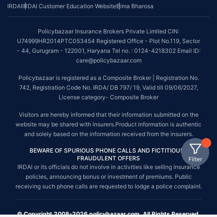
IRDAI
IRDAI Customer Education Website
Bima Bharosa
Policybazaar Insurance Brokers Private Limited CIN:
U74999HR2014PTC053454 Registered Office - Plot No.119, Sector
- 44, Gurugram - 122001, Haryana Tel no. : 0124-4218302 Email ID:
care@policybazaar.com
Policybazaar is registered as a Composite Broker | Registration No.
742, Registration Code No. IRDA/ DB 797/ 19, Valid till 09/06/2027,
License category- Composite Broker
Visitors are hereby informed that their information submitted on the
website may be shared with insurers.Product information is authentic
and solely based on the information received from the insurers.
BEWARE OF SPURIOUS PHONE CALLS AND FICTITIOUS /
FRAUDULENT OFFERS
Filter
IRDAI or its officials do not involve in activities like selling insurance
policies, announcing bonus or investment of premiums. Public
receiving such phone calls are requested to lodge a police complaint.
© Copyright 2008-2026 policybazaar.com. All Rights Reserved.