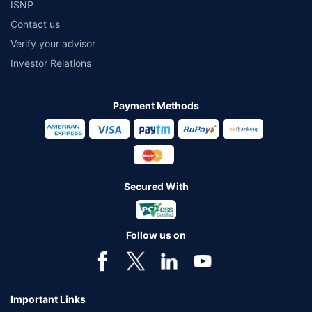
ISNP
Contact us
Verify your advisor
Investor Relations
Payment Methods
Secured With
Follow us on
Important Links