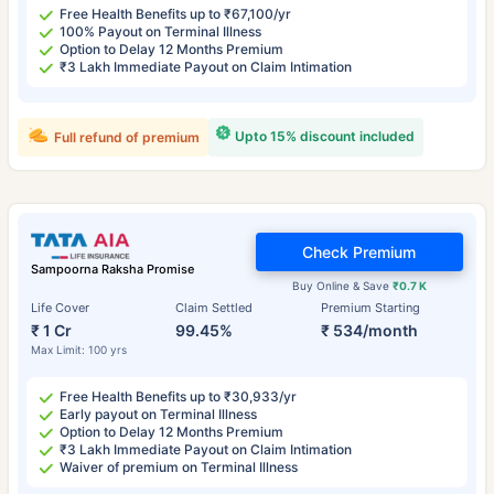
Free Health Benefits up to ₹67,100/yr
100% Payout on Terminal Illness
Option to Delay 12 Months Premium
₹3 Lakh Immediate Payout on Claim Intimation
Upto 15% discount included
Full refund of premium
Check Premium
Sampoorna Raksha Promise
Buy Online & Save
₹0.7 K
Life Cover
Claim Settled
Premium Starting
₹ 1 Cr
99.45%
₹ 534/month
Max Limit: 100 yrs
Free Health Benefits up to ₹30,933/yr
Early payout on Terminal Illness
Option to Delay 12 Months Premium
₹3 Lakh Immediate Payout on Claim Intimation
Waiver of premium on Terminal Illness