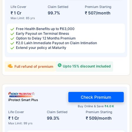
Life Cover
Claim Settled
Premium Starting
₹ 1 Cr
99.7%
₹ 507/month
Max Limit: 85 yrs
Free Health Benefits up to ₹63,000
Early Payout on Terminal Illness
Option to Delay 12 Months Premium
₹2.0 Lakh Immediate Payout on Claim Intimation
Extend your policy at Maturity
Upto 15% discount included
Full refund of premium
Check Premium
iProtect Smart Plus
Buy Online & Save
₹4.0 K
Life Cover
Claim Settled
Premium Starting
₹ 1 Cr
99.3%
₹ 509/month
Max Limit: 99 yrs