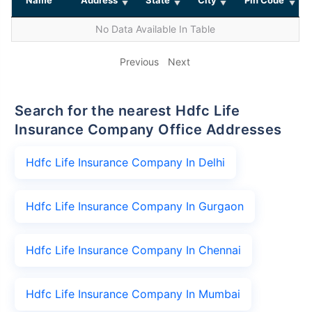
No Data Available In Table
Previous
Next
Search for the nearest Hdfc Life
Insurance Company Office Addresses
Hdfc Life Insurance Company In Delhi
Hdfc Life Insurance Company In Gurgaon
Hdfc Life Insurance Company In Chennai
Hdfc Life Insurance Company In Mumbai