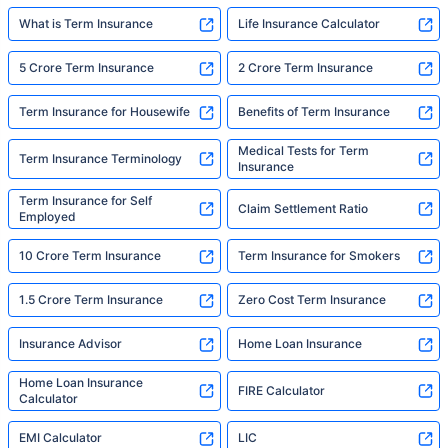
What is Term Insurance
Life Insurance Calculator
5 Crore Term Insurance
2 Crore Term Insurance
Term Insurance for Housewife
Benefits of Term Insurance
Medical Tests for Term
Term Insurance Terminology
Insurance
Term Insurance for Self
Claim Settlement Ratio
Employed
10 Crore Term Insurance
Term Insurance for Smokers
1.5 Crore Term Insurance
Zero Cost Term Insurance
Insurance Advisor
Home Loan Insurance
Home Loan Insurance
FIRE Calculator
Calculator
EMI Calculator
LIC