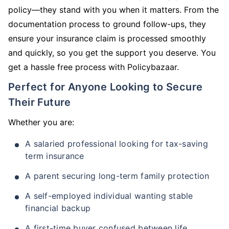
policy—they stand with you when it matters. From the
documentation process to ground follow-ups, they
ensure your insurance claim is processed smoothly
and quickly, so you get the support you deserve. You
get a hassle free process with Policybazaar.
Perfect for Anyone Looking to Secure
Their Future
Whether you are:
A salaried professional looking for tax-saving
term insurance
A parent securing long-term family protection
A self-employed individual wanting stable
financial backup
A first-time buyer confused between life