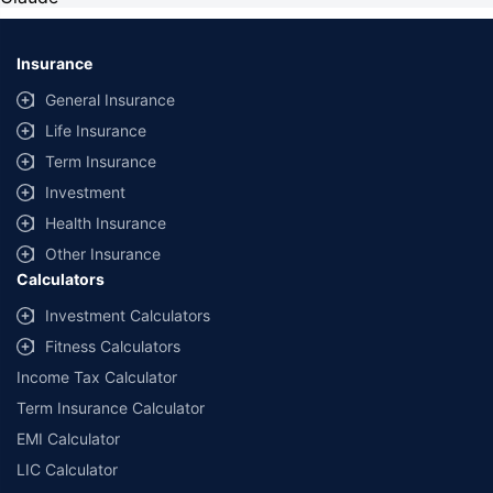
Insurance
General Insurance
Life Insurance
Term Insurance
Investment
Health Insurance
Other Insurance
Calculators
Investment Calculators
Fitness Calculators
Income Tax Calculator
Term Insurance Calculator
EMI Calculator
LIC Calculator