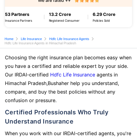
We are rated ++
53 Partners
13.2 Crore
6.29 Crore
Insurance Partners
Registered Consumer
Policies Sold
Home
Life Insurance
Hdfc Life Insurance Agents
Hdfc Life Insurance Agents in Himachal Pradesh
Choosing the right insurance plan becomes easy when
you have a certified and reliable expert by your side.
Our IRDAI-certified
Hdfc Life Insurance
agents in
Himachal Pradesh,Bushaher help you understand,
compare, and buy the best policies without any
confusion or pressure.
Certified Professionals Who Truly
Understand Insurance
When you work with our IRDAI-certified agents, you're