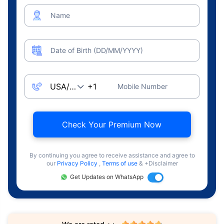
Name
Date of Birth (DD/MM/YYYY)
Mobile Number
Check Your Premium Now
By continuing you agree to receive assistance and agree to
our
Privacy Policy
,
Terms of use
& +Disclaimer
Get Updates on WhatsApp