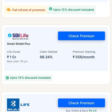
Upto 15% discount included
Full refund of premium
Check Premium
Smart Shield Plus
Life Cover
Claim Settled
Premium Starting
₹ 1 Cr
98.34%
₹ 556/month
Max Limit: 79 yrs
Upto 15% discount included
Check Premium
Buy Online & Save
₹0.3 K