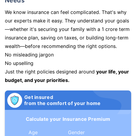
Needs
We know insurance can feel complicated. That's why
our experts make it easy. They understand your goals
—whether it's securing your family with a 1 crore term
insurance plan, saving on taxes, or building long-term
wealth—before recommending the right options.
No misleading jargon
No upselling
Just the right policies designed around
your life, your
budget, and your priorities.
Get insured
from the comfort of your home
Calculate your Insurance Premium
Age
Gender