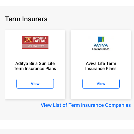
Term Insurers
Aditya Birla Sun Life
Aviva Life Term
Term Insurance Plans
Insurance Plans
View
View
View
List of Term Insurance Companies