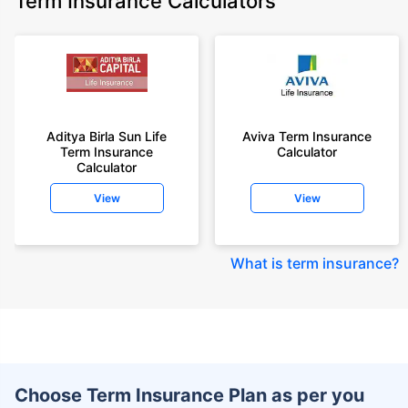
Term Insurance Calculators
Aditya Birla Sun Life
Aviva Term Insurance
Term Insurance
Calculator
Calculator
View
View
What is term insurance
?
Choose Term Insurance Plan as per you