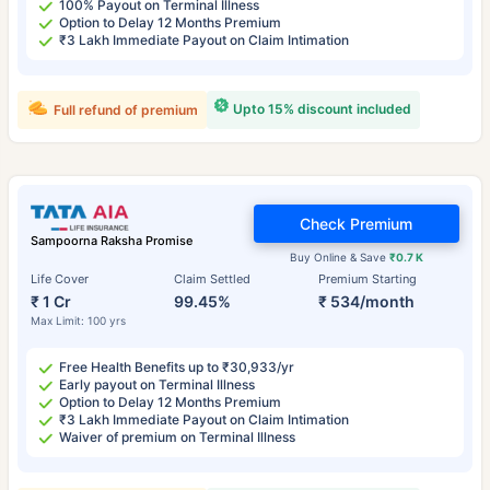
100% Payout on Terminal Illness
Option to Delay 12 Months Premium
₹3 Lakh Immediate Payout on Claim Intimation
Upto 15% discount included
Full refund of premium
Check Premium
Sampoorna Raksha Promise
Buy Online & Save
₹0.7 K
Life Cover
Claim Settled
Premium Starting
₹ 1 Cr
99.45%
₹ 534/month
Max Limit: 100 yrs
Free Health Benefits up to ₹30,933/yr
Early payout on Terminal Illness
Option to Delay 12 Months Premium
₹3 Lakh Immediate Payout on Claim Intimation
Waiver of premium on Terminal Illness