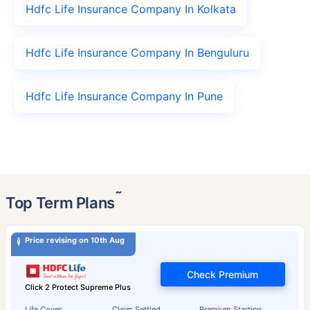
Hdfc Life Insurance Company In Kolkata
Hdfc Life Insurance Company In Benguluru
Hdfc Life Insurance Company In Pune
˜
Top Term Plans
Price revising on 10th Aug
Check Premium
Click 2 Protect Supreme Plus
Life Cover
Claim Settled
Premium Starting