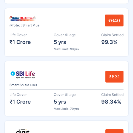
₹640
iProtect Smart Plus
Life Cover
Cover till age
Claim Settled
₹1 Crore
5 yrs
99.3%
Max Limit : 99 yrs
₹631
Smart Shield Plus
Life Cover
Cover till age
Claim Settled
₹1 Crore
5 yrs
98.34%
Max Limit : 79 yrs