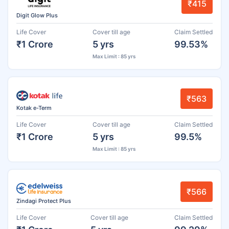
₹415
Digit Glow Plus
Life Cover
Cover till age
Claim Settled
₹1 Crore
5 yrs
99.53%
Max Limit : 85 yrs
₹563
Kotak e-Term
Life Cover
Cover till age
Claim Settled
₹1 Crore
5 yrs
99.5%
Max Limit : 85 yrs
₹566
Zindagi Protect Plus
Life Cover
Cover till age
Claim Settled