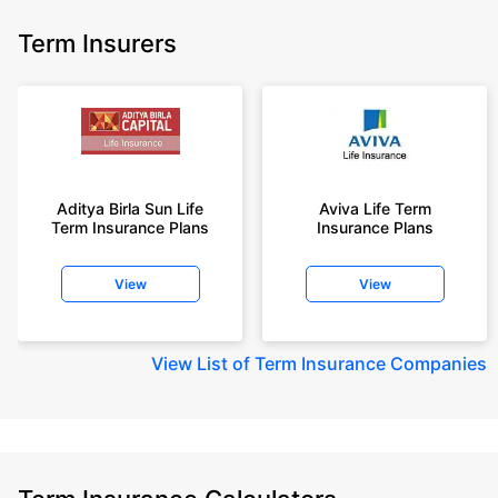
Term Insurers
Aditya Birla Sun Life
Aviva Life Term
Term Insurance Plans
Insurance Plans
View
View
View
List of Term Insurance Companies