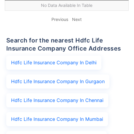
No Data Available In Table
Previous
Next
Search for the nearest Hdfc Life
Insurance Company Office Addresses
Hdfc Life Insurance Company In Delhi
Hdfc Life Insurance Company In Gurgaon
Hdfc Life Insurance Company In Chennai
Hdfc Life Insurance Company In Mumbai