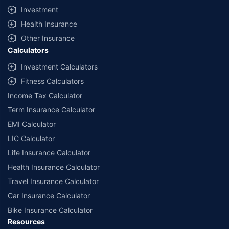
Investment
Health Insurance
Other Insurance
Calculators
Investment Calculators
Fitness Calculators
Income Tax Calculator
Term Insurance Calculator
EMI Calculator
LIC Calculator
Life Insurance Calculator
Health Insurance Calculator
Travel Insurance Calculator
Car Insurance Calculator
Bike Insurance Calculator
Resources