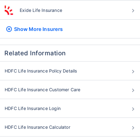
Exide Life Insurance
Show More
Insurers
Related Information
HDFC Life Insurance Policy Details
HDFC Life Insurance Customer Care
HDFC Life Insurance Login
HDFC Life Insurance Calculator