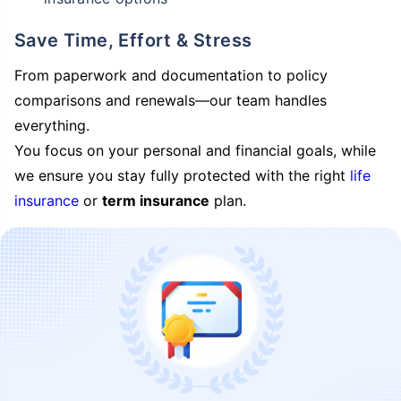
Save Time, Effort & Stress
From paperwork and documentation to policy
comparisons and renewals—our team handles
everything.
You focus on your personal and financial goals, while
we ensure you stay fully protected with the right
life
insurance
or
term insurance
plan.