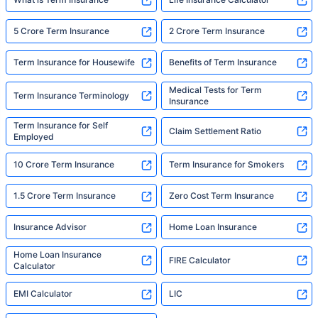
5 Crore Term Insurance
2 Crore Term Insurance
Term Insurance for Housewife
Benefits of Term Insurance
Medical Tests for Term
Term Insurance Terminology
Insurance
Term Insurance for Self
Claim Settlement Ratio
Employed
10 Crore Term Insurance
Term Insurance for Smokers
1.5 Crore Term Insurance
Zero Cost Term Insurance
Insurance Advisor
Home Loan Insurance
Home Loan Insurance
FIRE Calculator
Calculator
EMI Calculator
LIC