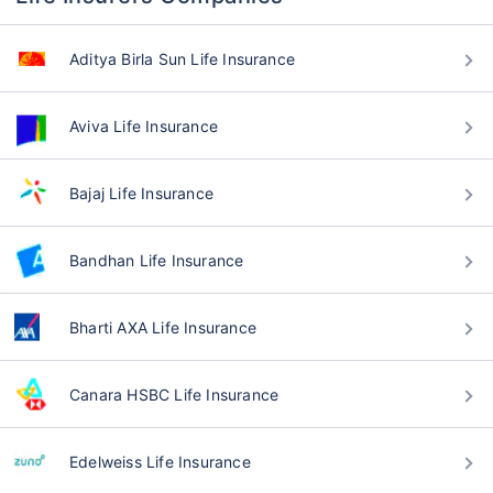
Aditya Birla Sun Life Insurance
Aviva Life Insurance
Bajaj Life Insurance
Bandhan Life Insurance
Bharti AXA Life Insurance
Canara HSBC Life Insurance
Edelweiss Life Insurance