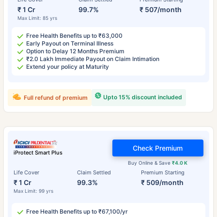
₹ 1 Cr
99.7%
₹ 507/month
Max Limit: 85 yrs
Free Health Benefits up to ₹63,000
Early Payout on Terminal Illness
Option to Delay 12 Months Premium
₹2.0 Lakh Immediate Payout on Claim Intimation
Extend your policy at Maturity
Upto 15% discount included
Full refund of premium
Check Premium
iProtect Smart Plus
Buy Online & Save
₹4.0 K
Life Cover
Claim Settled
Premium Starting
₹ 1 Cr
99.3%
₹ 509/month
Max Limit: 99 yrs
Free Health Benefits up to ₹67,100/yr