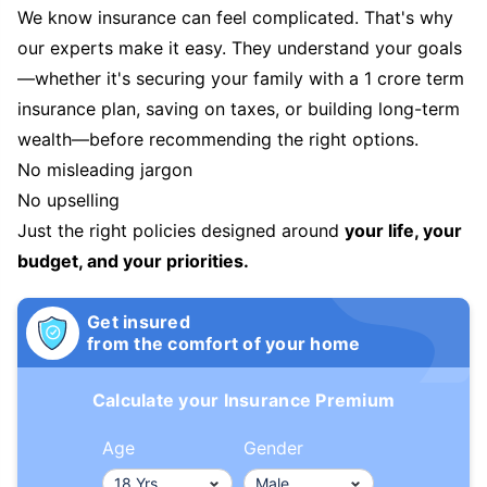
We know insurance can feel complicated. That's why
our experts make it easy. They understand your goals
—whether it's securing your family with a 1 crore term
insurance plan, saving on taxes, or building long-term
wealth—before recommending the right options.
No misleading jargon
No upselling
Just the right policies designed around
your life, your
budget, and your priorities.
Get insured
from the comfort of your home
Calculate your Insurance Premium
Age
Gender