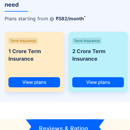
need
+
Plans starting from @
₹
582
/month
Term Insurance
Term Insurance
1 Crore Term
2 Crore Term
Insurance
Insurance
View plans
View plans
Reviews & Rating