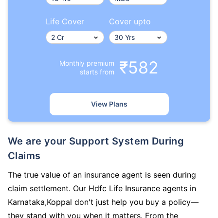
Life Cover
Cover upto
₹582
Monthly premium
starts from
View Plans
We are your Support System During
Claims
The true value of an insurance agent is seen during
claim settlement. Our Hdfc Life Insurance agents in
Karnataka,Koppal don't just help you buy a policy—
they stand with you when it matters. From the