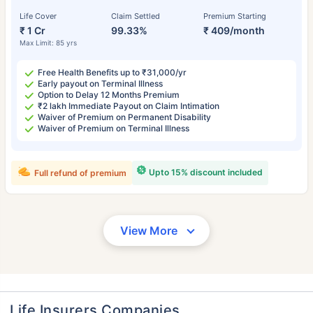
Life Cover
Claim Settled
Premium Starting
₹ 1 Cr
99.33%
₹ 409/month
Max Limit: 85 yrs
Free Health Benefits up to ₹31,000/yr
Early payout on Terminal Illness
Option to Delay 12 Months Premium
₹2 lakh Immediate Payout on Claim Intimation
Waiver of Premium on Permanent Disability
Waiver of Premium on Terminal Illness
Upto 15% discount included
Full refund of premium
View More
Life Insurers Companies