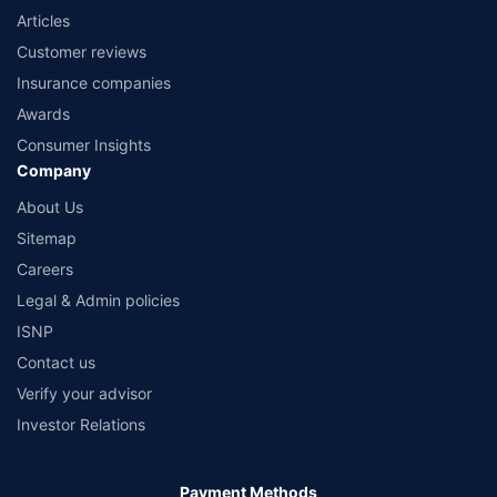
Articles
Customer reviews
Insurance companies
Awards
Consumer Insights
Company
About Us
Sitemap
Careers
Legal & Admin policies
ISNP
Contact us
Verify your advisor
Investor Relations
Payment Methods