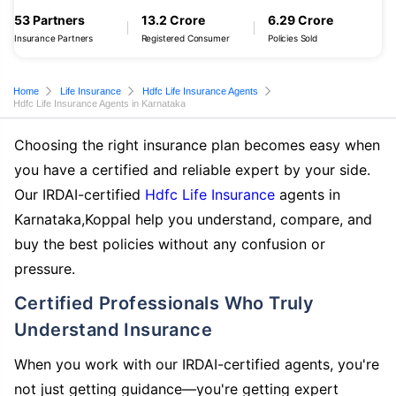
53 Partners
13.2 Crore
6.29 Crore
Insurance Partners
Registered Consumer
Policies Sold
Home
Life Insurance
Hdfc Life Insurance Agents
Hdfc Life Insurance Agents in Karnataka
Choosing the right insurance plan becomes easy when
you have a certified and reliable expert by your side.
Our IRDAI-certified
Hdfc Life Insurance
agents in
Karnataka,Koppal help you understand, compare, and
buy the best policies without any confusion or
pressure.
Certified Professionals Who Truly
Understand Insurance
When you work with our IRDAI-certified agents, you're
not just getting guidance—you're getting expert