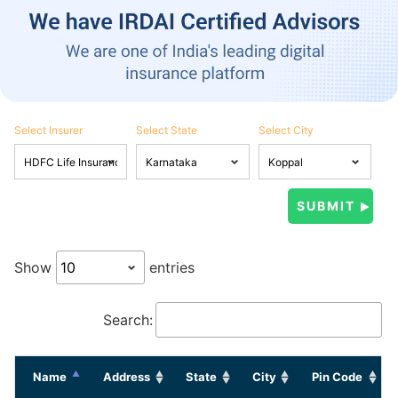
Select Insurer
Select State
Select City
Show
entries
Search:
Name
Address
State
City
Pin Code