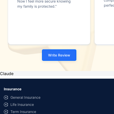
compa
Now I feel more secure knowing
perfec
my family is protected."
Write Review
Claude
Insurance
General Insurance
Life Insurance
Term Insurance