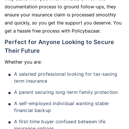
documentation process to ground follow-ups, they
ensure your insurance claim is processed smoothly
and quickly, so you get the support you deserve. You
get a hassle free process with Policybazaar.
Perfect for Anyone Looking to Secure
Their Future
Whether you are:
A salaried professional looking for tax-saving
term insurance
A parent securing long-term family protection
A self-employed individual wanting stable
financial backup
A first-time buyer confused between life
insurance options