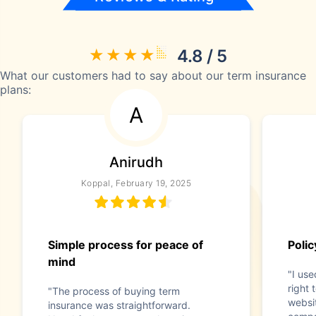
4.8 / 5
What our customers had to say about our term insurance
plans:
A
Anirudh
Koppal, February 19, 2025
Simple process for peace of
Poli
mind
"I use
right 
"The process of buying term
websi
insurance was straightforward.