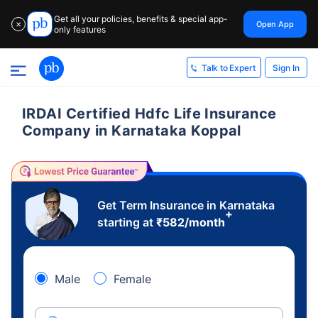
Get all your policies, benefits & special app-
Open App
✕
only features
Sign In
Talk to Expert
IRDAI Certified Hdfc Life Insurance
Company in Karnataka Koppal
Get Term Insurance in Karnataka
+
starting at
₹
582
/month
Male
Female