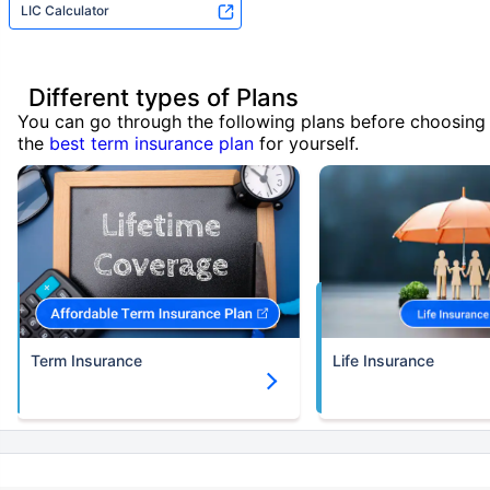
LIC Calculator
Different types of Plans
You can go through the following plans before choosing
the
best term insurance plan
for yourself.
Term Insurance
Life Insurance