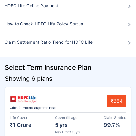
HDFC Life Online Payment
How to Check HDFC Life Policy Status
Claim Settlement Ratio Trend for HDFC Life
Select Term Insurance Plan
Showing 6 plans
₹654
Click 2 Protect Supreme Plus
Life Cover
Cover till age
Claim Settled
₹1 Crore
5 yrs
99.7%
Max Limit : 85 yrs