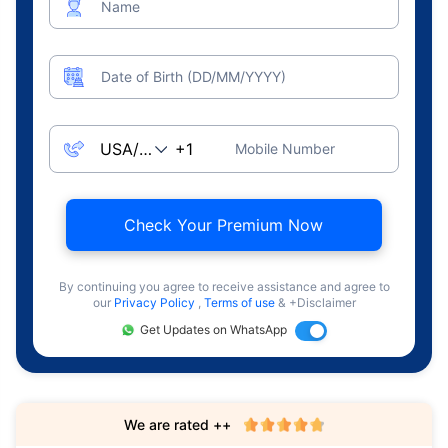
Name
Date of Birth (DD/MM/YYYY)
Mobile Number
Check Your Premium Now
By continuing you agree to receive assistance and agree to
our
Privacy Policy
,
Terms of use
& +Disclaimer
Get Updates on WhatsApp
We are rated ++