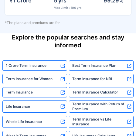
₹1 Crore
5 yrs
99.29%
Max Limit : 100 yrs
*The plans and premiums are for
Explore the popular searches and stay
informed
1 Crore Term Insurance
Best Term Insurance Plan
Term Insurance for Women
Term Insurance for NRI
Term Insurance
Term Insurance Calculator
Term Insurance with Return of
Life Insurance
Premium
Term Insurance vs Life
Whole Life Insurance
Insurance
What is Term Insurance
Life Insurance Calculator