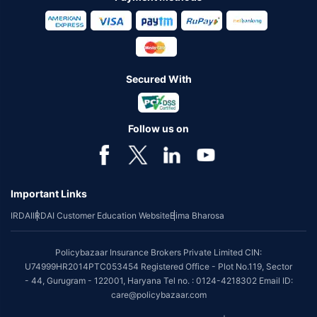
Secured With
Follow us on
Important Links
IRDAI
IRDAI Customer Education Website
Bima Bharosa
Policybazaar Insurance Brokers Private Limited CIN:
U74999HR2014PTC053454 Registered Office - Plot No.119, Sector
- 44, Gurugram - 122001, Haryana Tel no. : 0124-4218302 Email ID:
care@policybazaar.com