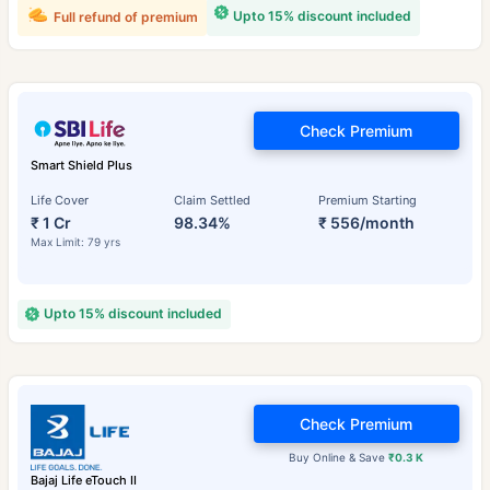
Upto 15% discount included
Full refund of premium
Check Premium
Smart Shield Plus
Life Cover
Claim Settled
Premium Starting
₹ 1 Cr
98.34%
₹ 556/month
Max Limit: 79 yrs
Upto 15% discount included
Check Premium
Buy Online & Save
₹0.3 K
Bajaj Life eTouch II