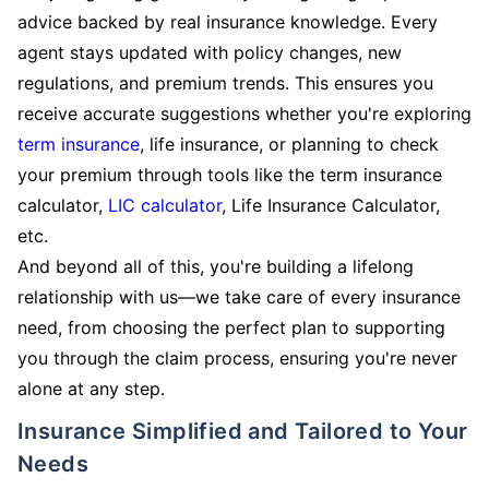
advice backed by real insurance knowledge. Every
agent stays updated with policy changes, new
regulations, and premium trends. This ensures you
receive accurate suggestions whether you're exploring
term insurance
, life insurance, or planning to check
your premium through tools like the term insurance
calculator,
LIC calculator
, Life Insurance Calculator,
etc.
And beyond all of this, you're building a lifelong
relationship with us—we take care of every insurance
need, from choosing the perfect plan to supporting
you through the claim process, ensuring you're never
alone at any step.
Insurance Simplified and Tailored to Your
Needs