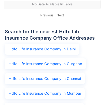
No Data Available In Table
Previous
Next
Search for the nearest Hdfc Life
Insurance Company Office Addresses
Hdfc Life Insurance Company In Delhi
Hdfc Life Insurance Company In Gurgaon
Hdfc Life Insurance Company In Chennai
Hdfc Life Insurance Company In Mumbai