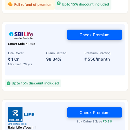
Upto 15% discount included
Full refund of premium
Check Premium
Smart Shield Plus
Life Cover
Claim Settled
Premium Starting
₹ 1 Cr
98.34%
₹ 556/month
Max Limit: 79 yrs
Upto 15% discount included
Check Premium
Buy Online & Save
₹0.3 K
Bajaj Life eTouch II