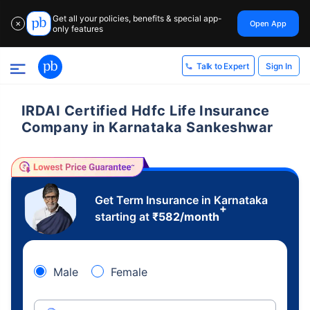
Get all your policies, benefits & special app-
Open App
✕
only features
Sign In
Talk to Expert
IRDAI Certified Hdfc Life Insurance
Company in Karnataka Sankeshwar
Get Term Insurance in Karnataka
+
starting at
₹
582
/month
Male
Female