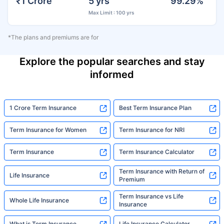
₹1 Crore
5 yrs
99.29%
Max Limit : 100 yrs
*The plans and premiums are for
Explore the popular searches and stay
informed
1 Crore Term Insurance
Best Term Insurance Plan
Term Insurance for Women
Term Insurance for NRI
Term Insurance
Term Insurance Calculator
Term Insurance with Return of
Life Insurance
Premium
Term Insurance vs Life
Whole Life Insurance
Insurance
What is Term Insurance
Life Insurance Calculator