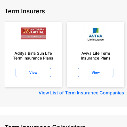
Term Insurers
Aditya Birla Sun Life
Aviva Life Term
Term Insurance Plans
Insurance Plans
View
View
View
List of Term Insurance Companies