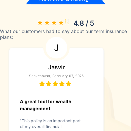
4.8 / 5
What our customers had to say about our term insurance
plans:
J
Jasvir
Sankeshwar, February 07, 2025
A great tool for wealth
management
"This policy is an important part
of my overall financial