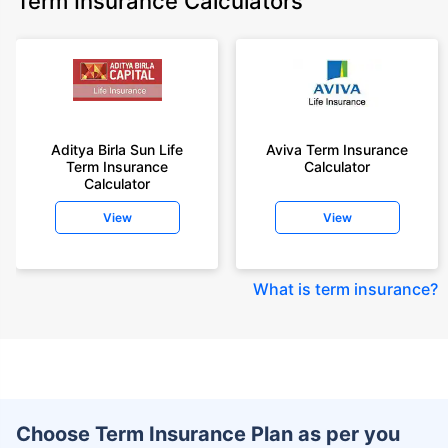
Term Insurance Calculators
Aditya Birla Sun Life
Aviva Term Insurance
Term Insurance
Calculator
Calculator
View
View
What is term insurance
?
Choose Term Insurance Plan as per you