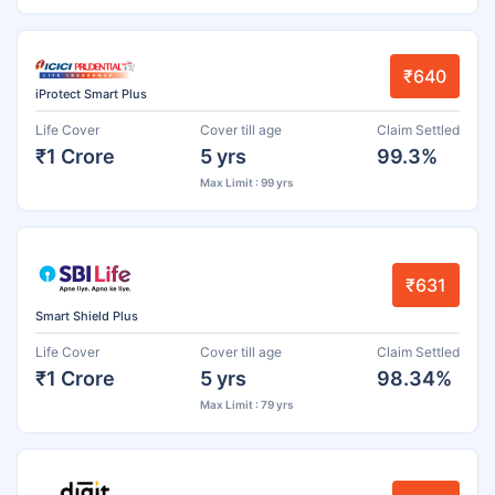
₹640
iProtect Smart Plus
Life Cover
Cover till age
Claim Settled
₹1 Crore
5 yrs
99.3%
Max Limit : 99 yrs
₹631
Smart Shield Plus
Life Cover
Cover till age
Claim Settled
₹1 Crore
5 yrs
98.34%
Max Limit : 79 yrs