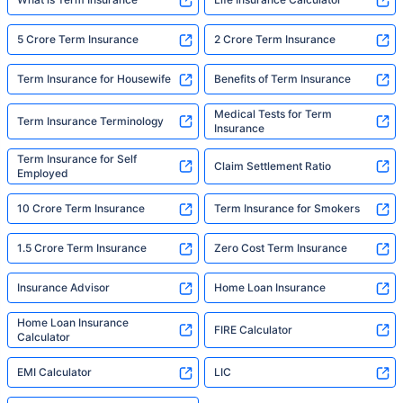
5 Crore Term Insurance
2 Crore Term Insurance
Term Insurance for Housewife
Benefits of Term Insurance
Medical Tests for Term
Term Insurance Terminology
Insurance
Term Insurance for Self
Claim Settlement Ratio
Employed
10 Crore Term Insurance
Term Insurance for Smokers
1.5 Crore Term Insurance
Zero Cost Term Insurance
Insurance Advisor
Home Loan Insurance
Home Loan Insurance
FIRE Calculator
Calculator
EMI Calculator
LIC