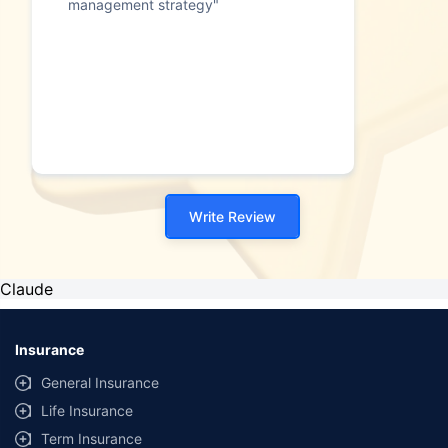
management strategy"
Write Review
Claude
Insurance
General Insurance
Life Insurance
Term Insurance