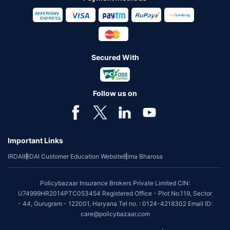
Secured With
Follow us on
Important Links
IRDAI
IRDAI Customer Education Website
Bima Bharosa
Policybazaar Insurance Brokers Private Limited CIN:
U74999HR2014PTC053454 Registered Office - Plot No.119, Sector
- 44, Gurugram - 122001, Haryana Tel no. : 0124-4218302 Email ID:
care@policybazaar.com