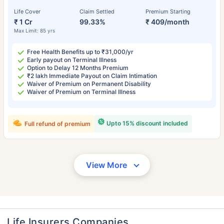
Life Cover
Claim Settled
Premium Starting
₹ 1 Cr
99.33%
₹ 409/month
Max Limit: 85 yrs
Free Health Benefits up to ₹31,000/yr
Early payout on Terminal Illness
Option to Delay 12 Months Premium
₹2 lakh Immediate Payout on Claim Intimation
Waiver of Premium on Permanent Disability
Waiver of Premium on Terminal Illness
Upto 15% discount included
Full refund of premium
View More
Life Insurers Companies