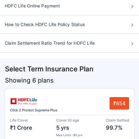
HDFC Life Online Payment
How to Check HDFC Life Policy Status
Claim Settlement Ratio Trend for HDFC Life
Select Term Insurance Plan
Showing 6 plans
₹654
Click 2 Protect Supreme Plus
Life Cover
Cover till age
Claim Settled
₹1 Crore
5 yrs
99.7%
Max Limit : 85 yrs