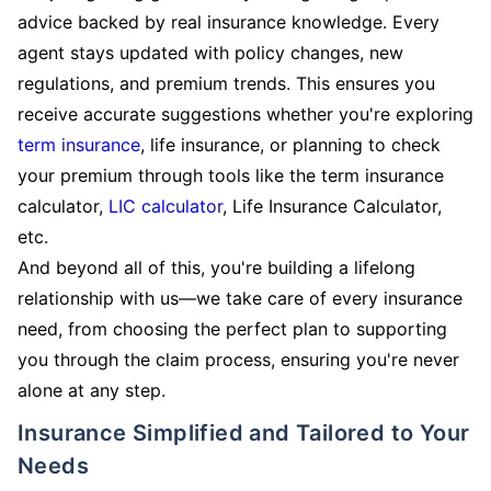
advice backed by real insurance knowledge. Every
agent stays updated with policy changes, new
regulations, and premium trends. This ensures you
receive accurate suggestions whether you're exploring
term insurance
, life insurance, or planning to check
your premium through tools like the term insurance
calculator,
LIC calculator
, Life Insurance Calculator,
etc.
And beyond all of this, you're building a lifelong
relationship with us—we take care of every insurance
need, from choosing the perfect plan to supporting
you through the claim process, ensuring you're never
alone at any step.
Insurance Simplified and Tailored to Your
Needs