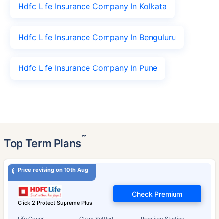
Hdfc Life Insurance Company In Kolkata
Hdfc Life Insurance Company In Benguluru
Hdfc Life Insurance Company In Pune
˜
Top Term Plans
Price revising on 10th Aug
Check Premium
Click 2 Protect Supreme Plus
Life Cover
Claim Settled
Premium Starting