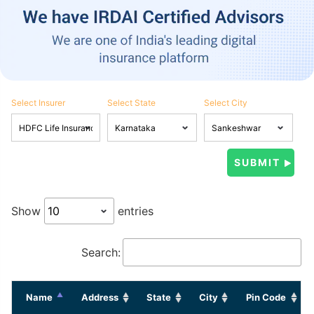
Select Insurer
Select State
Select City
Show
entries
Search:
Name
Address
State
City
Pin Code