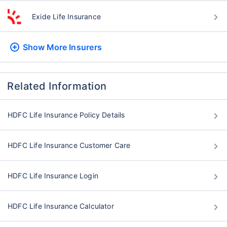
Exide Life Insurance
Show More
Insurers
Related Information
HDFC Life Insurance Policy Details
HDFC Life Insurance Customer Care
HDFC Life Insurance Login
HDFC Life Insurance Calculator