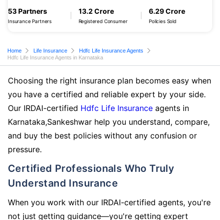
53 Partners
13.2 Crore
6.29 Crore
Insurance Partners
Registered Consumer
Policies Sold
Home
Life Insurance
Hdfc Life Insurance Agents
Hdfc Life Insurance Agents in Karnataka
Choosing the right insurance plan becomes easy when
you have a certified and reliable expert by your side.
Our IRDAI-certified
Hdfc Life Insurance
agents in
Karnataka,Sankeshwar help you understand, compare,
and buy the best policies without any confusion or
pressure.
Certified Professionals Who Truly
Understand Insurance
When you work with our IRDAI-certified agents, you're
not just getting guidance—you're getting expert