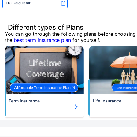
LIC Calculator
Different types of Plans
You can go through the following plans before choosing
the
best term insurance plan
for yourself.
Term Insurance
Life Insurance