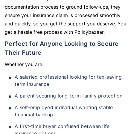
documentation process to ground follow-ups, they
ensure your insurance claim is processed smoothly
and quickly, so you get the support you deserve. You
get a hassle free process with Policybazaar.
Perfect for Anyone Looking to Secure
Their Future
Whether you are:
A salaried professional looking for tax-saving
term insurance
A parent securing long-term family protection
A self-employed individual wanting stable
financial backup
A first-time buyer confused between life
insurance options