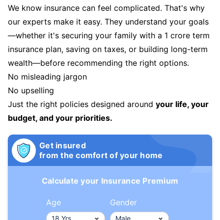
We know insurance can feel complicated. That's why
our experts make it easy. They understand your goals
—whether it's securing your family with a 1 crore term
insurance plan, saving on taxes, or building long-term
wealth—before recommending the right options.
No misleading jargon
No upselling
Just the right policies designed around
your life, your
budget, and your priorities.
Get insured
from the comfort of your home
Calculate your Insurance Premium
Age
Gender