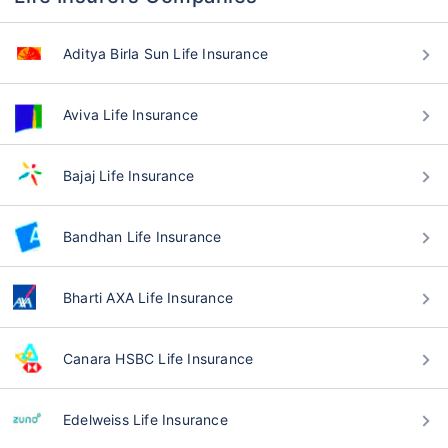
Aditya Birla Sun Life Insurance
Aviva Life Insurance
Bajaj Life Insurance
Bandhan Life Insurance
Bharti AXA Life Insurance
Canara HSBC Life Insurance
Edelweiss Life Insurance