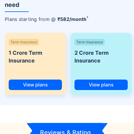
need
+
Plans starting from @
₹
582
/month
Term Insurance
Term Insurance
1 Crore Term
2 Crore Term
Insurance
Insurance
View plans
View plans
Reviews & Rating