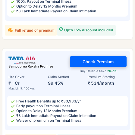
100% Payout on Terminal Illness
Option to Delay 12 Months Premium
₹3 Lakh Immediate Payout on Claim Intimation
Upto 15% discount included
Full refund of premium
Check Premium
Sampoorna Raksha Promise
Buy Online & Save
₹0.7 K
Life Cover
Claim Settled
Premium Starting
₹ 1 Cr
99.45%
₹ 534/month
Max Limit: 100 yrs
Free Health Benefits up to ₹30,933/yr
Early payout on Terminal Illness
Option to Delay 12 Months Premium
₹3 Lakh Immediate Payout on Claim Intimation
Waiver of premium on Terminal Illness