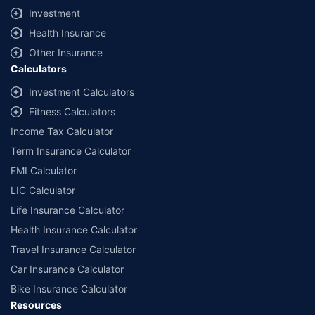
Investment
Health Insurance
Other Insurance
Calculators
Investment Calculators
Fitness Calculators
Income Tax Calculator
Term Insurance Calculator
EMI Calculator
LIC Calculator
Life Insurance Calculator
Health Insurance Calculator
Travel Insurance Calculator
Car Insurance Calculator
Bike Insurance Calculator
Resources