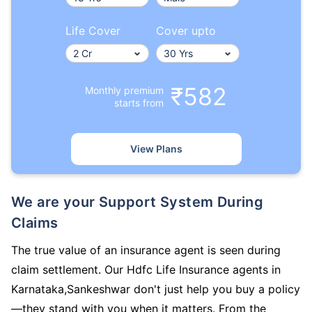
Life Cover
Cover upto
₹582
Monthly premium
starts from
View Plans
We are your Support System During
Claims
The true value of an insurance agent is seen during
claim settlement. Our Hdfc Life Insurance agents in
Karnataka,Sankeshwar don't just help you buy a policy
—they stand with you when it matters. From the