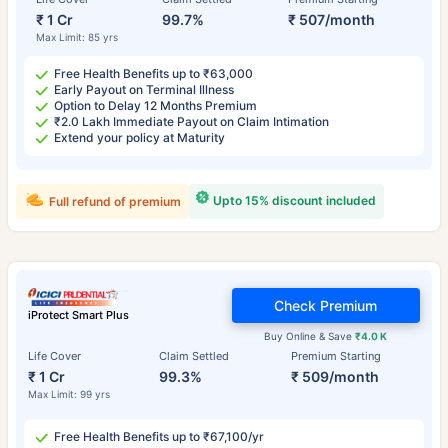
₹ 1 Cr
99.7%
₹ 507/month
Max Limit: 85 yrs
Free Health Benefits up to ₹63,000
Early Payout on Terminal Illness
Option to Delay 12 Months Premium
₹2.0 Lakh Immediate Payout on Claim Intimation
Extend your policy at Maturity
Upto 15% discount included
Full refund of premium
Check Premium
iProtect Smart Plus
Buy Online & Save
₹4.0 K
Life Cover
Claim Settled
Premium Starting
₹ 1 Cr
99.3%
₹ 509/month
Max Limit: 99 yrs
Free Health Benefits up to ₹67,100/yr