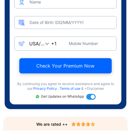
Name
Date of Birth (DD/MM/YYYY)
Mobile Number
Check Your Premium Now
By continuing you agree to receive assistance and agree to
our
Privacy Policy
,
Terms of use
& +Disclaimer
Get Updates on WhatsApp
We are rated ++