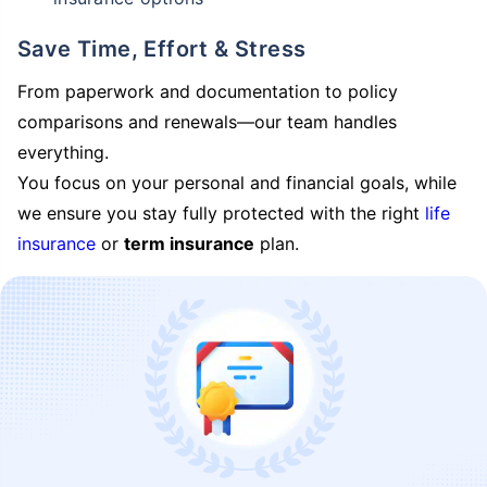
Save Time, Effort & Stress
From paperwork and documentation to policy
comparisons and renewals—our team handles
everything.
You focus on your personal and financial goals, while
we ensure you stay fully protected with the right
life
insurance
or
term insurance
plan.