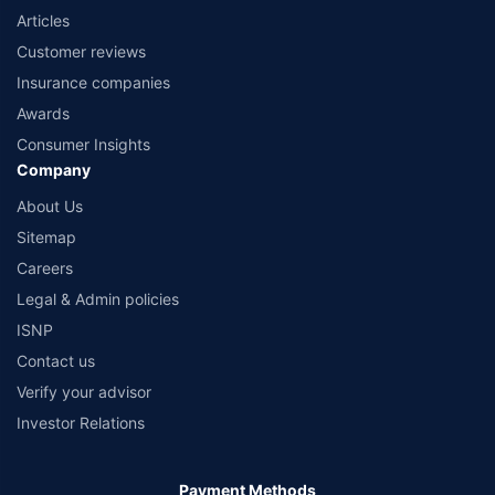
Articles
Customer reviews
Insurance companies
Awards
Consumer Insights
Company
About Us
Sitemap
Careers
Legal & Admin policies
ISNP
Contact us
Verify your advisor
Investor Relations
Payment Methods