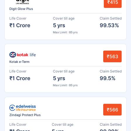
₹415
Digit Glow Plus
Life Cover
Cover till age
Claim Settled
₹1 Crore
5 yrs
99.53%
Max Limit : 85 yrs
₹563
Kotak e-Term
Life Cover
Cover till age
Claim Settled
₹1 Crore
5 yrs
99.5%
Max Limit : 85 yrs
₹566
Zindagi Protect Plus
Life Cover
Cover till age
Claim Settled