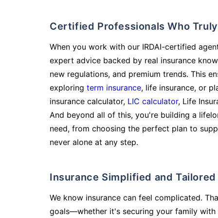
Certified Professionals Who Tru
When you work with our IRDAI-certified agent
expert advice backed by real insurance know
new regulations, and premium trends. This en
exploring
term insurance
, life insurance, or 
insurance calculator,
LIC calculator
, Life Insu
And beyond all of this, you're building a life
need, from choosing the perfect plan to supp
never alone at any step.
Insurance Simplified and Tailore
We know insurance can feel complicated. Tha
goals—whether it's securing your family with 