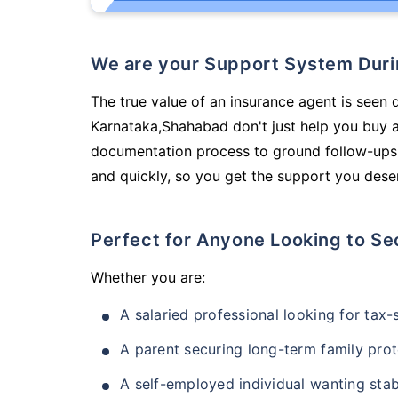
We are your Support System Dur
The true value of an insurance agent is seen 
Karnataka,Shahabad don't just help you buy 
documentation process to ground follow-ups,
and quickly, so you get the support you deser
Perfect for Anyone Looking to Se
Whether you are:
A salaried professional looking for tax
A parent securing long-term family prot
A self-employed individual wanting stab