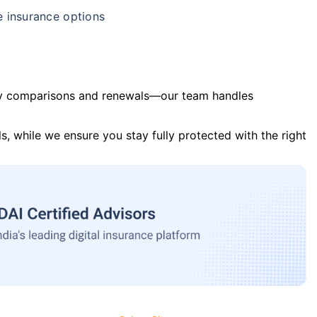
e insurance options
y comparisons and renewals—our team handles
s, while we ensure you stay fully protected with the right