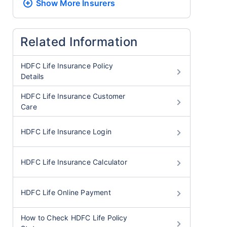
Show More
Insurers
Related Information
HDFC Life Insurance Policy
Details
HDFC Life Insurance Customer
Care
HDFC Life Insurance Login
HDFC Life Insurance Calculator
HDFC Life Online Payment
How to Check HDFC Life Policy