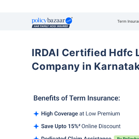
Term Insura
IRDAI Certified Hdfc 
Company in Karnata