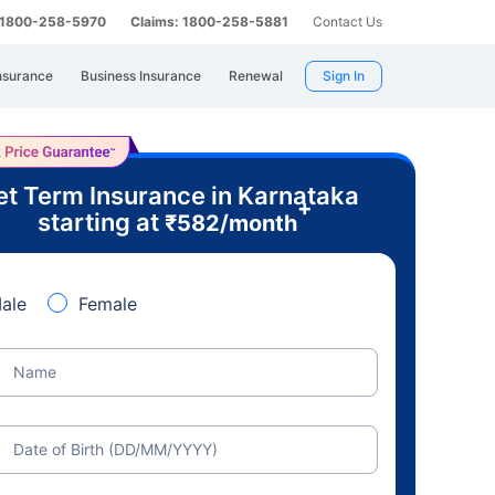
: 1800-258-5970
Claims: 1800-258-5881
Contact Us
nsurance
Business Insurance
Renewal
Sign In
t Term Insurance in Karnataka
+
starting at
₹
582
/month
ale
Female
Name
Date of Birth (DD/MM/YYYY)