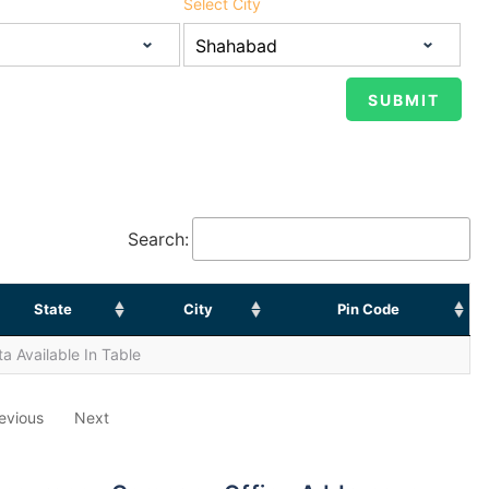
Select City
Search:
State
City
Pin Code
a Available In Table
evious
Next