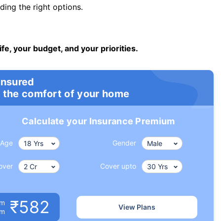
ng the right options.
ife, your budget, and your priorities.
insured
 the comfort of your home
Calculate your Insurance Premium
Age
Gender
over
Cover upto
₹582
um
View Plans
om