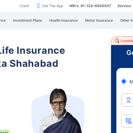
Claim
Get The App
NRI's: 91-124-6656507
Service
nce
Investment Plans
Health Insurance
Motor Insurance
Other I
Life Insurance
Ge
ka Shahabad
M