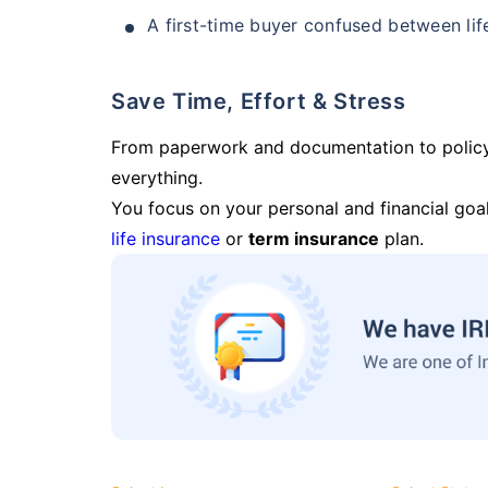
A first-time buyer confused between lif
Save Time, Effort & Stress
From paperwork and documentation to polic
everything.
You focus on your personal and financial goal
life insurance
or
term insurance
plan.