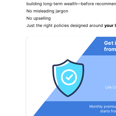
building long-term wealth—before recommendi
No misleading jargon
No upselling
Just the right policies designed around
your l
Get 
from
Life C
Monthly premi
starts fr