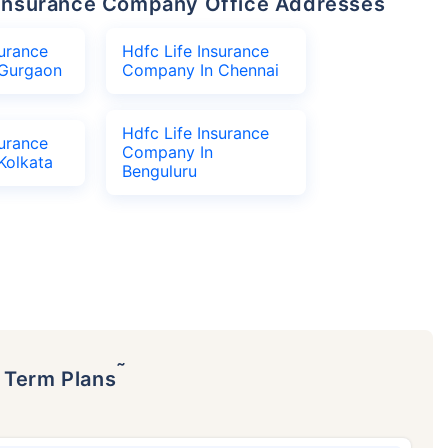
fe Insurance Company Office Addresses
surance
Hdfc Life Insurance
Gurgaon
Company In Chennai
Hdfc Life Insurance
surance
Company In
Kolkata
Benguluru
˜
p Term Plans