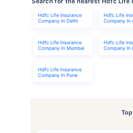
Search for the nearest Hdfc Li
Hdfc Life Insurance
Hdfc Life In
Company In Delhi
Company In 
Hdfc Life Insurance
Hdfc Life In
Company In Mumbai
Company In 
Hdfc Life Insurance
Company In Pune
To