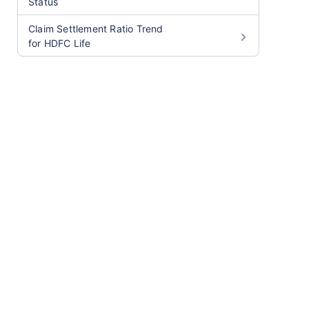
Status
Claim Settlement Ratio Trend
for HDFC Life