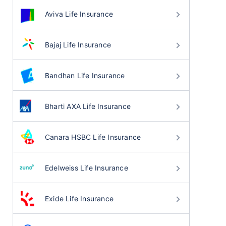
Aviva Life Insurance
Bajaj Life Insurance
Bandhan Life Insurance
Bharti AXA Life Insurance
Canara HSBC Life Insurance
Edelweiss Life Insurance
Exide Life Insurance