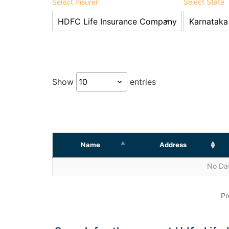
Select Insurer
Select State
Show
entries
Name
Address
No Dat
Pr