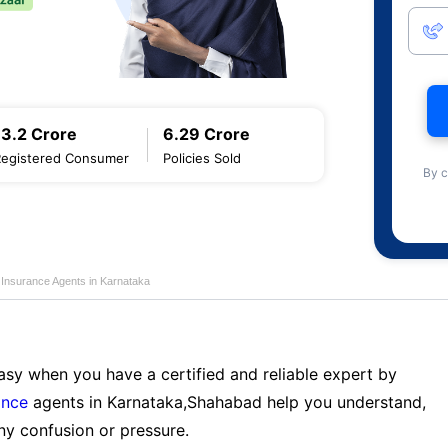
13.2 Crore
6.29 Crore
Registered Consumer
Policies Sold
By c
 Insurance Agents in Karnataka
sy when you have a certified and reliable expert by
ance
agents in Karnataka,Shahabad help you understand,
ny confusion or pressure.