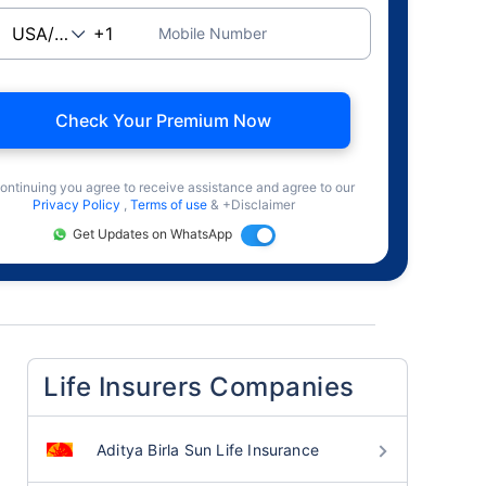
Mobile Number
Check Your Premium Now
ontinuing you agree to receive assistance and agree to our
Privacy Policy
,
Terms of use
& +Disclaimer
Get Updates on WhatsApp
Life Insurers Companies
Aditya Birla Sun Life Insurance