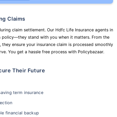
ing Claims
during claim settlement. Our Hdfc Life Insurance agents in
a policy—they stand with you when it matters. From the
 they ensure your insurance claim is processed smoothly
ve. You get a hassle free process with Policybazaar.
cure Their Future
-saving term insurance
ection
le financial backup