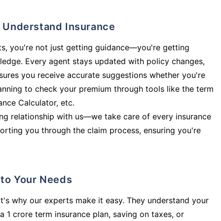
ly Understand Insurance
s, you're not just getting guidance—you're getting
ledge. Every agent stays updated with policy changes,
sures you receive accurate suggestions whether you're
planning to check your premium through tools like the term
rance Calculator, etc.
long relationship with us—we take care of every insurance
orting you through the claim process, ensuring you're
d to Your Needs
t's why our experts make it easy. They understand your
a 1 crore term insurance plan, saving on taxes, or