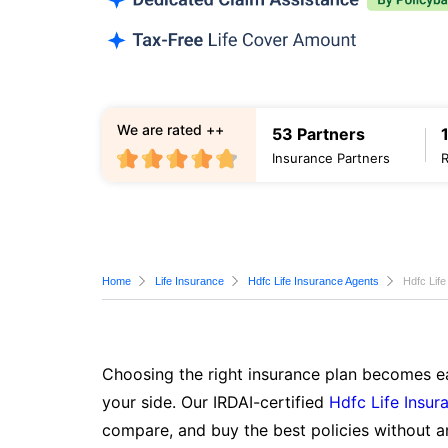
We are rated ++
53 Partners
Insurance Partners
Home
Life Insurance
Hdfc Life Insurance Agents
Hdfc Life
Choosing the right insurance plan becomes ea
your side. Our IRDAI-certified
Hdfc Life Insur
compare, and buy the best policies without a