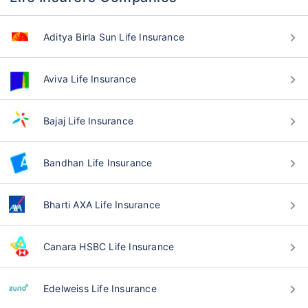
Aditya Birla Sun Life Insurance
Aviva Life Insurance
Bajaj Life Insurance
Bandhan Life Insurance
Bharti AXA Life Insurance
Canara HSBC Life Insurance
Edelweiss Life Insurance