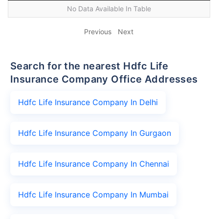
No Data Available In Table
Previous
Next
Search for the nearest Hdfc Life
Insurance Company Office Addresses
Hdfc Life Insurance Company In Delhi
Hdfc Life Insurance Company In Gurgaon
Hdfc Life Insurance Company In Chennai
Hdfc Life Insurance Company In Mumbai