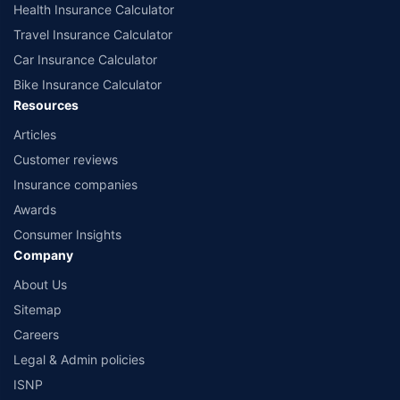
Health Insurance Calculator
Travel Insurance Calculator
Car Insurance Calculator
Bike Insurance Calculator
Resources
Articles
Customer reviews
Insurance companies
Awards
Consumer Insights
Company
About Us
Sitemap
Careers
Legal & Admin policies
ISNP