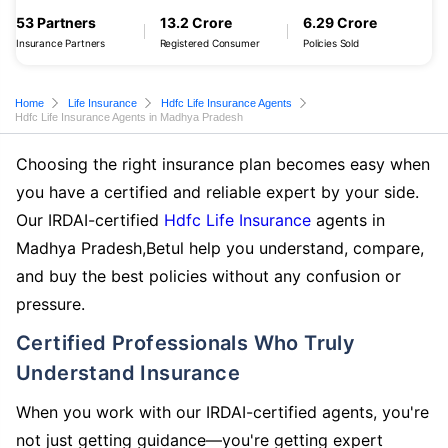
53 Partners
13.2 Crore
6.29 Crore
Insurance Partners
Registered Consumer
Policies Sold
Home
Life Insurance
Hdfc Life Insurance Agents
Hdfc Life Insurance Agents in Madhya Pradesh
Choosing the right insurance plan becomes easy when
you have a certified and reliable expert by your side.
Our IRDAI-certified
Hdfc Life Insurance
agents in
Madhya Pradesh,Betul help you understand, compare,
and buy the best policies without any confusion or
pressure.
Certified Professionals Who Truly
Understand Insurance
When you work with our IRDAI-certified agents, you're
not just getting guidance—you're getting expert