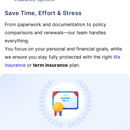
Save Time, Effort & Stress
From paperwork and documentation to policy
comparisons and renewals—our team handles
everything.
You focus on your personal and financial goals, while
we ensure you stay fully protected with the right
life
insurance
or
term insurance
plan.