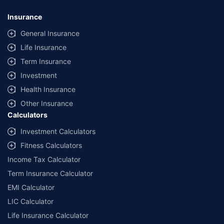
Insurance
General Insurance
Life Insurance
Term Insurance
Investment
Health Insurance
Other Insurance
Calculators
Investment Calculators
Fitness Calculators
Income Tax Calculator
Term Insurance Calculator
EMI Calculator
LIC Calculator
Life Insurance Calculator