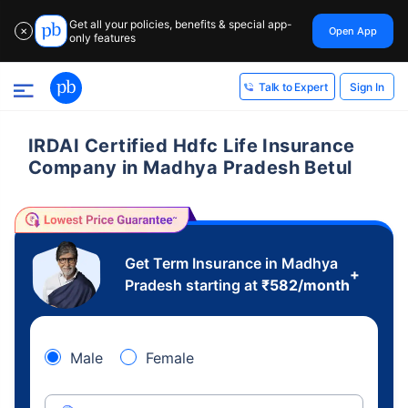
Get all your policies, benefits & special app-
Open App
✕
only features
Sign In
Talk to Expert
IRDAI Certified Hdfc Life Insurance
Company in Madhya Pradesh Betul
Get Term Insurance in Madhya
+
Pradesh starting at
₹
582
/month
Male
Female