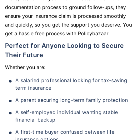
documentation process to ground follow-ups, they
ensure your insurance claim is processed smoothly
and quickly, so you get the support you deserve. You
get a hassle free process with Policybazaar.
Perfect for Anyone Looking to Secure
Their Future
Whether you are:
A salaried professional looking for tax-saving
term insurance
A parent securing long-term family protection
A self-employed individual wanting stable
financial backup
A first-time buyer confused between life
insurance options