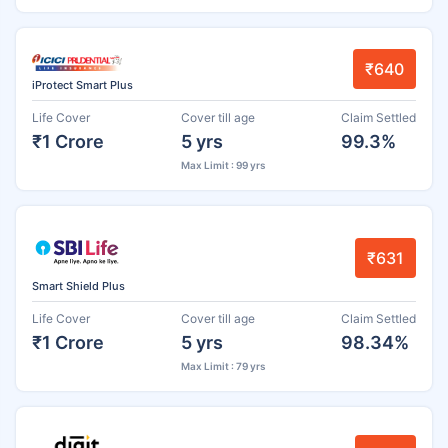
₹640
iProtect Smart Plus
Life Cover
Cover till age
Claim Settled
₹1 Crore
5 yrs
99.3%
Max Limit : 99 yrs
₹631
Smart Shield Plus
Life Cover
Cover till age
Claim Settled
₹1 Crore
5 yrs
98.34%
Max Limit : 79 yrs