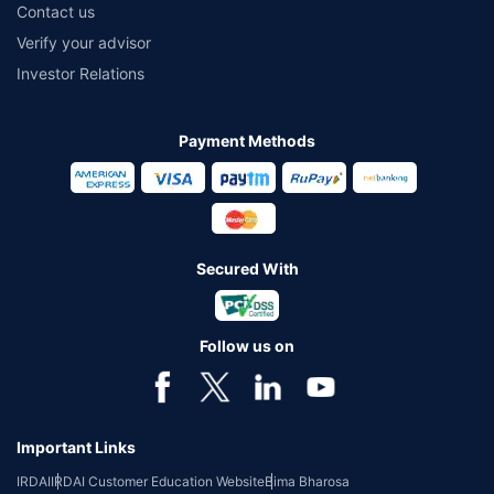
Contact us
Verify your advisor
Investor Relations
Payment Methods
Secured With
Follow us on
Important Links
IRDAI
IRDAI Customer Education Website
Bima Bharosa