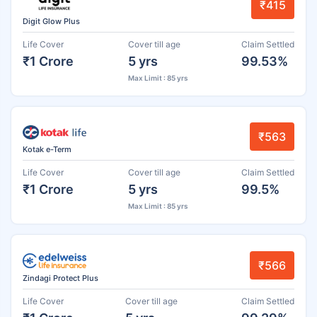
₹415
Digit Glow Plus
Life Cover
Cover till age
Claim Settled
₹1 Crore
5 yrs
99.53%
Max Limit : 85 yrs
₹563
Kotak e-Term
Life Cover
Cover till age
Claim Settled
₹1 Crore
5 yrs
99.5%
Max Limit : 85 yrs
₹566
Zindagi Protect Plus
Life Cover
Cover till age
Claim Settled