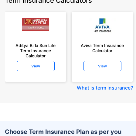
Term Insurance Calculators
Aditya Birla Sun Life
Aviva Term Insurance
Term Insurance
Calculator
Calculator
View
View
What is term insurance
?
Choose Term Insurance Plan as per you