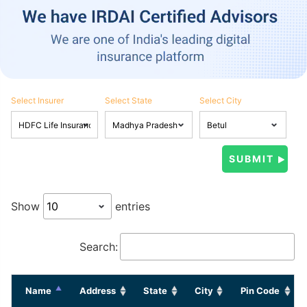
Select Insurer
Select State
Select City
Show
entries
Search:
Name
Address
State
City
Pin Code