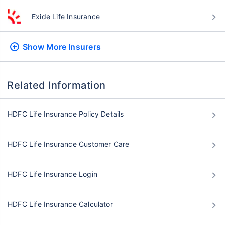
Exide Life Insurance
Show More
Insurers
Related Information
HDFC Life Insurance Policy Details
HDFC Life Insurance Customer Care
HDFC Life Insurance Login
HDFC Life Insurance Calculator