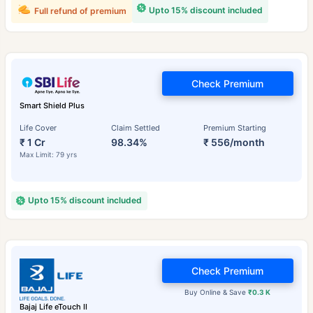
Upto 15% discount included
Full refund of premium
Check Premium
Smart Shield Plus
Life Cover
Claim Settled
Premium Starting
₹ 1 Cr
98.34%
₹ 556/month
Max Limit: 79 yrs
Upto 15% discount included
Check Premium
Buy Online & Save
₹0.3 K
Bajaj Life eTouch II