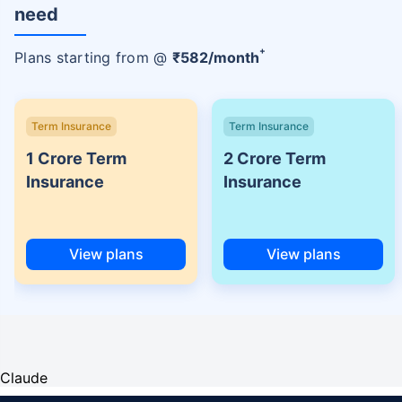
need
+
Plans starting from @
₹
582
/month
Term Insurance
Term Insurance
1 Crore Term
2 Crore Term
Insurance
Insurance
View plans
View plans
Claude