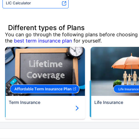
LIC Calculator
Different types of Plans
You can go through the following plans before choosing
the
best term insurance plan
for yourself.
Term Insurance
Life Insurance