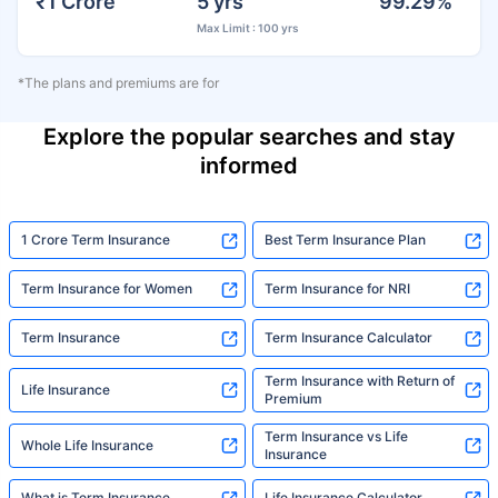
₹1 Crore
5 yrs
99.29%
Max Limit : 100 yrs
*The plans and premiums are for
Explore the popular searches and stay
informed
1 Crore Term Insurance
Best Term Insurance Plan
Term Insurance for Women
Term Insurance for NRI
Term Insurance
Term Insurance Calculator
Term Insurance with Return of
Life Insurance
Premium
Term Insurance vs Life
Whole Life Insurance
Insurance
What is Term Insurance
Life Insurance Calculator