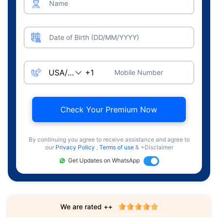
Name
Date of Birth (DD/MM/YYYY)
Mobile Number
Check Your Premium Now
By continuing you agree to receive assistance and agree to
our
Privacy Policy
,
Terms of use
& +Disclaimer
Get Updates on WhatsApp
We are rated ++