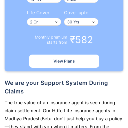
Life Cover
Cover upto
₹582
Monthly premium
starts from
View Plans
We are your Support System During
Claims
The true value of an insurance agent is seen during
claim settlement. Our Hdfc Life Insurance agents in
Madhya Pradesh,Betul don't just help you buy a policy
—they stand with you when it matters. From the