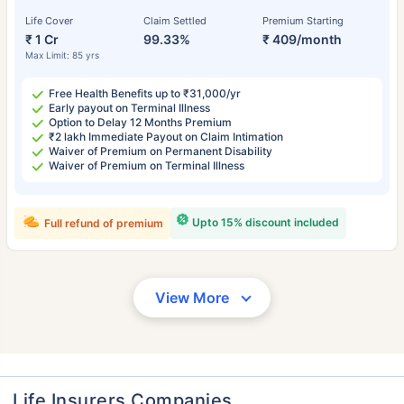
Life Cover
Claim Settled
Premium Starting
₹ 1 Cr
99.33%
₹ 409/month
Max Limit: 85 yrs
Free Health Benefits up to ₹31,000/yr
Early payout on Terminal Illness
Option to Delay 12 Months Premium
₹2 lakh Immediate Payout on Claim Intimation
Waiver of Premium on Permanent Disability
Waiver of Premium on Terminal Illness
Upto 15% discount included
Full refund of premium
View More
Life Insurers Companies