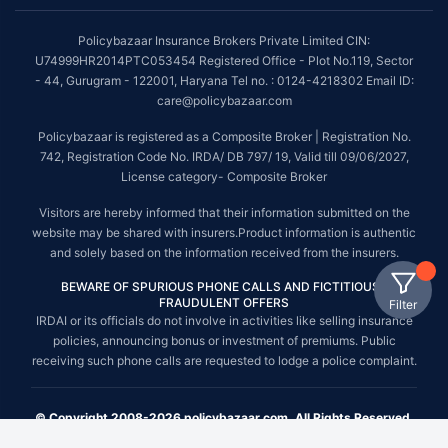
Policybazaar Insurance Brokers Private Limited CIN:
U74999HR2014PTC053454 Registered Office - Plot No.119, Sector
- 44, Gurugram - 122001, Haryana Tel no. : 0124-4218302 Email ID:
care@policybazaar.com
Policybazaar is registered as a Composite Broker | Registration No.
742, Registration Code No. IRDA/ DB 797/ 19, Valid till 09/06/2027,
License category- Composite Broker
Visitors are hereby informed that their information submitted on the
website may be shared with insurers.Product information is authentic
and solely based on the information received from the insurers.
BEWARE OF SPURIOUS PHONE CALLS AND FICTITIOUS /
FRAUDULENT OFFERS
Filter
IRDAI or its officials do not involve in activities like selling insurance
policies, announcing bonus or investment of premiums. Public
receiving such phone calls are requested to lodge a police complaint.
© Copyright 2008-2026 policybazaar.com. All Rights Reserved.