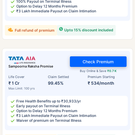
100% Payout on Terminal Illness
Option to Delay 12 Months Premium
₹3 Lakh Immediate Payout on Claim Intimation
Upto 15% discount included
Full refund of premium
Check Premium
Sampoorna Raksha Promise
Buy Online & Save
₹0.7 K
Life Cover
Claim Settled
Premium Starting
₹ 1 Cr
99.45%
₹ 534/month
Max Limit: 100 yrs
Free Health Benefits up to ₹30,933/yr
Early payout on Terminal Illness
Option to Delay 12 Months Premium
₹3 Lakh Immediate Payout on Claim Intimation
Waiver of premium on Terminal Illness