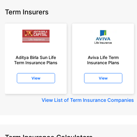
Term Insurers
Aditya Birla Sun Life
Aviva Life Term
Term Insurance Plans
Insurance Plans
View
View
View
List of Term Insurance Companies