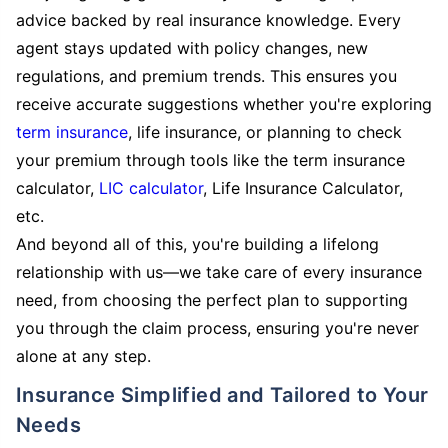
advice backed by real insurance knowledge. Every
agent stays updated with policy changes, new
regulations, and premium trends. This ensures you
receive accurate suggestions whether you're exploring
term insurance
, life insurance, or planning to check
your premium through tools like the term insurance
calculator,
LIC calculator
, Life Insurance Calculator,
etc.
And beyond all of this, you're building a lifelong
relationship with us—we take care of every insurance
need, from choosing the perfect plan to supporting
you through the claim process, ensuring you're never
alone at any step.
Insurance Simplified and Tailored to Your
Needs