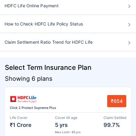
HDFC Life Online Payment
How to Check HDFC Life Policy Status
Claim Settlement Ratio Trend for HDFC Life
Select Term Insurance Plan
Showing 6 plans
₹654
Click 2 Protect Supreme Plus
Life Cover
Cover till age
Claim Settled
₹1 Crore
5 yrs
99.7%
Max Limit : 85 yrs