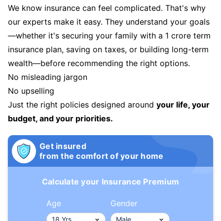
We know insurance can feel complicated. That's why
our experts make it easy. They understand your goals
—whether it's securing your family with a 1 crore term
insurance plan, saving on taxes, or building long-term
wealth—before recommending the right options.
No misleading jargon
No upselling
Just the right policies designed around
your life, your
budget, and your priorities.
Get insured
from the comfort of your home
Calculate your Insurance Premium
Age
Gender