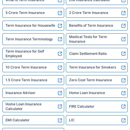
5 Crore Term Insurance
2 Crore Term Insurance
Term Insurance for Housewife
Benefits of Term Insurance
Medical Tests for Term
Term Insurance Terminology
Insurance
Term Insurance for Self
Claim Settlement Ratio
Employed
10 Crore Term Insurance
Term Insurance for Smokers
1.5 Crore Term Insurance
Zero Cost Term Insurance
Insurance Advisor
Home Loan Insurance
Home Loan Insurance
FIRE Calculator
Calculator
EMI Calculator
LIC