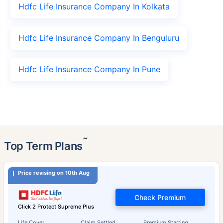
Hdfc Life Insurance Company In Kolkata
Hdfc Life Insurance Company In Benguluru
Hdfc Life Insurance Company In Pune
˜
Top Term Plans
Price revising on 10th Aug
Check Premium
Click 2 Protect Supreme Plus
Life Cover
Claim Settled
Premium Starting