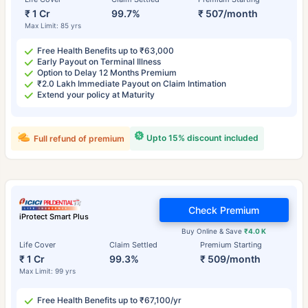
₹ 1 Cr
99.7%
₹ 507/month
Max Limit: 85 yrs
Free Health Benefits up to ₹63,000
Early Payout on Terminal Illness
Option to Delay 12 Months Premium
₹2.0 Lakh Immediate Payout on Claim Intimation
Extend your policy at Maturity
Upto 15% discount included
Full refund of premium
Check Premium
iProtect Smart Plus
Buy Online & Save
₹4.0 K
Life Cover
Claim Settled
Premium Starting
₹ 1 Cr
99.3%
₹ 509/month
Max Limit: 99 yrs
Free Health Benefits up to ₹67,100/yr