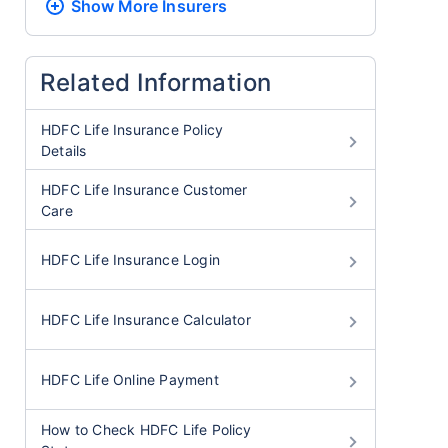
Show More
Insurers
Related Information
HDFC Life Insurance Policy
Details
HDFC Life Insurance Customer
Care
HDFC Life Insurance Login
HDFC Life Insurance Calculator
HDFC Life Online Payment
How to Check HDFC Life Policy