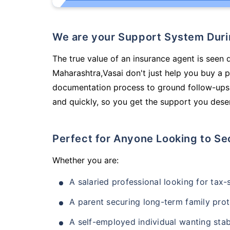
We are your Support System Dur
The true value of an insurance agent is seen 
Maharashtra,Vasai don't just help you buy a 
documentation process to ground follow-ups,
and quickly, so you get the support you deser
Perfect for Anyone Looking to Se
Whether you are:
A salaried professional looking for tax
A parent securing long-term family prot
A self-employed individual wanting stab