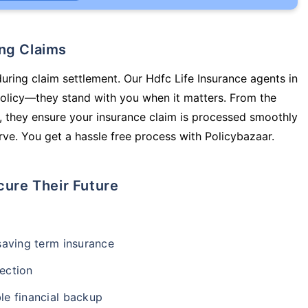
ing Claims
during claim settlement. Our Hdfc Life Insurance agents in
policy—they stand with you when it matters. From the
 they ensure your insurance claim is processed smoothly
ve. You get a hassle free process with Policybazaar.
cure Their Future
-saving term insurance
ection
le financial backup