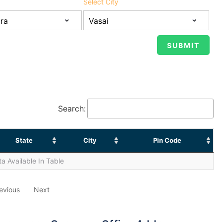
Select City
Search:
State
City
Pin Code
a Available In Table
evious
Next