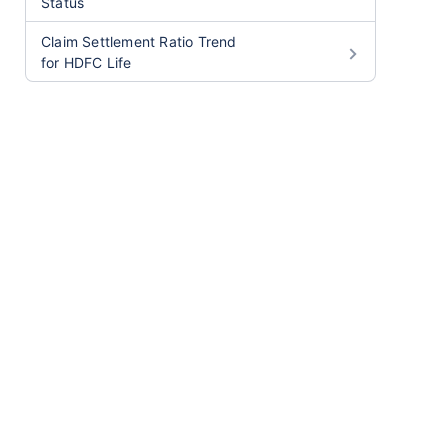
Status
Claim Settlement Ratio Trend
for HDFC Life