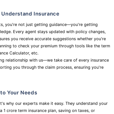
ly Understand Insurance
s, you're not just getting guidance—you're getting
ledge. Every agent stays updated with policy changes,
sures you receive accurate suggestions whether you're
planning to check your premium through tools like the term
rance Calculator, etc.
long relationship with us—we take care of every insurance
orting you through the claim process, ensuring you're
d to Your Needs
t's why our experts make it easy. They understand your
a 1 crore term insurance plan, saving on taxes, or