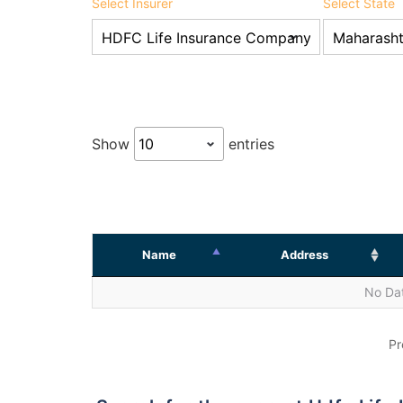
Select Insurer
Select State
Show
entries
Name
Address
No Dat
Pr