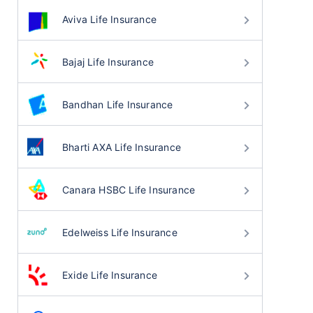
Aviva Life Insurance
Bajaj Life Insurance
Bandhan Life Insurance
Bharti AXA Life Insurance
Canara HSBC Life Insurance
Edelweiss Life Insurance
Exide Life Insurance