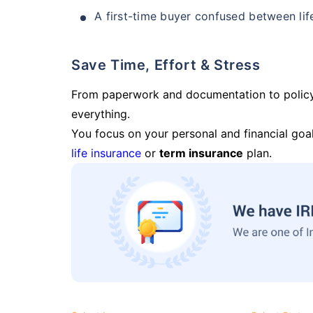
A first-time buyer confused between lif
Save Time, Effort & Stress
From paperwork and documentation to polic
everything.
You focus on your personal and financial goal
life insurance
or
term insurance
plan.