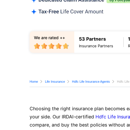
We are rated ++
53 Partners
Insurance Partners
Home
Life Insurance
Hdfc Life Insurance Agents
Hdfc Lif
Choosing the right insurance plan becomes ea
your side. Our IRDAI-certified
Hdfc Life Insur
compare, and buy the best policies without a