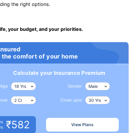
ng the right options.
ife, your budget, and your priorities.
insured
 the comfort of your home
Calculate your Insurance Premium
Age
Gender
over
Cover upto
₹582
um
View Plans
om