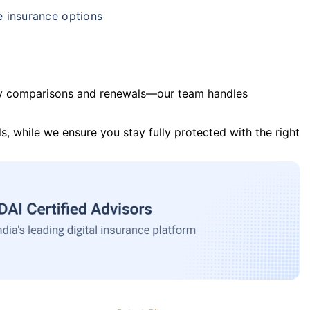
e insurance options
y comparisons and renewals—our team handles
s, while we ensure you stay fully protected with the right