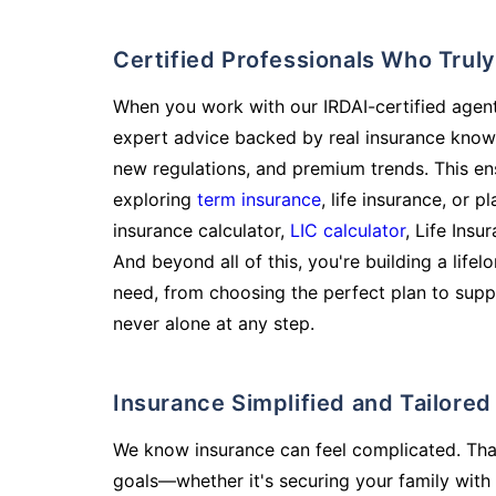
Certified Professionals Who Tru
When you work with our IRDAI-certified agent
expert advice backed by real insurance know
new regulations, and premium trends. This en
exploring
term insurance
, life insurance, or 
insurance calculator,
LIC calculator
, Life Insu
And beyond all of this, you're building a life
need, from choosing the perfect plan to supp
never alone at any step.
Insurance Simplified and Tailore
We know insurance can feel complicated. Tha
goals—whether it's securing your family with 