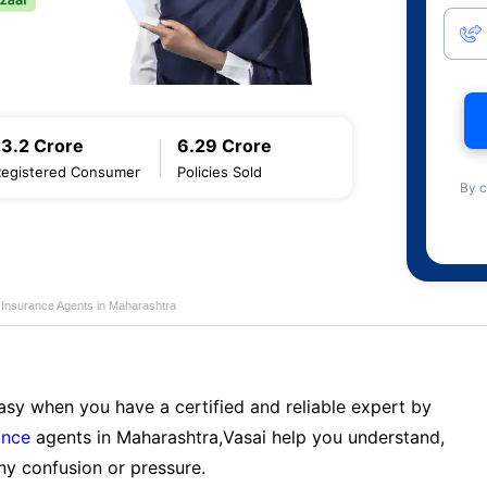
13.2 Crore
6.29 Crore
Registered Consumer
Policies Sold
By c
e Insurance Agents in Maharashtra
sy when you have a certified and reliable expert by
ance
agents in Maharashtra,Vasai help you understand,
ny confusion or pressure.