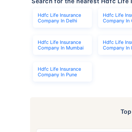
Search for the nearest Hdfc Li
Hdfc Life Insurance
Hdfc Life In
Company In Delhi
Company In 
Hdfc Life Insurance
Hdfc Life In
Company In Mumbai
Company In 
Hdfc Life Insurance
Company In Pune
To