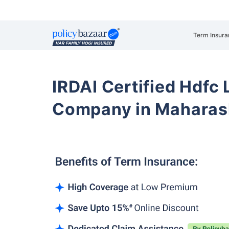
Term Insura
IRDAI Certified Hdfc 
Company in Maharash