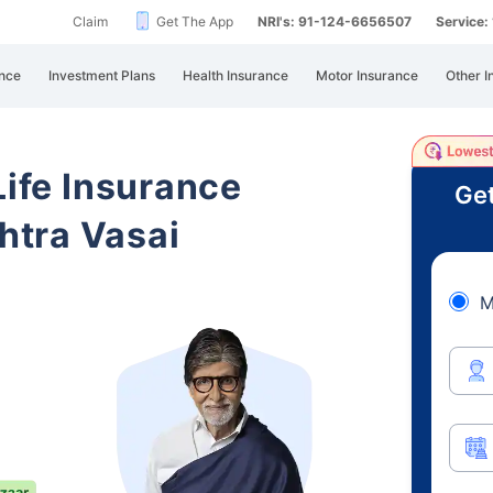
Claim
Get The App
NRI's: 91-124-6656507
Service
nce
Investment Plans
Health Insurance
Motor Insurance
Other I
Life Insurance
Get
tra Vasai
M