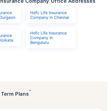
fe Insurance Company Office Addresses
surance
Hdfc Life Insurance
Gurgaon
Company In Chennai
Hdfc Life Insurance
surance
Company In
Kolkata
Benguluru
˜
p Term Plans