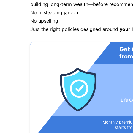
building long-term wealth—before recommendi
No misleading jargon
No upselling
Just the right policies designed around
your l
Get 
from
Life C
Monthly premi
starts fr