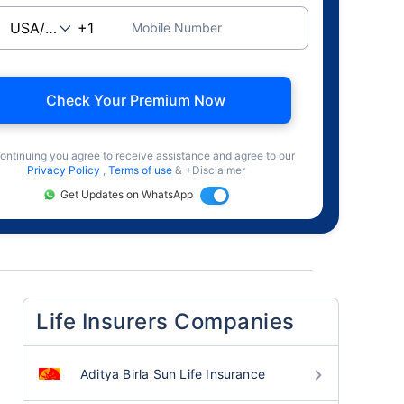
Mobile Number
Check Your Premium Now
ontinuing you agree to receive assistance and agree to our
Privacy Policy
,
Terms of use
& +Disclaimer
Get Updates on WhatsApp
Life Insurers Companies
Aditya Birla Sun Life Insurance