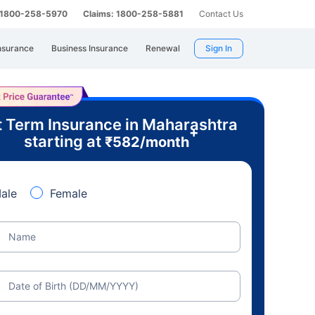
: 1800-258-5970
Claims: 1800-258-5881
Contact Us
nsurance
Business Insurance
Renewal
Sign In
 Term Insurance in Maharashtra
+
starting at
₹
582
/month
ale
Female
Name
Date of Birth (DD/MM/YYYY)