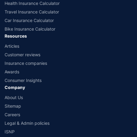
Health Insurance Calculator
Travel Insurance Calculator
Car Insurance Calculator
Bike Insurance Calculator
Resources
Articles
Customer reviews
Insurance companies
Awards
Consumer Insights
Company
About Us
Sitemap
Careers
Legal & Admin policies
ISNP