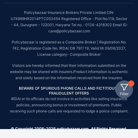
Policybazaar Insurance Brokers Private Limited CIN:
U74999HR2014PTC053454 Registered Office - Plot No.119, Sector
- 44, Gurugram - 122001, Haryana Tel no. : 0124-4218302 Email ID:
care@policybazaar.com
Policybazaar is registered as a Composite Broker | Registration No.
742, Registration Code No. IRDA/ DB 797/ 19, Valid till 09/06/2027,
License category- Composite Broker
Visitors are hereby informed that their information submitted on the
website may be shared with insurers.Product information is authentic
and solely based on the information received from the insurers.
BEWARE OF SPURIOUS PHONE CALLS AND FICTITIOUS /
FRAUDULENT OFFERS
Filter
IRDAI or its officials do not involve in activities like selling insurance
policies, announcing bonus or investment of premiums. Public
receiving such phone calls are requested to lodge a police complaint.
© Copyright 2008-2026 policybazaar.com. All Rights Reserved.