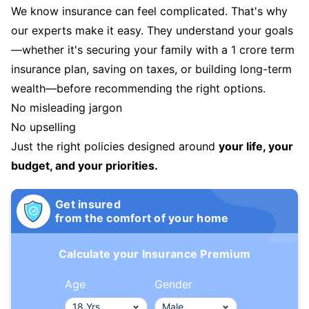
We know insurance can feel complicated. That's why
our experts make it easy. They understand your goals
—whether it's securing your family with a 1 crore term
insurance plan, saving on taxes, or building long-term
wealth—before recommending the right options.
No misleading jargon
No upselling
Just the right policies designed around
your life, your
budget, and your priorities.
Get insured
from the comfort of your home
Calculate your Insurance Premium
Age
Gender