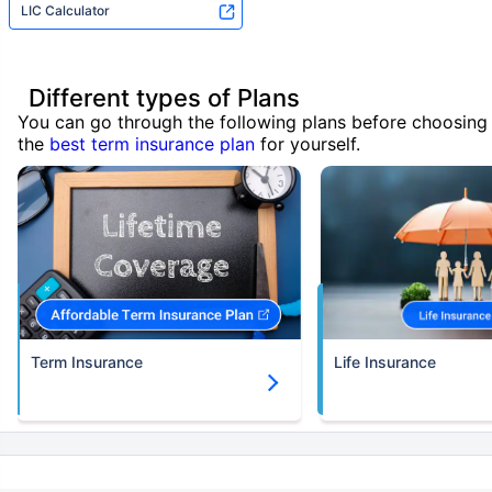
LIC Calculator
Different types of Plans
You can go through the following plans before choosing
the
best term insurance plan
for yourself.
Term Insurance
Life Insurance