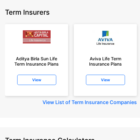
Term Insurers
Aditya Birla Sun Life
Aviva Life Term
Term Insurance Plans
Insurance Plans
View
View
View
List of Term Insurance Companies