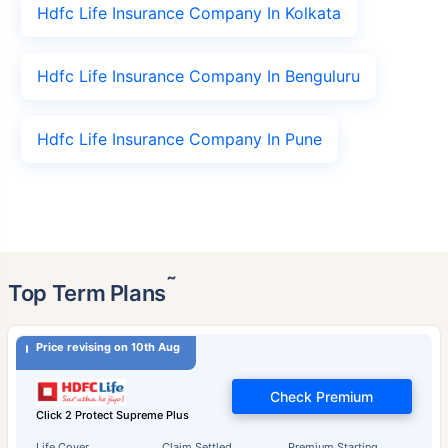
Hdfc Life Insurance Company In Kolkata
Hdfc Life Insurance Company In Benguluru
Hdfc Life Insurance Company In Pune
˜
Top Term Plans
Price revising on 10th Aug
Check Premium
Click 2 Protect Supreme Plus
Life Cover
Claim Settled
Premium Starting