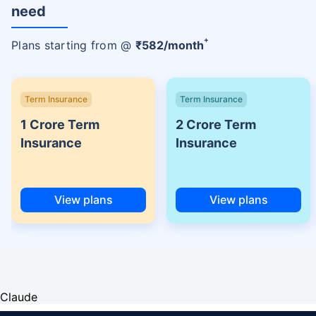
need
+
Plans starting from @
₹
582
/month
Term Insurance
Term Insurance
1 Crore Term
2 Crore Term
Insurance
Insurance
View plans
View plans
Claude