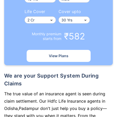
Life Cover
Cover upto
₹582
Monthly premium
starts from
View Plans
We are your Support System During
Claims
The true value of an insurance agent is seen during
claim settlement. Our Hdfc Life Insurance agents in
Odisha,Padampur don't just help you buy a policy—
they stand with you when it matters. From the