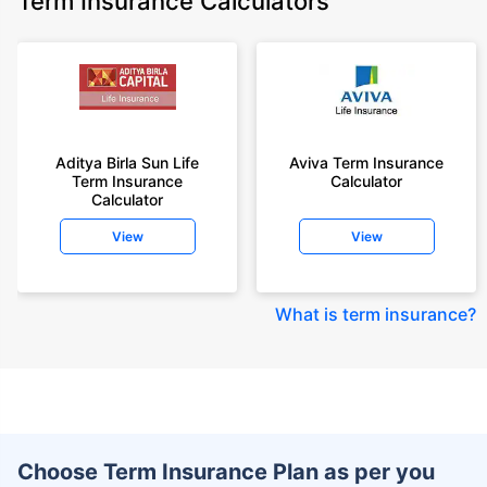
Term Insurance Calculators
Aditya Birla Sun Life
Aviva Term Insurance
Term Insurance
Calculator
Calculator
View
View
What is term insurance
?
Choose Term Insurance Plan as per you