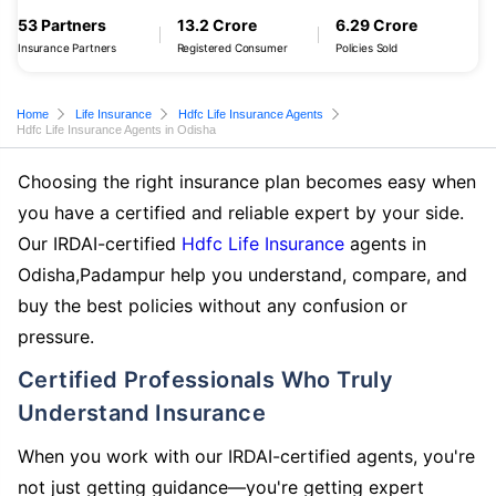
53 Partners
13.2 Crore
6.29 Crore
Insurance Partners
Registered Consumer
Policies Sold
Home
Life Insurance
Hdfc Life Insurance Agents
Hdfc Life Insurance Agents in Odisha
Choosing the right insurance plan becomes easy when
you have a certified and reliable expert by your side.
Our IRDAI-certified
Hdfc Life Insurance
agents in
Odisha,Padampur help you understand, compare, and
buy the best policies without any confusion or
pressure.
Certified Professionals Who Truly
Understand Insurance
When you work with our IRDAI-certified agents, you're
not just getting guidance—you're getting expert