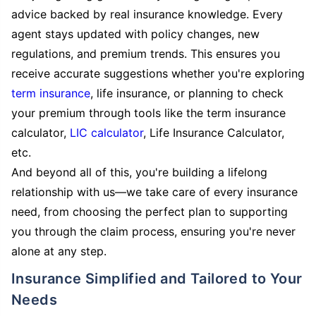
advice backed by real insurance knowledge. Every
agent stays updated with policy changes, new
regulations, and premium trends. This ensures you
receive accurate suggestions whether you're exploring
term insurance
, life insurance, or planning to check
your premium through tools like the term insurance
calculator,
LIC calculator
, Life Insurance Calculator,
etc.
And beyond all of this, you're building a lifelong
relationship with us—we take care of every insurance
need, from choosing the perfect plan to supporting
you through the claim process, ensuring you're never
alone at any step.
Insurance Simplified and Tailored to Your
Needs