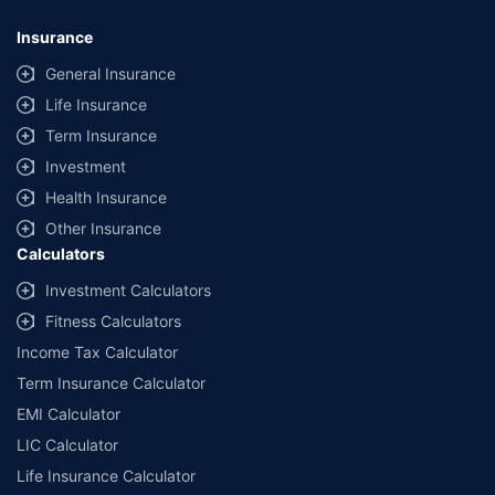
Insurance
General Insurance
Life Insurance
Term Insurance
Investment
Health Insurance
Other Insurance
Calculators
Investment Calculators
Fitness Calculators
Income Tax Calculator
Term Insurance Calculator
EMI Calculator
LIC Calculator
Life Insurance Calculator