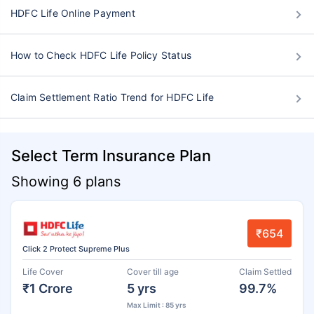
HDFC Life Online Payment
How to Check HDFC Life Policy Status
Claim Settlement Ratio Trend for HDFC Life
Select Term Insurance Plan
Showing 6 plans
₹654
Click 2 Protect Supreme Plus
Life Cover
Cover till age
Claim Settled
₹1 Crore
5 yrs
99.7%
Max Limit : 85 yrs