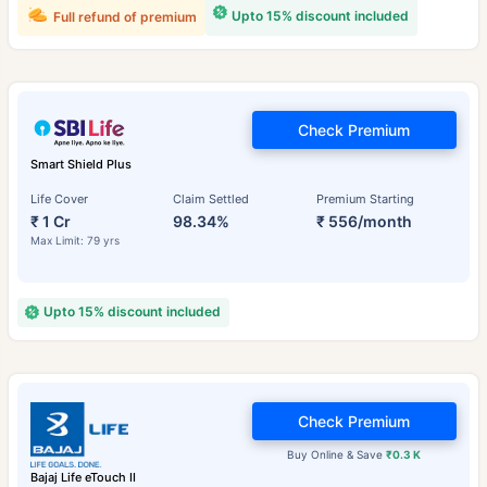
Upto 15% discount included
Full refund of premium
Check Premium
Smart Shield Plus
Life Cover
Claim Settled
Premium Starting
₹ 1 Cr
98.34%
₹ 556/month
Max Limit: 79 yrs
Upto 15% discount included
Check Premium
Buy Online & Save
₹0.3 K
Bajaj Life eTouch II