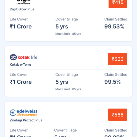
₹415
Digit Glow Plus
Life Cover
Cover till age
Claim Settled
₹1 Crore
5 yrs
99.53%
Max Limit : 85 yrs
₹563
Kotak e-Term
Life Cover
Cover till age
Claim Settled
₹1 Crore
5 yrs
99.5%
Max Limit : 85 yrs
₹566
Zindagi Protect Plus
Life Cover
Cover till age
Claim Settled