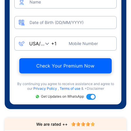
Name
Date of Birth (DD/MM/YYYY)
Mobile Number
Check Your Premium Now
By continuing you agree to receive assistance and agree to
our
Privacy Policy
,
Terms of use
& +Disclaimer
Get Updates on WhatsApp
We are rated ++