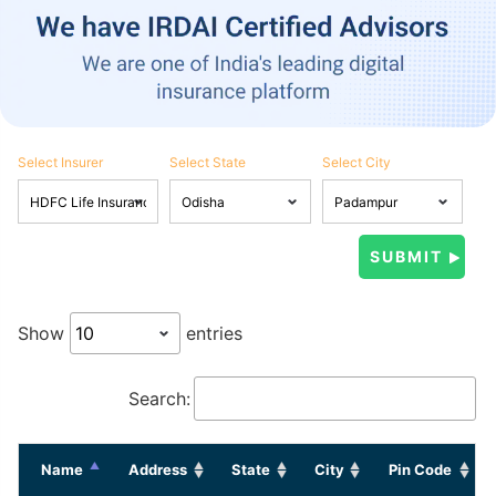
Select Insurer
Select State
Select City
Show
entries
Search:
Name
Address
State
City
Pin Code