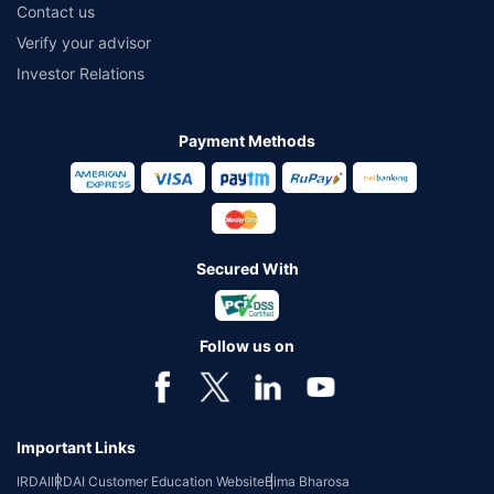
Contact us
Verify your advisor
Investor Relations
Payment Methods
Secured With
Follow us on
Important Links
IRDAI
IRDAI Customer Education Website
Bima Bharosa