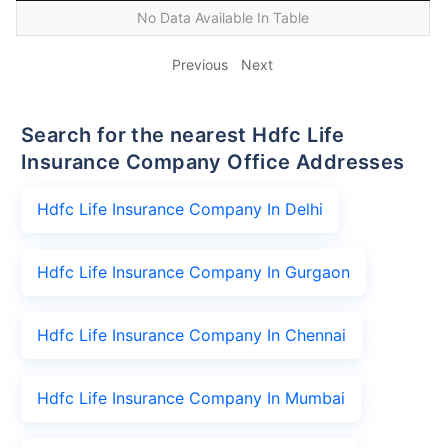
No Data Available In Table
Previous
Next
Search for the nearest Hdfc Life
Insurance Company Office Addresses
Hdfc Life Insurance Company In Delhi
Hdfc Life Insurance Company In Gurgaon
Hdfc Life Insurance Company In Chennai
Hdfc Life Insurance Company In Mumbai