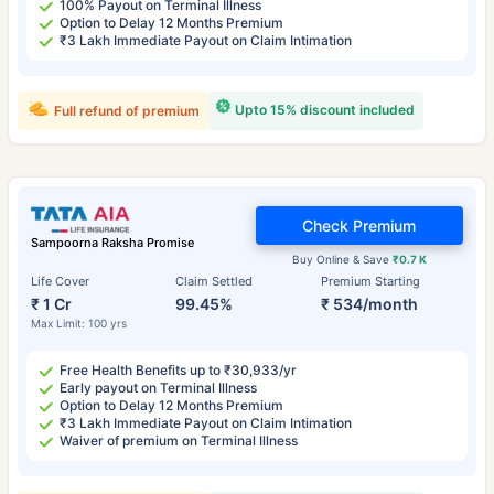
100% Payout on Terminal Illness
Option to Delay 12 Months Premium
₹3 Lakh Immediate Payout on Claim Intimation
Upto 15% discount included
Full refund of premium
Check Premium
Sampoorna Raksha Promise
Buy Online & Save
₹0.7 K
Life Cover
Claim Settled
Premium Starting
₹ 1 Cr
99.45%
₹ 534/month
Max Limit: 100 yrs
Free Health Benefits up to ₹30,933/yr
Early payout on Terminal Illness
Option to Delay 12 Months Premium
₹3 Lakh Immediate Payout on Claim Intimation
Waiver of premium on Terminal Illness