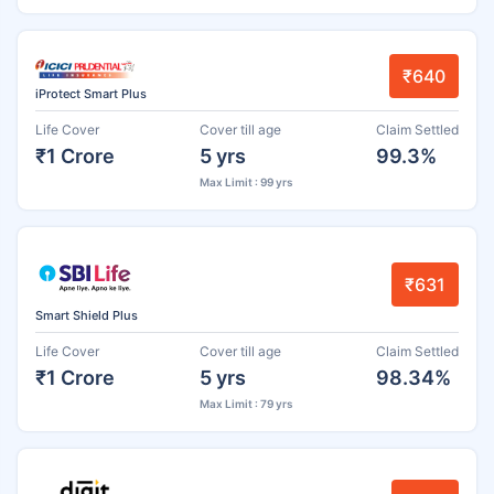
₹640
iProtect Smart Plus
Life Cover
Cover till age
Claim Settled
₹1 Crore
5 yrs
99.3%
Max Limit : 99 yrs
₹631
Smart Shield Plus
Life Cover
Cover till age
Claim Settled
₹1 Crore
5 yrs
98.34%
Max Limit : 79 yrs