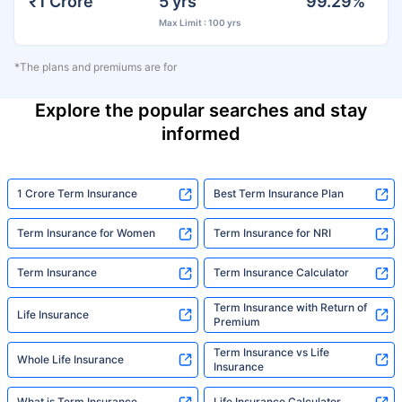
₹1 Crore
5 yrs
99.29%
Max Limit : 100 yrs
*The plans and premiums are for
Explore the popular searches and stay
informed
1 Crore Term Insurance
Best Term Insurance Plan
Term Insurance for Women
Term Insurance for NRI
Term Insurance
Term Insurance Calculator
Term Insurance with Return of
Life Insurance
Premium
Term Insurance vs Life
Whole Life Insurance
Insurance
What is Term Insurance
Life Insurance Calculator