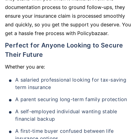
documentation process to ground follow-ups, they
ensure your insurance claim is processed smoothly
and quickly, so you get the support you deserve. You
get a hassle free process with Policybazaar.
Perfect for Anyone Looking to Secure
Their Future
Whether you are:
A salaried professional looking for tax-saving
term insurance
A parent securing long-term family protection
A self-employed individual wanting stable
financial backup
A first-time buyer confused between life
insurance options