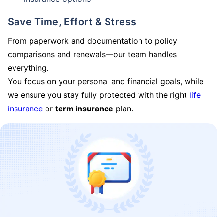
Save Time, Effort & Stress
From paperwork and documentation to policy
comparisons and renewals—our team handles
everything.
You focus on your personal and financial goals, while
we ensure you stay fully protected with the right
life
insurance
or
term insurance
plan.