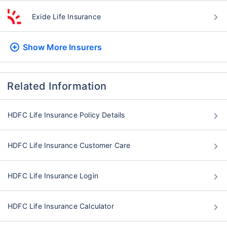
Exide Life Insurance
Show More
Insurers
Related Information
HDFC Life Insurance Policy Details
HDFC Life Insurance Customer Care
HDFC Life Insurance Login
HDFC Life Insurance Calculator