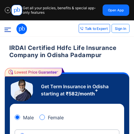
Get all your policies, benefits & special app-
Open App
✕
only features
Sign In
Talk to Expert
IRDAI Certified Hdfc Life Insurance
Company in Odisha Padampur
Get Term Insurance in Odisha
+
starting at
₹
582
/month
Male
Female