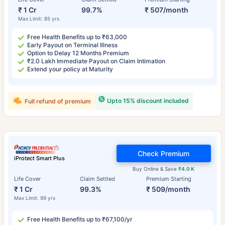
₹ 1 Cr
99.7%
₹ 507/month
Max Limit: 85 yrs
Free Health Benefits up to ₹63,000
Early Payout on Terminal Illness
Option to Delay 12 Months Premium
₹2.0 Lakh Immediate Payout on Claim Intimation
Extend your policy at Maturity
Upto 15% discount included
Full refund of premium
Check Premium
iProtect Smart Plus
Buy Online & Save
₹4.0 K
Life Cover
Claim Settled
Premium Starting
₹ 1 Cr
99.3%
₹ 509/month
Max Limit: 99 yrs
Free Health Benefits up to ₹67,100/yr