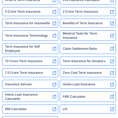
5 Crore Term Insurance
2 Crore Term Insurance
Term Insurance for Housewife
Benefits of Term Insurance
Medical Tests for Term
Term Insurance Terminology
Insurance
Term Insurance for Self
Claim Settlement Ratio
Employed
10 Crore Term Insurance
Term Insurance for Smokers
1.5 Crore Term Insurance
Zero Cost Term Insurance
Insurance Advisor
Home Loan Insurance
Home Loan Insurance
FIRE Calculator
Calculator
EMI Calculator
LIC