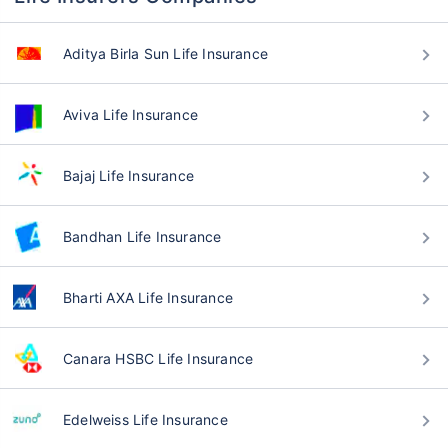
Aditya Birla Sun Life Insurance
Aviva Life Insurance
Bajaj Life Insurance
Bandhan Life Insurance
Bharti AXA Life Insurance
Canara HSBC Life Insurance
Edelweiss Life Insurance