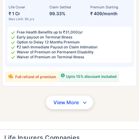
Life Cover
Claim Settled
Premium Starting
₹ 1 Cr
99.33%
₹ 409/month
Max Limit: 85 yrs
Free Health Benefits up to ₹31,000/yr
Early payout on Terminal Illness
Option to Delay 12 Months Premium
₹2 lakh Immediate Payout on Claim Intimation
Waiver of Premium on Permanent Disability
Waiver of Premium on Terminal Illness
Upto 15% discount included
Full refund of premium
View More
Life Insurers Companies