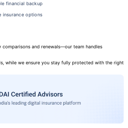
le financial backup
e insurance options
y comparisons and renewals—our team handles
s, while we ensure you stay fully protected with the right