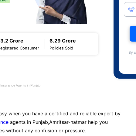
13.2 Crore
6.29 Crore
Registered Consumer
Policies Sold
By c
 Insurance Agents in Punjab
sy when you have a certified and reliable expert by
ance
agents in Punjab,Amritsar-natmar help you
es without any confusion or pressure.