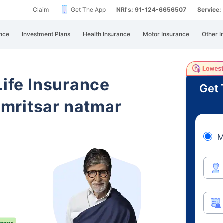
Claim
Get The App
NRI's: 91-124-6656507
Service
nce
Investment Plans
Health Insurance
Motor Insurance
Other I
Life Insurance
Get 
mritsar natmar
M