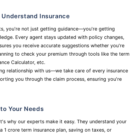
ly Understand Insurance
s, you're not just getting guidance—you're getting
ledge. Every agent stays updated with policy changes,
sures you receive accurate suggestions whether you're
planning to check your premium through tools like the term
rance Calculator, etc.
long relationship with us—we take care of every insurance
orting you through the claim process, ensuring you're
d to Your Needs
t's why our experts make it easy. They understand your
a 1 crore term insurance plan, saving on taxes, or