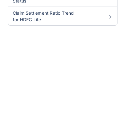
Status
Claim Settlement Ratio Trend
for HDFC Life