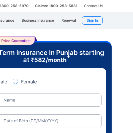
: 1800-258-5970
Claims: 1800-258-5881
Contact Us
nsurance
Business Insurance
Renewal
Sign In
Term Insurance in Punjab starting
+
at
₹
582
/month
ale
Female
Name
Date of Birth (DD/MM/YYYY)