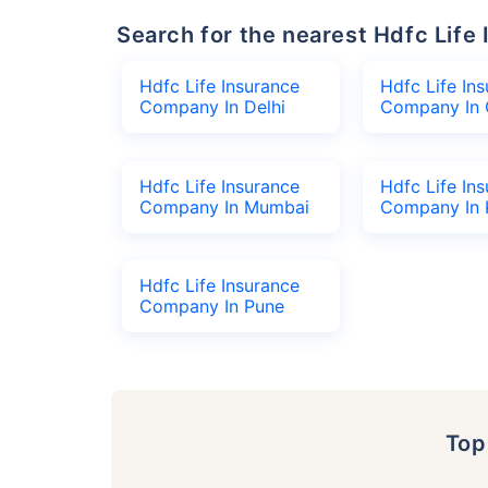
Search for the nearest Hdfc Li
Hdfc Life Insurance
Hdfc Life In
Company In Delhi
Company In 
Hdfc Life Insurance
Hdfc Life In
Company In Mumbai
Company In 
Hdfc Life Insurance
Company In Pune
To