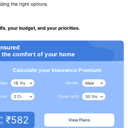
ng the right options.
ife, your budget, and your priorities.
insured
 the comfort of your home
Calculate your Insurance Premium
Age
Gender
over
Cover upto
₹582
um
View Plans
om