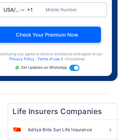
Mobile Number
Check Your Premium Now
ontinuing you agree to receive assistance and agree to our
Privacy Policy
,
Terms of use
& +Disclaimer
Get Updates on WhatsApp
Life Insurers Companies
Aditya Birla Sun Life Insurance