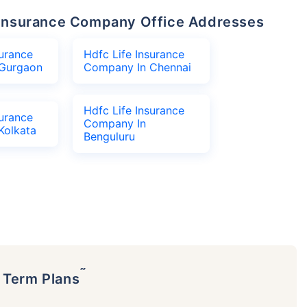
fe Insurance Company Office Addresses
surance
Hdfc Life Insurance
Gurgaon
Company In Chennai
Hdfc Life Insurance
surance
Company In
Kolkata
Benguluru
˜
p Term Plans