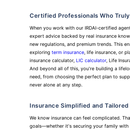
Certified Professionals Who Tru
When you work with our IRDAI-certified agent
expert advice backed by real insurance know
new regulations, and premium trends. This en
exploring
term insurance
, life insurance, or 
insurance calculator,
LIC calculator
, Life Insu
And beyond all of this, you're building a life
need, from choosing the perfect plan to supp
never alone at any step.
Insurance Simplified and Tailore
We know insurance can feel complicated. Tha
goals—whether it's securing your family with 