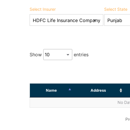
Select Insurer
Select State
Show
entries
Name
Address
No Dat
Pr