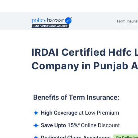
Term Insura
IRDAI Certified Hdfc 
Company in Punjab A