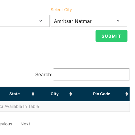
Select City
Search:
State
City
Pin Code
a Available In Table
evious
Next