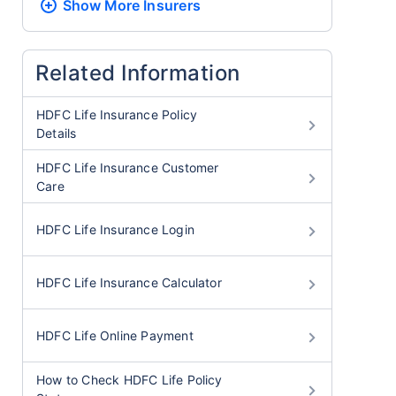
Show More
Insurers
Related Information
HDFC Life Insurance Policy
Details
HDFC Life Insurance Customer
Care
HDFC Life Insurance Login
HDFC Life Insurance Calculator
HDFC Life Online Payment
How to Check HDFC Life Policy