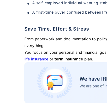
A self-employed individual wanting stab
A first-time buyer confused between lif
Save Time, Effort & Stress
From paperwork and documentation to polic
everything.
You focus on your personal and financial goal
life insurance
or
term insurance
plan.