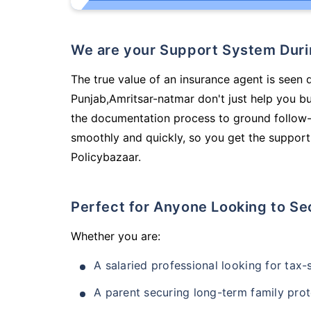
We are your Support System Dur
The true value of an insurance agent is seen 
Punjab,Amritsar-natmar don't just help you b
the documentation process to ground follow-
smoothly and quickly, so you get the support
Policybazaar.
Perfect for Anyone Looking to Se
Whether you are:
A salaried professional looking for tax
A parent securing long-term family prot