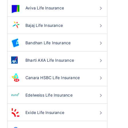
Aviva Life Insurance
Bajaj Life Insurance
Bandhan Life Insurance
Bharti AXA Life Insurance
Canara HSBC Life Insurance
Edelweiss Life Insurance
Exide Life Insurance