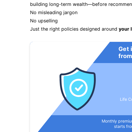
building long-term wealth—before recommendi
No misleading jargon
No upselling
Just the right policies designed around
your l
Get 
from
Life C
Monthly premi
starts fr