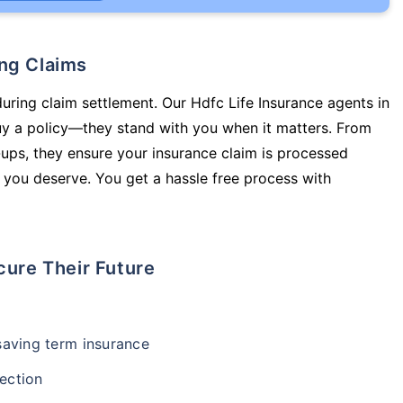
ing Claims
during claim settlement. Our Hdfc Life Insurance agents in
uy a policy—they stand with you when it matters. From
ups, they ensure your insurance claim is processed
 you deserve. You get a hassle free process with
cure Their Future
-saving term insurance
ection