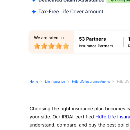
We are rated ++
53 Partners
Insurance Partners
Home
Life Insurance
Hdfc Life Insurance Agents
Hdfc Life
Choosing the right insurance plan becomes ea
your side. Our IRDAI-certified
Hdfc Life Insur
understand, compare, and buy the best polici