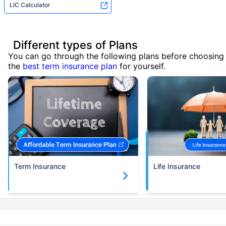
LIC Calculator
Different types of Plans
You can go through the following plans before choosing
the
best term insurance plan
for yourself.
Term Insurance
Life Insurance