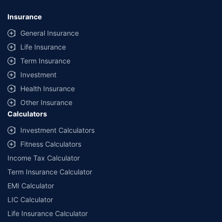
Insurance
General Insurance
Life Insurance
Term Insurance
Investment
Health Insurance
Other Insurance
Calculators
Investment Calculators
Fitness Calculators
Income Tax Calculator
Term Insurance Calculator
EMI Calculator
LIC Calculator
Life Insurance Calculator