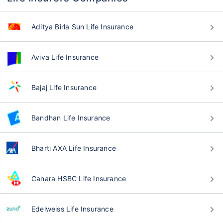
Aditya Birla Sun Life Insurance
Aviva Life Insurance
Bajaj Life Insurance
Bandhan Life Insurance
Bharti AXA Life Insurance
Canara HSBC Life Insurance
Edelweiss Life Insurance