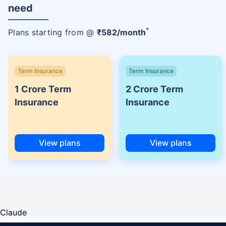
need
+
Plans starting from @
₹
582
/month
Term Insurance
Term Insurance
1 Crore Term
2 Crore Term
Insurance
Insurance
View plans
View plans
Claude