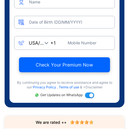
Name
Date of Birth (DD/MM/YYYY)
Mobile Number
Check Your Premium Now
By continuing you agree to receive assistance and agree to
our
Privacy Policy
,
Terms of use
& +Disclaimer
Get Updates on WhatsApp
We are rated ++