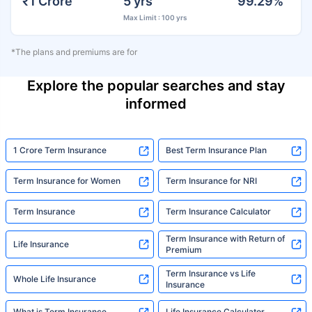
₹1 Crore
5 yrs
99.29%
Max Limit : 100 yrs
*The plans and premiums are for
Explore the popular searches and stay
informed
1 Crore Term Insurance
Best Term Insurance Plan
Term Insurance for Women
Term Insurance for NRI
Term Insurance
Term Insurance Calculator
Term Insurance with Return of
Life Insurance
Premium
Term Insurance vs Life
Whole Life Insurance
Insurance
What is Term Insurance
Life Insurance Calculator