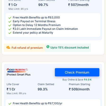
₹ 1 Cr
99.7%
₹ 507/month
Max Limit: 85 yrs
Free Health Benefits up to ₹63,000
Early Payout on Terminal Illness
Option to Delay 12 Months Premium
₹2.0 Lakh Immediate Payout on Claim Intimation
Extend your policy at Maturity
Upto 15% discount included
Full refund of premium
Check Premium
iProtect Smart Plus
Buy Online & Save
₹4.0 K
Life Cover
Claim Settled
Premium Starting
₹ 1 Cr
99.3%
₹ 509/month
Max Limit: 99 yrs
Free Health Benefits up to ₹67,100/yr