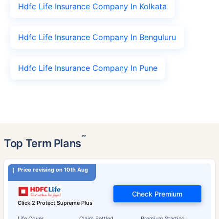
Hdfc Life Insurance Company In Kolkata
Hdfc Life Insurance Company In Benguluru
Hdfc Life Insurance Company In Pune
˜
Top Term Plans
Price revising on 10th Aug
Check Premium
Click 2 Protect Supreme Plus
Life Cover
Claim Settled
Premium Starting