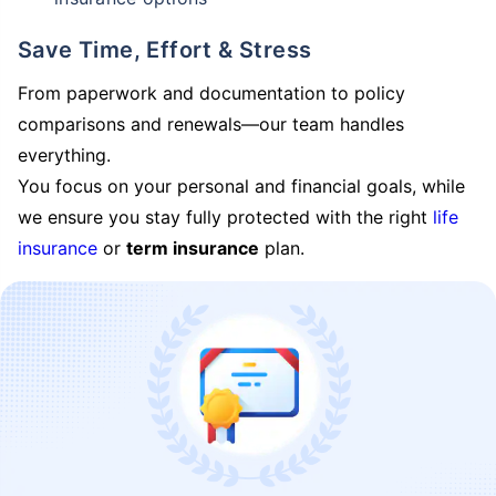
Save Time, Effort & Stress
From paperwork and documentation to policy
comparisons and renewals—our team handles
everything.
You focus on your personal and financial goals, while
we ensure you stay fully protected with the right
life
insurance
or
term insurance
plan.