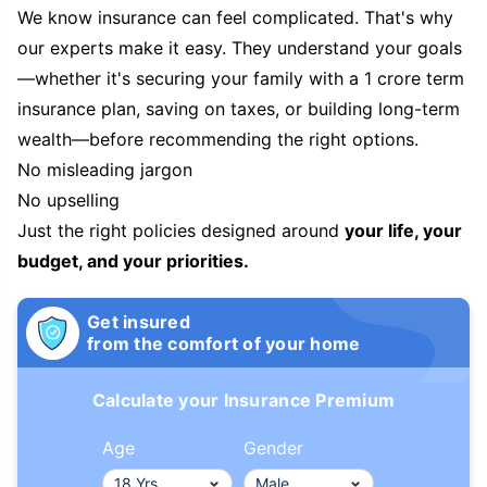
We know insurance can feel complicated. That's why
our experts make it easy. They understand your goals
—whether it's securing your family with a 1 crore term
insurance plan, saving on taxes, or building long-term
wealth—before recommending the right options.
No misleading jargon
No upselling
Just the right policies designed around
your life, your
budget, and your priorities.
Get insured
from the comfort of your home
Calculate your Insurance Premium
Age
Gender