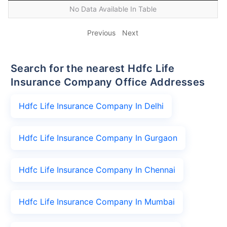
No Data Available In Table
Previous
Next
Search for the nearest Hdfc Life
Insurance Company Office Addresses
Hdfc Life Insurance Company In Delhi
Hdfc Life Insurance Company In Gurgaon
Hdfc Life Insurance Company In Chennai
Hdfc Life Insurance Company In Mumbai