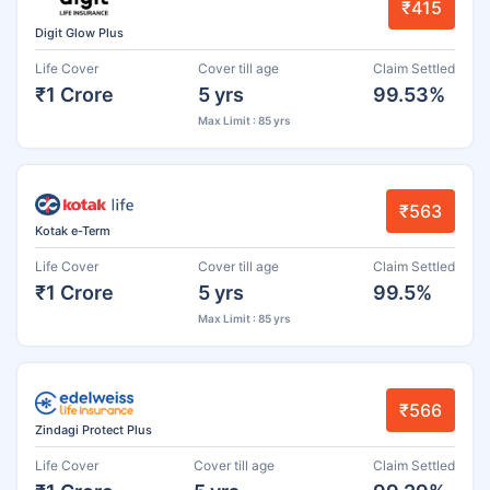
₹415
Digit Glow Plus
Life Cover
Cover till age
Claim Settled
₹1 Crore
5 yrs
99.53%
Max Limit : 85 yrs
₹563
Kotak e-Term
Life Cover
Cover till age
Claim Settled
₹1 Crore
5 yrs
99.5%
Max Limit : 85 yrs
₹566
Zindagi Protect Plus
Life Cover
Cover till age
Claim Settled