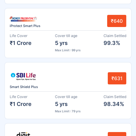
₹640
iProtect Smart Plus
Life Cover
Cover till age
Claim Settled
₹1 Crore
5 yrs
99.3%
Max Limit : 99 yrs
₹631
Smart Shield Plus
Life Cover
Cover till age
Claim Settled
₹1 Crore
5 yrs
98.34%
Max Limit : 79 yrs