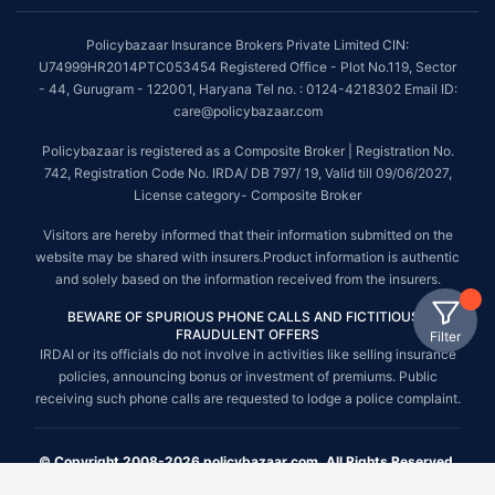
Policybazaar Insurance Brokers Private Limited CIN:
U74999HR2014PTC053454 Registered Office - Plot No.119, Sector
- 44, Gurugram - 122001, Haryana Tel no. : 0124-4218302 Email ID:
care@policybazaar.com
Policybazaar is registered as a Composite Broker | Registration No.
742, Registration Code No. IRDA/ DB 797/ 19, Valid till 09/06/2027,
License category- Composite Broker
Visitors are hereby informed that their information submitted on the
website may be shared with insurers.Product information is authentic
and solely based on the information received from the insurers.
BEWARE OF SPURIOUS PHONE CALLS AND FICTITIOUS /
FRAUDULENT OFFERS
Filter
IRDAI or its officials do not involve in activities like selling insurance
policies, announcing bonus or investment of premiums. Public
receiving such phone calls are requested to lodge a police complaint.
© Copyright 2008-2026 policybazaar.com. All Rights Reserved.