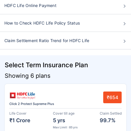
HDFC Life Online Payment
How to Check HDFC Life Policy Status
Claim Settlement Ratio Trend for HDFC Life
Select Term Insurance Plan
Showing 6 plans
₹654
Click 2 Protect Supreme Plus
Life Cover
Cover till age
Claim Settled
₹1 Crore
5 yrs
99.7%
Max Limit : 85 yrs