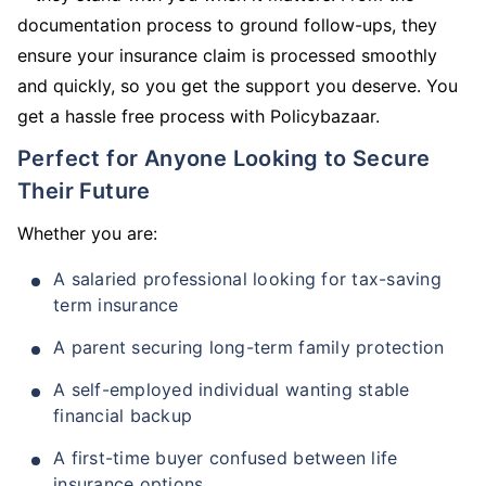
documentation process to ground follow-ups, they
ensure your insurance claim is processed smoothly
and quickly, so you get the support you deserve. You
get a hassle free process with Policybazaar.
Perfect for Anyone Looking to Secure
Their Future
Whether you are:
A salaried professional looking for tax-saving
term insurance
A parent securing long-term family protection
A self-employed individual wanting stable
financial backup
A first-time buyer confused between life
insurance options