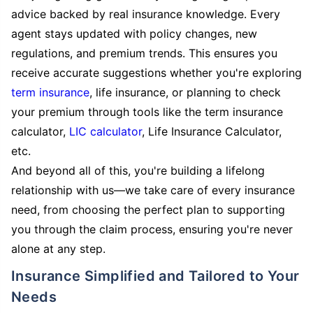
advice backed by real insurance knowledge. Every
agent stays updated with policy changes, new
regulations, and premium trends. This ensures you
receive accurate suggestions whether you're exploring
term insurance
, life insurance, or planning to check
your premium through tools like the term insurance
calculator,
LIC calculator
, Life Insurance Calculator,
etc.
And beyond all of this, you're building a lifelong
relationship with us—we take care of every insurance
need, from choosing the perfect plan to supporting
you through the claim process, ensuring you're never
alone at any step.
Insurance Simplified and Tailored to Your
Needs