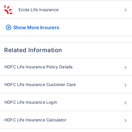
Exide Life Insurance
Show More
Insurers
Related Information
HDFC Life Insurance Policy Details
HDFC Life Insurance Customer Care
HDFC Life Insurance Login
HDFC Life Insurance Calculator