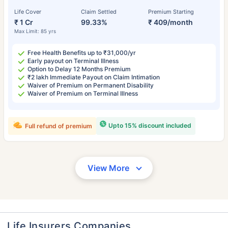
Life Cover
Claim Settled
Premium Starting
₹ 1 Cr
99.33%
₹ 409/month
Max Limit: 85 yrs
Free Health Benefits up to ₹31,000/yr
Early payout on Terminal Illness
Option to Delay 12 Months Premium
₹2 lakh Immediate Payout on Claim Intimation
Waiver of Premium on Permanent Disability
Waiver of Premium on Terminal Illness
Upto 15% discount included
Full refund of premium
View More
Life Insurers Companies