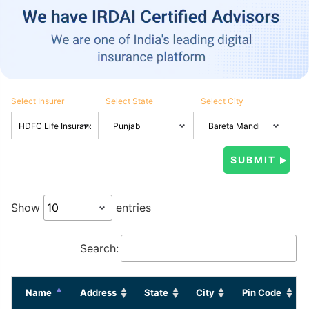
Select Insurer
Select State
Select City
Show
entries
Search:
Name
Address
State
City
Pin Code