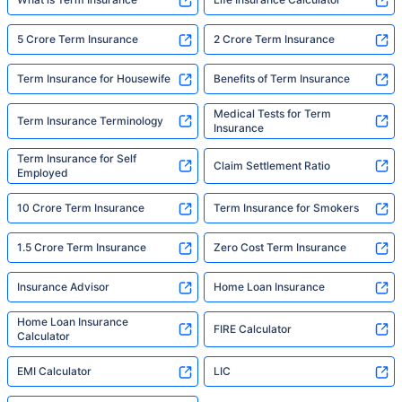
5 Crore Term Insurance
2 Crore Term Insurance
Term Insurance for Housewife
Benefits of Term Insurance
Medical Tests for Term
Term Insurance Terminology
Insurance
Term Insurance for Self
Claim Settlement Ratio
Employed
10 Crore Term Insurance
Term Insurance for Smokers
1.5 Crore Term Insurance
Zero Cost Term Insurance
Insurance Advisor
Home Loan Insurance
Home Loan Insurance
FIRE Calculator
Calculator
EMI Calculator
LIC