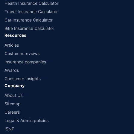
Health Insurance Calculator
Travel Insurance Calculator
Car Insurance Calculator
Bike Insurance Calculator
Resources
Articles
Customer reviews
Insurance companies
Awards
Consumer Insights
Company
About Us
Sitemap
Careers
Legal & Admin policies
ISNP