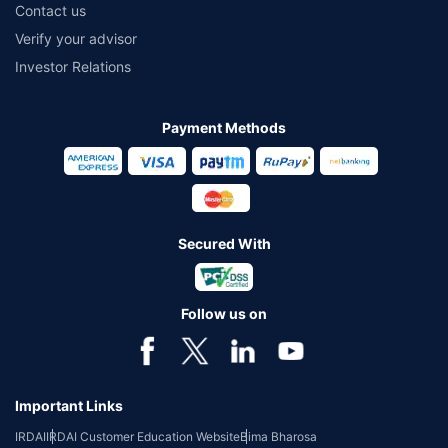
Contact us
Verify your advisor
Investor Relations
Payment Methods
Secured With
Follow us on
Important Links
IRDAI
IRDAI Customer Education Website
Bima Bharosa