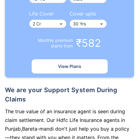
Life Cover
Cover upto
₹582
Monthly premium
starts from
View Plans
We are your Support System During
Claims
The true value of an insurance agent is seen during
claim settlement. Our Hdfc Life Insurance agents in
Punjab,Bareta-mandi don't just help you buy a policy
—they stand with you when it matters. From the