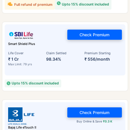
Upto 15% discount included
Full refund of premium
Check Premium
Smart Shield Plus
Life Cover
Claim Settled
Premium Starting
₹ 1 Cr
98.34%
₹ 556/month
Max Limit: 79 yrs
Upto 15% discount included
Check Premium
Buy Online & Save
₹0.3 K
Bajaj Life eTouch II