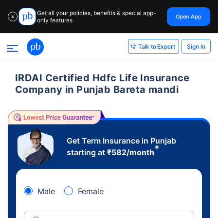
Get all your policies, benefits & special app-
Open App
✕
only features
Sign In
Talk to Expert
IRDAI Certified Hdfc Life Insurance
Company in Punjab Bareta mandi
Get Term Insurance in Punjab
+
starting at
₹
582
/month
Male
Female