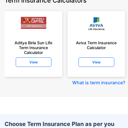
Term Insurance Calculators
Aditya Birla Sun Life
Aviva Term Insurance
Term Insurance
Calculator
Calculator
View
View
What is term insurance
?
Choose Term Insurance Plan as per you