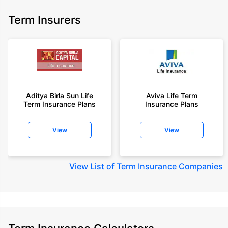
Term Insurers
Aditya Birla Sun Life
Aviva Life Term
Term Insurance Plans
Insurance Plans
View
View
View
List of Term Insurance Companies