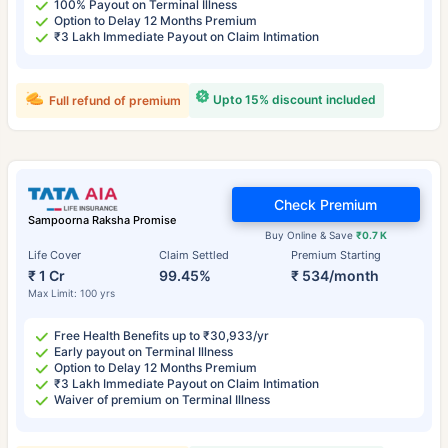
100% Payout on Terminal Illness
Option to Delay 12 Months Premium
₹3 Lakh Immediate Payout on Claim Intimation
Upto 15% discount included
Full refund of premium
Check Premium
Sampoorna Raksha Promise
Buy Online & Save
₹0.7 K
Life Cover
Claim Settled
Premium Starting
₹ 1 Cr
99.45%
₹ 534/month
Max Limit: 100 yrs
Free Health Benefits up to ₹30,933/yr
Early payout on Terminal Illness
Option to Delay 12 Months Premium
₹3 Lakh Immediate Payout on Claim Intimation
Waiver of premium on Terminal Illness