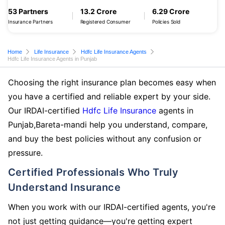
53 Partners
13.2 Crore
6.29 Crore
Insurance Partners
Registered Consumer
Policies Sold
Home
Life Insurance
Hdfc Life Insurance Agents
Hdfc Life Insurance Agents in Punjab
Choosing the right insurance plan becomes easy when
you have a certified and reliable expert by your side.
Our IRDAI-certified
Hdfc Life Insurance
agents in
Punjab,Bareta-mandi help you understand, compare,
and buy the best policies without any confusion or
pressure.
Certified Professionals Who Truly
Understand Insurance
When you work with our IRDAI-certified agents, you're
not just getting guidance—you're getting expert