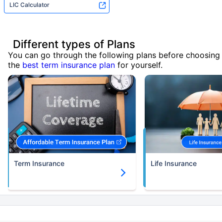
LIC Calculator
Different types of Plans
You can go through the following plans before choosing
the
best term insurance plan
for yourself.
Term Insurance
Life Insurance