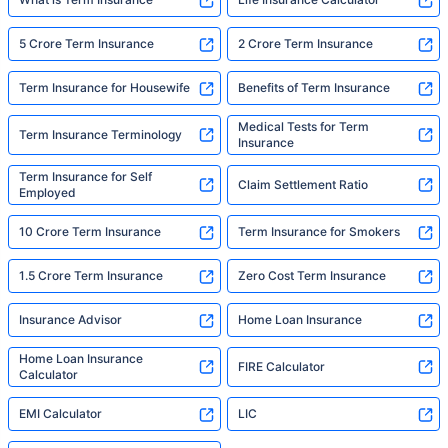
5 Crore Term Insurance
2 Crore Term Insurance
Term Insurance for Housewife
Benefits of Term Insurance
Medical Tests for Term
Term Insurance Terminology
Insurance
Term Insurance for Self
Claim Settlement Ratio
Employed
10 Crore Term Insurance
Term Insurance for Smokers
1.5 Crore Term Insurance
Zero Cost Term Insurance
Insurance Advisor
Home Loan Insurance
Home Loan Insurance
FIRE Calculator
Calculator
EMI Calculator
LIC