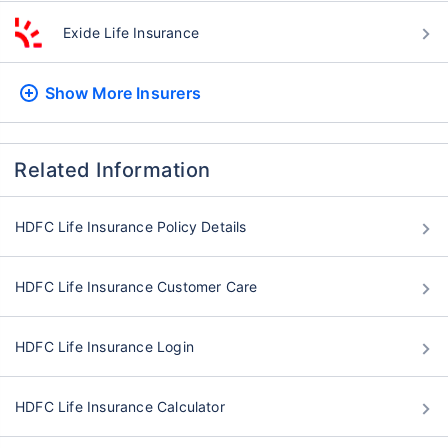
Exide Life Insurance
Show More
Insurers
Related Information
HDFC Life Insurance Policy Details
HDFC Life Insurance Customer Care
HDFC Life Insurance Login
HDFC Life Insurance Calculator