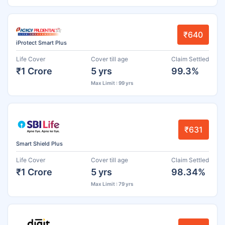
₹640
iProtect Smart Plus
Life Cover
Cover till age
Claim Settled
₹1 Crore
5 yrs
99.3%
Max Limit : 99 yrs
₹631
Smart Shield Plus
Life Cover
Cover till age
Claim Settled
₹1 Crore
5 yrs
98.34%
Max Limit : 79 yrs