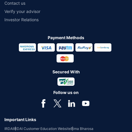
Contact us
Verify your advisor
Investor Relations
Payment Methods
Secured With
Follow us on
Important Links
IRDAI
IRDAI Customer Education Website
Bima Bharosa