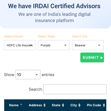
Select Insurer
Select State
Select City
Show
entries
Search:
Name
Address
State
City
Pin Code