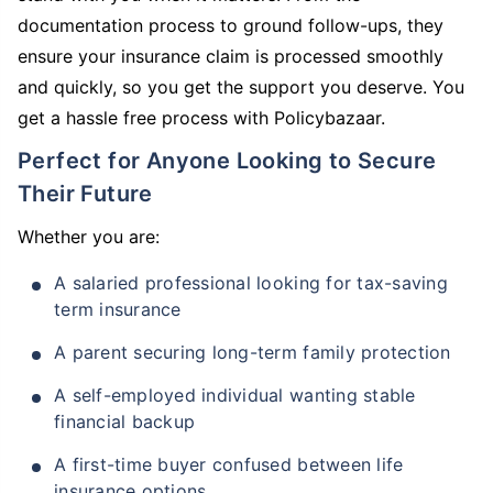
documentation process to ground follow-ups, they
ensure your insurance claim is processed smoothly
and quickly, so you get the support you deserve. You
get a hassle free process with Policybazaar.
Perfect for Anyone Looking to Secure
Their Future
Whether you are:
A salaried professional looking for tax-saving
term insurance
A parent securing long-term family protection
A self-employed individual wanting stable
financial backup
A first-time buyer confused between life
insurance options