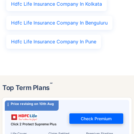
Hdfc Life Insurance Company In Kolkata
Hdfc Life Insurance Company In Benguluru
Hdfc Life Insurance Company In Pune
˜
Top Term Plans
Price revising on 10th Aug
Check Premium
Click 2 Protect Supreme Plus
Life Cover
Claim Settled
Premium Starting