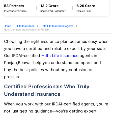
53 Partners
13.2 Crore
6.29 Crore
Insurance Partners
Registered Consumer
Policies Sold
Home
Life Insurance
Hdfc Life Insurance Agents
Hdfc Life Insurance Agents in Punjab
Choosing the right insurance plan becomes easy when
you have a certified and reliable expert by your side.
Our IRDAI-certified
Hdfc Life Insurance
agents in
Punjab,Beawar help you understand, compare, and
buy the best policies without any confusion or
pressure.
Certified Professionals Who Truly
Understand Insurance
When you work with our IRDAI-certified agents, you're
not just getting guidance—you're getting expert