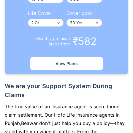
Life Cover
Cover upto
₹582
Monthly premium
starts from
View Plans
We are your Support System During
Claims
The true value of an insurance agent is seen during
claim settlement. Our Hdfc Life Insurance agents in
Punjab,Beawar don't just help you buy a policy—they
stand with you when it matters. From the