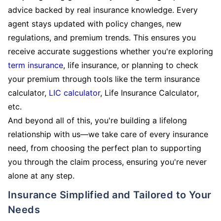
advice backed by real insurance knowledge. Every
agent stays updated with policy changes, new
regulations, and premium trends. This ensures you
receive accurate suggestions whether you're exploring
term insurance
, life insurance, or planning to check
your premium through tools like the term insurance
calculator,
LIC calculator
, Life Insurance Calculator,
etc.
And beyond all of this, you're building a lifelong
relationship with us—we take care of every insurance
need, from choosing the perfect plan to supporting
you through the claim process, ensuring you're never
alone at any step.
Insurance Simplified and Tailored to Your
Needs