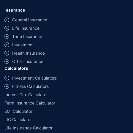
Insurance
General Insurance
Life Insurance
Term Insurance
Investment
Health Insurance
Other Insurance
Calculators
Investment Calculators
Fitness Calculators
Income Tax Calculator
Term Insurance Calculator
EMI Calculator
LIC Calculator
Life Insurance Calculator