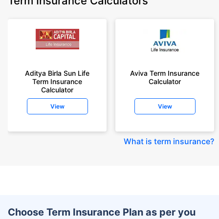
Term Insurance Calculators
Aditya Birla Sun Life
Aviva Term Insurance
Term Insurance
Calculator
Calculator
View
View
What is term insurance
?
Choose Term Insurance Plan as per you