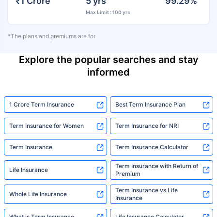
₹1 Crore
5 yrs
99.29%
Max Limit : 100 yrs
*The plans and premiums are for
Explore the popular searches and stay
informed
1 Crore Term Insurance
Best Term Insurance Plan
Term Insurance for Women
Term Insurance for NRI
Term Insurance
Term Insurance Calculator
Term Insurance with Return of
Life Insurance
Premium
Term Insurance vs Life
Whole Life Insurance
Insurance
What is Term Insurance
Life Insurance Calculator