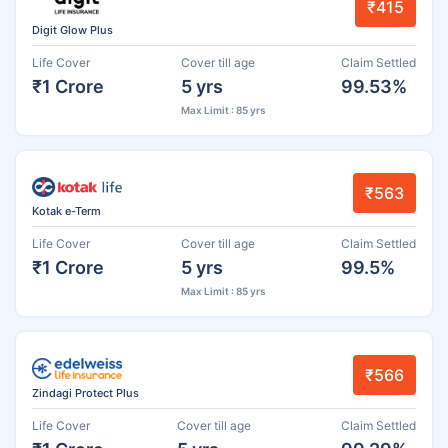
₹415
Digit Glow Plus
Life Cover
Cover till age
Claim Settled
₹1 Crore
5 yrs
99.53%
Max Limit : 85 yrs
₹563
Kotak e-Term
Life Cover
Cover till age
Claim Settled
₹1 Crore
5 yrs
99.5%
Max Limit : 85 yrs
₹566
Zindagi Protect Plus
Life Cover
Cover till age
Claim Settled