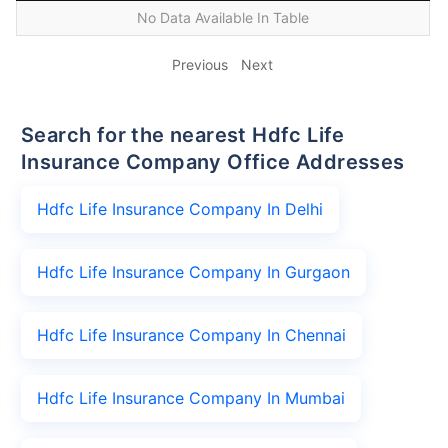
No Data Available In Table
Previous
Next
Search for the nearest Hdfc Life
Insurance Company Office Addresses
Hdfc Life Insurance Company In Delhi
Hdfc Life Insurance Company In Gurgaon
Hdfc Life Insurance Company In Chennai
Hdfc Life Insurance Company In Mumbai