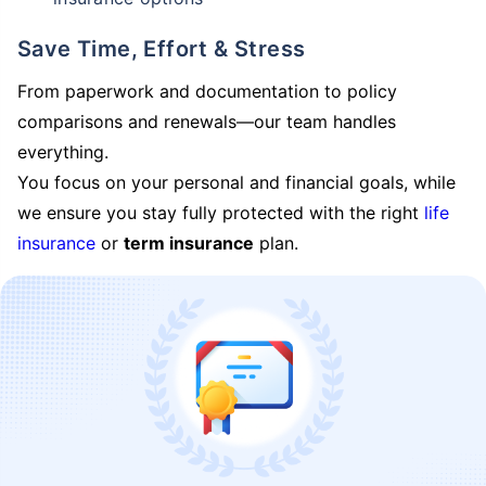
Save Time, Effort & Stress
From paperwork and documentation to policy
comparisons and renewals—our team handles
everything.
You focus on your personal and financial goals, while
we ensure you stay fully protected with the right
life
insurance
or
term insurance
plan.