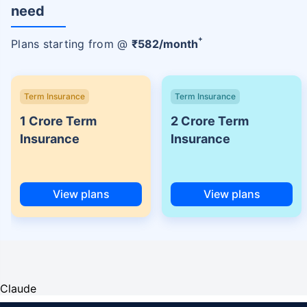
need
+
Plans starting from @
₹
582
/month
Term Insurance
Term Insurance
1 Crore Term
2 Crore Term
Insurance
Insurance
View plans
View plans
Claude