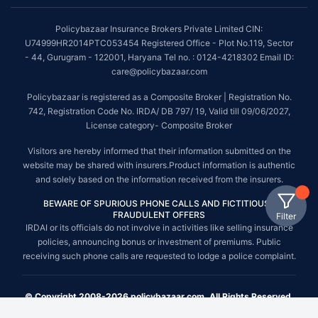
Policybazaar Insurance Brokers Private Limited CIN:
U74999HR2014PTC053454 Registered Office - Plot No.119, Sector
- 44, Gurugram - 122001, Haryana Tel no. : 0124-4218302 Email ID:
care@policybazaar.com
Policybazaar is registered as a Composite Broker | Registration No.
742, Registration Code No. IRDA/ DB 797/ 19, Valid till 09/06/2027,
License category- Composite Broker
Visitors are hereby informed that their information submitted on the
website may be shared with insurers.Product information is authentic
and solely based on the information received from the insurers.
BEWARE OF SPURIOUS PHONE CALLS AND FICTITIOUS /
FRAUDULENT OFFERS
Filter
IRDAI or its officials do not involve in activities like selling insurance
policies, announcing bonus or investment of premiums. Public
receiving such phone calls are requested to lodge a police complaint.
© Copyright 2008-2026 policybazaar.com. All Rights Reserved.