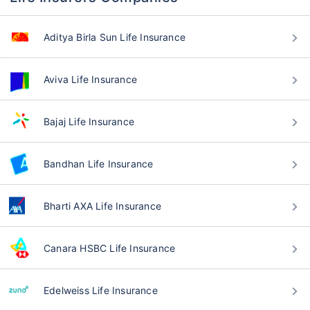
Aditya Birla Sun Life Insurance
Aviva Life Insurance
Bajaj Life Insurance
Bandhan Life Insurance
Bharti AXA Life Insurance
Canara HSBC Life Insurance
Edelweiss Life Insurance