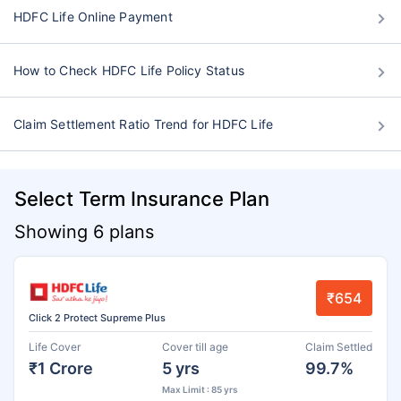
HDFC Life Online Payment
How to Check HDFC Life Policy Status
Claim Settlement Ratio Trend for HDFC Life
Select Term Insurance Plan
Showing 6 plans
₹654
Click 2 Protect Supreme Plus
Life Cover
Cover till age
Claim Settled
₹1 Crore
5 yrs
99.7%
Max Limit : 85 yrs