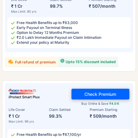
₹ 1 Cr
99.7%
₹ 507/month
Max Limit: 85 yrs
Free Health Benefits up to ₹63,000
Early Payout on Terminal Illness
Option to Delay 12 Months Premium
₹2.0 Lakh Immediate Payout on Claim Intimation
Extend your policy at Maturity
Upto 15% discount included
Full refund of premium
Check Premium
iProtect Smart Plus
Buy Online & Save
₹4.0 K
Life Cover
Claim Settled
Premium Starting
₹ 1 Cr
99.3%
₹ 509/month
Max Limit: 99 yrs
Free Health Benefits up to ₹67,100/yr