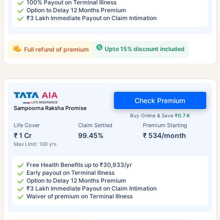
100% Payout on Terminal Illness
Option to Delay 12 Months Premium
₹3 Lakh Immediate Payout on Claim Intimation
Upto 15% discount included
Full refund of premium
Check Premium
Sampoorna Raksha Promise
Buy Online & Save
₹0.7 K
Life Cover
Claim Settled
Premium Starting
₹ 1 Cr
99.45%
₹ 534/month
Max Limit: 100 yrs
Free Health Benefits up to ₹30,933/yr
Early payout on Terminal Illness
Option to Delay 12 Months Premium
₹3 Lakh Immediate Payout on Claim Intimation
Waiver of premium on Terminal Illness