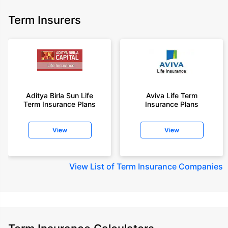
Term Insurers
Aditya Birla Sun Life
Aviva Life Term
Term Insurance Plans
Insurance Plans
View
View
View
List of Term Insurance Companies