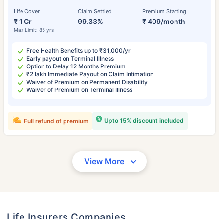
Life Cover
Claim Settled
Premium Starting
₹ 1 Cr
99.33%
₹ 409/month
Max Limit: 85 yrs
Free Health Benefits up to ₹31,000/yr
Early payout on Terminal Illness
Option to Delay 12 Months Premium
₹2 lakh Immediate Payout on Claim Intimation
Waiver of Premium on Permanent Disability
Waiver of Premium on Terminal Illness
Upto 15% discount included
Full refund of premium
View More
Life Insurers Companies