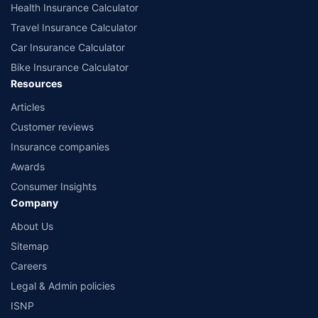
Health Insurance Calculator
Travel Insurance Calculator
Car Insurance Calculator
Bike Insurance Calculator
Resources
Articles
Customer reviews
Insurance companies
Awards
Consumer Insights
Company
About Us
Sitemap
Careers
Legal & Admin policies
ISNP