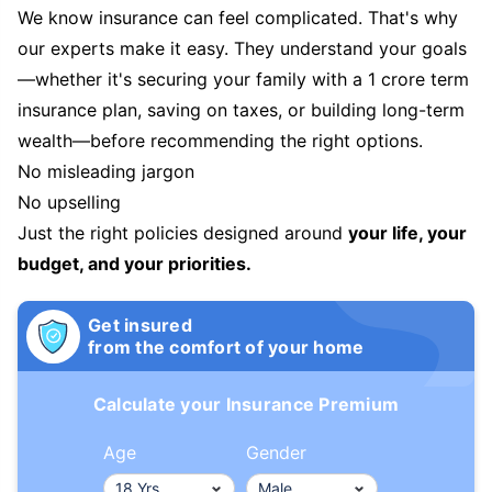
We know insurance can feel complicated. That's why
our experts make it easy. They understand your goals
—whether it's securing your family with a 1 crore term
insurance plan, saving on taxes, or building long-term
wealth—before recommending the right options.
No misleading jargon
No upselling
Just the right policies designed around
your life, your
budget, and your priorities.
Get insured
from the comfort of your home
Calculate your Insurance Premium
Age
Gender