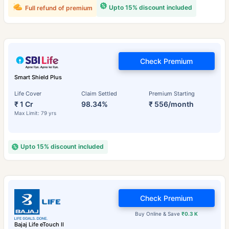
Upto 15% discount included
Full refund of premium
Check Premium
Smart Shield Plus
Life Cover
Claim Settled
Premium Starting
₹ 1 Cr
98.34%
₹ 556/month
Max Limit: 79 yrs
Upto 15% discount included
Check Premium
Buy Online & Save
₹0.3 K
Bajaj Life eTouch II