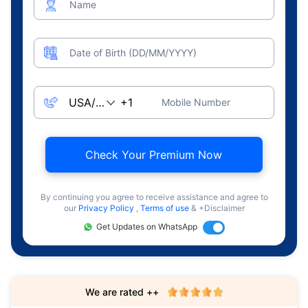
Name
Date of Birth (DD/MM/YYYY)
Mobile Number
Check Your Premium Now
By continuing you agree to receive assistance and agree to
our
Privacy Policy
,
Terms of use
& +Disclaimer
Get Updates on WhatsApp
We are rated ++