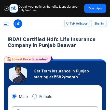
Get all your policies, benefits & special app-
Open App
✕
only features
Sign In
Talk to Expert
IRDAI Certified Hdfc Life Insurance
Company in Punjab Beawar
Get Term Insurance in Punjab
+
starting at
₹
582
/month
Male
Female