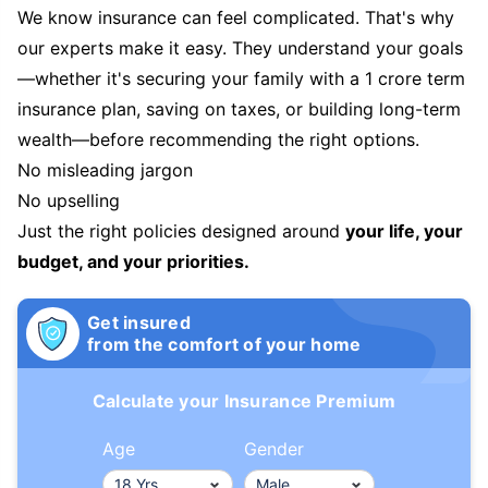
We know insurance can feel complicated. That's why
our experts make it easy. They understand your goals
—whether it's securing your family with a 1 crore term
insurance plan, saving on taxes, or building long-term
wealth—before recommending the right options.
No misleading jargon
No upselling
Just the right policies designed around
your life, your
budget, and your priorities.
Get insured
from the comfort of your home
Calculate your Insurance Premium
Age
Gender