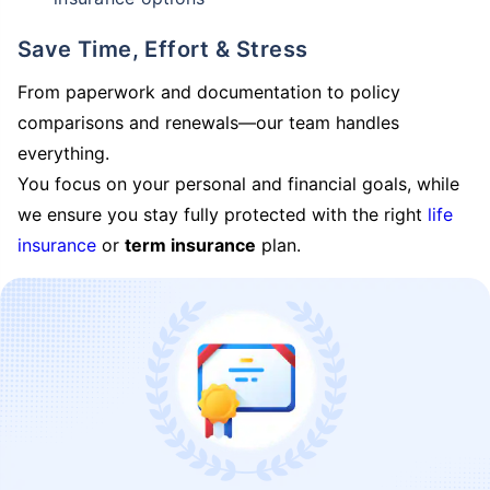
Save Time, Effort & Stress
From paperwork and documentation to policy
comparisons and renewals—our team handles
everything.
You focus on your personal and financial goals, while
we ensure you stay fully protected with the right
life
insurance
or
term insurance
plan.