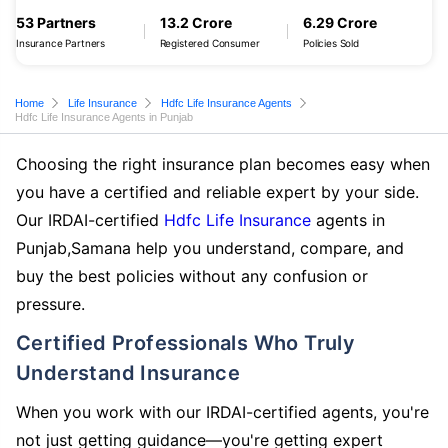
53 Partners
13.2 Crore
6.29 Crore
Insurance Partners
Registered Consumer
Policies Sold
Home
Life Insurance
Hdfc Life Insurance Agents
Hdfc Life Insurance Agents in Punjab
Choosing the right insurance plan becomes easy when
you have a certified and reliable expert by your side.
Our IRDAI-certified
Hdfc Life Insurance
agents in
Punjab,Samana help you understand, compare, and
buy the best policies without any confusion or
pressure.
Certified Professionals Who Truly
Understand Insurance
When you work with our IRDAI-certified agents, you're
not just getting guidance—you're getting expert