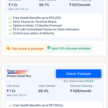
₹ 1 Cr
99.7%
₹ 507/month
Max Limit: 85 yrs
Free Health Benefits up to ₹63,000
Early Payout on Terminal Illness
Option to Delay 12 Months Premium
₹2.0 Lakh Immediate Payout on Claim Intimation
Extend your policy at Maturity
Upto 15% discount included
Full refund of premium
Check Premium
iProtect Smart Plus
Buy Online & Save
₹4.0 K
Life Cover
Claim Settled
Premium Starting
₹ 1 Cr
99.3%
₹ 509/month
Max Limit: 99 yrs
Free Health Benefits up to ₹67,100/yr