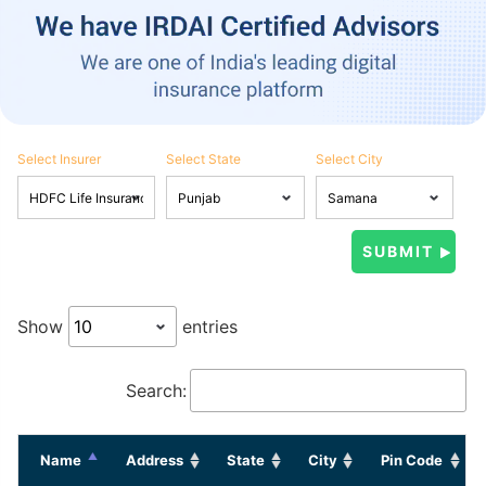
Select Insurer
Select State
Select City
Show
entries
Search:
Name
Address
State
City
Pin Code