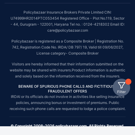
Policybazaar Insurance Brokers Private Limited CIN:
U74999HR2014PTC053454 Registered Office - Plot No.119, Sector
- 44, Gurugram - 122001, Haryana Tel no. : 0124-4218302 Email ID:
care@policybazaar.com
Policybazaar is registered as a Composite Broker | Registration No.
742, Registration Code No. IRDA/ DB 797/ 19, Valid till 09/06/2027,
License category- Composite Broker
Visitors are hereby informed that their information submitted on the
website may be shared with insurers.Product information is authentic
and solely based on the information received from the insurers.
BEWARE OF SPURIOUS PHONE CALLS AND FICTITIOUS /
FRAUDULENT OFFERS
Filter
IRDAI or its officials do not involve in activities like selling insurance
policies, announcing bonus or investment of premiums. Public
receiving such phone calls are requested to lodge a police complaint.
© Copyright 2008-2026 policybazaar.com. All Rights Reserved.