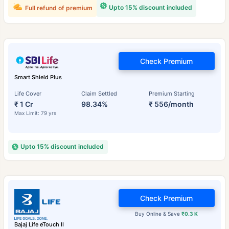
Upto 15% discount included
Full refund of premium
Check Premium
Smart Shield Plus
Life Cover
Claim Settled
Premium Starting
₹ 1 Cr
98.34%
₹ 556/month
Max Limit: 79 yrs
Upto 15% discount included
Check Premium
Buy Online & Save
₹0.3 K
Bajaj Life eTouch II