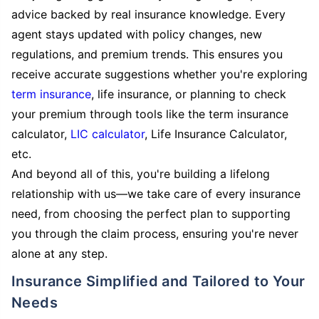
advice backed by real insurance knowledge. Every
agent stays updated with policy changes, new
regulations, and premium trends. This ensures you
receive accurate suggestions whether you're exploring
term insurance
, life insurance, or planning to check
your premium through tools like the term insurance
calculator,
LIC calculator
, Life Insurance Calculator,
etc.
And beyond all of this, you're building a lifelong
relationship with us—we take care of every insurance
need, from choosing the perfect plan to supporting
you through the claim process, ensuring you're never
alone at any step.
Insurance Simplified and Tailored to Your
Needs