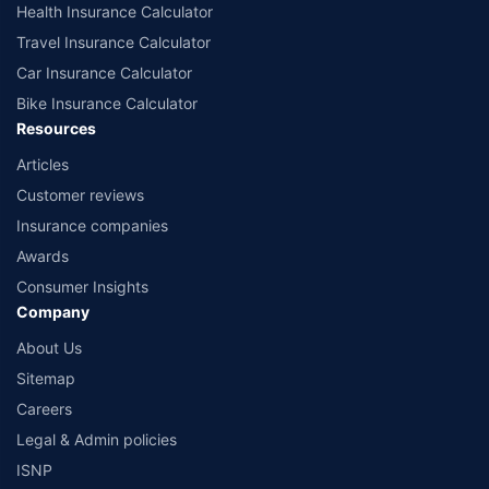
Health Insurance Calculator
Travel Insurance Calculator
Car Insurance Calculator
Bike Insurance Calculator
Resources
Articles
Customer reviews
Insurance companies
Awards
Consumer Insights
Company
About Us
Sitemap
Careers
Legal & Admin policies
ISNP