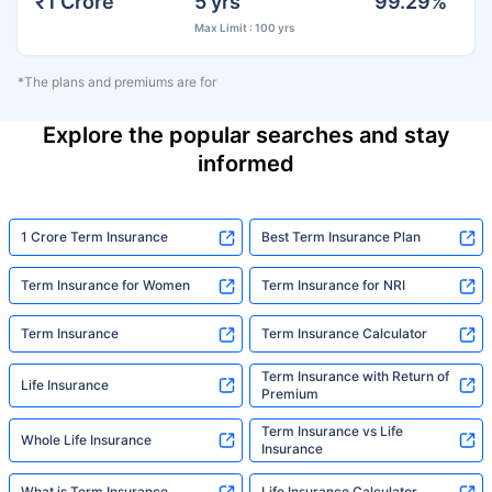
₹1 Crore
5 yrs
99.29%
Max Limit : 100 yrs
*The plans and premiums are for
Explore the popular searches and stay
informed
1 Crore Term Insurance
Best Term Insurance Plan
Term Insurance for Women
Term Insurance for NRI
Term Insurance
Term Insurance Calculator
Term Insurance with Return of
Life Insurance
Premium
Term Insurance vs Life
Whole Life Insurance
Insurance
What is Term Insurance
Life Insurance Calculator