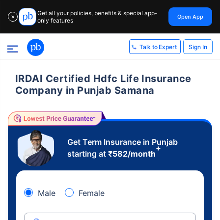
Get all your policies, benefits & special app-
Open App
✕
only features
Sign In
Talk to Expert
IRDAI Certified Hdfc Life Insurance
Company in Punjab Samana
Get Term Insurance in Punjab
+
starting at
₹
582
/month
Male
Female