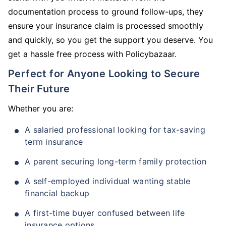
documentation process to ground follow-ups, they
ensure your insurance claim is processed smoothly
and quickly, so you get the support you deserve. You
get a hassle free process with Policybazaar.
Perfect for Anyone Looking to Secure
Their Future
Whether you are:
A salaried professional looking for tax-saving
term insurance
A parent securing long-term family protection
A self-employed individual wanting stable
financial backup
A first-time buyer confused between life
insurance options