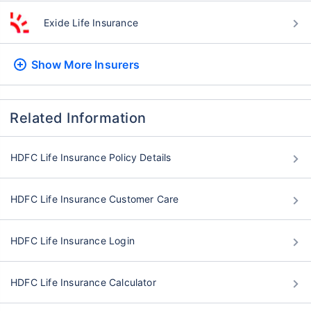
Exide Life Insurance
Show More
Insurers
Related Information
HDFC Life Insurance Policy Details
HDFC Life Insurance Customer Care
HDFC Life Insurance Login
HDFC Life Insurance Calculator