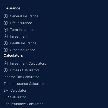
Insurance
General Insurance
Life Insurance
Term Insurance
Investment
Health Insurance
Other Insurance
Calculators
Investment Calculators
Fitness Calculators
Income Tax Calculator
Term Insurance Calculator
EMI Calculator
LIC Calculator
Life Insurance Calculator