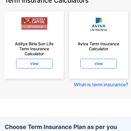
Term Insurance Calculators
Aditya Birla Sun Life
Aviva Term Insurance
Term Insurance
Calculator
Calculator
View
View
What is term insurance
?
Choose Term Insurance Plan as per you