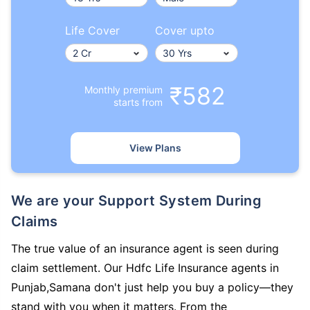
Life Cover
Cover upto
₹582
Monthly premium
starts from
View Plans
We are your Support System During
Claims
The true value of an insurance agent is seen during
claim settlement. Our Hdfc Life Insurance agents in
Punjab,Samana don't just help you buy a policy—they
stand with you when it matters. From the