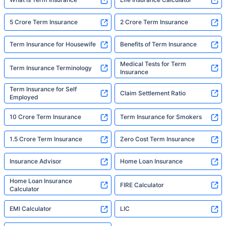
5 Crore Term Insurance
2 Crore Term Insurance
Term Insurance for Housewife
Benefits of Term Insurance
Medical Tests for Term
Term Insurance Terminology
Insurance
Term Insurance for Self
Claim Settlement Ratio
Employed
10 Crore Term Insurance
Term Insurance for Smokers
1.5 Crore Term Insurance
Zero Cost Term Insurance
Insurance Advisor
Home Loan Insurance
Home Loan Insurance
FIRE Calculator
Calculator
EMI Calculator
LIC