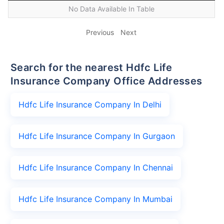
No Data Available In Table
Previous
Next
Search for the nearest Hdfc Life
Insurance Company Office Addresses
Hdfc Life Insurance Company In Delhi
Hdfc Life Insurance Company In Gurgaon
Hdfc Life Insurance Company In Chennai
Hdfc Life Insurance Company In Mumbai