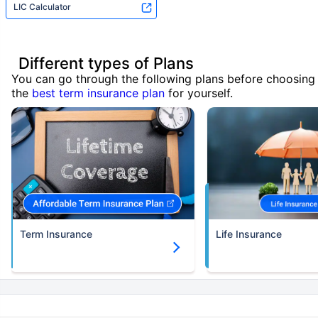
LIC Calculator
Different types of Plans
You can go through the following plans before choosing
the
best term insurance plan
for yourself.
Term Insurance
Life Insurance