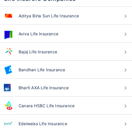
Aditya Birla Sun Life Insurance
Aviva Life Insurance
Bajaj Life Insurance
Bandhan Life Insurance
Bharti AXA Life Insurance
Canara HSBC Life Insurance
Edelweiss Life Insurance