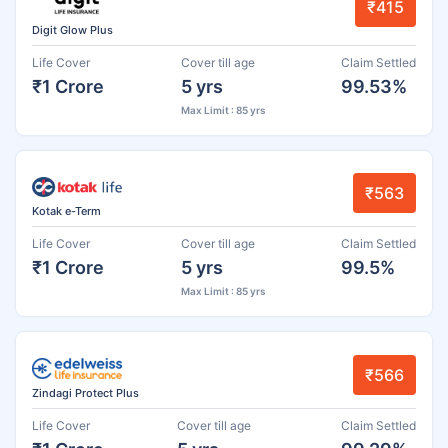
₹415
Digit Glow Plus
Life Cover
Cover till age
Claim Settled
₹1 Crore
5 yrs
99.53%
Max Limit : 85 yrs
₹563
Kotak e-Term
Life Cover
Cover till age
Claim Settled
₹1 Crore
5 yrs
99.5%
Max Limit : 85 yrs
₹566
Zindagi Protect Plus
Life Cover
Cover till age
Claim Settled