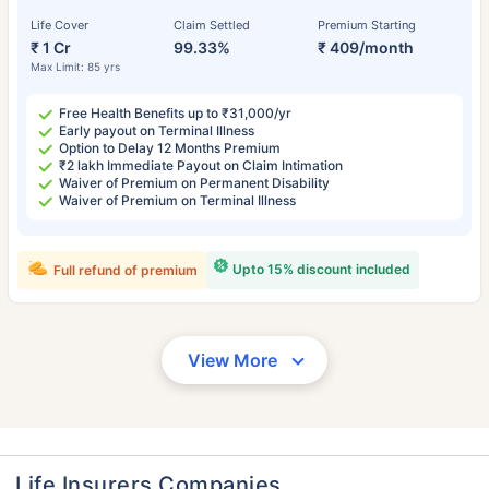
Life Cover
Claim Settled
Premium Starting
₹ 1 Cr
99.33%
₹ 409/month
Max Limit: 85 yrs
Free Health Benefits up to ₹31,000/yr
Early payout on Terminal Illness
Option to Delay 12 Months Premium
₹2 lakh Immediate Payout on Claim Intimation
Waiver of Premium on Permanent Disability
Waiver of Premium on Terminal Illness
Upto 15% discount included
Full refund of premium
View More
Life Insurers Companies