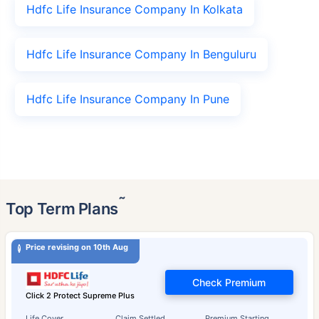
Hdfc Life Insurance Company In Kolkata
Hdfc Life Insurance Company In Benguluru
Hdfc Life Insurance Company In Pune
˜
Top Term Plans
Price revising on 10th Aug
Check Premium
Click 2 Protect Supreme Plus
Life Cover
Claim Settled
Premium Starting