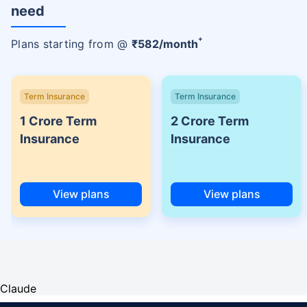
need
+
Plans starting from @
₹
582
/month
Term Insurance
Term Insurance
1 Crore Term
2 Crore Term
Insurance
Insurance
View plans
View plans
Claude