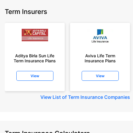
Term Insurers
Aditya Birla Sun Life
Aviva Life Term
Term Insurance Plans
Insurance Plans
View
View
View
List of Term Insurance Companies