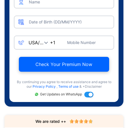
Name
Date of Birth (DD/MM/YYYY)
Mobile Number
Check Your Premium Now
By continuing you agree to receive assistance and agree to
our
Privacy Policy
,
Terms of use
& +Disclaimer
Get Updates on WhatsApp
We are rated ++