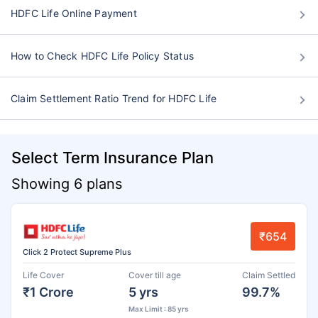
HDFC Life Online Payment
How to Check HDFC Life Policy Status
Claim Settlement Ratio Trend for HDFC Life
Select Term Insurance Plan
Showing 6 plans
₹654
Click 2 Protect Supreme Plus
Life Cover
Cover till age
Claim Settled
₹1 Crore
5 yrs
99.7%
Max Limit : 85 yrs