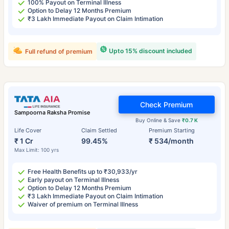
100% Payout on Terminal Illness
Option to Delay 12 Months Premium
₹3 Lakh Immediate Payout on Claim Intimation
Upto 15% discount included
Full refund of premium
Check Premium
Sampoorna Raksha Promise
Buy Online & Save
₹0.7 K
Life Cover
Claim Settled
Premium Starting
₹ 1 Cr
99.45%
₹ 534/month
Max Limit: 100 yrs
Free Health Benefits up to ₹30,933/yr
Early payout on Terminal Illness
Option to Delay 12 Months Premium
₹3 Lakh Immediate Payout on Claim Intimation
Waiver of premium on Terminal Illness