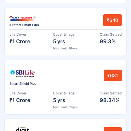
₹640
iProtect Smart Plus
Life Cover
Cover till age
Claim Settled
₹1 Crore
5 yrs
99.3%
Max Limit : 99 yrs
₹631
Smart Shield Plus
Life Cover
Cover till age
Claim Settled
₹1 Crore
5 yrs
98.34%
Max Limit : 79 yrs