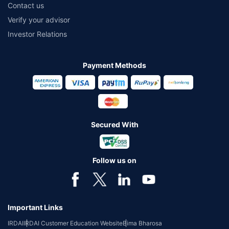
Contact us
Verify your advisor
Investor Relations
Payment Methods
Secured With
Follow us on
Important Links
IRDAI
IRDAI Customer Education Website
Bima Bharosa