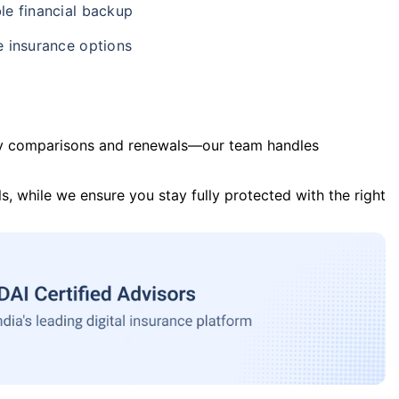
le financial backup
e insurance options
y comparisons and renewals—our team handles
s, while we ensure you stay fully protected with the right