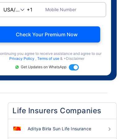
Mobile Number
Check Your Premium Now
ontinuing you agree to receive assistance and agree to our
Privacy Policy
,
Terms of use
& +Disclaimer
Get Updates on WhatsApp
Life Insurers Companies
Aditya Birla Sun Life Insurance