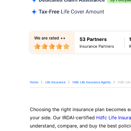
We are rated ++
53 Partners
Insurance Partners
Home
Life Insurance
Hdfc Life Insurance Agents
Hdfc Life
Choosing the right insurance plan becomes ea
your side. Our IRDAI-certified
Hdfc Life Insur
understand, compare, and buy the best polici