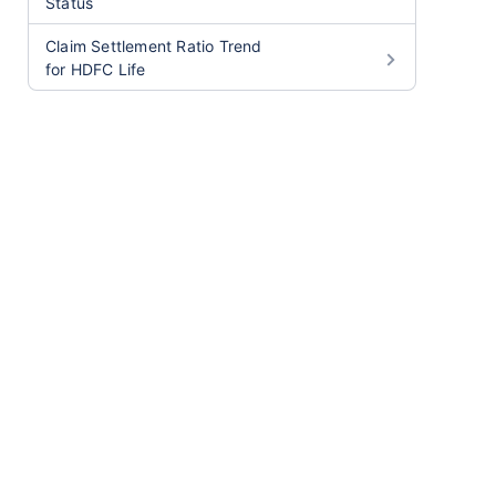
Status
Claim Settlement Ratio Trend
for HDFC Life