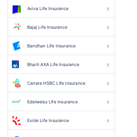
Aviva Life Insurance
Bajaj Life Insurance
Bandhan Life Insurance
Bharti AXA Life Insurance
Canara HSBC Life Insurance
Edelweiss Life Insurance
Exide Life Insurance