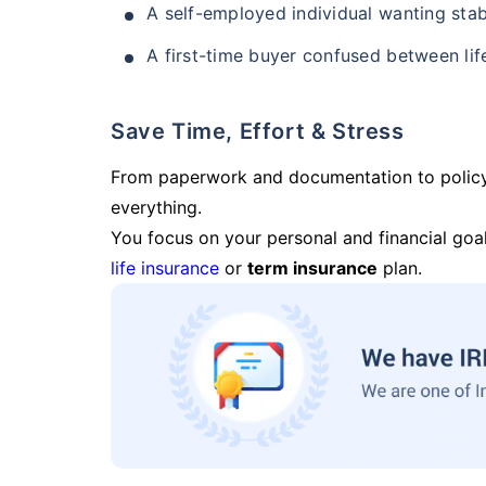
A self-employed individual wanting stab
A first-time buyer confused between lif
Save Time, Effort & Stress
From paperwork and documentation to polic
everything.
You focus on your personal and financial goal
life insurance
or
term insurance
plan.