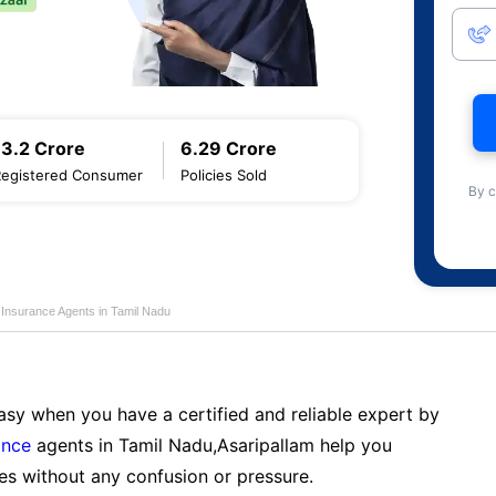
13.2 Crore
6.29 Crore
Registered Consumer
Policies Sold
By c
 Insurance Agents in Tamil Nadu
sy when you have a certified and reliable expert by
ance
agents in Tamil Nadu,Asaripallam help you
es without any confusion or pressure.