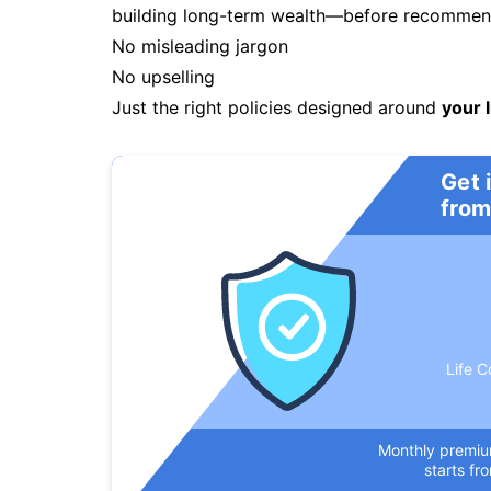
building long-term wealth—before recommendi
No misleading jargon
No upselling
Just the right policies designed around
your l
Get 
from
Life C
Monthly premi
starts fr