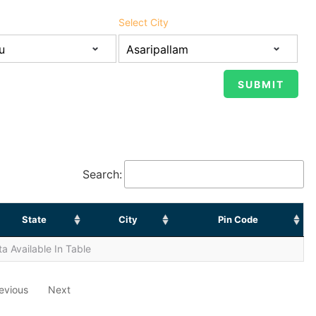
Select City
Search:
State
City
Pin Code
a Available In Table
evious
Next