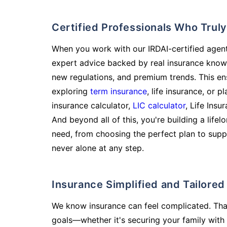
Certified Professionals Who Tru
When you work with our IRDAI-certified agent
expert advice backed by real insurance know
new regulations, and premium trends. This en
exploring
term insurance
, life insurance, or 
insurance calculator,
LIC calculator
, Life Insu
And beyond all of this, you're building a life
need, from choosing the perfect plan to supp
never alone at any step.
Insurance Simplified and Tailore
We know insurance can feel complicated. Tha
goals—whether it's securing your family with 