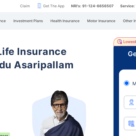
Claim
Get The App
NRI's: 91-124-6656507
Service
nce
Investment Plans
Health Insurance
Motor Insurance
Other I
Life Insurance
Ge
du Asaripallam
M