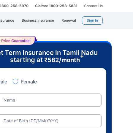
: 1800-258-5970
Claims: 1800-258-5881
Contact Us
nsurance
Business Insurance
Renewal
Sign In
t Term Insurance in Tamil Nadu
+
starting at
₹
582
/month
ale
Female
Name
Date of Birth (DD/MM/YYYY)