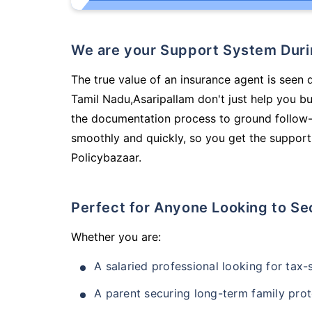
We are your Support System Dur
The true value of an insurance agent is seen 
Tamil Nadu,Asaripallam don't just help you b
the documentation process to ground follow-
smoothly and quickly, so you get the support
Policybazaar.
Perfect for Anyone Looking to Se
Whether you are:
A salaried professional looking for tax
A parent securing long-term family prot