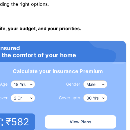
ng the right options.
ife, your budget, and your priorities.
insured
 the comfort of your home
Calculate your Insurance Premium
Age
Gender
over
Cover upto
₹582
um
View Plans
om