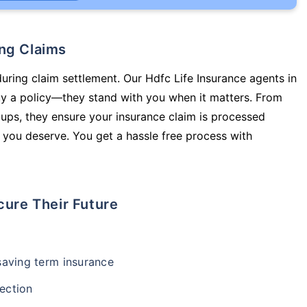
ing Claims
during claim settlement. Our Hdfc Life Insurance agents in
uy a policy—they stand with you when it matters. From
ups, they ensure your insurance claim is processed
 you deserve. You get a hassle free process with
cure Their Future
-saving term insurance
ection