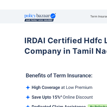
Term Insura
IRDAI Certified Hdfc 
Company in Tamil Na