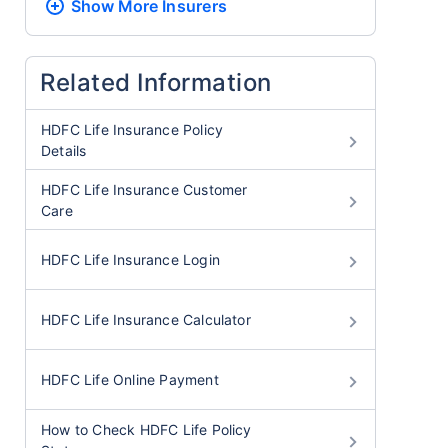
Show More
Insurers
Related Information
HDFC Life Insurance Policy
Details
HDFC Life Insurance Customer
Care
HDFC Life Insurance Login
HDFC Life Insurance Calculator
HDFC Life Online Payment
How to Check HDFC Life Policy