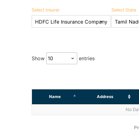
Select Insurer
Select State
Show
entries
Name
Address
No Dat
Pr