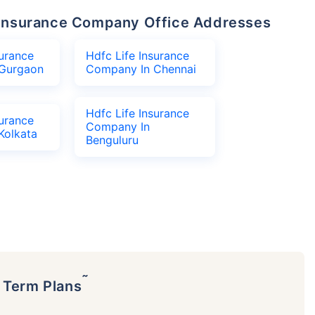
fe Insurance Company Office Addresses
surance
Hdfc Life Insurance
Gurgaon
Company In Chennai
Hdfc Life Insurance
surance
Company In
Kolkata
Benguluru
˜
p Term Plans