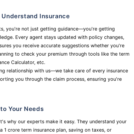
ly Understand Insurance
s, you're not just getting guidance—you're getting
ledge. Every agent stays updated with policy changes,
sures you receive accurate suggestions whether you're
planning to check your premium through tools like the term
rance Calculator, etc.
long relationship with us—we take care of every insurance
orting you through the claim process, ensuring you're
d to Your Needs
t's why our experts make it easy. They understand your
a 1 crore term insurance plan, saving on taxes, or