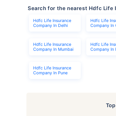
Search for the nearest Hdfc Li
Hdfc Life Insurance
Hdfc Life In
Company In Delhi
Company In 
Hdfc Life Insurance
Hdfc Life In
Company In Mumbai
Company In 
Hdfc Life Insurance
Company In Pune
To