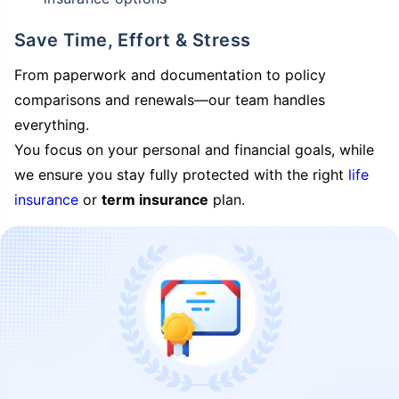
Save Time, Effort & Stress
From paperwork and documentation to policy
comparisons and renewals—our team handles
everything.
You focus on your personal and financial goals, while
we ensure you stay fully protected with the right
life
insurance
or
term insurance
plan.