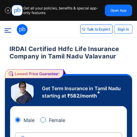
Get all your policies, benefits & special app-
Open App
✕
only features
Sign In
Talk to Expert
IRDAI Certified Hdfc Life Insurance
Company in Tamil Nadu Valavanur
Get Term Insurance in Tamil Nadu
+
starting at
₹
582
/month
Male
Female