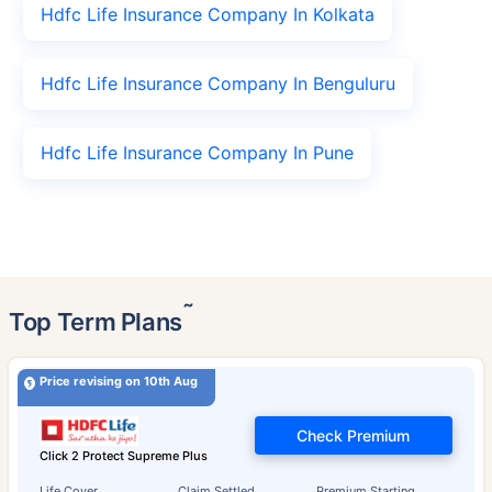
Hdfc Life Insurance Company In Kolkata
Hdfc Life Insurance Company In Benguluru
Hdfc Life Insurance Company In Pune
˜
Top Term Plans
Price revising on 10th Aug
Check Premium
Click 2 Protect Supreme Plus
Life Cover
Claim Settled
Premium Starting