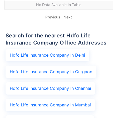
No Data Available In Table
Previous
Next
Search for the nearest Hdfc Life
Insurance Company Office Addresses
Hdfc Life Insurance Company In Delhi
Hdfc Life Insurance Company In Gurgaon
Hdfc Life Insurance Company In Chennai
Hdfc Life Insurance Company In Mumbai