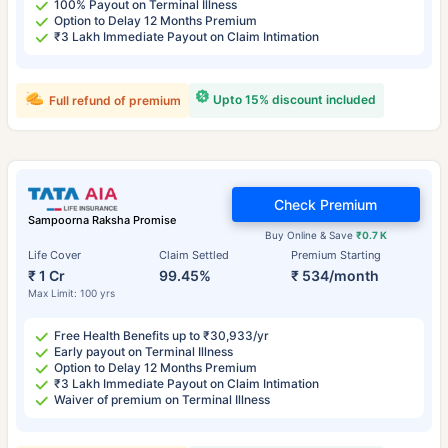
100% Payout on Terminal Illness
Option to Delay 12 Months Premium
₹3 Lakh Immediate Payout on Claim Intimation
Upto 15% discount included
Full refund of premium
Check Premium
Sampoorna Raksha Promise
Buy Online & Save
₹0.7 K
Life Cover
Claim Settled
Premium Starting
₹ 1 Cr
99.45%
₹ 534/month
Max Limit: 100 yrs
Free Health Benefits up to ₹30,933/yr
Early payout on Terminal Illness
Option to Delay 12 Months Premium
₹3 Lakh Immediate Payout on Claim Intimation
Waiver of premium on Terminal Illness