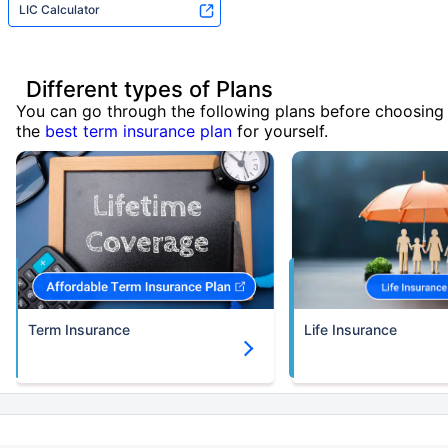
LIC Calculator
Different types of Plans
You can go through the following plans before choosing
the
best term insurance plan
for yourself.
Term Insurance
Life Insurance