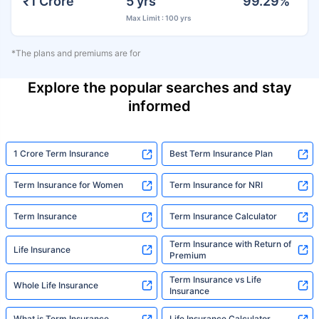
₹1 Crore
5 yrs
99.29%
Max Limit : 100 yrs
*The plans and premiums are for
Explore the popular searches and stay
informed
1 Crore Term Insurance
Best Term Insurance Plan
Term Insurance for Women
Term Insurance for NRI
Term Insurance
Term Insurance Calculator
Term Insurance with Return of
Life Insurance
Premium
Term Insurance vs Life
Whole Life Insurance
Insurance
What is Term Insurance
Life Insurance Calculator