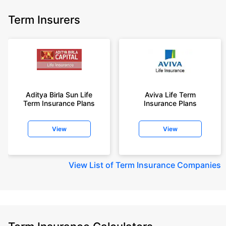
Term Insurers
Aditya Birla Sun Life
Aviva Life Term
Term Insurance Plans
Insurance Plans
View
View
View
List of Term Insurance Companies