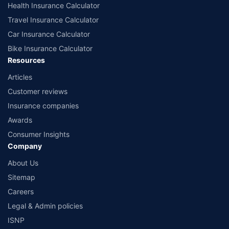
Health Insurance Calculator
Travel Insurance Calculator
Car Insurance Calculator
Bike Insurance Calculator
Resources
Articles
Customer reviews
Insurance companies
Awards
Consumer Insights
Company
About Us
Sitemap
Careers
Legal & Admin policies
ISNP