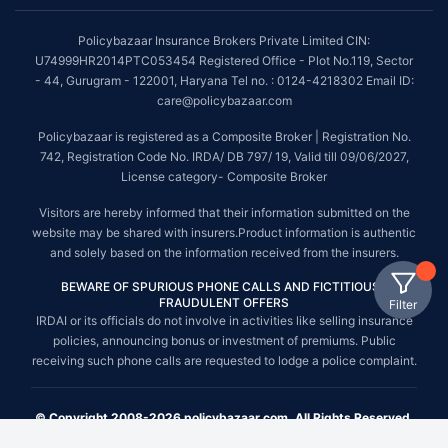
Policybazaar Insurance Brokers Private Limited CIN:
U74999HR2014PTC053454 Registered Office - Plot No.119, Sector
- 44, Gurugram - 122001, Haryana Tel no. : 0124-4218302 Email ID:
care@policybazaar.com
Policybazaar is registered as a Composite Broker | Registration No.
742, Registration Code No. IRDA/ DB 797/ 19, Valid till 09/06/2027,
License category- Composite Broker
Visitors are hereby informed that their information submitted on the
website may be shared with insurers.Product information is authentic
and solely based on the information received from the insurers.
BEWARE OF SPURIOUS PHONE CALLS AND FICTITIOUS /
FRAUDULENT OFFERS
Filter
IRDAI or its officials do not involve in activities like selling insurance
policies, announcing bonus or investment of premiums. Public
receiving such phone calls are requested to lodge a police complaint.
© Copyright 2008-2026 policybazaar.com. All Rights Reserved.