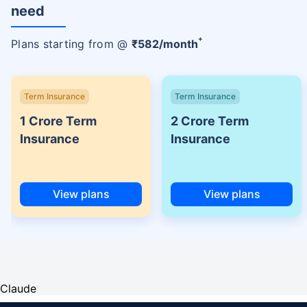
need
+
Plans starting from @
₹
582
/month
Term Insurance
Term Insurance
1 Crore Term
2 Crore Term
Insurance
Insurance
View plans
View plans
Claude