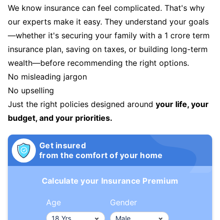
We know insurance can feel complicated. That's why
our experts make it easy. They understand your goals
—whether it's securing your family with a 1 crore term
insurance plan, saving on taxes, or building long-term
wealth—before recommending the right options.
No misleading jargon
No upselling
Just the right policies designed around
your life, your
budget, and your priorities.
Get insured
from the comfort of your home
Calculate your Insurance Premium
Age
Gender