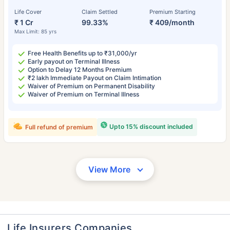
Life Cover
Claim Settled
Premium Starting
₹ 1 Cr
99.33%
₹ 409/month
Max Limit: 85 yrs
Free Health Benefits up to ₹31,000/yr
Early payout on Terminal Illness
Option to Delay 12 Months Premium
₹2 lakh Immediate Payout on Claim Intimation
Waiver of Premium on Permanent Disability
Waiver of Premium on Terminal Illness
Upto 15% discount included
Full refund of premium
View More
Life Insurers Companies