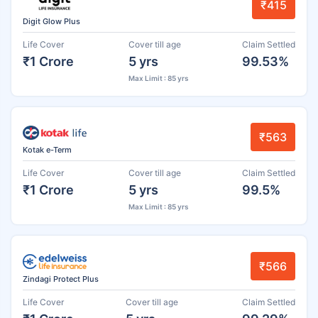
₹415
Digit Glow Plus
Life Cover
Cover till age
Claim Settled
₹1 Crore
5 yrs
99.53%
Max Limit : 85 yrs
₹563
Kotak e-Term
Life Cover
Cover till age
Claim Settled
₹1 Crore
5 yrs
99.5%
Max Limit : 85 yrs
₹566
Zindagi Protect Plus
Life Cover
Cover till age
Claim Settled