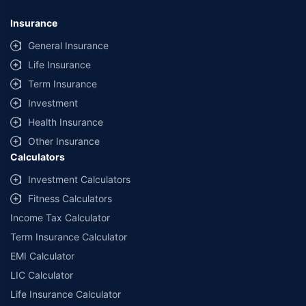
Insurance
General Insurance
Life Insurance
Term Insurance
Investment
Health Insurance
Other Insurance
Calculators
Investment Calculators
Fitness Calculators
Income Tax Calculator
Term Insurance Calculator
EMI Calculator
LIC Calculator
Life Insurance Calculator