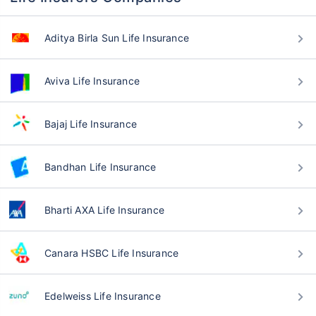
Aditya Birla Sun Life Insurance
Aviva Life Insurance
Bajaj Life Insurance
Bandhan Life Insurance
Bharti AXA Life Insurance
Canara HSBC Life Insurance
Edelweiss Life Insurance