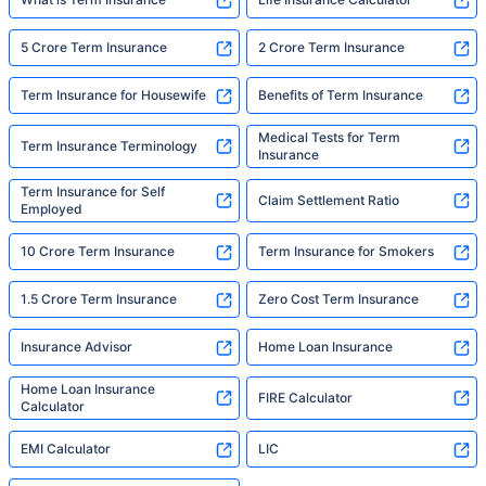
5 Crore Term Insurance
2 Crore Term Insurance
Term Insurance for Housewife
Benefits of Term Insurance
Medical Tests for Term
Term Insurance Terminology
Insurance
Term Insurance for Self
Claim Settlement Ratio
Employed
10 Crore Term Insurance
Term Insurance for Smokers
1.5 Crore Term Insurance
Zero Cost Term Insurance
Insurance Advisor
Home Loan Insurance
Home Loan Insurance
FIRE Calculator
Calculator
EMI Calculator
LIC