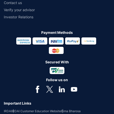
Contact us
Verify your advisor
Investor Relations
Payment Methods
Secured With
Follow us on
Important Links
IRDAI
IRDAI Customer Education Website
Bima Bharosa