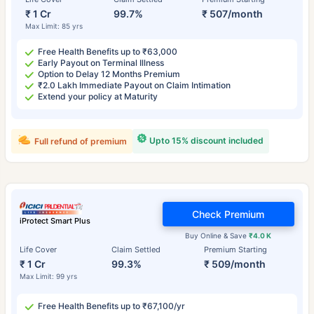
₹ 1 Cr
99.7%
₹ 507/month
Max Limit: 85 yrs
Free Health Benefits up to ₹63,000
Early Payout on Terminal Illness
Option to Delay 12 Months Premium
₹2.0 Lakh Immediate Payout on Claim Intimation
Extend your policy at Maturity
Upto 15% discount included
Full refund of premium
Check Premium
iProtect Smart Plus
Buy Online & Save
₹4.0 K
Life Cover
Claim Settled
Premium Starting
₹ 1 Cr
99.3%
₹ 509/month
Max Limit: 99 yrs
Free Health Benefits up to ₹67,100/yr