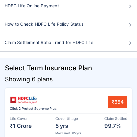
HDFC Life Online Payment
How to Check HDFC Life Policy Status
Claim Settlement Ratio Trend for HDFC Life
Select Term Insurance Plan
Showing 6 plans
₹654
Click 2 Protect Supreme Plus
Life Cover
Cover till age
Claim Settled
₹1 Crore
5 yrs
99.7%
Max Limit : 85 yrs