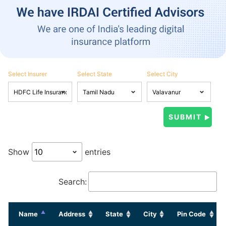
Select Insurer
Select State
Select City
Show
entries
Search:
Name
Address
State
City
Pin Code