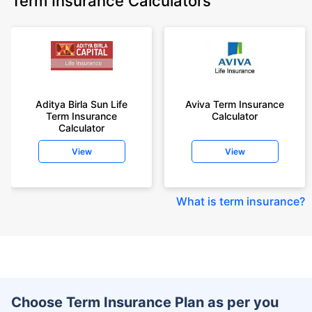
Term Insurance Calculators
Aditya Birla Sun Life
Aviva Term Insurance
Term Insurance
Calculator
Calculator
View
View
What is term insurance
?
Choose Term Insurance Plan as per you