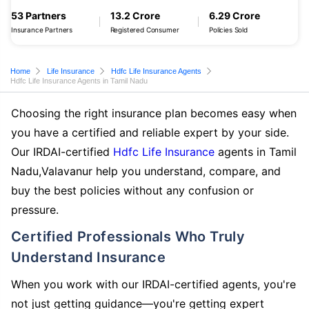
53 Partners
13.2 Crore
6.29 Crore
Insurance Partners
Registered Consumer
Policies Sold
Home
Life Insurance
Hdfc Life Insurance Agents
Hdfc Life Insurance Agents in Tamil Nadu
Choosing the right insurance plan becomes easy when
you have a certified and reliable expert by your side.
Our IRDAI-certified
Hdfc Life Insurance
agents in Tamil
Nadu,Valavanur help you understand, compare, and
buy the best policies without any confusion or
pressure.
Certified Professionals Who Truly
Understand Insurance
When you work with our IRDAI-certified agents, you're
not just getting guidance—you're getting expert