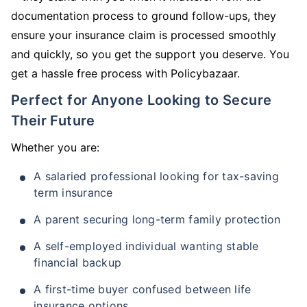
documentation process to ground follow-ups, they
ensure your insurance claim is processed smoothly
and quickly, so you get the support you deserve. You
get a hassle free process with Policybazaar.
Perfect for Anyone Looking to Secure
Their Future
Whether you are:
A salaried professional looking for tax-saving
term insurance
A parent securing long-term family protection
A self-employed individual wanting stable
financial backup
A first-time buyer confused between life
insurance options