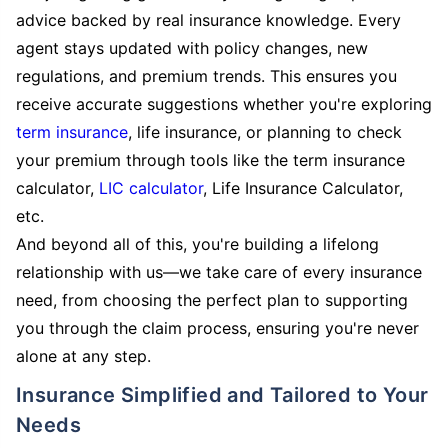
advice backed by real insurance knowledge. Every
agent stays updated with policy changes, new
regulations, and premium trends. This ensures you
receive accurate suggestions whether you're exploring
term insurance
, life insurance, or planning to check
your premium through tools like the term insurance
calculator,
LIC calculator
, Life Insurance Calculator,
etc.
And beyond all of this, you're building a lifelong
relationship with us—we take care of every insurance
need, from choosing the perfect plan to supporting
you through the claim process, ensuring you're never
alone at any step.
Insurance Simplified and Tailored to Your
Needs