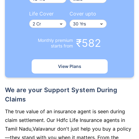
Life Cover
Cover upto
₹582
Monthly premium
starts from
View Plans
We are your Support System During
Claims
The true value of an insurance agent is seen during
claim settlement. Our Hdfc Life Insurance agents in
Tamil Nadu,Valavanur don't just help you buy a policy
—they stand with you when it matters. From the