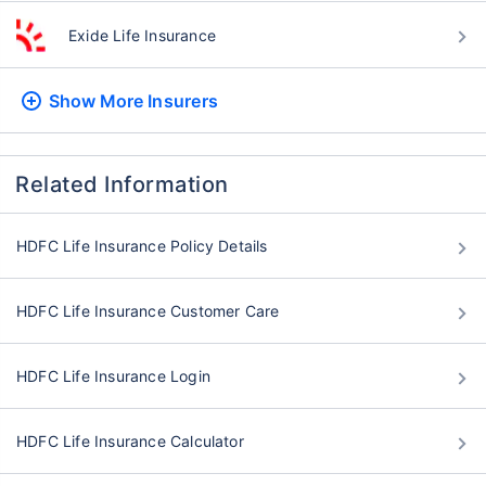
Exide Life Insurance
Show More
Insurers
Related Information
HDFC Life Insurance Policy Details
HDFC Life Insurance Customer Care
HDFC Life Insurance Login
HDFC Life Insurance Calculator