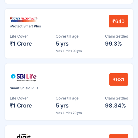
₹640
iProtect Smart Plus
Life Cover
Cover till age
Claim Settled
₹1 Crore
5 yrs
99.3%
Max Limit : 99 yrs
₹631
Smart Shield Plus
Life Cover
Cover till age
Claim Settled
₹1 Crore
5 yrs
98.34%
Max Limit : 79 yrs