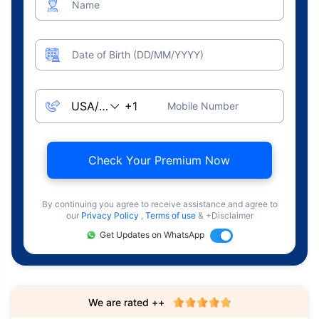
Name
Date of Birth (DD/MM/YYYY)
Mobile Number
Check Your Premium Now
By continuing you agree to receive assistance and agree to
our
Privacy Policy
,
Terms of use
& +Disclaimer
Get Updates on WhatsApp
We are rated ++