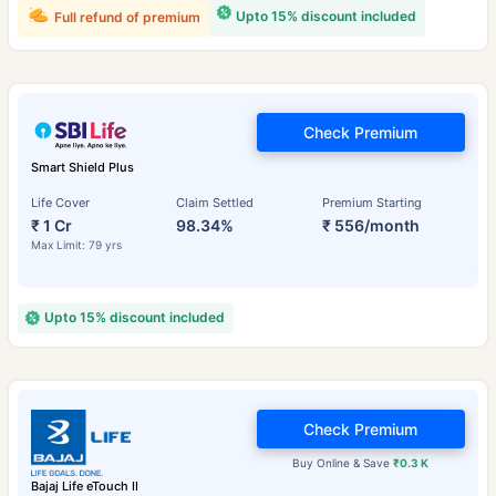
Upto 15% discount included
Full refund of premium
Check Premium
Smart Shield Plus
Life Cover
Claim Settled
Premium Starting
₹ 1 Cr
98.34%
₹ 556/month
Max Limit: 79 yrs
Upto 15% discount included
Check Premium
Buy Online & Save
₹0.3 K
Bajaj Life eTouch II