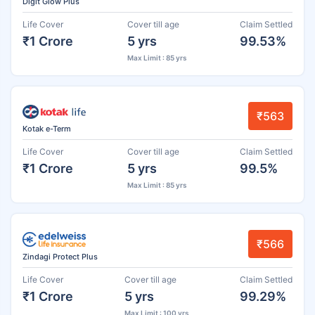
Digit Glow Plus
Life Cover
Cover till age
Claim Settled
₹1 Crore
5 yrs
99.53%
Max Limit : 85 yrs
₹563
Kotak e-Term
Life Cover
Cover till age
Claim Settled
₹1 Crore
5 yrs
99.5%
Max Limit : 85 yrs
₹566
Zindagi Protect Plus
Life Cover
Cover till age
Claim Settled
₹1 Crore
5 yrs
99.29%
Max Limit : 100 yrs