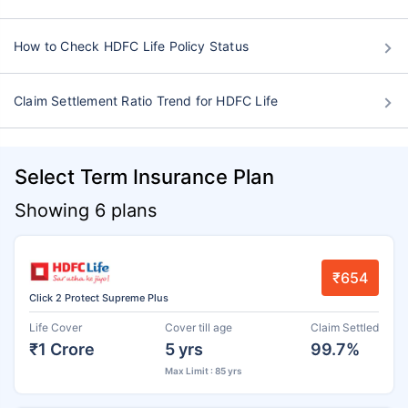
How to Check HDFC Life Policy Status
Claim Settlement Ratio Trend for HDFC Life
Select Term Insurance Plan
Showing 6 plans
₹654
Click 2 Protect Supreme Plus
Life Cover
Cover till age
Claim Settled
₹1 Crore
5 yrs
99.7%
Max Limit : 85 yrs