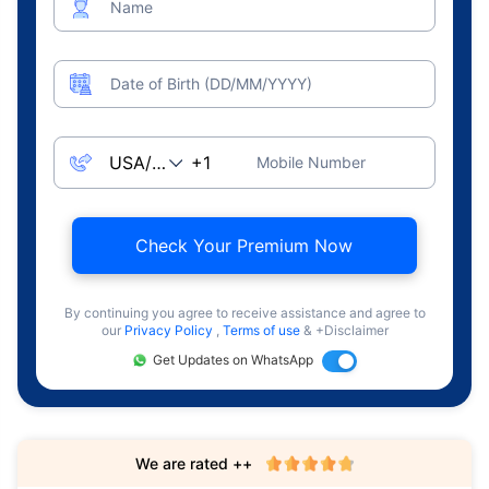
Name
Date of Birth (DD/MM/YYYY)
Mobile Number
Check Your Premium Now
By continuing you agree to receive assistance and agree to
our
Privacy Policy
,
Terms of use
& +Disclaimer
Get Updates on WhatsApp
We are rated ++