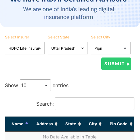
Select Insurer
Select State
Select City
Show
entries
Search:
Name
Address
State
City
Pin Code
No Data Available In Table