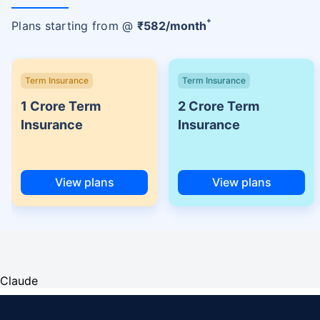
+
Plans starting from @
₹
582
/month
Term Insurance
Term Insurance
1 Crore Term
2 Crore Term
Insurance
Insurance
View plans
View plans
Claude