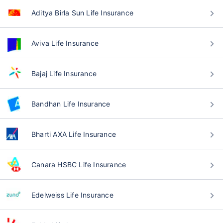
Aditya Birla Sun Life Insurance
Aviva Life Insurance
Bajaj Life Insurance
Bandhan Life Insurance
Bharti AXA Life Insurance
Canara HSBC Life Insurance
Edelweiss Life Insurance