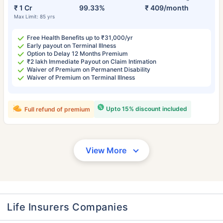
₹ 1 Cr
99.33%
₹ 409/month
Max Limit: 85 yrs
Free Health Benefits up to ₹31,000/yr
Early payout on Terminal Illness
Option to Delay 12 Months Premium
₹2 lakh Immediate Payout on Claim Intimation
Waiver of Premium on Permanent Disability
Waiver of Premium on Terminal Illness
Upto 15% discount included
Full refund of premium
View More
Life Insurers Companies