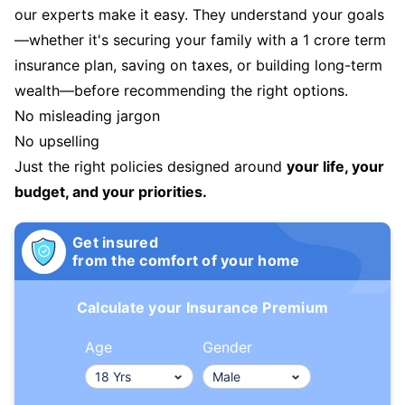
our experts make it easy. They understand your goals
—whether it's securing your family with a 1 crore term
insurance plan, saving on taxes, or building long-term
wealth—before recommending the right options.
No misleading jargon
No upselling
Just the right policies designed around
your life, your
budget, and your priorities.
Get insured
from the comfort of your home
Calculate your Insurance Premium
Age
Gender