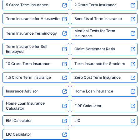
5 Crore Term Insurance
2 Crore Term Insurance
Term Insurance for Housewife
Benefits of Term Insurance
Medical Tests for Term
Term Insurance Terminology
Insurance
Term Insurance for Self
Claim Settlement Ratio
Employed
10 Crore Term Insurance
Term Insurance for Smokers
1.5 Crore Term Insurance
Zero Cost Term Insurance
Insurance Advisor
Home Loan Insurance
Home Loan Insurance
FIRE Calculator
Calculator
EMI Calculator
LIC
LIC Calculator