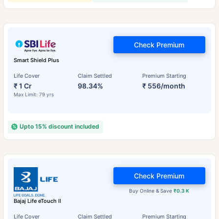
Check Premium
Smart Shield Plus
Life Cover
Claim Settled
Premium Starting
₹ 1 Cr
98.34%
₹ 556/month
Max Limit: 79 yrs
Upto 15% discount included
Check Premium
Buy Online & Save
₹0.3 K
Bajaj Life eTouch II
Life Cover
Claim Settled
Premium Starting