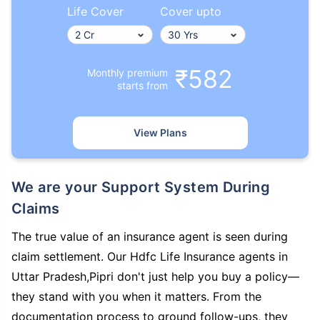
Life Cover
Cover upto
₹582
Monthly premium
starts from
View Plans
We are your Support System During
Claims
The true value of an insurance agent is seen during
claim settlement. Our Hdfc Life Insurance agents in
Uttar Pradesh,Pipri don't just help you buy a policy—
they stand with you when it matters. From the
documentation process to ground follow-ups, they