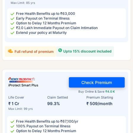
Max Limit: 85 yrs
Free Health Benefits up to ₹63,000
Early Payout on Terminal Illness
Option to Delay 12 Months Premium
₹2.0 Lakh Immediate Payout on Claim Intimation
Extend your policy at Maturity
Upto 15% discount included
Full refund of premium
Check Premium
iProtect Smart Plus
Buy Online & Save
₹4.0 K
Life Cover
Claim Settled
Premium Starting
₹ 1 Cr
99.3%
₹ 509/month
Max Limit: 99 yrs
Free Health Benefits up to ₹67,100/yr
100% Payout on Terminal Illness
Option to Delay 12 Months Premium