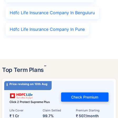
Hdfc Life Insurance Company In Benguluru
Hdfc Life Insurance Company In Pune
˜
Top Term Plans
Price revising on 10th Aug
Check Premium
Click 2 Protect Supreme Plus
Life Cover
Claim Settled
Premium Starting
₹ 1 Cr
99.7%
₹ 507/month