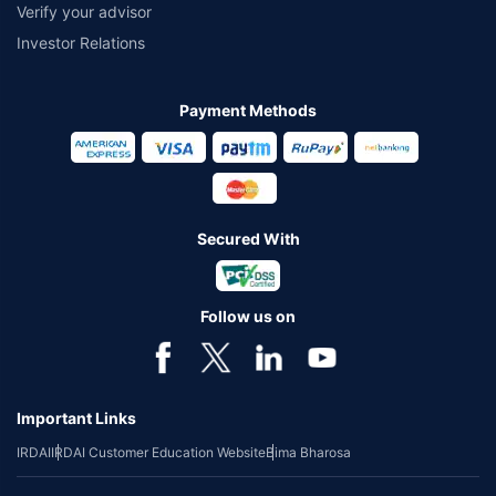
Verify your advisor
Investor Relations
Payment Methods
Secured With
Follow us on
Important Links
IRDAI
IRDAI Customer Education Website
Bima Bharosa