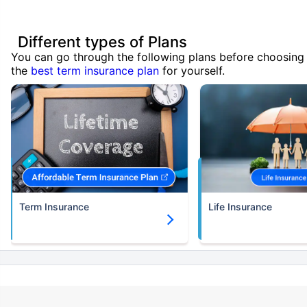
Different types of Plans
You can go through the following plans before choosing
the
best term insurance plan
for yourself.
Term Insurance
Life Insurance