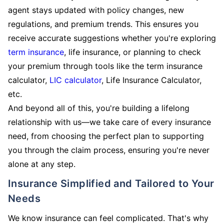
agent stays updated with policy changes, new
regulations, and premium trends. This ensures you
receive accurate suggestions whether you're exploring
term insurance
, life insurance, or planning to check
your premium through tools like the term insurance
calculator,
LIC calculator
, Life Insurance Calculator,
etc.
And beyond all of this, you're building a lifelong
relationship with us—we take care of every insurance
need, from choosing the perfect plan to supporting
you through the claim process, ensuring you're never
alone at any step.
Insurance Simplified and Tailored to Your
Needs
We know insurance can feel complicated. That's why