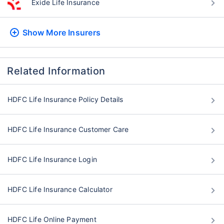
Exide Life Insurance
Show More
Insurers
Related Information
HDFC Life Insurance Policy Details
HDFC Life Insurance Customer Care
HDFC Life Insurance Login
HDFC Life Insurance Calculator
HDFC Life Online Payment