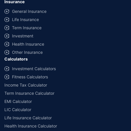
Insurance
General Insurance
Life Insurance
Term Insurance
Investment
Health Insurance
Other Insurance
Calculators
Investment Calculators
Fitness Calculators
Income Tax Calculator
Term Insurance Calculator
EMI Calculator
LIC Calculator
Life Insurance Calculator
Health Insurance Calculator