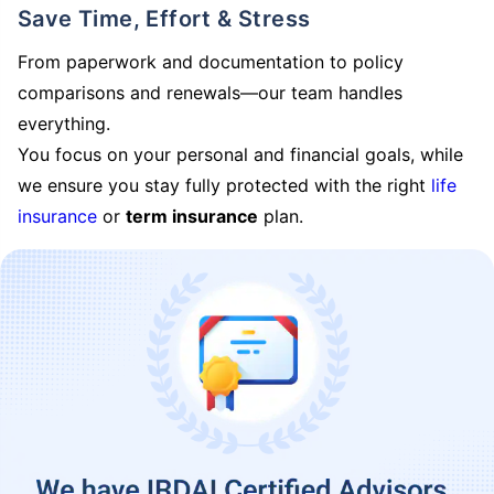
Save Time, Effort & Stress
From paperwork and documentation to policy
comparisons and renewals—our team handles
everything.
You focus on your personal and financial goals, while
we ensure you stay fully protected with the right
life
insurance
or
term insurance
plan.