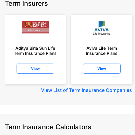
Term Insurers
Aditya Birla Sun Life
Aviva Life Term
Term Insurance Plans
Insurance Plans
View
View
View
List of Term Insurance Companies
Term Insurance Calculators