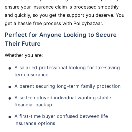
ensure your insurance claim is processed smoothly
and quickly, so you get the support you deserve. You
get a hassle free process with Policybazaar.
Perfect for Anyone Looking to Secure
Their Future
Whether you are:
A salaried professional looking for tax-saving
term insurance
A parent securing long-term family protection
A self-employed individual wanting stable
financial backup
A first-time buyer confused between life
insurance options