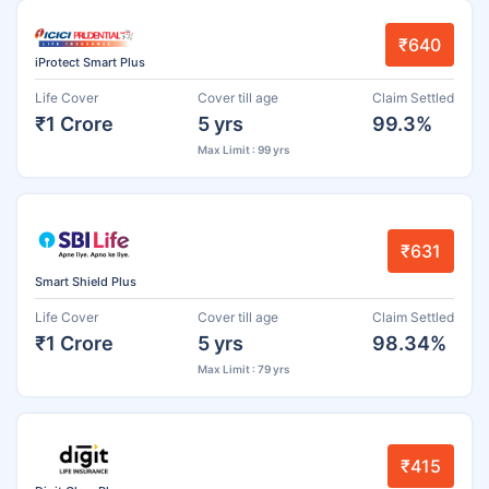
₹640
iProtect Smart Plus
Life Cover
Cover till age
Claim Settled
₹1 Crore
5 yrs
99.3%
Max Limit : 99 yrs
₹631
Smart Shield Plus
Life Cover
Cover till age
Claim Settled
₹1 Crore
5 yrs
98.34%
Max Limit : 79 yrs
₹415