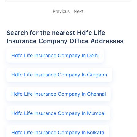
Previous
Next
Search for the nearest Hdfc Life
Insurance Company Office Addresses
Hdfc Life Insurance Company In Delhi
Hdfc Life Insurance Company In Gurgaon
Hdfc Life Insurance Company In Chennai
Hdfc Life Insurance Company In Mumbai
Hdfc Life Insurance Company In Kolkata