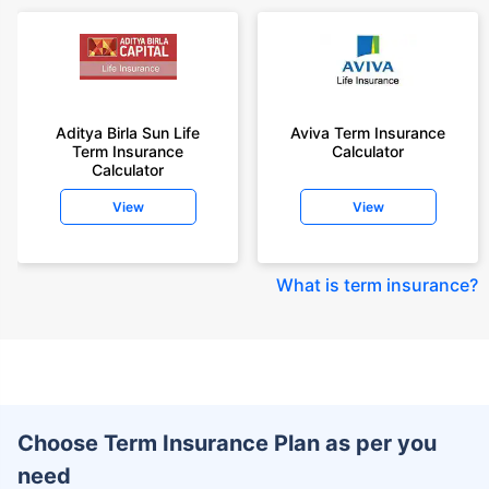
Aditya Birla Sun Life
Aviva Term Insurance
Term Insurance
Calculator
Calculator
View
View
What is term insurance
?
Choose Term Insurance Plan as per you
need