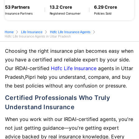
53 Partners
13.2 Crore
6.29 Crore
Insurance Partners
Registered Consumer
Policies Sold
Home
Life Insurance
Hdfc Life Insurance Agents
Hdfc Life Insurance Agents in Uttar Pradesh
Choosing the right insurance plan becomes easy when
you have a certified and reliable expert by your side.
Our IRDAI-certified
Hdfc Life Insurance
agents in Uttar
Pradesh,Pipri help you understand, compare, and buy
the best policies without any confusion or pressure.
Certified Professionals Who Truly
Understand Insurance
When you work with our IRDAI-certified agents, you're
not just getting guidance—you're getting expert
advice backed by real insurance knowledge. Every