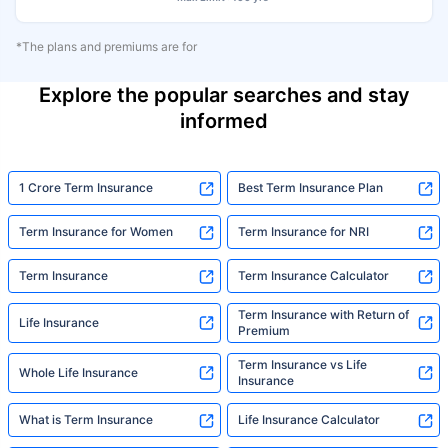
*The plans and premiums are for
Explore the popular searches and stay
informed
1 Crore Term Insurance
Best Term Insurance Plan
Term Insurance for Women
Term Insurance for NRI
Term Insurance
Term Insurance Calculator
Term Insurance with Return of
Life Insurance
Premium
Term Insurance vs Life
Whole Life Insurance
Insurance
What is Term Insurance
Life Insurance Calculator