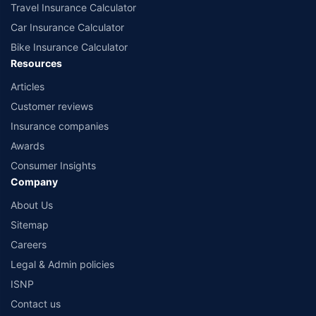
Travel Insurance Calculator
Car Insurance Calculator
Bike Insurance Calculator
Resources
Articles
Customer reviews
Insurance companies
Awards
Consumer Insights
Company
About Us
Sitemap
Careers
Legal & Admin policies
ISNP
Contact us