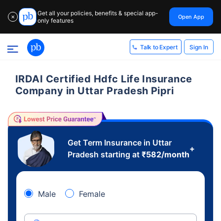
Get all your policies, benefits & special app-
Open App
✕
only features
Sign In
Talk to Expert
IRDAI Certified Hdfc Life Insurance
Company in Uttar Pradesh Pipri
Get Term Insurance in Uttar
+
Pradesh starting at
₹
582
/month
Male
Female