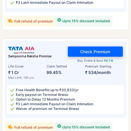
₹3 Lakh Immediate Payout on Claim Intimation
Upto 15% discount included
Full refund of premium
Check Premium
Sampoorna Raksha Promise
Buy Online & Save
₹0.7 K
Life Cover
Claim Settled
Premium Starting
₹ 1 Cr
99.45%
₹ 534/month
Max Limit: 100 yrs
Free Health Benefits up to ₹30,933/yr
Early payout on Terminal Illness
Option to Delay 12 Months Premium
₹3 Lakh Immediate Payout on Claim Intimation
Waiver of premium on Terminal Illness
Upto 15% discount included
Full refund of premium