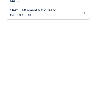
Status
Claim Settlement Ratio Trend
for HDFC Life