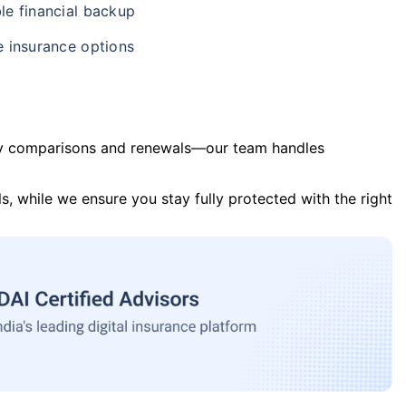
le financial backup
e insurance options
y comparisons and renewals—our team handles
s, while we ensure you stay fully protected with the right