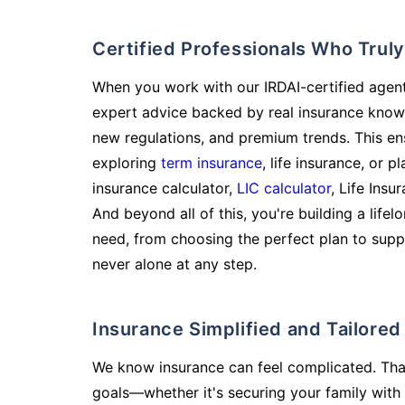
Certified Professionals Who Tru
When you work with our IRDAI-certified agent
expert advice backed by real insurance know
new regulations, and premium trends. This en
exploring
term insurance
, life insurance, or 
insurance calculator,
LIC calculator
, Life Insu
And beyond all of this, you're building a life
need, from choosing the perfect plan to supp
never alone at any step.
Insurance Simplified and Tailore
We know insurance can feel complicated. Tha
goals—whether it's securing your family with 