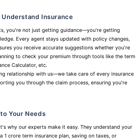
ly Understand Insurance
s, you're not just getting guidance—you're getting
ledge. Every agent stays updated with policy changes,
sures you receive accurate suggestions whether you're
planning to check your premium through tools like the term
rance Calculator, etc.
long relationship with us—we take care of every insurance
orting you through the claim process, ensuring you're
d to Your Needs
t's why our experts make it easy. They understand your
a 1 crore term insurance plan, saving on taxes, or