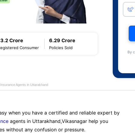
13.2 Crore
6.29 Crore
Registered Consumer
Policies Sold
By c
 Insurance Agents in Uttarakhand
sy when you have a certified and reliable expert by
ance
agents in Uttarakhand,Vikasnagar help you
es without any confusion or pressure.