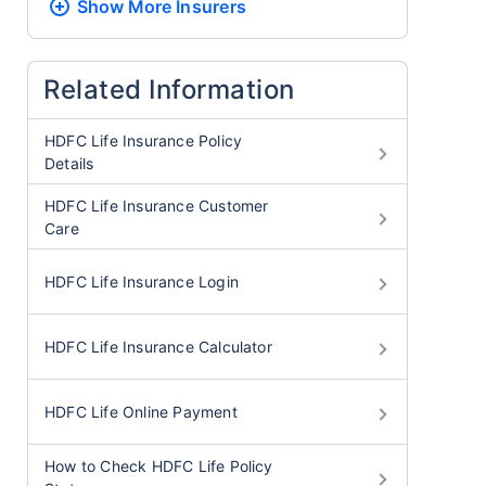
Show More
Insurers
Related Information
HDFC Life Insurance Policy
Details
HDFC Life Insurance Customer
Care
HDFC Life Insurance Login
HDFC Life Insurance Calculator
HDFC Life Online Payment
How to Check HDFC Life Policy