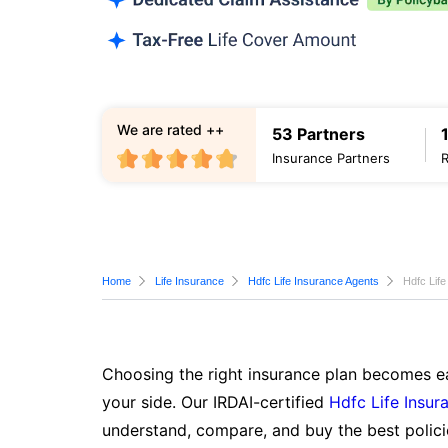
We are rated ++
53 Partners
Insurance Partners
Home
Life Insurance
Hdfc Life Insurance Agents
Hdfc Life
Choosing the right insurance plan becomes ea
your side. Our IRDAI-certified
Hdfc Life Insur
understand, compare, and buy the best polici