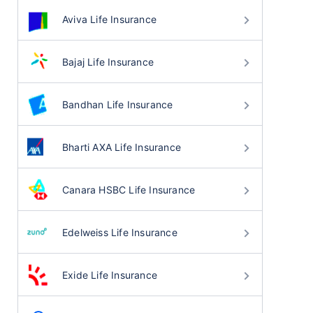
Aviva Life Insurance
Bajaj Life Insurance
Bandhan Life Insurance
Bharti AXA Life Insurance
Canara HSBC Life Insurance
Edelweiss Life Insurance
Exide Life Insurance