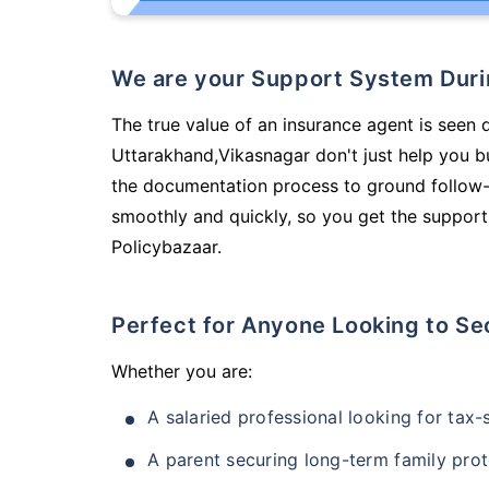
We are your Support System Dur
The true value of an insurance agent is seen 
Uttarakhand,Vikasnagar don't just help you 
the documentation process to ground follow-
smoothly and quickly, so you get the support
Policybazaar.
Perfect for Anyone Looking to Se
Whether you are:
A salaried professional looking for tax
A parent securing long-term family prot