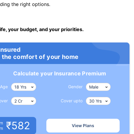
ng the right options.
ife, your budget, and your priorities.
insured
 the comfort of your home
Calculate your Insurance Premium
Age
Gender
over
Cover upto
₹582
um
View Plans
om