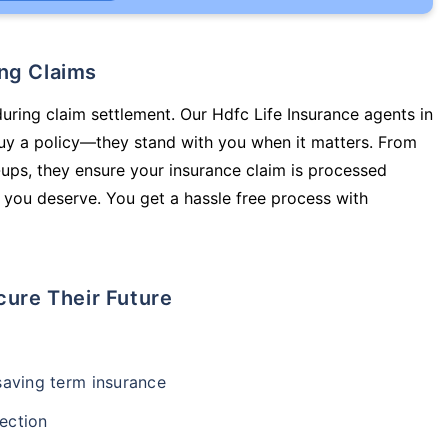
ing Claims
during claim settlement. Our Hdfc Life Insurance agents in
buy a policy—they stand with you when it matters. From
ups, they ensure your insurance claim is processed
 you deserve. You get a hassle free process with
cure Their Future
-saving term insurance
ection