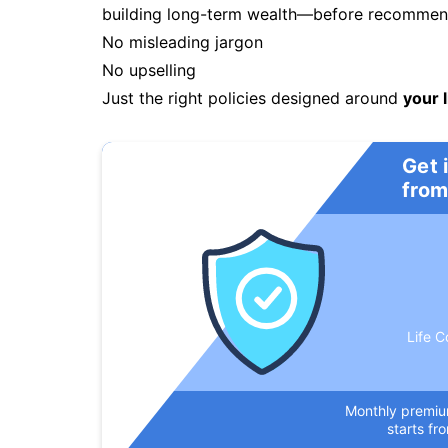
building long-term wealth—before recommendi
No misleading jargon
No upselling
Just the right policies designed around
your l
Get 
from
Life C
Monthly premi
starts fr