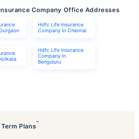
fe Insurance Company Office Addresses
surance
Hdfc Life Insurance
Gurgaon
Company In Chennai
Hdfc Life Insurance
surance
Company In
Kolkata
Benguluru
˜
p Term Plans