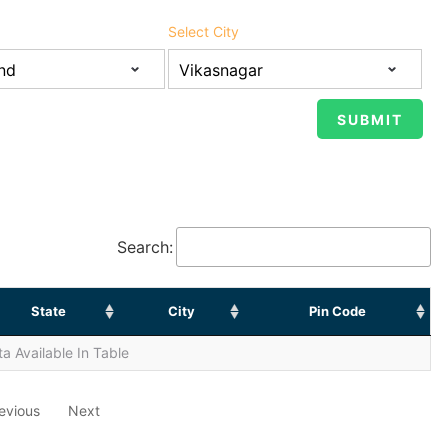
Select City
Search:
State
City
Pin Code
a Available In Table
evious
Next