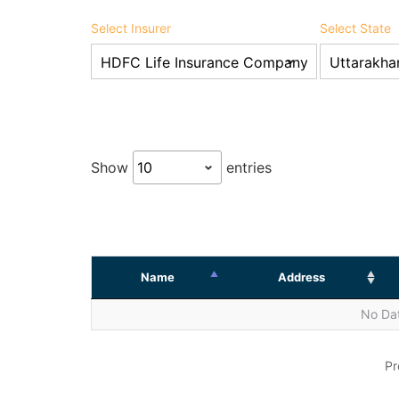
Select Insurer
Select State
Show
entries
Name
Address
No Dat
Pr