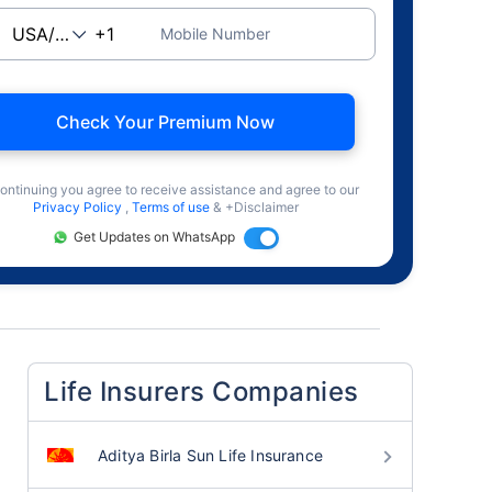
Mobile Number
Check Your Premium Now
ontinuing you agree to receive assistance and agree to our
Privacy Policy
,
Terms of use
& +Disclaimer
Get Updates on WhatsApp
Life Insurers Companies
Aditya Birla Sun Life Insurance