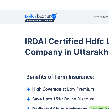
Term Insura
IRDAI Certified Hdfc 
Company in Uttarak