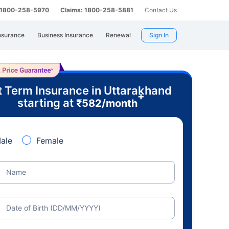
: 1800-258-5970
Claims: 1800-258-5881
Contact Us
nsurance
Business Insurance
Renewal
Sign In
 Term Insurance in Uttarakhand
+
starting at
₹
582
/month
ale
Female
Name
Date of Birth (DD/MM/YYYY)