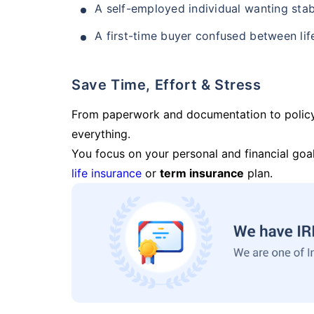
A self-employed individual wanting stab
A first-time buyer confused between lif
Save Time, Effort & Stress
From paperwork and documentation to polic
everything.
You focus on your personal and financial goal
life insurance
or
term insurance
plan.