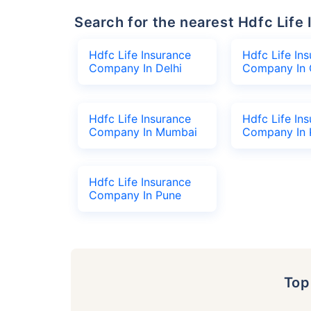
Search for the nearest Hdfc Li
Hdfc Life Insurance
Hdfc Life In
Company In Delhi
Company In 
Hdfc Life Insurance
Hdfc Life In
Company In Mumbai
Company In 
Hdfc Life Insurance
Company In Pune
To