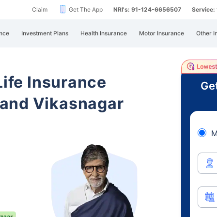
Claim
Get The App
NRI's: 91-124-6656507
Service
nce
Investment Plans
Health Insurance
Motor Insurance
Other I
Life Insurance
Get
hand Vikasnagar
M