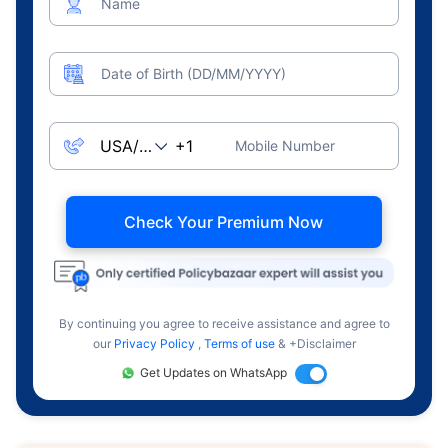
Name
Date of Birth (DD/MM/YYYY)
Mobile Number
Check Your Premium Now
By continuing you agree to receive assistance and agree to
our
Privacy Policy
,
Terms of use
& +Disclaimer
Get Updates on WhatsApp