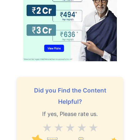
₹2 Crore
Life cover starting
₹
582
/month
+
Abhi chhodo mat, ek step aur lo!''
View Plans
Did you Find the Content
Helpful?
If yes, Please rate us.
Average
Good
V.Good
Excellent
Superb