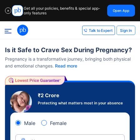
Get all your policies, benefits & special app-
Open App
✕
only features
Sign In
Talk to Expert
Is it Safe to Crave Sex During Pregnancy?
Pregnancy is a transformative journey, bringing both physical
and emotional changes.
Read more
₹2 Crore
Protecting what matters most in your absence
Male
Female