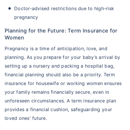
Doctor-advised restrictions due to high-risk
pregnancy
Planning for the Future: Term Insurance for
Women
Pregnancy is a time of anticipation, love, and
planning. As you prepare for your baby’s arrival by
setting up a nursery and packing a hospital bag,
financial planning should also be a priority. Term
insurance for housewife or working women ensures
your family remains financially secure, even in
unforeseen circumstances. A term insurance plan
provides a financial cushion, safeguarding your
loved ones' future.