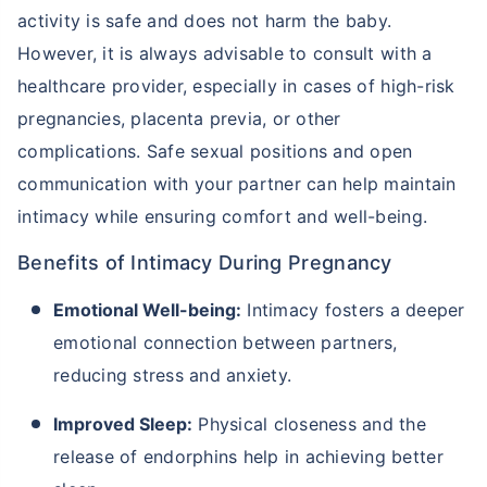
activity is safe and does not harm the baby.
However, it is always advisable to consult with a
healthcare provider, especially in cases of high-risk
pregnancies, placenta previa, or other
complications. Safe sexual positions and open
communication with your partner can help maintain
intimacy while ensuring comfort and well-being.
Benefits of Intimacy During Pregnancy
Emotional Well-being:
Intimacy fosters a deeper
emotional connection between partners,
reducing stress and anxiety.
Improved Sleep:
Physical closeness and the
release of endorphins help in achieving better