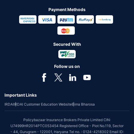
Payment Methods
Secured With
Follow us on
Important Links
IRDAI
IRDAI Customer Education Website
Bima Bharosa
Policybazaar Insurance Brokers Private Limited CIN:
U74999HR2014PTC053454 Registered Office - Plot No.119, Sector
- 44, Gurugram - 122001, Haryana Tel no. : 0124-4218302 Email ID: