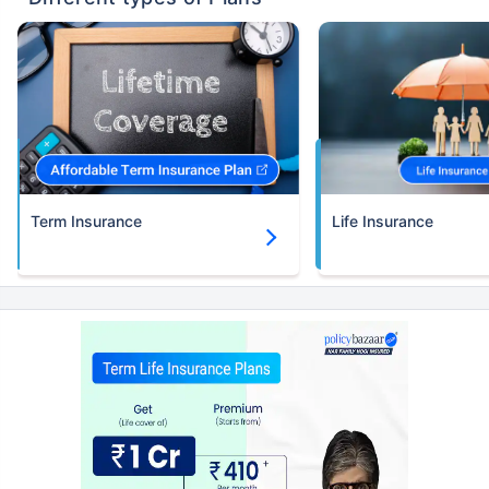
Term Insurance
Life Insurance
Kya aap apni family ke
liye secure future
chaahte ho?
Ek chhoti si planning aaj karenge toh kal ki
chinta khatam!
Buy term insurance plan