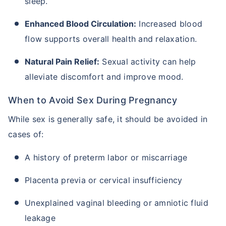
sleep.
Enhanced Blood Circulation:
Increased blood
flow supports overall health and relaxation.
Natural Pain Relief:
Sexual activity can help
alleviate discomfort and improve mood.
When to Avoid Sex During Pregnancy
While sex is generally safe, it should be avoided in
cases of:
A history of preterm labor or miscarriage
Placenta previa or cervical insufficiency
Unexplained vaginal bleeding or amniotic fluid
leakage