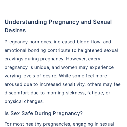
Understanding Pregnancy and Sexual
Desires
Pregnancy hormones, increased blood flow, and
emotional bonding contribute to heightened sexual
cravings during pregnancy. However, every
pregnancy is unique, and women may experience
varying levels of desire. While some feel more
aroused due to increased sensitivity, others may feel
discomfort due to morning sickness, fatigue, or
physical changes.
Is Sex Safe During Pregnancy?
For most healthy pregnancies, engaging in sexual