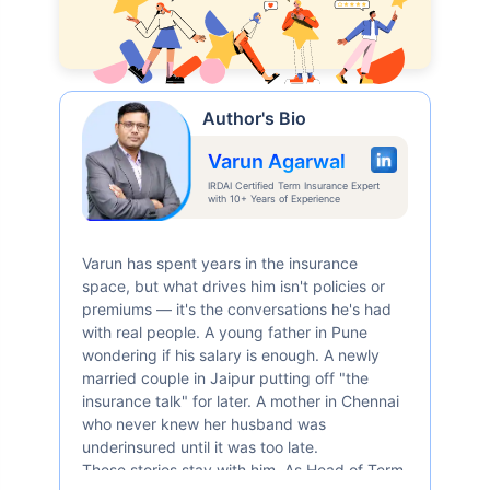
Author's Bio
Varun Agarwal
IRDAI Certified Term Insurance Expert
with 10+ Years of Experience
Varun has spent years in the insurance
space, but what drives him isn't policies or
premiums — it's the conversations he's had
with real people. A young father in Pune
wondering if his salary is enough. A newly
married couple in Jaipur putting off "the
insurance talk" for later. A mother in Chennai
who never knew her husband was
underinsured until it was too late.
These stories stay with him. As Head of Term