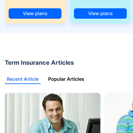
(NRI) 18 year-old male, non-smoker, with no pre-existing diseases, cover
upto 30 years of age.
View plans
View plans
+Rs. 525/month is the starting price for a 1 crore term life insurance for an
18 year-old male, non-smoker, with no pre-existing diseases, cover upto
68 years of age.
+Rs. 668/month is starting price for a 2 crore term life insurance for an 25
year-old male, non-smoker, with no pre-existing diseases, cover upto 45
years of age.
+Rs. 1,200/month is starting price for a 2 crore term life insurance for an 35
Term Insurance Articles
year-old male, non-smoker, with no pre-existing diseases, cover upto 55
years of age.
Recent Article
Popular Articles
+Rs. 410/month is starting price for a 1 crore term life insurance for an 18
year-old Female, non-smoker, with no pre-existing diseases, cover upto
30 years of age.
+Rs. 577/month is starting price for a 1 crore term life insurance for an 18
year-old Male, self employed, non-smoker, with no pre-existing diseases,
cover upto 30 years of age.
*The full refund of premium is available on availing the one-time option of
refund of premium. Total premium paid for policy (paid for add-ons) will be