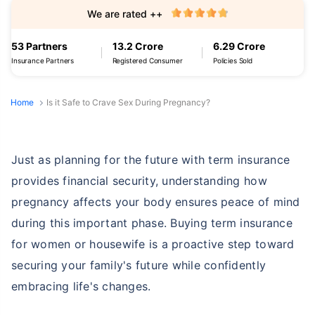
We are rated ++
53 Partners
13.2 Crore
6.29 Crore
Insurance Partners
Registered Consumer
Policies Sold
Home
Is it Safe to Crave Sex During Pregnancy?
Just as planning for the future with term insurance
provides financial security, understanding how
pregnancy affects your body ensures peace of mind
during this important phase. Buying term insurance
for women or housewife is a proactive step toward
securing your family's future while confidently
embracing life's changes.