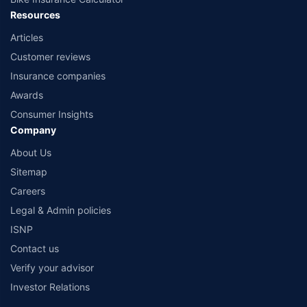
Resources
Articles
Customer reviews
Insurance companies
Awards
Consumer Insights
Company
About Us
Sitemap
Careers
Legal & Admin policies
ISNP
Contact us
Verify your advisor
Investor Relations