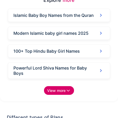
Explore
more
Islamic Baby Boy Names from the Quran
Modern Islamic baby girl names 2025
100+ Top Hindu Baby Girl Names
Powerful Lord Shiva Names for Baby
Boys
View more
Different types of Plans