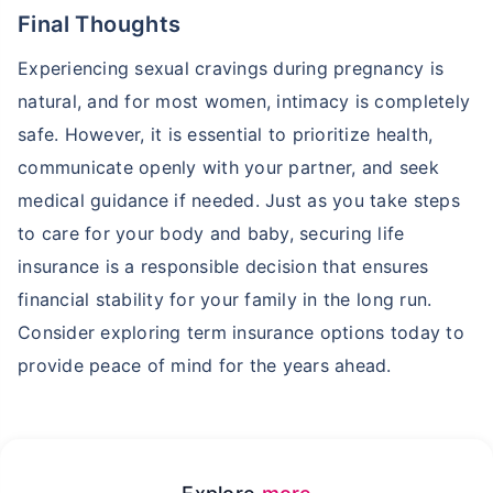
Final Thoughts
Experiencing sexual cravings during pregnancy is
natural, and for most women, intimacy is completely
safe. However, it is essential to prioritize health,
communicate openly with your partner, and seek
medical guidance if needed. Just as you take steps
to care for your body and baby, securing life
insurance is a responsible decision that ensures
financial stability for your family in the long run.
Consider exploring term insurance options today to
provide peace of mind for the years ahead.