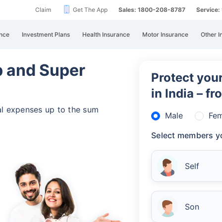
Claim
Get The App
Sales: 1800-208-8787
Service
nce
Investment Plans
Health Insurance
Motor Insurance
Other I
 and Super
Protect your
in India – f
al expenses up to the sum
Male
Fem
Select members yo
Self
Son