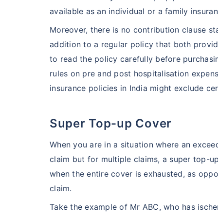
available as an individual or a family insura
Moreover, there is no contribution clause sta
addition to a regular policy that both provid
to read the policy carefully before purchas
rules on pre and post hospitalisation expen
insurance policies in India might exclude cer
Super Top-up Cover
When you are in a situation where an exceed
claim but for multiple claims, a super top-u
when the entire cover is exhausted, as oppo
claim.
Take the example of Mr ABC, who has ischem
India vs US