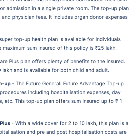
3 month onwards
Comes with lifetime
for admission in a single private room. The top-up plan
renewability
s and physician fees. It includes organ donor expenses
Provides domiciliary
hospitalisation cover
Pre and post
hospitalisation expenses
super top-up health plan is available for individuals
included
 maximum sum insured of this policy is ₹25 lakh.
3 months to 65 years
Room, board and nursing
expenses included
are Plus plan offers plenty of benefits to the insured.
Ambulance charges are
covered
lakh and is available for both child and adult.
Daily allowance benefit
p-up -
The Future Generali Future Advantage Top-up
91 days to 65 years
No pre policy health
 procedures including hospitalisation expenses, day
check-up
No co-Pay, no room rent
 etc. This top-up plan offers sum insured up to ₹ 1
capping, no sub-limit
Reload of sum insured
91 days onwards
Modern treatment
 Plus
- With a wide cover for 2 to 10 lakh, this plan is a
procedures are covered
italisation and pre and post hospitalisation costs are
Recharge of sum insured
Reduction of PED waiting