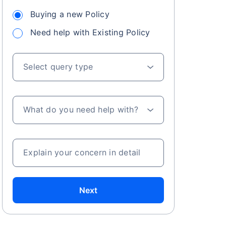
Buying a new Policy
Need help with Existing Policy
 especially in
. Here's a
Select query type
What do you need help with?
a
Explain your concern in detail
Next