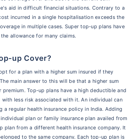
's aid in difficult financial situations. Contrary to a
cost incurred in a single hospitalisation exceeds the
overage in multiple cases. Super top-up plans have
 the allowance for many claims.
Top-up Cover?
pt for a plan with a higher sum insured if they
The main answer to this will be that a higher sum
er premium. Top-up plans have a high deductible and
with less risk associated with it. An individual can
 a regular health insurance policy in India. Adding
y individual plan or family insurance plan availed from
plan from a different health insurance company. It
 belonged to the same company. Each top-up plan is