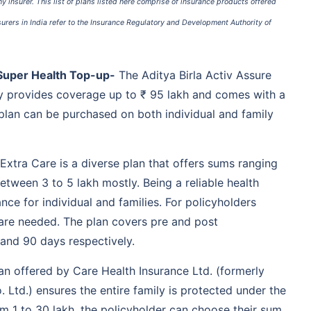
Coverage for AYUSH
 insurer. This list of plans listed here comprise of insurance products offered
treatments
nsurers in India refer to the Insurance Regulatory and Development Authority of
Emergency ambulance
services included
91 days onwards
No capping on room rent
 Super Health Top-up-
The Aditya Birla Activ Assure
Lifelong renewability
 provides coverage up to ₹ 95 lakh and comes with a
Day 1 onwards
Medicines and drug
s plan can be purchased on both individual and family
expenses are covered
Day care treatments
covered
Organ donor expenses
 Extra Care is a diverse plan that offers sums ranging
included
etween 3 to 5 lakh mostly. Being a reliable health
91 days to 65 years
Pre-listing diseases
rance for individual and families. For policyholders
covered after 4 years
 are needed. The plan covers pre and post
Up to 15,000 tax benefit
under section 80D* (tax
 and 90 days respectively.
benefits are subject to
change as per the
an offered by Care Health Insurance Ltd. (formerly
prevailing income tax
laws)
 Ltd.) ensures the entire family is protected under the
No room rent cap
om 1 to 30 lakh, the policyholder can choose their sum