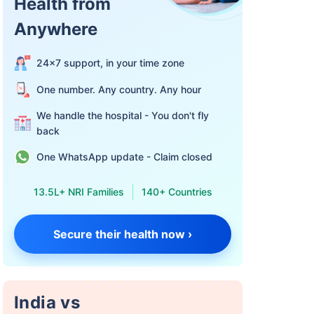
Health from
Anywhere
24×7 support, in your time zone
One number. Any country. Any hour
We handle the hospital - You don't fly
back
One WhatsApp update - Claim closed
13.5L+ NRI Families
140+ Countries
Secure their health now ›
India vs