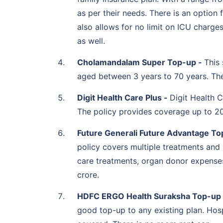
ICICI Lombard Health
2 to 50 lakh
as per their needs. There is an option 
Booster
also allows for no limit on ICU charge
as well.
Cholamandalam Super Top-up -
This 
aged between 3 years to 70 years. The
IFFCO Tokio Health
2 to 25 lakh
Protector Plus
Digit Health Care Plus -
Digit Health C
The policy provides coverage up to 20 
Future Generali Future Advantage To
Liberty Health Connect
50,000 to 20 lakh
Supra
policy covers multiple treatments and
care treatments, organ donor expenses,
crore.
Magma HDI OneHealth
5 lakh to 1 crore
HDFC ERGO Health Suraksha Top-up
Extra Cover
good top-up to any existing plan. Hosp