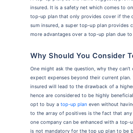
insured. It is a safety net which comes to one
top-up plan that only provides cover if the 
sum insured, a super top-up plan provides c
more advantages over a top-up plan due to
Why Should You Consider 
One might ask the question, why they can’t o
expect expenses beyond their current plan. 
insured will lead to the drawback of a high
hence are considered to be highly beneficial 
opt to buy a
top-up plan
even without having
to the array of positives is the fact that an
one company can be enhanced with a top-up 
is not mandatory for the top up plan to be