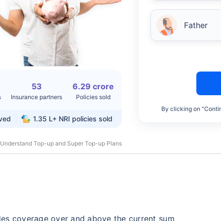
Father
53
6.29 crore
s
Insurance partners
Policies sold
By clicking on “Conti
rved
1.35 L+
NRI policies sold
 Understand Top-up and Super Top-up Plans
des coverage over and above the current sum