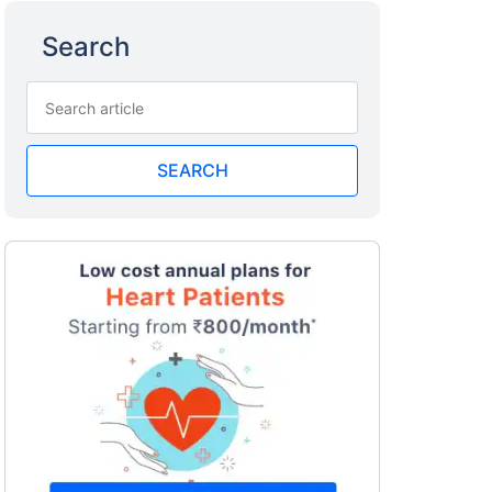
Search
SEARCH
a
surance
 costly
eciality