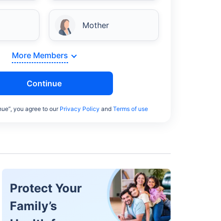
Mother
More Members
Continue
nue”, you agree to our
Privacy Policy
and
Terms of use
Protect Your
Family’s