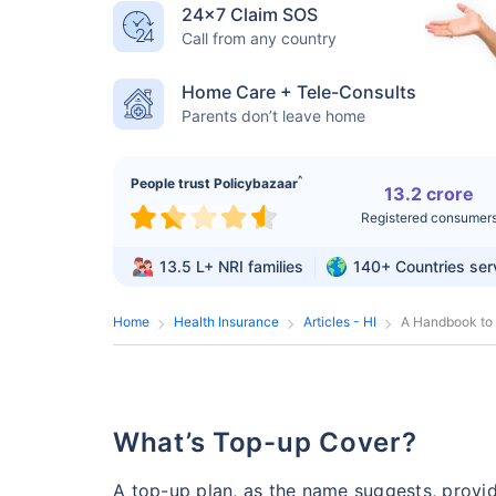
24×7 Claim SOS
Call from any country
Home Care + Tele-Consults
Parents don’t leave home
^
People trust Policybazaar
13.2 crore
Registered consumer
13.5 L+
NRI families
140+
Countries se
Home
Health Insurance
Articles - HI
A Handbook to
What’s Top-up Cover?
A top-up plan, as the name suggests, provi