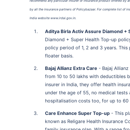
recommend any particular insurer or insurance product offered by any
by all the insurance partners of Policybazaar. For complete list of i
India website www.irdai.gov.in.
Digit Health Care Plus
10 to 20 lakh
Aditya Birla Activ Assure Diamond +
Diamond + Super Health Top-up policy
Future Generali Future
50,000 to 1 crore
policy period of 1, 2 and 3 years. Thi
Advantage Top-up
floater basis.
Bajaj Allianz Extra Care
- Bajaj Allianz
from 10 to 50 lakhs with deductibles b
HDFC ERGO Health
2 to 10 lakh
insurer in India, they offer health insu
Suraksha Top-up Plus
under the age of 55, no medical tests
hospitalisation costs too, for up to 60
Care Enhance Super Top-up
- This pl
known as Religare Health Insurance Co.
family insurance plan. With a range fr