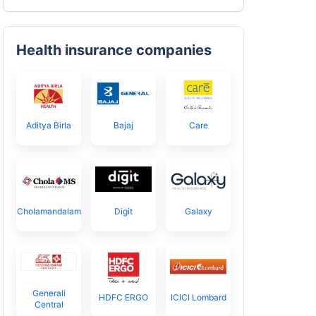
Health insurance companies
Aditya Birla
Bajaj
Care
Cholamandalam
Digit
Galaxy
Generali
HDFC ERGO
ICICI Lombard
Central