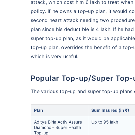
attack, which cost him 6 lakh to treat when 
policy. If he owns a top-up plan, it would c
India's healt
second heart attack needing two procedures,
termsof afford
plan since his deductible is 4 lakh. If he ha
comparison:
super top-up plan, as it would be applicable
top-up plan, overrides the benefit of a top-
Surgery Cost
which is very useful.
Surgery
Popular Top-up/Super Top-
Heart Bypas
The various top-up and super top-up plans of
Knee Repla
Plan
Sum Insured (in ₹)
Liver Transp
Aditya Birla Activ Assure
Up to 95 lakh
Diamond+ Super Health
Top-up
Kidney Tran