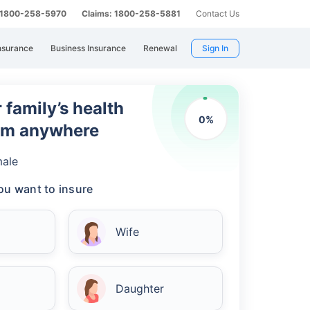
: 1800-258-5970
Claims: 1800-258-5881
Contact Us
nsurance
Business Insurance
Renewal
Sign In
 family’s health
0
%
rom anywhere
ale
u want to insure
Wife
Daughter