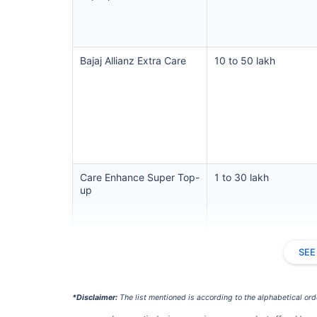
Hip Replace
Bajaj Allianz Extra Care
10 to 50 lakh
Factor
Care Enhance Super Top-
1 to 30 lakh
Waiting Tim
up
Private Car
SEE
Best For
Cholamandalam Super
3 to 25 lakh
*Disclaimer:
The list mentioned is according to the alphabetical ord
Top-up