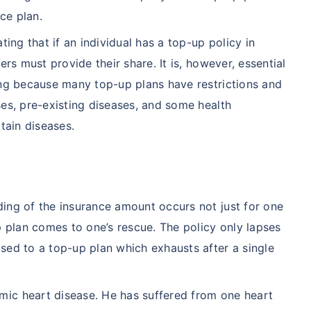
nce plan.
ting that if an individual has a top-up policy in
ers must provide their share. It is, however, essential
ing because many top-up plans have restrictions and
ses, pre-existing diseases, and some health
tain diseases.
ing of the insurance amount occurs not just for one
p plan comes to one’s rescue. The policy only lapses
sed to a top-up plan which exhausts after a single
ic heart disease. He has suffered from one heart
A/Canada medical cost comparison