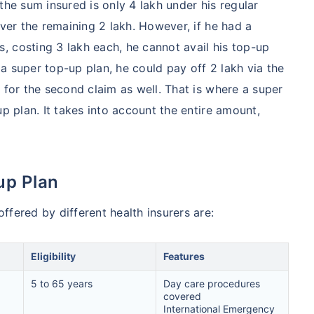
the sum insured is only 4 lakh under his regular
over the remaining 2 lakh. However, if he had a
hcare system has several advantages over the USA/Canada,
 costing 3 lakh each, he cannot avail his top-up
ability, accessibility to private care, and medical tourism
d a super top-up plan, he could pay off 2 lakh via the
 for the second claim as well. That is where a super
up plan. It takes into account the entire amount,
 Comparison
India
USA/Canad
up Plan
s Surgery
$3.6-7.8K
$70-200K+
fered by different health insurers are:
cement
$3.4-6.6K
$30-70K
Eligibility
Features
lant
$24-38K
$880K-1.3M
5 to 65 years
Day care procedures
covered
splant
$9.6-19K
International Emergency
$442-475K