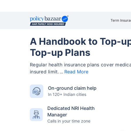
Term Insura
A Handbook to Top-up
Top-up Plans
Regular health insurance plans cover medic
insured limit.
Read More
On-ground claim help
In 120+ Indian cities
Dedicated NRI Health
Manager
Calls in your time zone