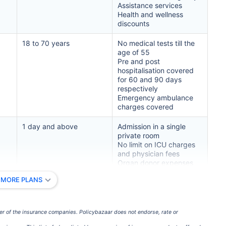
Assistance services
Health and wellness
ment
$3.6-7.2K
$32-75K
discounts
18 to 70 years
No medical tests till the
age of 55
Pre and post
View Plans ›
hospitalisation covered
for 60 and 90 days
respectively
Emergency ambulance
India
USA/Canad
charges covered
1 day and above
Admission in a single
e
3-10 days
Fast with in
private room
No limit on ICU charges
and physician fees
e Access
Affordable & immediate
Premium but
Organ donor expenses
included
 MORE PLANS
Pre-existing diseases
Fast, affordable, English-
Advanced sp
included after 4 years
speaking care
care
3 to 70 years
Charges for surgical
er of the insurance companies. Policybazaar does not endorse, rate or
procedures covered