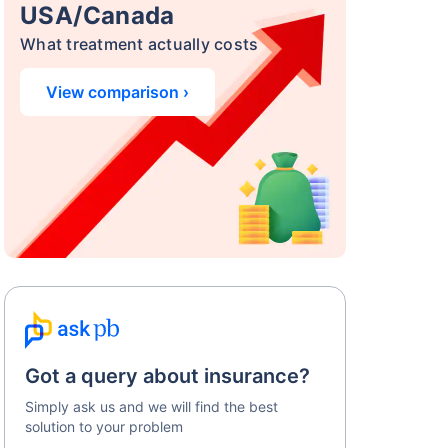
USA/Canada
What treatment actually costs
View comparison ›
Got a query about insurance?
Simply ask us and we will find the best
solution to your problem