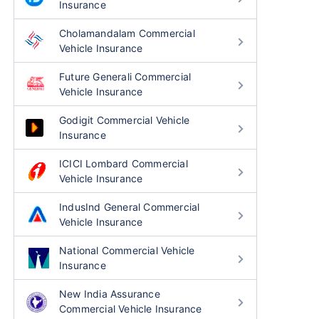
Insurance
Cholamandalam Commercial
Vehicle Insurance
Future Generali Commercial
Vehicle Insurance
Godigit Commercial Vehicle
Insurance
ICICI Lombard Commercial
Vehicle Insurance
IndusInd General Commercial
Vehicle Insurance
National Commercial Vehicle
Insurance
New India Assurance
Commercial Vehicle Insurance