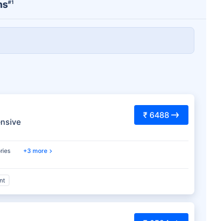
ns
#1
₹ 6488
nsive
ries
3 more
nt