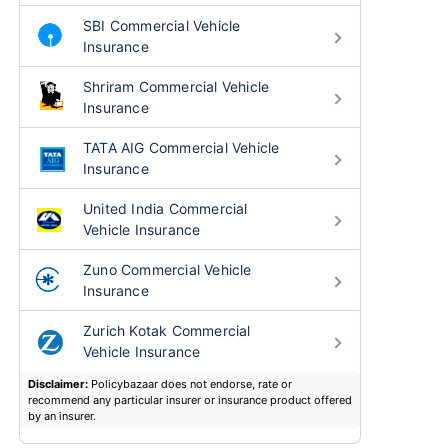
SBI Commercial Vehicle
Insurance
Shriram Commercial Vehicle
Insurance
TATA AIG Commercial Vehicle
Insurance
United India Commercial
Vehicle Insurance
Zuno Commercial Vehicle
Insurance
Zurich Kotak Commercial
Vehicle Insurance
Disclaimer:
Policybazaar does not endorse, rate or
recommend any particular insurer or insurance product offered
by an insurer.