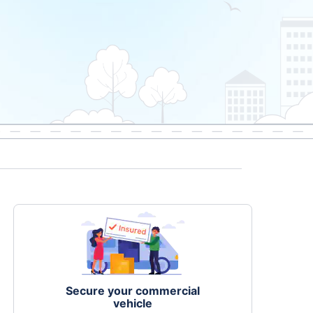
Secure your commercial
vehicle