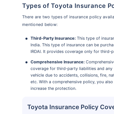
Types of Toyota Insurance Po
There are two types of insurance policy avail
mentioned below:
Third-Party Insurance:
This type of insura
India. This type of insurance can be purcha
IRDAI. It provides coverage only for third-
Comprehensive Insurance:
Comprehensive 
coverage for third-party liabilities and a
vehicle due to accidents, collisions, fire, na
etc. With a comprehensive policy, you also
increase the protection.
Toyota Insurance Policy Cov