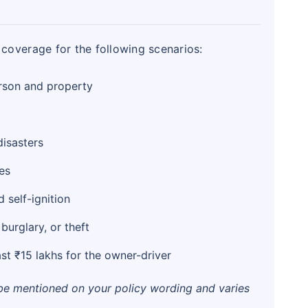
coverage for the following scenarios:
rson and property
isasters
es
 self-ignition
urglary, or theft
st ₹15 lakhs for the owner-driver
 be mentioned on your policy wording and varies