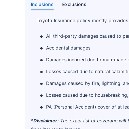
Inclusions
Exclusions
Toyota Insurance policy mostly provides 
All third-party damages caused to pe
Accidental damages
Damages incurred due to man-made d
Losses caused due to natural calamiti
Damages caused by fire, lightning, and
Losses caused due to housebreaking, b
PA (Personal Accident) cover of at lea
*Disclaimer:
The exact list of coverage will