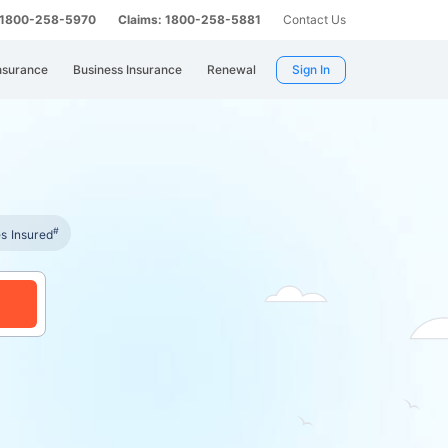
: 1800-258-5970
Claims: 1800-258-5881
Contact Us
nsurance
Business Insurance
Renewal
Sign In
#
es Insured