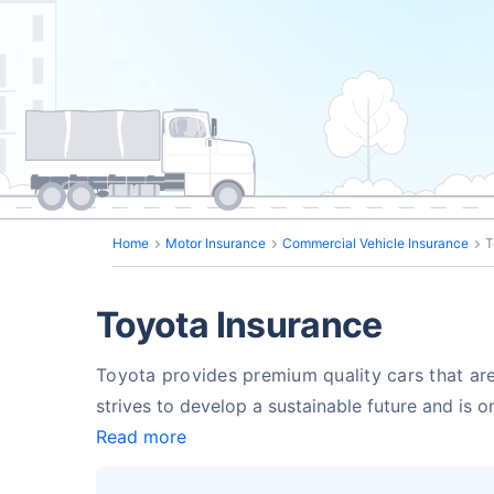
Home
Motor Insurance
Commercial Vehicle Insurance
T
Toyota Insurance
Toyota provides premium quality cars that are
strives to develop a sustainable future and is 
Read more