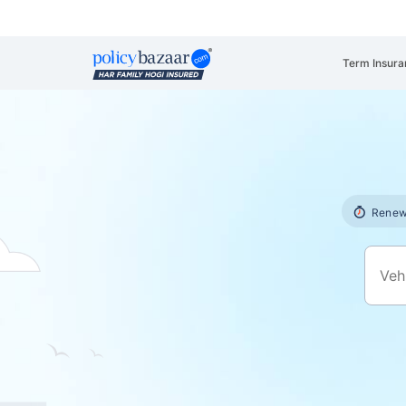
Term Insura
Renew 