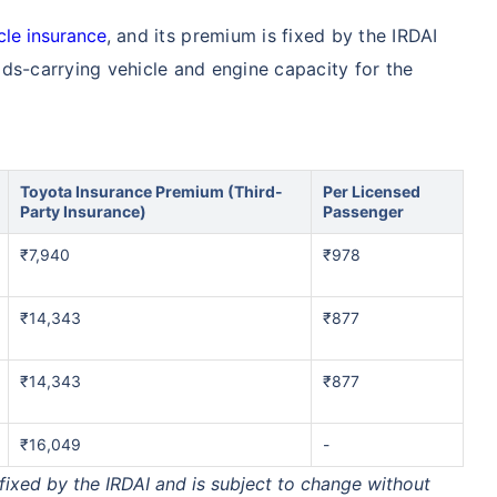
cle insurance
, and its premium is fixed by the IRDAI
ds-carrying vehicle and engine capacity for the
Toyota Insurance Premium (Third-
Per Licensed
Party Insurance)
Passenger
₹7,940
₹978
₹14,343
₹877
₹14,343
₹877
₹16,049
-
xed by the IRDAI and is subject to change without