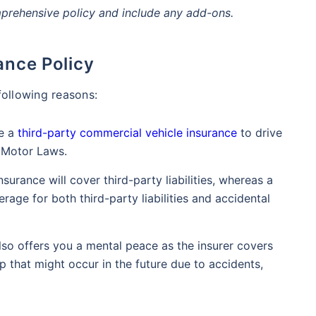
mprehensive policy and include any add-ons.
ance Policy
following reasons:
ve a
third-party commercial vehicle insurance
to drive
n Motor Laws.
nsurance will cover third-party liabilities, whereas a
age for both third-party liabilities and accidental
lso offers you a mental peace as the insurer covers
 that might occur in the future due to accidents,