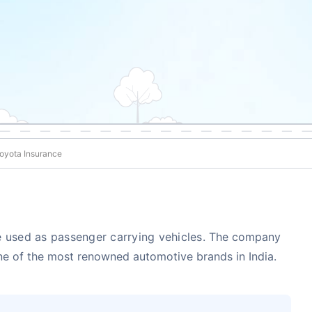
oyota Insurance
 used as passenger carrying vehicles.
The company
one of the most renowned automotive brands in India.