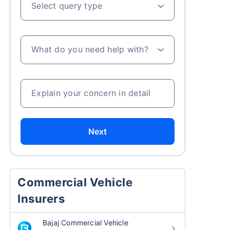
Select query type
What do you need help with?
Explain your concern in detail
Next
Commercial Vehicle
Insurers
Bajaj Commercial Vehicle