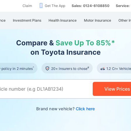
Claim
Get The App
Sales: 0124-6108850
Service
nce
Investment Plans
Health Insurance
Motor Insurance
Other I
Compare &
Save Up To 85%*
on Toyota Insurance
^
#
policy in 2 minutes
20+ Insurers to chose
1.2 Cr+ Vehicl
View Prices
Brand new vehicle?
Click here