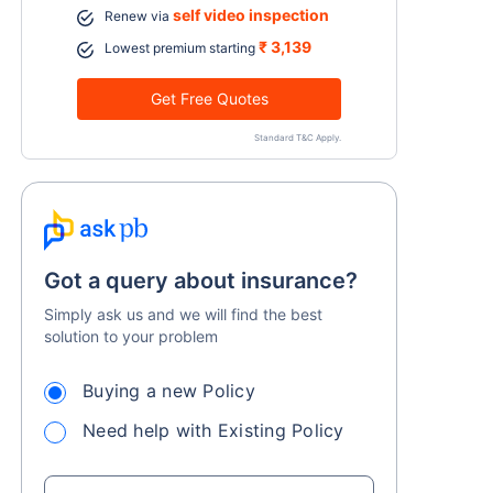
self video inspection
Renew via
₹ 3,139
Lowest premium starting
Get Free Quotes
Standard T&C Apply.
Got a query about insurance?
Simply ask us and we will find the best
solution to your problem
Buying a new Policy
Need help with Existing Policy