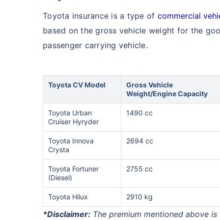
Toyota insurance is a type of
commercial vehi
based on the gross vehicle weight for the goo
passenger carrying vehicle.
Toyota CV Model
Gross Vehicle
Weight/Engine Capacity
Toyota Urban
1490 cc
Cruiser Hyryder
Toyota Innova
2694 cc
Crysta
Toyota Fortuner
2755 cc
(Diesel)
Toyota Hilux
2910 kg
*Disclaimer:
The premium mentioned above is fi