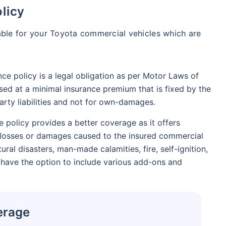
licy
able for your Toyota commercial vehicles which are
nce policy is a legal obligation as per Motor Laws of
sed at a minimal insurance premium that is fixed by the
party liabilities and not for own-damages.
policy provides a better coverage as it offers
ny losses or damages caused to the insured commercial
tural disasters, man-made calamities, fire, self-ignition,
 have the option to include various add-ons and
erage