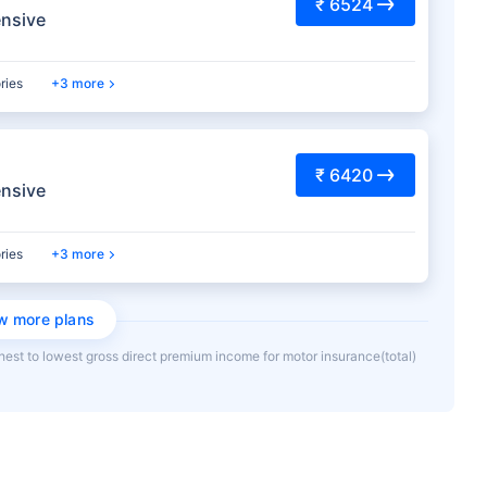
₹ 6524
nsive
ries
3 more
₹ 6420
nsive
ries
3 more
w more plans
hest to lowest gross direct premium income for motor insurance(total)