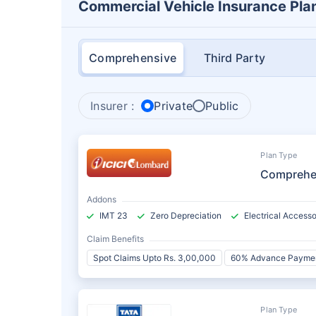
Commercial Vehicle Insurance Pla
Comprehensive
Third Party
Insurer :
Private
Public
Plan Type
Comprehe
Addons
IMT 23
Zero Depreciation
Electrical Accesso
Claim Benefits
Spot Claims Upto Rs. 3,00,000
60% Advance Payme
Plan Type