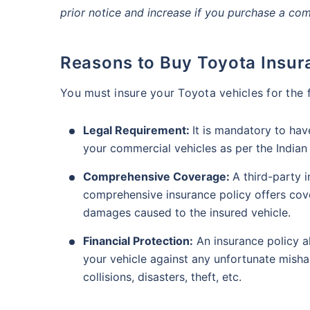
prior notice and increase if you purchase a co
Reasons to Buy Toyota Insur
You must insure your Toyota vehicles for the 
Legal Requirement:
It is mandatory to ha
your commercial vehicles as per the India
Comprehensive Coverage:
A third-party i
comprehensive insurance policy offers cover
damages caused to the insured vehicle.
Financial Protection:
An insurance policy a
your vehicle against any unfortunate mishap
collisions, disasters, theft, etc.