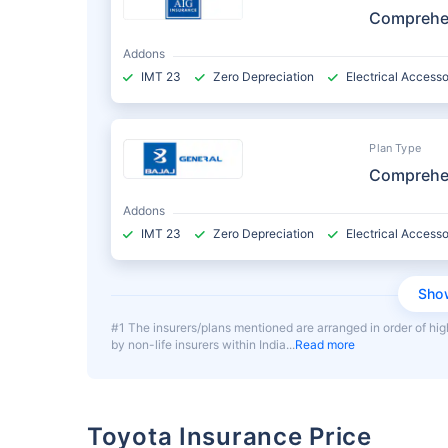
Comprehe
Addons
IMT 23
Zero Depreciation
Electrical Accesso
Plan Type
Comprehe
Addons
IMT 23
Zero Depreciation
Electrical Accesso
Sho
#1 The insurers/plans mentioned are arranged in order of hig
by non-life insurers within India
Read more
Toyota Insurance Price