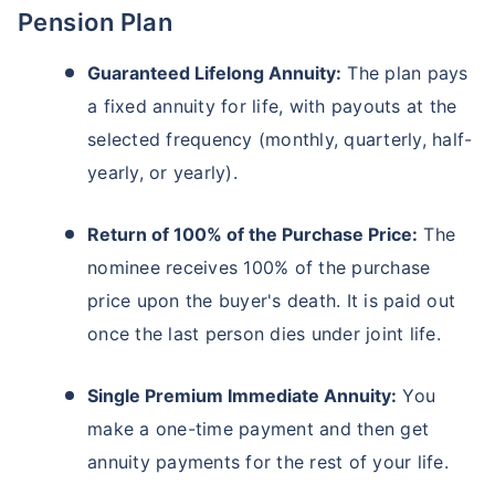
Pension Plan
Guaranteed Lifelong Annuity:
The plan pays
a fixed annuity for life, with payouts at the
selected frequency (monthly, quarterly, half-
yearly, or yearly).
Return of 100% of the Purchase Price:
The
nominee receives 100% of the purchase
price upon the buyer's death. It is paid out
once the last person dies under joint life.
Single Premium Immediate Annuity:
You
make a one-time payment and then get
annuity payments for the rest of your life.