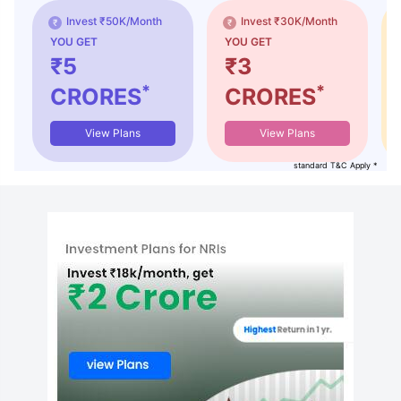
Invest ₹50K/Month
Invest ₹30K/Month
YOU GET
YOU GET
₹5
₹3
*
*
CRORES
CRORES
View Plans
View Plans
standard T&C Apply *