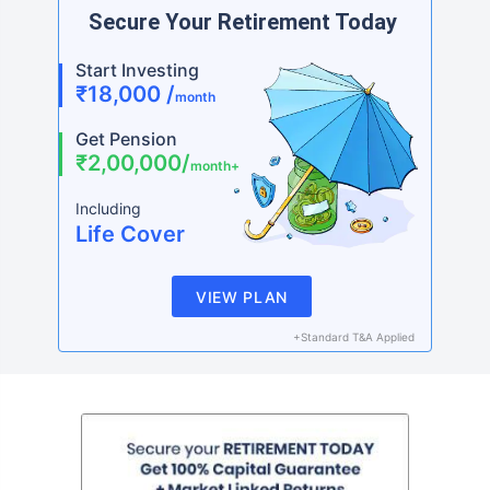
Secure Your Retirement Today
Start Investing
₹18,000 /
month
Get Pension
₹2,00,000/
month+
Including
Life Cover
VIEW PLAN
+Standard T&A Applied