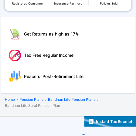
Registered Consumer
Insurance Partners
Policies Sold
Get Returns as high as 17%
Tax Free Regular Income
Peaceful Post-Retirement Life
Home
Pension Plans
Bandhan Life Pension Plans
Bandhan Life Saral Pension Plan
Instant Tax Receipt