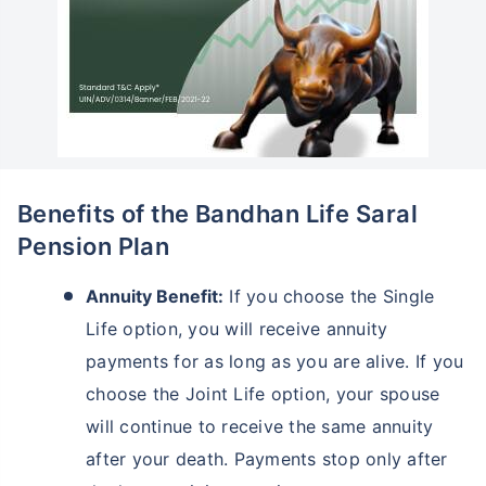
Benefits of the Bandhan Life Saral
Pension Plan
Annuity Benefit:
If you choose the Single
Life option, you will receive annuity
payments for as long as you are alive. If you
choose the Joint Life option, your spouse
will continue to receive the same annuity
after your death. Payments stop only after