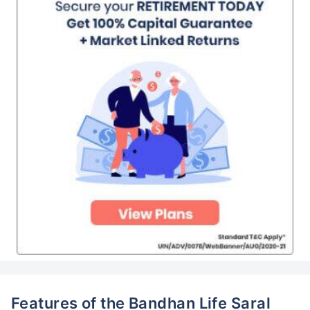
Features of the Bandhan Life Saral