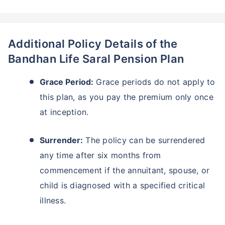
Additional Policy Details of the
Bandhan Life Saral Pension Plan
Grace Period:
Grace periods do not apply to
this plan, as you pay the premium only once
at inception.
Surrender:
The policy can be surrendered
any time after six months from
commencement if the annuitant, spouse, or
child is diagnosed with a specified critical
illness.