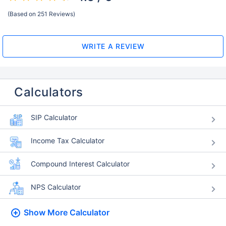
(Based on 251 Reviews)
WRITE A REVIEW
Calculators
SIP Calculator
Income Tax Calculator
Compound Interest Calculator
NPS Calculator
Show More
Calculator