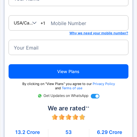
USA/Canada
Mobile Number
+1
Why we need your mobile number?
Your Email
View Plans
By clicking on "View Plans" you agree to our
Privacy Policy
and
Terms of use
Get Updates on WhatsApp
We are rated
++
13.2 Crore
53
6.29 Crore