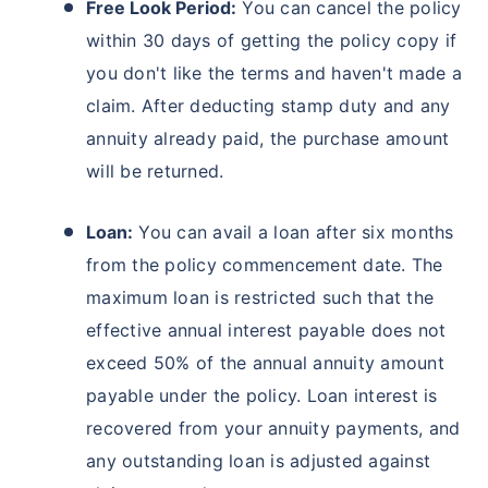
Free Look Period:
You can cancel the policy
within 30 days of getting the policy copy if
Wait a minute...
you don't like the terms and haven't made a
˜
Get the
BEST RETURNS
& make
claim. After deducting stamp duty and any
the most of your golden years!
annuity already paid, the purchase amount
₹18,000
/month
Invest
and Get Tax Free
will be returned.
₹2,00,000*
Monthly Pension of
Loan:
You can avail a loan after six months
Start saving now to
secure your retirement
from the policy commencement date. The
Get market linked returns & create income for your retirement
maximum loan is restricted such that the
*
Option to get
tax free
income
for life
effective annual interest payable does not
View Plans
exceed 50% of the annual annuity amount
payable under the policy. Loan interest is
*Returns on Basis 7 year fund performance
recovered from your annuity payments, and
any outstanding loan is adjusted against