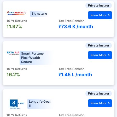
Private Insurer
Signature
Know More
10 Yr Returns
Tax Free Pension
11.97%
₹73.6 K /
month
Private Insurer
Smart Fortune
Know More
Plus-Wealth
Secure
10 Yr Returns
Tax Free Pension
16.2%
₹1.45 L /
month
Private Insurer
LongLife Goal
Know More
III
10 Yr Returns
Tax Free Pension