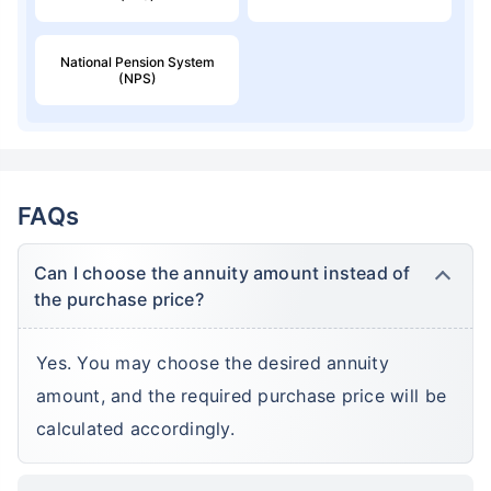
National Pension System
(NPS)
FAQs
Can I choose the annuity amount instead of
the purchase price?
Yes. You may choose the desired annuity
amount, and the required purchase price will be
calculated accordingly.