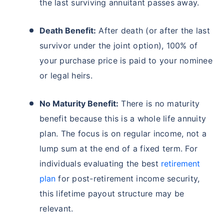
the last surviving annuitant passes away.
Death Benefit:
After death (or after the last
survivor under the joint option), 100% of
your purchase price is paid to your nominee
or legal heirs.
No Maturity Benefit:
There is no maturity
benefit because this is a whole life annuity
plan. The focus is on regular income, not a
lump sum at the end of a fixed term. For
individuals evaluating the best
retirement
plan
for post-retirement income security,
this lifetime payout structure may be
relevant.