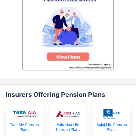
Insurers Offering Pension Plans
Tata AIA Pension
Axis Max Life
Bajaj Life Pension
Plans
Pension Plans
Plans