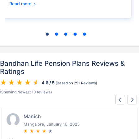
Read more
Bandhan Life Pension Plans Reviews &
Ratings
4.6 / 5
(Based on 251 Reviews)
(Showing Newest 10 reviews)
Lalit
Mahabaleswar, January 16, 2025
★
★
★
★
★