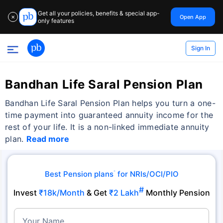
Get all your policies, benefits & special app-
Open App
✕
only features
Sign In
Bandhan Life Saral Pension Plan
Bandhan Life Saral Pension Plan helps you turn a one-
time payment into guaranteed annuity income for the
rest of your life. It is a non-linked immediate annuity
plan.
Read more
Best Pension plans
for NRIs/OCI/PIO
˜
#
Invest
₹18k/Month
& Get
₹2 Lakh
Monthly Pension
Your Name