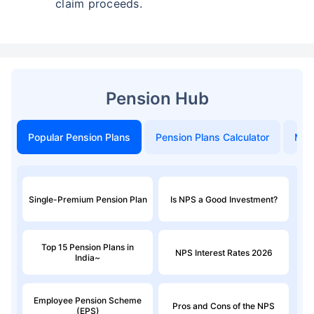
claim proceeds.
Pension Hub
Popular Pension Plans
Pension Plans Calculator
Mon
Single-Premium Pension Plan
Is NPS a Good Investment?
Top 15 Pension Plans in
NPS Interest Rates 2026
India~
Employee Pension Scheme
Pros and Cons of the NPS
(EPS)