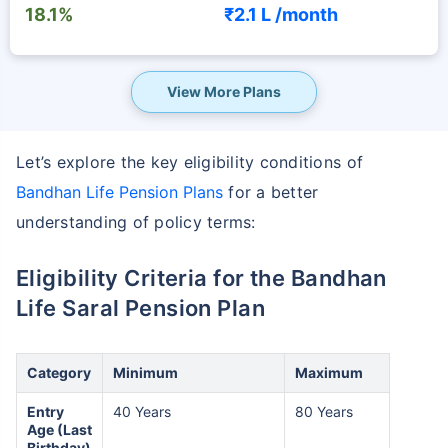
18.1%
₹2.1 L /
month
View More Plans
Let’s explore the key eligibility conditions of
Bandhan Life Pension Plans
for a better
understanding of policy terms:
Eligibility Criteria for the Bandhan
Life Saral Pension Plan
Category
Minimum
Maximum
Entry
40 Years
80 Years
Age (Last
Birthday)