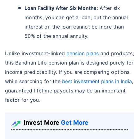
Loan Facility After Six Months:
After six
months, you can get a loan, but the annual
interest on the loan cannot be more than
50% of the annual annuity.
Unlike investment-linked
pension plans
and products,
this Bandhan Life pension plan is designed purely for
income predictability. If you are comparing options
while searching for the
best investment plans in India
,
guaranteed lifetime payouts may be an important
factor for you.
Invest More
Get More