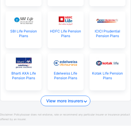
SBI Life Pension
HDFC Life Pension
ICICI Prudential
Plans
Plans
Pension Plans
Bharti AXA Life
Edelweiss Life
Kotak Life Pension
Pension Plans
Pension Plans
Plans
View more insurers
Disclaimer:
Policybazaar does not endorse, rate or recommend any particular insurer or insurance product
offered by an insurer.