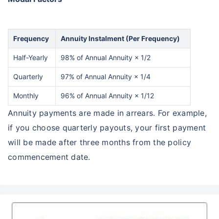
Frequency
Annuity Instalment (Per Frequency)
Half-Yearly
98% of Annual Annuity × 1/2
Quarterly
97% of Annual Annuity × 1/4
Monthly
96% of Annual Annuity × 1/12
Annuity payments are made in arrears. For example,
if you choose quarterly payouts, your first payment
will be made after three months from the policy
commencement date.