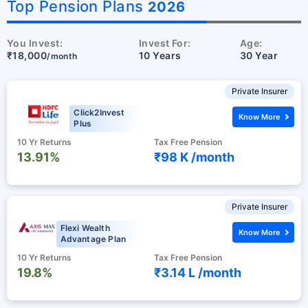
˜
Top Pension Plans
2026
You Invest:
Invest For:
Age:
₹18,000
10 Years
30 Year
/month
Private Insurer
Click2Invest
Know More
Plus
10 Yr Returns
Tax Free Pension
13.91%
₹98 K /
month
Private Insurer
Flexi Wealth
Know More
Advantage Plan
10 Yr Returns
Tax Free Pension
19.8%
₹3.14 L /
month