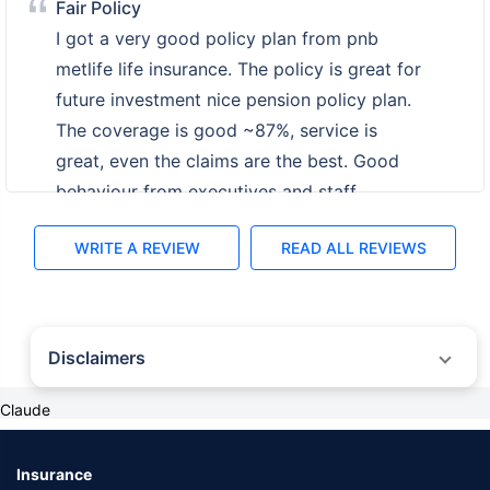
Fine
My friend suggested me to invest money for
future so i buy pnb metlife life insurance and
have pension policy plan. The policy
coverage is high ~89% and the claim is
around Rs.39 K per month after policy get
mature. Great services with fast interface.
WRITE A REVIEW
READ ALL REVIEWS
Disclaimers
Claude
˜
The insurers/plans mentioned are arranged in order of highest to lowest first
year premium (sum of individual single premium and individual non-single
premium) offered by Policybazaar’s insurer partners offering life insurance
investment plans on our platform, as per ‘first year premium of life insurers as
Insurance
at 31.03.2025 report’ published by IRDAI. Policybazaar does not endorse, rate