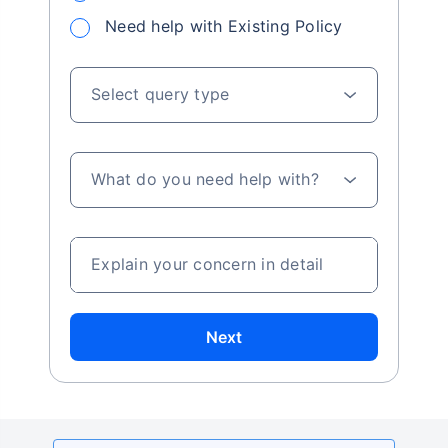
Need help with Existing Policy
Select query type
What do you need help with?
Explain your concern in detail
Next