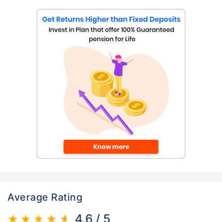
Average Rating
4.6 / 5