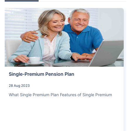
Single-Premium Pension Plan
28 Aug 2023
What Single Premium Plan Features of Single Premium