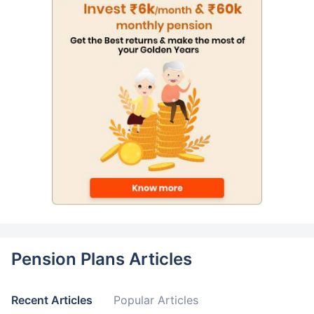
Pension Plans Articles
Recent Articles
Popular Articles