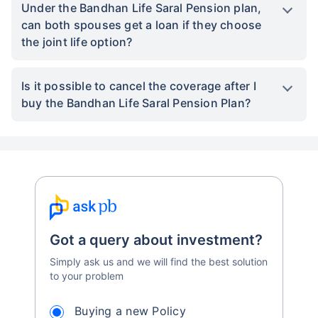
Under the Bandhan Life Saral Pension plan,
can both spouses get a loan if they choose
the joint life option?
Is it possible to cancel the coverage after I
buy the Bandhan Life Saral Pension Plan?
Got a query about investment?
Simply ask us and we will find the best solution
to your problem
Buying a new Policy