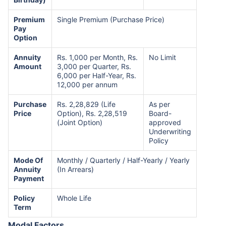
Premium
Single Premium (Purchase Price)
Pay
Option
Annuity
Rs. 1,000 per Month, Rs.
No Limit
Amount
3,000 per Quarter, Rs.
6,000 per Half-Year, Rs.
12,000 per annum
Purchase
Rs. 2,28,829 (Life
As per
Price
Option), Rs. 2,28,519
Board-
(Joint Option)
approved
Underwriting
Policy
Mode Of
Monthly / Quarterly / Half-Yearly / Yearly
Annuity
(In Arrears)
Payment
Policy
Whole Life
Term
Modal Factors