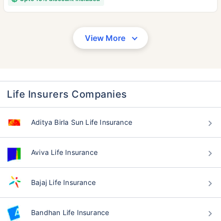
View More
Life Insurers Companies
Aditya Birla Sun Life Insurance
Aviva Life Insurance
Bajaj Life Insurance
Bandhan Life Insurance