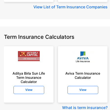
View
List of Term Insurance Companies
Term Insurance Calculators
Aditya Birla Sun Life
Aviva Term Insurance
Term Insurance
Calculator
Calculator
View
View
What is term insurance
?