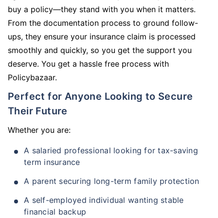
buy a policy—they stand with you when it matters.
From the documentation process to ground follow-
ups, they ensure your insurance claim is processed
smoothly and quickly, so you get the support you
deserve. You get a hassle free process with
Policybazaar.
Perfect for Anyone Looking to Secure
Their Future
Whether you are:
A salaried professional looking for tax-saving
term insurance
A parent securing long-term family protection
A self-employed individual wanting stable
financial backup