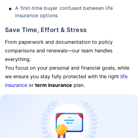
A first-time buyer confused between life
insurance options
Save Time, Effort & Stress
From paperwork and documentation to policy
comparisons and renewals—our team handles
everything.
You focus on your personal and financial goals, while
we ensure you stay fully protected with the right
life
insurance
or
term insurance
plan.