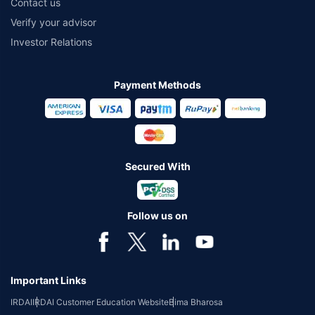
Contact us
Verify your advisor
Investor Relations
Payment Methods
Secured With
Follow us on
Important Links
IRDAI
IRDAI Customer Education Website
Bima Bharosa