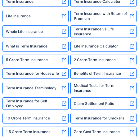
Term Insurance
Term Insurance Calculator
Term Insurance with Return of
Life Insurance
Premium
Term Insurance vs Life
Whole Life Insurance
Insurance
What is Term Insurance
Life Insurance Calculator
5 Crore Term Insurance
2 Crore Term Insurance
Term Insurance for Housewife
Benefits of Term Insurance
Medical Tests for Term
Term Insurance Terminology
Insurance
Term Insurance for Self
Claim Settlement Ratio
Employed
10 Crore Term Insurance
Term Insurance for Smokers
1.5 Crore Term Insurance
Zero Cost Term Insurance