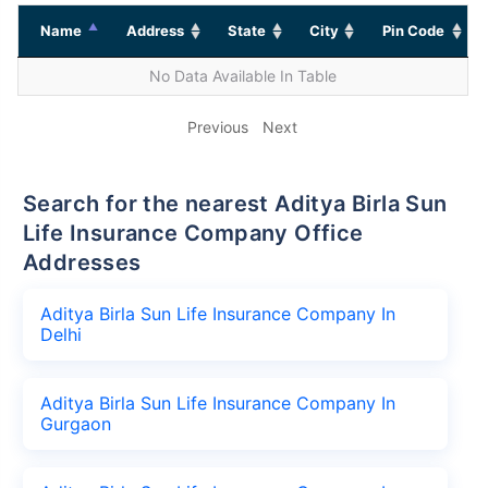
Name
Address
State
City
Pin Code
No Data Available In Table
Previous
Next
Search for the nearest Aditya Birla Sun
Life Insurance Company Office
Addresses
Aditya Birla Sun Life Insurance Company In
Delhi
Aditya Birla Sun Life Insurance Company In
Gurgaon