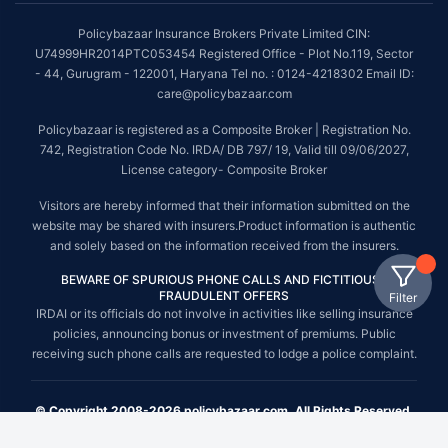
Policybazaar Insurance Brokers Private Limited CIN:
U74999HR2014PTC053454 Registered Office - Plot No.119, Sector
- 44, Gurugram - 122001, Haryana Tel no. : 0124-4218302 Email ID:
care@policybazaar.com
Policybazaar is registered as a Composite Broker | Registration No.
742, Registration Code No. IRDA/ DB 797/ 19, Valid till 09/06/2027,
License category- Composite Broker
Visitors are hereby informed that their information submitted on the
website may be shared with insurers.Product information is authentic
and solely based on the information received from the insurers.
BEWARE OF SPURIOUS PHONE CALLS AND FICTITIOUS /
FRAUDULENT OFFERS
Filter
IRDAI or its officials do not involve in activities like selling insurance
policies, announcing bonus or investment of premiums. Public
receiving such phone calls are requested to lodge a police complaint.
© Copyright 2008-2026 policybazaar.com. All Rights Reserved.