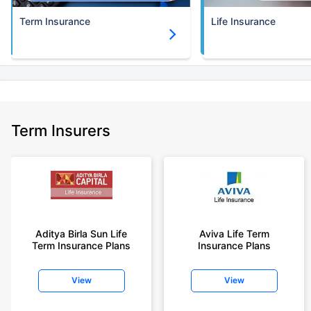
Term Insurance
Life Insurance
Term Insurers
Aditya Birla Sun Life
Aviva Life Term
Term Insurance Plans
Insurance Plans
View
View