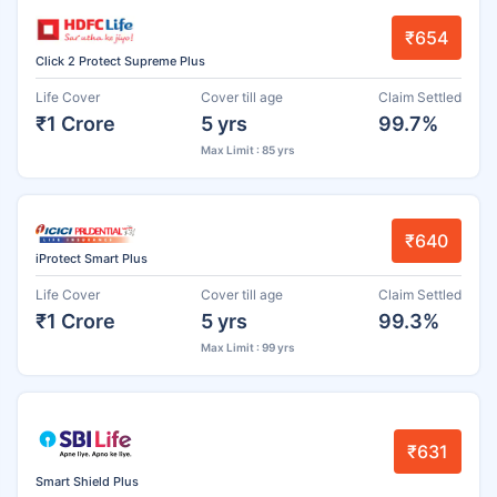
₹654
Click 2 Protect Supreme Plus
Life Cover
Cover till age
Claim Settled
₹1 Crore
5 yrs
99.7%
Max Limit : 85 yrs
₹640
iProtect Smart Plus
Life Cover
Cover till age
Claim Settled
₹1 Crore
5 yrs
99.3%
Max Limit : 99 yrs
₹631
Smart Shield Plus