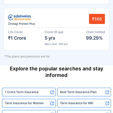
₹566
Zindagi Protect Plus
Life Cover
Cover till age
Claim Settled
₹1 Crore
5 yrs
99.29%
Max Limit : 100 yrs
*The plans and premiums are for
Explore the popular searches and stay
informed
1 Crore Term Insurance
Best Term Insurance Plan
Term Insurance for Women
Term Insurance for NRI