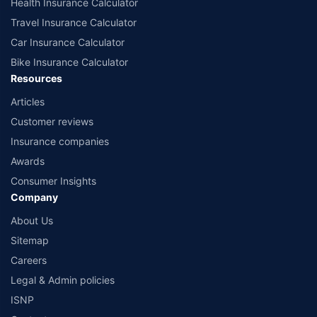
Health Insurance Calculator
Travel Insurance Calculator
Car Insurance Calculator
Bike Insurance Calculator
Resources
Articles
Customer reviews
Insurance companies
Awards
Consumer Insights
Company
About Us
Sitemap
Careers
Legal & Admin policies
ISNP