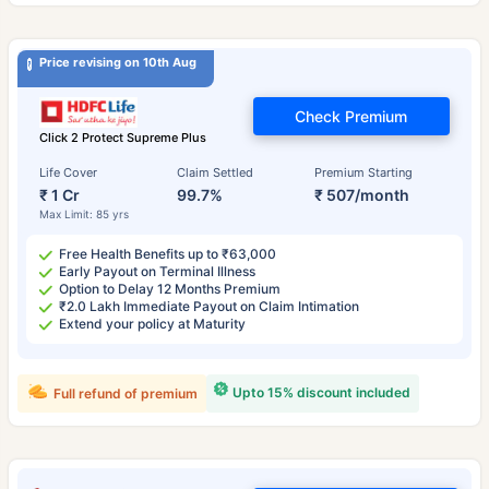
Price revising on 10th Aug
Check Premium
Click 2 Protect Supreme Plus
Life Cover
Claim Settled
Premium Starting
₹ 1 Cr
99.7%
₹ 507/month
Max Limit: 85 yrs
Free Health Benefits up to ₹63,000
Early Payout on Terminal Illness
Option to Delay 12 Months Premium
₹2.0 Lakh Immediate Payout on Claim Intimation
Extend your policy at Maturity
Upto 15% discount included
Full refund of premium