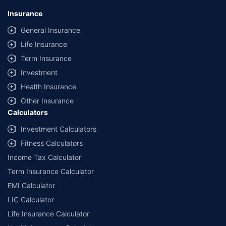
Insurance
General Insurance
Life Insurance
Term Insurance
Investment
Health Insurance
Other Insurance
Calculators
Investment Calculators
Fitness Calculators
Income Tax Calculator
Term Insurance Calculator
EMI Calculator
LIC Calculator
Life Insurance Calculator