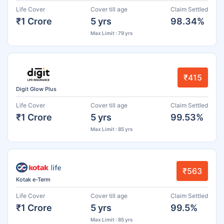
Life Cover
Cover till age
Claim Settled
₹1 Crore
5 yrs
98.34%
Max Limit : 79 yrs
₹415
Digit Glow Plus
Life Cover
Cover till age
Claim Settled
₹1 Crore
5 yrs
99.53%
Max Limit : 85 yrs
₹563
Kotak e-Term
Life Cover
Cover till age
Claim Settled
₹1 Crore
5 yrs
99.5%
Max Limit : 85 yrs