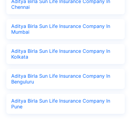
Aditya Birla Sun Life Insurance Company In
Chennai
Aditya Birla Sun Life Insurance Company In
Mumbai
Aditya Birla Sun Life Insurance Company In
Kolkata
Aditya Birla Sun Life Insurance Company In
Benguluru
Aditya Birla Sun Life Insurance Company In
Pune