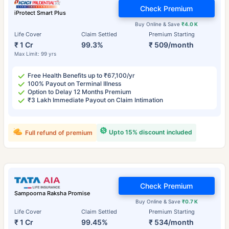
Check Premium
iProtect Smart Plus
Buy Online & Save
₹4.0 K
Life Cover
Claim Settled
Premium Starting
₹ 1 Cr
99.3%
₹ 509/month
Max Limit: 99 yrs
Free Health Benefits up to ₹67,100/yr
100% Payout on Terminal Illness
Option to Delay 12 Months Premium
₹3 Lakh Immediate Payout on Claim Intimation
Upto 15% discount included
Full refund of premium
Check Premium
Sampoorna Raksha Promise
Buy Online & Save
₹0.7 K
Life Cover
Claim Settled
Premium Starting
₹ 1 Cr
99.45%
₹ 534/month