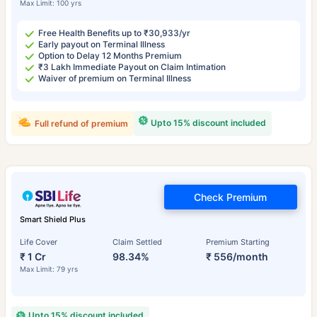
Max Limit: 100 yrs
Free Health Benefits up to ₹30,933/yr
Early payout on Terminal Illness
Option to Delay 12 Months Premium
₹3 Lakh Immediate Payout on Claim Intimation
Waiver of premium on Terminal Illness
Upto 15% discount included
Full refund of premium
Check Premium
Smart Shield Plus
Life Cover
Claim Settled
Premium Starting
₹ 1 Cr
98.34%
₹ 556/month
Max Limit: 79 yrs
Upto 15% discount included