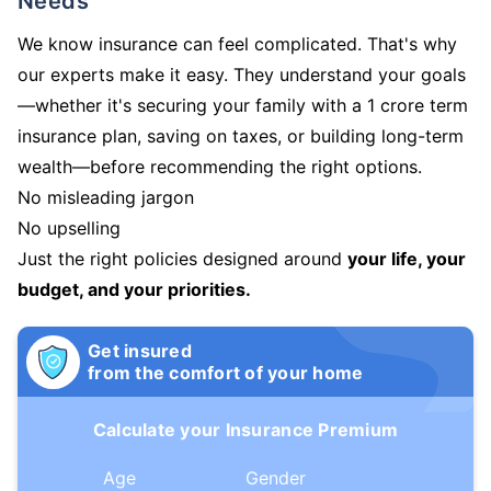
Needs
We know insurance can feel complicated. That's why
our experts make it easy. They understand your goals
—whether it's securing your family with a 1 crore term
insurance plan, saving on taxes, or building long-term
wealth—before recommending the right options.
No misleading jargon
No upselling
Just the right policies designed around
your life, your
budget, and your priorities.
Get insured
from the comfort of your home
Calculate your Insurance Premium
Age
Gender