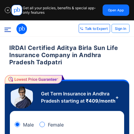
Get all your policies, benefits & special app-
Open App
✕
only features
Sign In
Talk to Expert
IRDAI Certified Aditya Birla Sun Life
Insurance Company in Andhra
Pradesh Tadpatri
Get Term Insurance in Andhra
+
Pradesh starting at
₹
409
/month
Male
Female