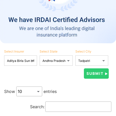
Select Insurer
Select State
Select City
Show
entries
Search: