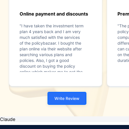
Online payment and discounts
Prem
"I have taken the investment term
"The 
plan 4 years back and I am very
policy
much satisfied with the services
compa
of the policybazaar. I bought the
diffe
plan online via their website after
can c
searching various plans and
on th
policies. Also, I got a good
durati
discount on buying the policy
online which makes me to get the
best term plan for my family’s
safety and security. Thanks
Policybazaar."
Write Review
Claude