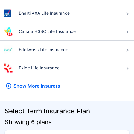
Bharti AXA Life Insurance
Canara HSBC Life Insurance
Edelweiss Life Insurance
Exide Life Insurance
Show More
Insurers
Select Term Insurance Plan
Showing 6 plans