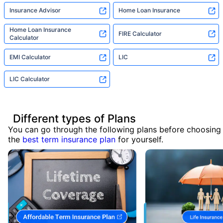
Insurance Advisor
Home Loan Insurance
Home Loan Insurance
FIRE Calculator
Calculator
EMI Calculator
LIC
LIC Calculator
Different types of Plans
You can go through the following plans before choosing
the
best term insurance plan
for yourself.