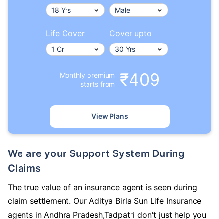
Life Cover
Cover upto
₹409
Monthly premium
starts from
View Plans
We are your Support System During
Claims
The true value of an insurance agent is seen during
claim settlement. Our Aditya Birla Sun Life Insurance
agents in Andhra Pradesh,Tadpatri don't just help you