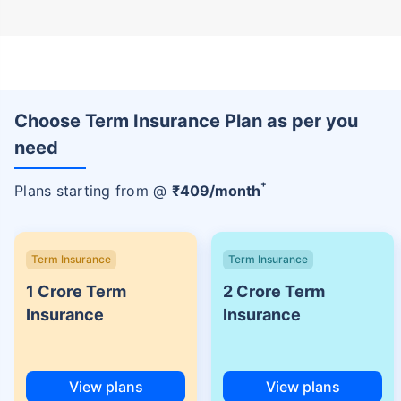
Choose Term Insurance Plan as per you
need
+
Plans starting from @
₹
409
/month
Term Insurance
Term Insurance
1 Crore Term
2 Crore Term
Insurance
Insurance
View plans
View plans