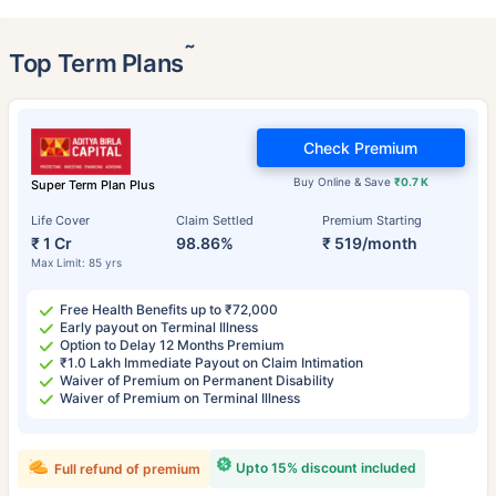
˜
Top Term Plans
Check Premium
Buy Online & Save
₹0.7 K
Super Term Plan Plus
Life Cover
Claim Settled
Premium Starting
₹ 1 Cr
98.86%
₹ 519/month
Max Limit: 85 yrs
Free Health Benefits up to ₹72,000
Early payout on Terminal Illness
Option to Delay 12 Months Premium
₹1.0 Lakh Immediate Payout on Claim Intimation
Waiver of Premium on Permanent Disability
Waiver of Premium on Terminal Illness
Upto 15% discount included
Full refund of premium