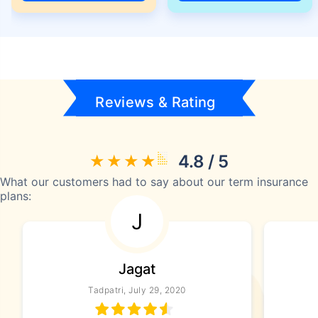
Reviews & Rating
4.8 / 5
What our customers had to say about our term insurance
plans:
J
Jagat
Tadpatri, July 29, 2020