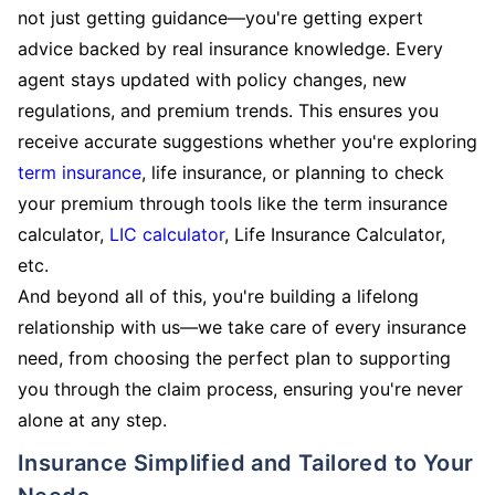
not just getting guidance—you're getting expert
advice backed by real insurance knowledge. Every
agent stays updated with policy changes, new
regulations, and premium trends. This ensures you
receive accurate suggestions whether you're exploring
term insurance
, life insurance, or planning to check
your premium through tools like the term insurance
calculator,
LIC calculator
, Life Insurance Calculator,
etc.
And beyond all of this, you're building a lifelong
relationship with us—we take care of every insurance
need, from choosing the perfect plan to supporting
you through the claim process, ensuring you're never
alone at any step.
Insurance Simplified and Tailored to Your