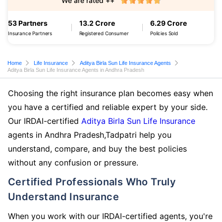
We are rated ++
53 Partners
13.2 Crore
6.29 Crore
Insurance Partners
Registered Consumer
Policies Sold
Home
Life Insurance
Aditya Birla Sun Life Insurance Agents
Aditya Birla Sun Life Insurance Agents in Andhra Pradesh
Choosing the right insurance plan becomes easy when
you have a certified and reliable expert by your side.
Our IRDAI-certified
Aditya Birla Sun Life Insurance
agents in Andhra Pradesh,Tadpatri help you
understand, compare, and buy the best policies
without any confusion or pressure.
Certified Professionals Who Truly
Understand Insurance
When you work with our IRDAI-certified agents, you're