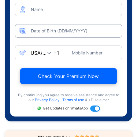
Name
Date of Birth (DD/MM/YYYY)
Mobile Number
Check Your Premium Now
By continuing you agree to receive assistance and agree to
our
Privacy Policy
,
Terms of use
& +Disclaimer
Get Updates on WhatsApp