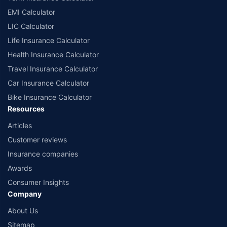
EMI Calculator
LIC Calculator
Life Insurance Calculator
Health Insurance Calculator
Travel Insurance Calculator
Car Insurance Calculator
Bike Insurance Calculator
Resources
Articles
Customer reviews
Insurance companies
Awards
Consumer Insights
Company
About Us
Sitemap