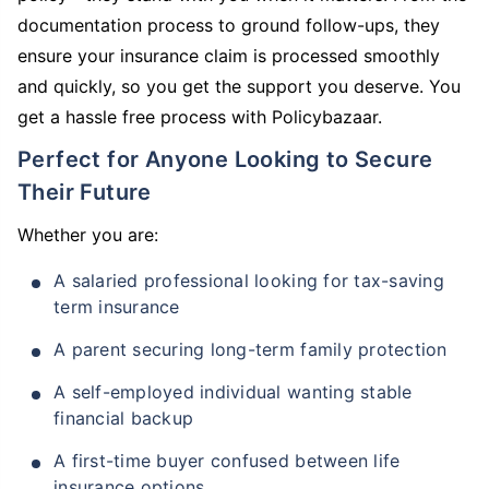
documentation process to ground follow-ups, they
ensure your insurance claim is processed smoothly
and quickly, so you get the support you deserve. You
get a hassle free process with Policybazaar.
Perfect for Anyone Looking to Secure
Their Future
Whether you are:
A salaried professional looking for tax-saving
term insurance
A parent securing long-term family protection
A self-employed individual wanting stable
financial backup
A first-time buyer confused between life
insurance options