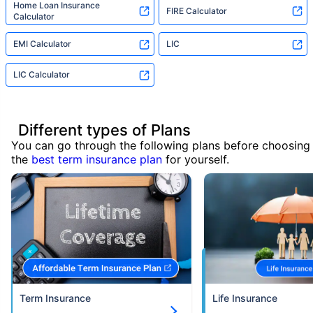
Home Loan Insurance
FIRE Calculator
Calculator
EMI Calculator
LIC
LIC Calculator
Different types of Plans
You can go through the following plans before choosing
the
best term insurance plan
for yourself.
Term Insurance
Life Insurance