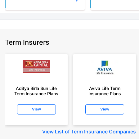
Term Insurers
Aditya Birla Sun Life
Aviva Life Term
Term Insurance Plans
Insurance Plans
View
View
View
List of Term Insurance Companies