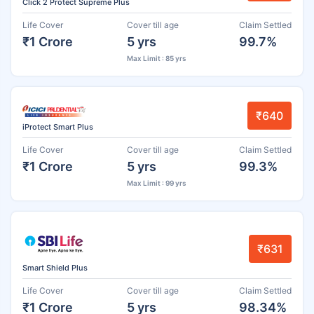
Click 2 Protect Supreme Plus
Life Cover
Cover till age
Claim Settled
₹1 Crore
5 yrs
99.7%
Max Limit : 85 yrs
₹640
iProtect Smart Plus
Life Cover
Cover till age
Claim Settled
₹1 Crore
5 yrs
99.3%
Max Limit : 99 yrs
₹631
Smart Shield Plus
Life Cover
Cover till age
Claim Settled
₹1 Crore
5 yrs
98.34%