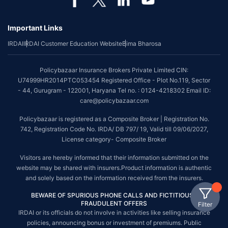
Important Links
IRDAI
IRDAI Customer Education Website
Bima Bharosa
Policybazaar Insurance Brokers Private Limited CIN:
U74999HR2014PTC053454 Registered Office - Plot No.119, Sector
- 44, Gurugram - 122001, Haryana Tel no. : 0124-4218302 Email ID:
care@policybazaar.com
Policybazaar is registered as a Composite Broker | Registration No.
742, Registration Code No. IRDA/ DB 797/ 19, Valid till 09/06/2027,
License category- Composite Broker
Visitors are hereby informed that their information submitted on the
website may be shared with insurers.Product information is authentic
and solely based on the information received from the insurers.
BEWARE OF SPURIOUS PHONE CALLS AND FICTITIOUS /
FRAUDULENT OFFERS
Filter
IRDAI or its officials do not involve in activities like selling insurance
policies, announcing bonus or investment of premiums. Public