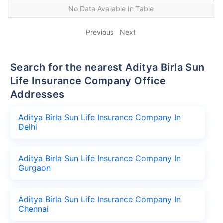
No Data Available In Table
Previous
Next
Search for the nearest Aditya Birla Sun
Life Insurance Company Office
Addresses
Aditya Birla Sun Life Insurance Company In
Delhi
Aditya Birla Sun Life Insurance Company In
Gurgaon
Aditya Birla Sun Life Insurance Company In
Chennai