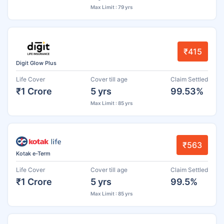
Max Limit : 79 yrs
₹415
Digit Glow Plus
Life Cover
Cover till age
Claim Settled
₹1 Crore
5 yrs
99.53%
Max Limit : 85 yrs
₹563
Kotak e-Term
Life Cover
Cover till age
Claim Settled
₹1 Crore
5 yrs
99.5%
Max Limit : 85 yrs