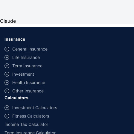
Claude
Insurance
General Insurance
Life Insurance
Term Insurance
Investment
Health Insurance
Other Insurance
Calculators
Investment Calculators
Fitness Calculators
Income Tax Calculator
Term Insurance Calculator