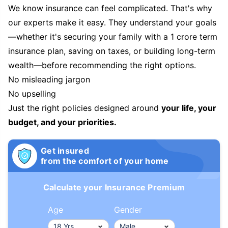
We know insurance can feel complicated. That's why
our experts make it easy. They understand your goals
—whether it's securing your family with a 1 crore term
insurance plan, saving on taxes, or building long-term
wealth—before recommending the right options.
No misleading jargon
No upselling
Just the right policies designed around
your life, your
budget, and your priorities.
Get insured
from the comfort of your home
Calculate your Insurance Premium
Age
Gender