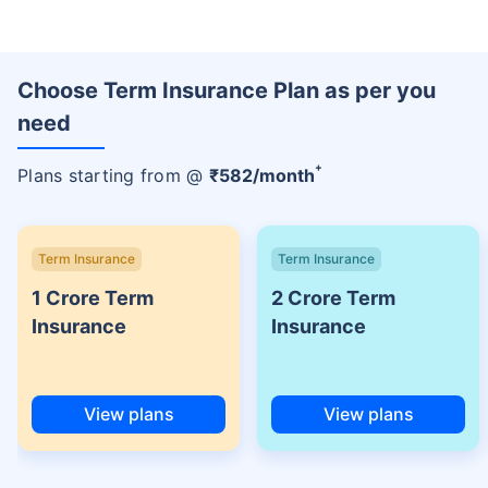
Choose Term Insurance Plan as per you
need
+
Plans starting from @
₹
582
/month
Term Insurance
Term Insurance
1 Crore Term
2 Crore Term
Insurance
Insurance
View plans
View plans