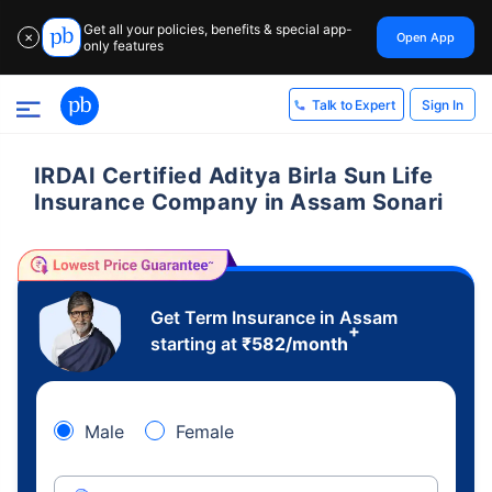
Get all your policies, benefits & special app-
Open App
✕
only features
Sign In
Talk to Expert
IRDAI Certified Aditya Birla Sun Life
Insurance Company in Assam Sonari
Get Term Insurance in Assam
+
starting at
₹
582
/month
Male
Female