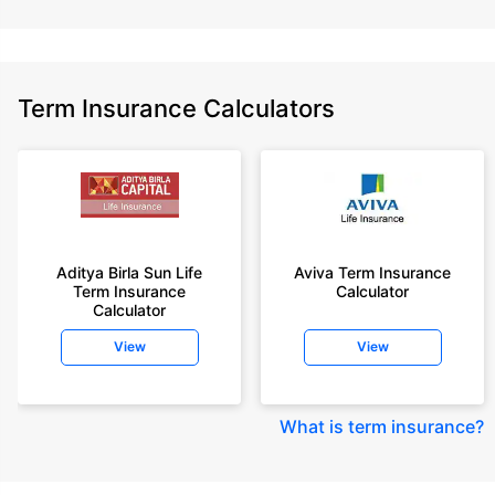
Term Insurance Calculators
Aditya Birla Sun Life
Aviva Term Insurance
Term Insurance
Calculator
Calculator
View
View
What is term insurance
?