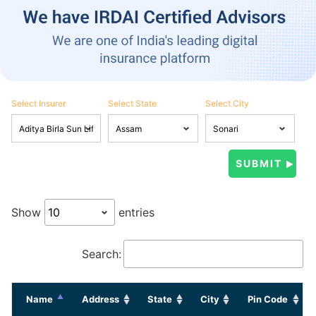
Select Insurer
Select State
Select City
Show
entries
Search:
Name
Address
State
City
Pin Code