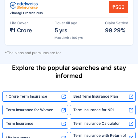
₹566
Zindagi Protect Plus
Life Cover
Cover till age
Claim Settled
₹1 Crore
5 yrs
99.29%
Max Limit : 100 yrs
*The plans and premiums are for
Explore the popular searches and stay
informed
1 Crore Term Insurance
Best Term Insurance Plan
Term Insurance for Women
Term Insurance for NRI
Term Insurance
Term Insurance Calculator
Term Insurance with Return of
Life Insurance