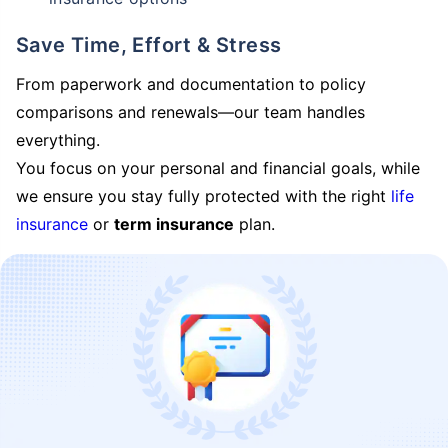
Save Time, Effort & Stress
From paperwork and documentation to policy
comparisons and renewals—our team handles
everything.
You focus on your personal and financial goals, while
we ensure you stay fully protected with the right
life
insurance
or
term insurance
plan.