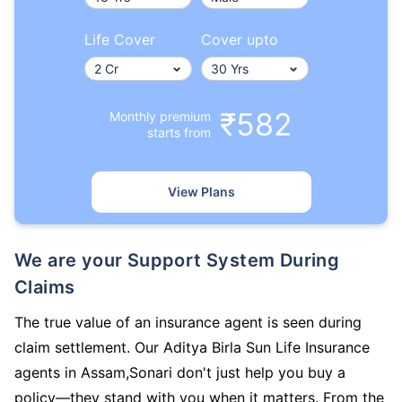
Life Cover
Cover upto
₹582
Monthly premium
starts from
View Plans
We are your Support System During
Claims
The true value of an insurance agent is seen during
claim settlement. Our Aditya Birla Sun Life Insurance
agents in Assam,Sonari don't just help you buy a
policy—they stand with you when it matters. From the