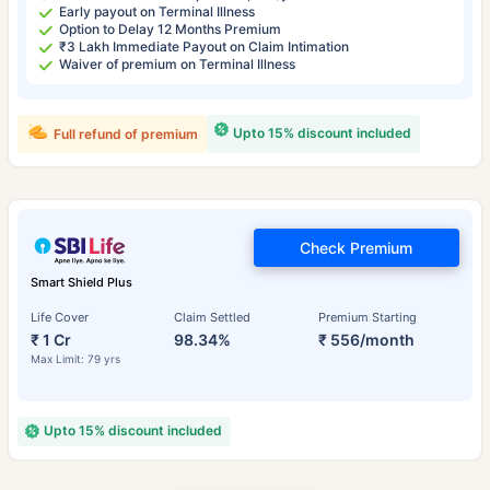
Early payout on Terminal Illness
Option to Delay 12 Months Premium
₹3 Lakh Immediate Payout on Claim Intimation
Waiver of premium on Terminal Illness
Upto 15% discount included
Full refund of premium
Check Premium
Smart Shield Plus
Life Cover
Claim Settled
Premium Starting
₹ 1 Cr
98.34%
₹ 556/month
Max Limit: 79 yrs
Upto 15% discount included