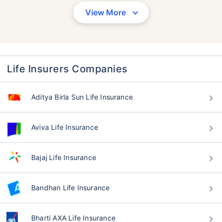
View More
Life Insurers Companies
Aditya Birla Sun Life Insurance
Aviva Life Insurance
Bajaj Life Insurance
Bandhan Life Insurance
Bharti AXA Life Insurance