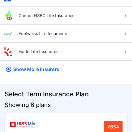
Canara HSBC Life Insurance
Edelweiss Life Insurance
Exide Life Insurance
Show More
Insurers
Select Term Insurance Plan
Showing 6 plans
₹654