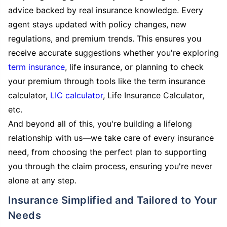
advice backed by real insurance knowledge. Every
agent stays updated with policy changes, new
regulations, and premium trends. This ensures you
receive accurate suggestions whether you're exploring
term insurance
, life insurance, or planning to check
your premium through tools like the term insurance
calculator,
LIC calculator
, Life Insurance Calculator,
etc.
And beyond all of this, you're building a lifelong
relationship with us—we take care of every insurance
need, from choosing the perfect plan to supporting
you through the claim process, ensuring you're never
alone at any step.
Insurance Simplified and Tailored to Your
Needs