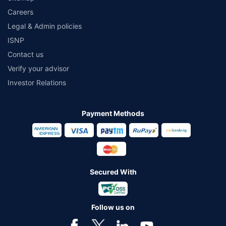
Careers
Legal & Admin policies
ISNP
Contact us
Verify your advisor
Investor Relations
Payment Methods
Secured With
Follow us on