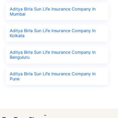
Aditya Birla Sun Life Insurance Company In
Mumbai
Aditya Birla Sun Life Insurance Company In
Kolkata
Aditya Birla Sun Life Insurance Company In
Benguluru
Aditya Birla Sun Life Insurance Company In
Pune
˜