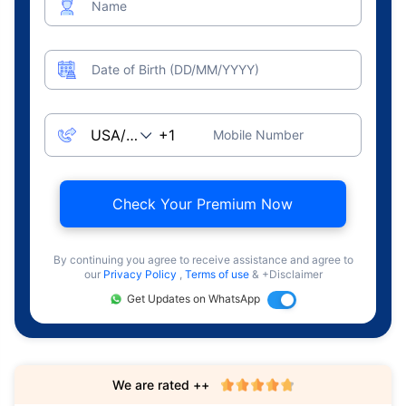
Name
Date of Birth (DD/MM/YYYY)
Mobile Number
Check Your Premium Now
By continuing you agree to receive assistance and agree to
our
Privacy Policy
,
Terms of use
& +Disclaimer
Get Updates on WhatsApp
We are rated ++