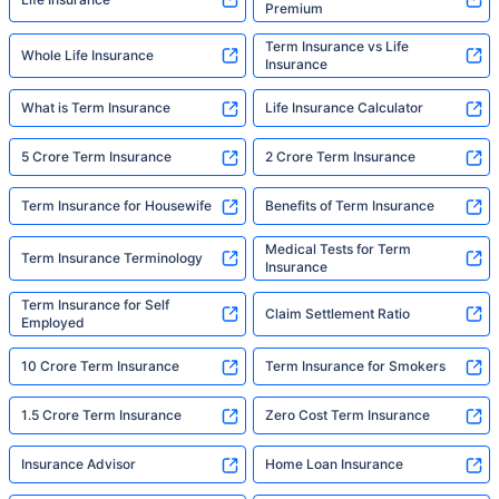
Premium
Term Insurance vs Life
Whole Life Insurance
Insurance
What is Term Insurance
Life Insurance Calculator
5 Crore Term Insurance
2 Crore Term Insurance
Term Insurance for Housewife
Benefits of Term Insurance
Medical Tests for Term
Term Insurance Terminology
Insurance
Term Insurance for Self
Claim Settlement Ratio
Employed
10 Crore Term Insurance
Term Insurance for Smokers
1.5 Crore Term Insurance
Zero Cost Term Insurance
Insurance Advisor
Home Loan Insurance