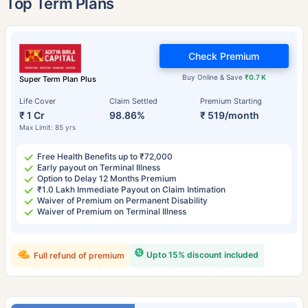
Top Term Plans
Check Premium
Buy Online & Save
₹0.7 K
Super Term Plan Plus
Life Cover
Claim Settled
Premium Starting
₹ 1 Cr
98.86%
₹ 519/month
Max Limit: 85 yrs
Free Health Benefits up to ₹72,000
Early payout on Terminal Illness
Option to Delay 12 Months Premium
₹1.0 Lakh Immediate Payout on Claim Intimation
Waiver of Premium on Permanent Disability
Waiver of Premium on Terminal Illness
Upto 15% discount included
Full refund of premium