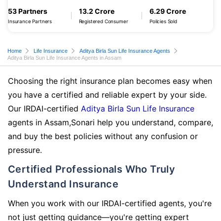
53 Partners
13.2 Crore
6.29 Crore
Insurance Partners
Registered Consumer
Policies Sold
Home
Life Insurance
Aditya Birla Sun Life Insurance Agents
Aditya Birla Sun Life Insurance Agents in Assam
Choosing the right insurance plan becomes easy when
you have a certified and reliable expert by your side.
Our IRDAI-certified
Aditya Birla Sun Life Insurance
agents in Assam,Sonari help you understand, compare,
and buy the best policies without any confusion or
pressure.
Certified Professionals Who Truly
Understand Insurance
When you work with our IRDAI-certified agents, you're
not just getting guidance—you're getting expert