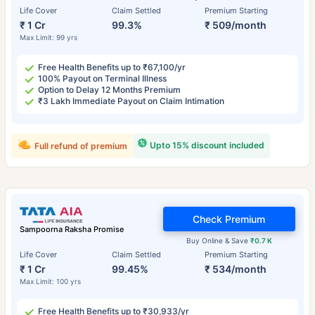
Life Cover
Claim Settled
Premium Starting
₹ 1 Cr
99.3%
₹ 509/month
Max Limit: 99 yrs
Free Health Benefits up to ₹67,100/yr
100% Payout on Terminal Illness
Option to Delay 12 Months Premium
₹3 Lakh Immediate Payout on Claim Intimation
Upto 15% discount included
Full refund of premium
Check Premium
Sampoorna Raksha Promise
Buy Online & Save
₹0.7 K
Life Cover
Claim Settled
Premium Starting
₹ 1 Cr
99.45%
₹ 534/month
Max Limit: 100 yrs
Free Health Benefits up to ₹30,933/yr