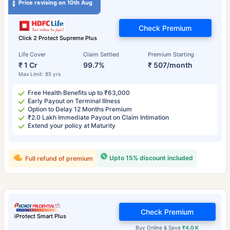
Price revising on 10th Aug
Check Premium
Click 2 Protect Supreme Plus
Life Cover
Claim Settled
Premium Starting
₹ 1 Cr
99.7%
₹ 507/month
Max Limit: 85 yrs
Free Health Benefits up to ₹63,000
Early Payout on Terminal Illness
Option to Delay 12 Months Premium
₹2.0 Lakh Immediate Payout on Claim Intimation
Extend your policy at Maturity
Upto 15% discount included
Full refund of premium
Check Premium
iProtect Smart Plus
Buy Online & Save
₹4.0 K