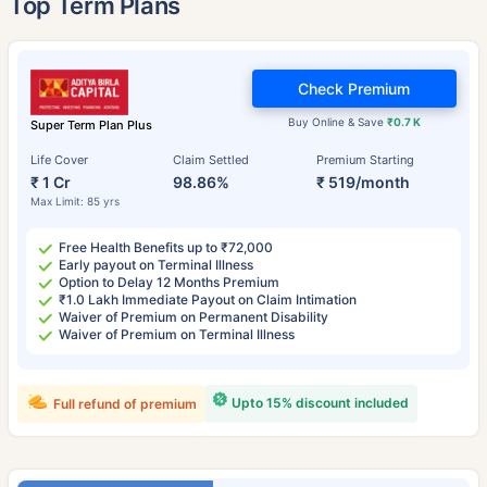
Top Term Plans
Check Premium
Buy Online & Save
₹0.7 K
Super Term Plan Plus
Life Cover
Claim Settled
Premium Starting
₹ 1 Cr
98.86%
₹ 519/month
Max Limit: 85 yrs
Free Health Benefits up to ₹72,000
Early payout on Terminal Illness
Option to Delay 12 Months Premium
₹1.0 Lakh Immediate Payout on Claim Intimation
Waiver of Premium on Permanent Disability
Waiver of Premium on Terminal Illness
Upto 15% discount included
Full refund of premium