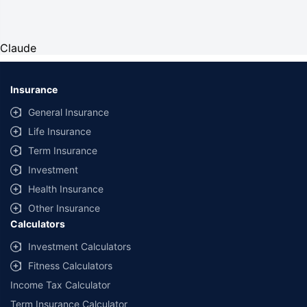
Claude
Insurance
General Insurance
Life Insurance
Term Insurance
Investment
Health Insurance
Other Insurance
Calculators
Investment Calculators
Fitness Calculators
Income Tax Calculator
Term Insurance Calculator