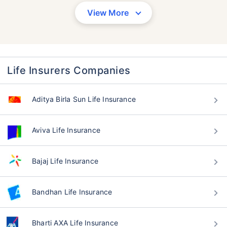
View More
Life Insurers Companies
Aditya Birla Sun Life Insurance
Aviva Life Insurance
Bajaj Life Insurance
Bandhan Life Insurance
Bharti AXA Life Insurance