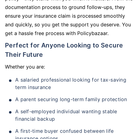
documentation process to ground follow-ups, they
ensure your insurance claim is processed smoothly
and quickly, so you get the support you deserve. You
get a hassle free process with Policybazaar.
Perfect for Anyone Looking to Secure
Their Future
Whether you are:
A salaried professional looking for tax-saving
term insurance
A parent securing long-term family protection
A self-employed individual wanting stable
financial backup
A first-time buyer confused between life
insurance options