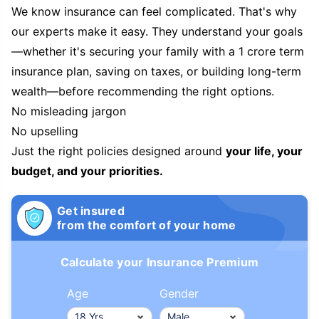
We know insurance can feel complicated. That's why
our experts make it easy. They understand your goals
—whether it's securing your family with a 1 crore term
insurance plan, saving on taxes, or building long-term
wealth—before recommending the right options.
No misleading jargon
No upselling
Just the right policies designed around
your life, your
budget, and your priorities.
Get insured
from the comfort of your home
Calculate your Insurance Premium
Age
Gender