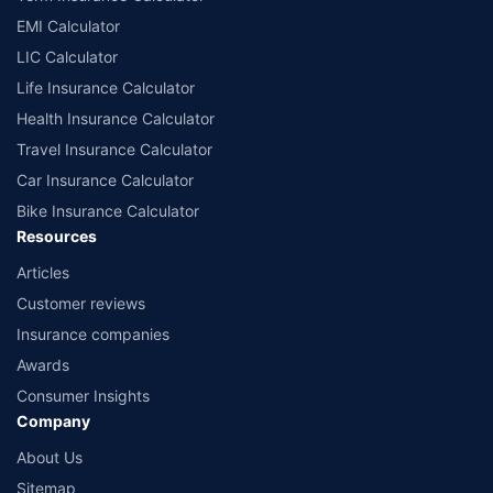
EMI Calculator
LIC Calculator
Life Insurance Calculator
Health Insurance Calculator
Travel Insurance Calculator
Car Insurance Calculator
Bike Insurance Calculator
Resources
Articles
Customer reviews
Insurance companies
Awards
Consumer Insights
Company
About Us
Sitemap