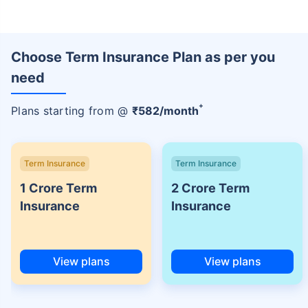
Choose Term Insurance Plan as per you
need
+
Plans starting from @
₹
582
/month
Term Insurance
Term Insurance
1 Crore Term
2 Crore Term
Insurance
Insurance
View plans
View plans