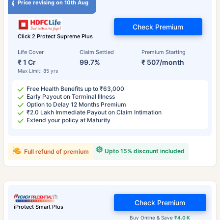
Price revising on 10th Aug
Check Premium
Click 2 Protect Supreme Plus
Life Cover
Claim Settled
Premium Starting
₹ 1 Cr
99.7%
₹ 507/month
Max Limit: 85 yrs
Free Health Benefits up to ₹63,000
Early Payout on Terminal Illness
Option to Delay 12 Months Premium
₹2.0 Lakh Immediate Payout on Claim Intimation
Extend your policy at Maturity
Upto 15% discount included
Full refund of premium
Check Premium
iProtect Smart Plus
Buy Online & Save
₹4.0 K