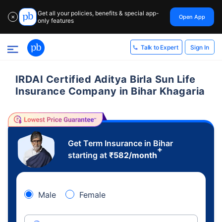
Get all your policies, benefits & special app-
Open App
✕
only features
Sign In
Talk to Expert
IRDAI Certified Aditya Birla Sun Life
Insurance Company in Bihar Khagaria
Get Term Insurance in Bihar
+
starting at
₹
582
/month
Male
Female