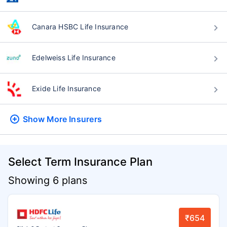
Canara HSBC Life Insurance
Edelweiss Life Insurance
Exide Life Insurance
Show More
Insurers
Select Term Insurance Plan
Showing 6 plans
₹654