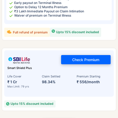
Early payout on Terminal Illness
Option to Delay 12 Months Premium
₹3 Lakh Immediate Payout on Claim Intimation
Waiver of premium on Terminal Illness
Upto 15% discount included
Full refund of premium
Check Premium
Smart Shield Plus
Life Cover
Claim Settled
Premium Starting
₹ 1 Cr
98.34%
₹ 556/month
Max Limit: 79 yrs
Upto 15% discount included