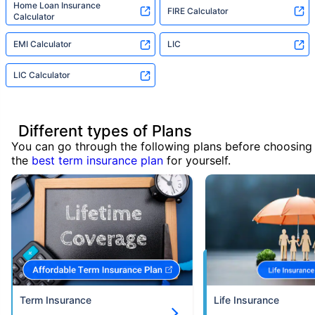
Home Loan Insurance
FIRE Calculator
Calculator
EMI Calculator
LIC
LIC Calculator
Different types of Plans
You can go through the following plans before choosing
the
best term insurance plan
for yourself.
Term Insurance
Life Insurance