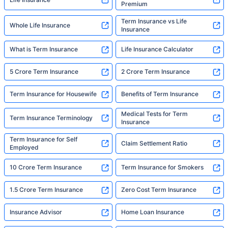
Premium
Term Insurance vs Life
Whole Life Insurance
Insurance
What is Term Insurance
Life Insurance Calculator
5 Crore Term Insurance
2 Crore Term Insurance
Term Insurance for Housewife
Benefits of Term Insurance
Medical Tests for Term
Term Insurance Terminology
Insurance
Term Insurance for Self
Claim Settlement Ratio
Employed
10 Crore Term Insurance
Term Insurance for Smokers
1.5 Crore Term Insurance
Zero Cost Term Insurance
Insurance Advisor
Home Loan Insurance