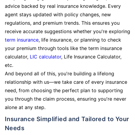
advice backed by real insurance knowledge. Every
agent stays updated with policy changes, new
regulations, and premium trends. This ensures you
receive accurate suggestions whether you're exploring
term insurance
, life insurance, or planning to check
your premium through tools like the term insurance
calculator,
LIC calculator
, Life Insurance Calculator,
etc.
And beyond all of this, you're building a lifelong
relationship with us—we take care of every insurance
need, from choosing the perfect plan to supporting
you through the claim process, ensuring you're never
alone at any step.
Insurance Simplified and Tailored to Your
Needs