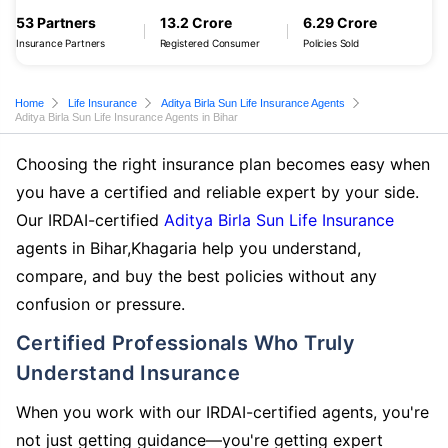
53 Partners
13.2 Crore
6.29 Crore
Insurance Partners
Registered Consumer
Policies Sold
Home
Life Insurance
Aditya Birla Sun Life Insurance Agents
Aditya Birla Sun Life Insurance Agents in Bihar
Choosing the right insurance plan becomes easy when
you have a certified and reliable expert by your side.
Our IRDAI-certified
Aditya Birla Sun Life Insurance
agents in Bihar,Khagaria help you understand,
compare, and buy the best policies without any
confusion or pressure.
Certified Professionals Who Truly
Understand Insurance
When you work with our IRDAI-certified agents, you're
not just getting guidance—you're getting expert