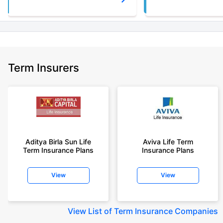
Term Insurers
Aditya Birla Sun Life
Aviva Life Term
Term Insurance Plans
Insurance Plans
View
View
View
List of Term Insurance Companies