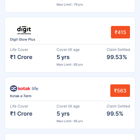
Max Limit : 79 yrs
₹415
Digit Glow Plus
Life Cover
Cover till age
Claim Settled
₹1 Crore
5 yrs
99.53%
Max Limit : 85 yrs
₹563
Kotak e-Term
Life Cover
Cover till age
Claim Settled
₹1 Crore
5 yrs
99.5%
Max Limit : 85 yrs