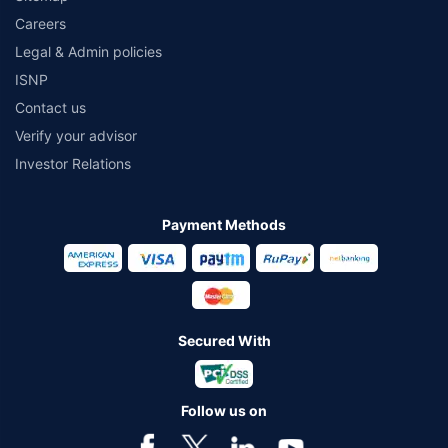
Careers
Legal & Admin policies
ISNP
Contact us
Verify your advisor
Investor Relations
Payment Methods
Secured With
Follow us on