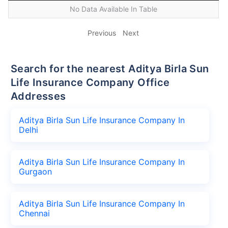
No Data Available In Table
Previous
Next
Search for the nearest Aditya Birla Sun
Life Insurance Company Office
Addresses
Aditya Birla Sun Life Insurance Company In
Delhi
Aditya Birla Sun Life Insurance Company In
Gurgaon
Aditya Birla Sun Life Insurance Company In
Chennai