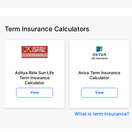
Term Insurance Calculators
Aditya Birla Sun Life
Aviva Term Insurance
Term Insurance
Calculator
Calculator
View
View
What is term insurance
?