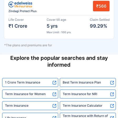
₹566
Zindagi Protect Plus
Life Cover
Cover till age
Claim Settled
₹1 Crore
5 yrs
99.29%
Max Limit : 100 yrs
*The plans and premiums are for
Explore the popular searches and stay
informed
1 Crore Term Insurance
Best Term Insurance Plan
Term Insurance for Women
Term Insurance for NRI
Term Insurance
Term Insurance Calculator
Term Insurance with Return of
Life Insurance