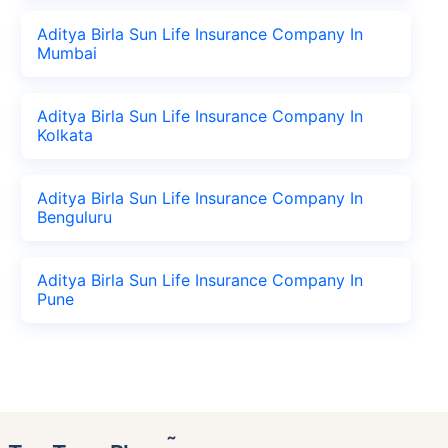
Aditya Birla Sun Life Insurance Company In
Mumbai
Aditya Birla Sun Life Insurance Company In
Kolkata
Aditya Birla Sun Life Insurance Company In
Benguluru
Aditya Birla Sun Life Insurance Company In
Pune
˜