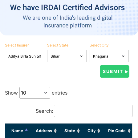
Select Insurer
Select State
Select City
Show
entries
Search:
Name
Address
State
City
Pin Code