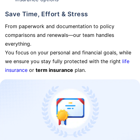
Save Time, Effort & Stress
From paperwork and documentation to policy
comparisons and renewals—our team handles
everything.
You focus on your personal and financial goals, while
we ensure you stay fully protected with the right
life
insurance
or
term insurance
plan.