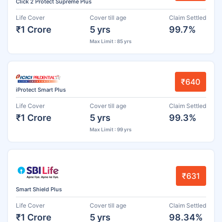
Click 2 Protect Supreme Plus
Life Cover
Cover till age
Claim Settled
₹1 Crore
5 yrs
99.7%
Max Limit : 85 yrs
₹640
iProtect Smart Plus
Life Cover
Cover till age
Claim Settled
₹1 Crore
5 yrs
99.3%
Max Limit : 99 yrs
₹631
Smart Shield Plus
Life Cover
Cover till age
Claim Settled
₹1 Crore
5 yrs
98.34%