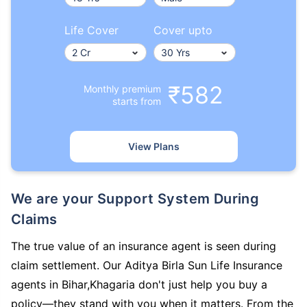
Life Cover
Cover upto
₹582
Monthly premium
starts from
View Plans
We are your Support System During
Claims
The true value of an insurance agent is seen during
claim settlement. Our Aditya Birla Sun Life Insurance
agents in Bihar,Khagaria don't just help you buy a
policy—they stand with you when it matters. From the