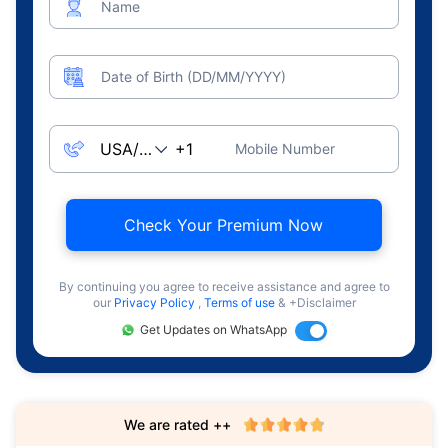
Name
Date of Birth (DD/MM/YYYY)
Mobile Number
Check Your Premium Now
By continuing you agree to receive assistance and agree to
our
Privacy Policy
,
Terms of use
& +Disclaimer
Get Updates on WhatsApp
We are rated ++