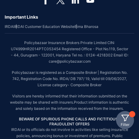
Important Links
IRDAI
IRDAI Customer Education Website
Bima Bharosa
Policybazaar Insurance Brokers Private Limited CIN:
U74999HR2014PTC053454 Registered Office - Plot No.119, Sector
- 44, Gurugram - 122001, Haryana Tel no. : 0124-4218302 Email ID:
care@policybazaar.com
Policybazaar is registered as a Composite Broker | Registration No.
742, Registration Code No. IRDA/ DB 797/ 19, Valid till 09/06/2027,
License category- Composite Broker
Visitors are hereby informed that their information submitted on the
website may be shared with insurers.Product information is authentic
and solely based on the information received from the insurers.
BEWARE OF SPURIOUS PHONE CALLS AND FICTITIOUS /
FRAUDULENT OFFERS
Filter
IRDAI or its officials do not involve in activities like selling insurance
policies, announcing bonus or investment of premiums. Public