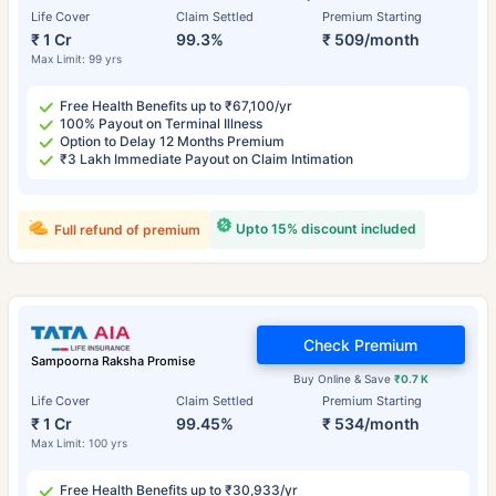
Life Cover
Claim Settled
Premium Starting
₹ 1 Cr
99.3%
₹ 509/month
Max Limit: 99 yrs
Free Health Benefits up to ₹67,100/yr
100% Payout on Terminal Illness
Option to Delay 12 Months Premium
₹3 Lakh Immediate Payout on Claim Intimation
Upto 15% discount included
Full refund of premium
Check Premium
Sampoorna Raksha Promise
Buy Online & Save
₹0.7 K
Life Cover
Claim Settled
Premium Starting
₹ 1 Cr
99.45%
₹ 534/month
Max Limit: 100 yrs
Free Health Benefits up to ₹30,933/yr