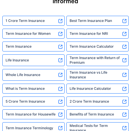
informed
1 Crore Term Insurance
Best Term Insurance Plan
Term Insurance for Women
Term Insurance for NRI
Term Insurance
Term Insurance Calculator
Term Insurance with Return of
Life Insurance
Premium
Term Insurance vs Life
Whole Life Insurance
Insurance
What is Term Insurance
Life Insurance Calculator
5 Crore Term Insurance
2 Crore Term Insurance
Term Insurance for Housewife
Benefits of Term Insurance
Medical Tests for Term
Term Insurance Terminology
Insurance