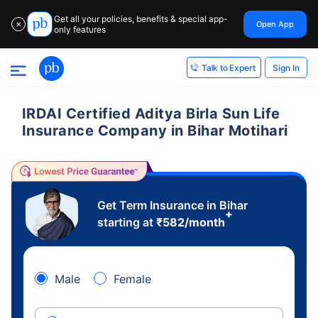
Get all your policies, benefits & special app-
Open App
✕
only features
Sign In
Talk to Expert
IRDAI Certified Aditya Birla Sun Life
Insurance Company in Bihar Motihari
Get Term Insurance in Bihar
+
starting at
₹
582
/month
Male
Female