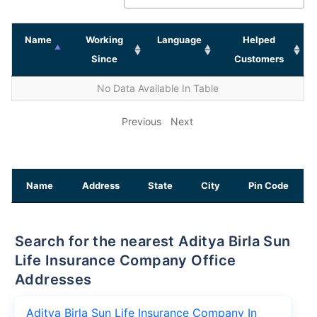
Name
Working
Language
Helped
Since
Customers
No Data Available In Table
Previous
Next
Name
Address
State
City
Pin Code
Search for the nearest Aditya Birla Sun
Life Insurance Company Office
Addresses
Aditya Birla Sun Life Insurance Company In