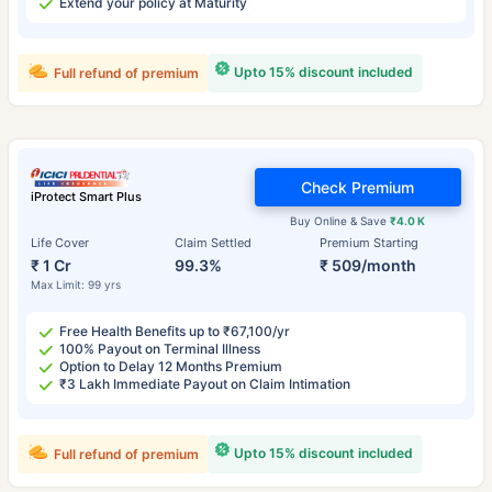
Extend your policy at Maturity
Upto 15% discount included
Full refund of premium
Check Premium
iProtect Smart Plus
Buy Online & Save
₹4.0 K
Life Cover
Claim Settled
Premium Starting
₹ 1 Cr
99.3%
₹ 509/month
Max Limit: 99 yrs
Free Health Benefits up to ₹67,100/yr
100% Payout on Terminal Illness
Option to Delay 12 Months Premium
₹3 Lakh Immediate Payout on Claim Intimation
Upto 15% discount included
Full refund of premium