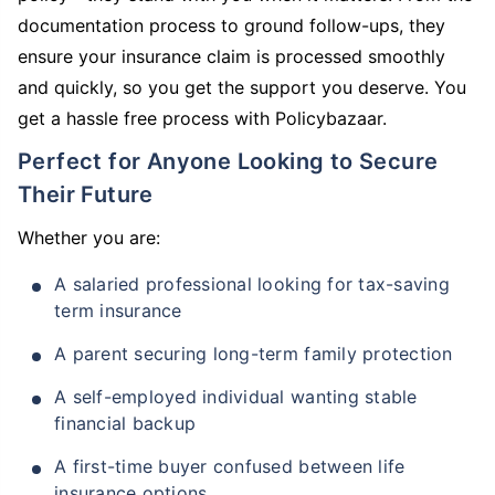
documentation process to ground follow-ups, they
ensure your insurance claim is processed smoothly
and quickly, so you get the support you deserve. You
get a hassle free process with Policybazaar.
Perfect for Anyone Looking to Secure
Their Future
Whether you are:
A salaried professional looking for tax-saving
term insurance
A parent securing long-term family protection
A self-employed individual wanting stable
financial backup
A first-time buyer confused between life
insurance options