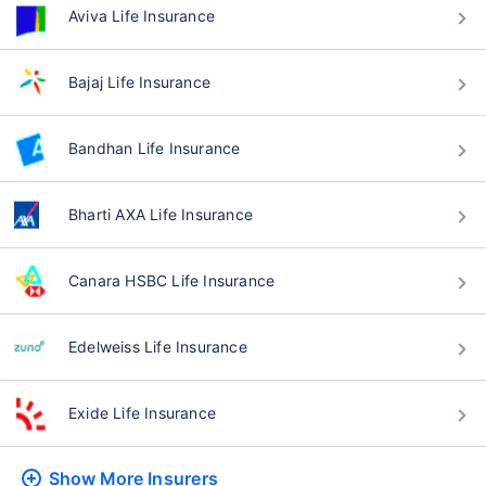
Aviva Life Insurance
Bajaj Life Insurance
Bandhan Life Insurance
Bharti AXA Life Insurance
Canara HSBC Life Insurance
Edelweiss Life Insurance
Exide Life Insurance
Show More
Insurers