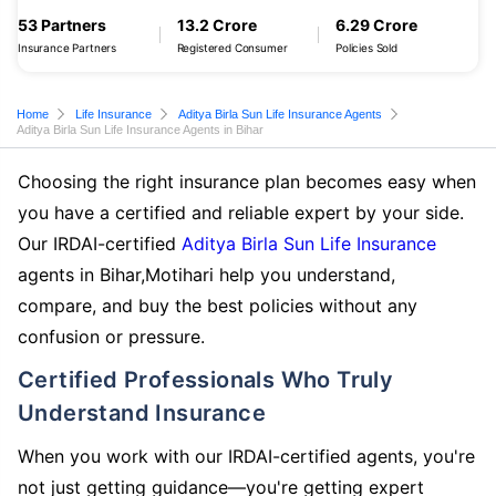
53 Partners
13.2 Crore
6.29 Crore
Insurance Partners
Registered Consumer
Policies Sold
Home
Life Insurance
Aditya Birla Sun Life Insurance Agents
Aditya Birla Sun Life Insurance Agents in Bihar
Choosing the right insurance plan becomes easy when
you have a certified and reliable expert by your side.
Our IRDAI-certified
Aditya Birla Sun Life Insurance
agents in Bihar,Motihari help you understand,
compare, and buy the best policies without any
confusion or pressure.
Certified Professionals Who Truly
Understand Insurance
When you work with our IRDAI-certified agents, you're
not just getting guidance—you're getting expert