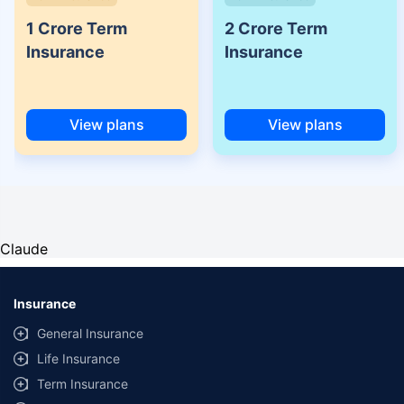
1 Crore Term
2 Crore Term
Insurance
Insurance
View plans
View plans
Claude
Insurance
General Insurance
Life Insurance
Term Insurance