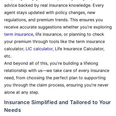
advice backed by real insurance knowledge. Every
agent stays updated with policy changes, new
regulations, and premium trends. This ensures you
receive accurate suggestions whether you're exploring
term insurance
, life insurance, or planning to check
your premium through tools like the term insurance
calculator,
LIC calculator
, Life Insurance Calculator,
etc.
And beyond all of this, you're building a lifelong
relationship with us—we take care of every insurance
need, from choosing the perfect plan to supporting
you through the claim process, ensuring you're never
alone at any step.
Insurance Simplified and Tailored to Your
Needs