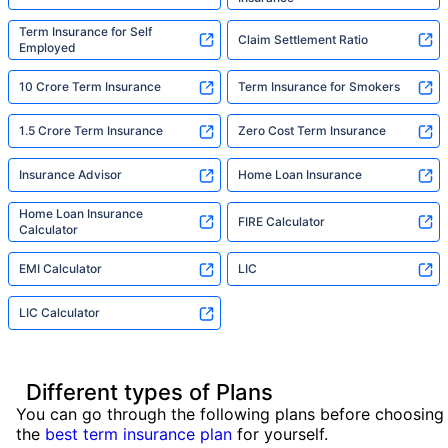
Term Insurance for Self
Claim Settlement Ratio
Employed
10 Crore Term Insurance
Term Insurance for Smokers
1.5 Crore Term Insurance
Zero Cost Term Insurance
Insurance Advisor
Home Loan Insurance
Home Loan Insurance
FIRE Calculator
Calculator
EMI Calculator
LIC
LIC Calculator
Different types of Plans
You can go through the following plans before choosing
the
best term insurance plan
for yourself.