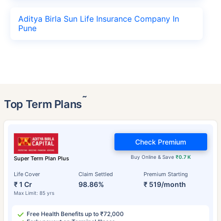
Aditya Birla Sun Life Insurance Company In
Pune
˜
Top Term Plans
Check Premium
Buy Online & Save
₹0.7 K
Super Term Plan Plus
Life Cover
Claim Settled
Premium Starting
₹ 1 Cr
98.86%
₹ 519/month
Max Limit: 85 yrs
Free Health Benefits up to ₹72,000