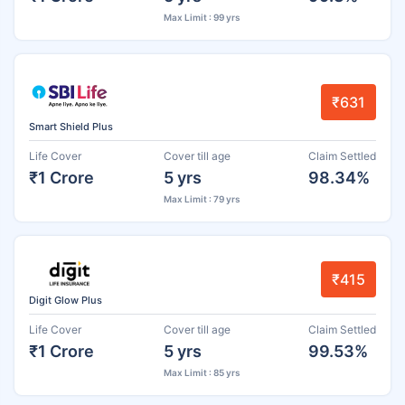
Max Limit : 99 yrs
₹631
Smart Shield Plus
Life Cover
Cover till age
Claim Settled
₹1 Crore
5 yrs
98.34%
Max Limit : 79 yrs
₹415
Digit Glow Plus
Life Cover
Cover till age
Claim Settled
₹1 Crore
5 yrs
99.53%
Max Limit : 85 yrs