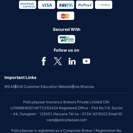
Secured With
Follow us on
Important Links
IRDAI
IRDAI Customer Education Website
Bima Bharosa
Policybazaar Insurance Brokers Private Limited CIN:
U74999HR2014PTC053454 Registered Office - Plot No.119, Sector
- 44, Gurugram - 122001, Haryana Tel no. : 0124-4218302 Email ID:
care@policybazaar.com
Policybazaar is registered as a Composite Broker | Registration No.