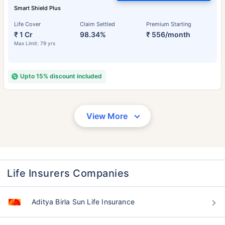
Smart Shield Plus
Life Cover
Claim Settled
Premium Starting
₹ 1 Cr
98.34%
₹ 556/month
Max Limit: 79 yrs
Upto 15% discount included
View More
Life Insurers Companies
Aditya Birla Sun Life Insurance