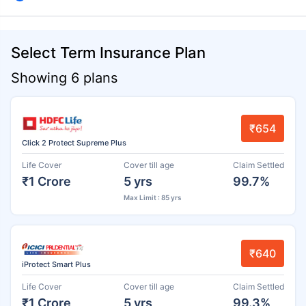
Select Term Insurance Plan
Showing 6 plans
₹654
Click 2 Protect Supreme Plus
Life Cover
Cover till age
Claim Settled
₹1 Crore
5 yrs
99.7%
Max Limit : 85 yrs
₹640
iProtect Smart Plus
Life Cover
Cover till age
Claim Settled
₹1 Crore
5 yrs
99.3%