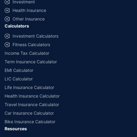
Investment
Health Insurance
Other Insurance
Calculators
Investment Calculators
Fitness Calculators
Income Tax Calculator
Term Insurance Calculator
EMI Calculator
LIC Calculator
Life Insurance Calculator
Health Insurance Calculator
Travel Insurance Calculator
Car Insurance Calculator
Bike Insurance Calculator
Resources