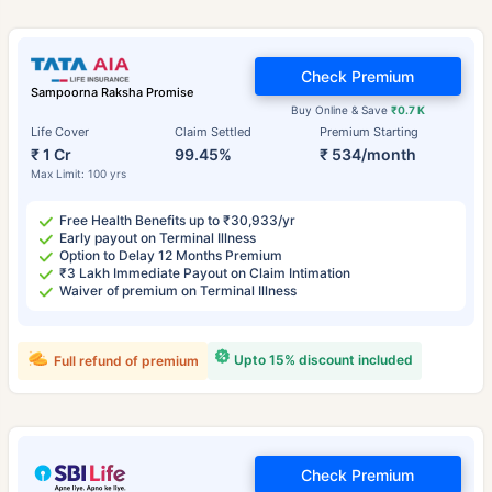
Check Premium
Sampoorna Raksha Promise
Buy Online & Save
₹0.7 K
Life Cover
Claim Settled
Premium Starting
₹ 1 Cr
99.45%
₹ 534/month
Max Limit: 100 yrs
Free Health Benefits up to ₹30,933/yr
Early payout on Terminal Illness
Option to Delay 12 Months Premium
₹3 Lakh Immediate Payout on Claim Intimation
Waiver of premium on Terminal Illness
Upto 15% discount included
Full refund of premium
Check Premium