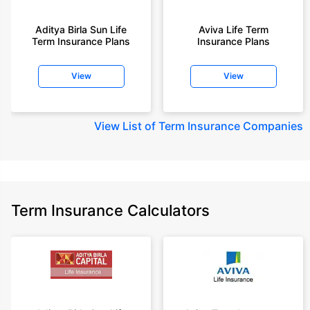
Aditya Birla Sun Life
Aviva Life Term
Term Insurance Plans
Insurance Plans
View
View
View
List of Term Insurance Companies
Term Insurance Calculators