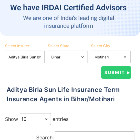
Select Insurer
Select State
Select City
Aditya Birla Sun Life Insurance Term
Insurance Agents in Bihar/Motihari
Show
entries
Search: