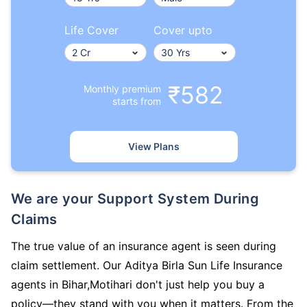
Life Cover
Cover upto
₹582
Monthly premium
starts from
View Plans
We are your Support System During
Claims
The true value of an insurance agent is seen during
claim settlement. Our Aditya Birla Sun Life Insurance
agents in Bihar,Motihari don't just help you buy a
policy—they stand with you when it matters. From the