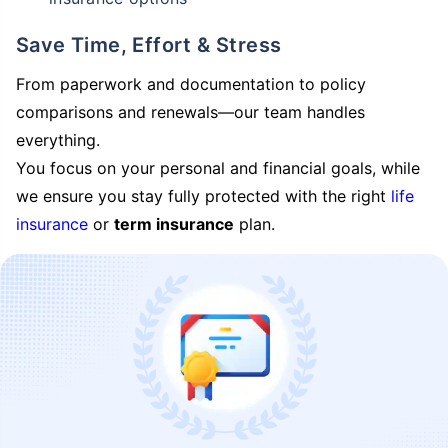
Save Time, Effort & Stress
From paperwork and documentation to policy
comparisons and renewals—our team handles
everything.
You focus on your personal and financial goals, while
we ensure you stay fully protected with the right
life
insurance
or
term insurance
plan.