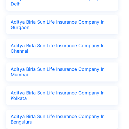
Delhi
Aditya Birla Sun Life Insurance Company In
Gurgaon
Aditya Birla Sun Life Insurance Company In
Chennai
Aditya Birla Sun Life Insurance Company In
Mumbai
Aditya Birla Sun Life Insurance Company In
Kolkata
Aditya Birla Sun Life Insurance Company In
Benguluru