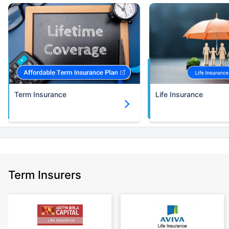
Term Insurance
Life Insurance
Term Insurers