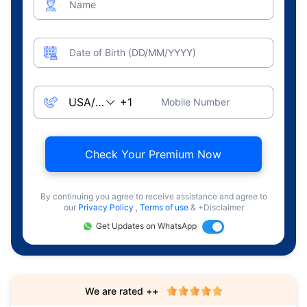
Name
Date of Birth (DD/MM/YYYY)
Mobile Number
Check Your Premium Now
By continuing you agree to receive assistance and agree to
our
Privacy Policy
,
Terms of use
& +Disclaimer
Get Updates on WhatsApp
We are rated ++