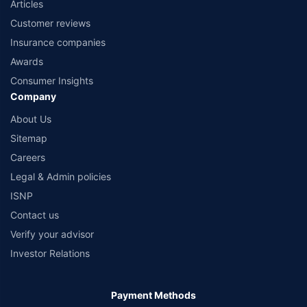
Articles
Customer reviews
Insurance companies
Awards
Consumer Insights
Company
About Us
Sitemap
Careers
Legal & Admin policies
ISNP
Contact us
Verify your advisor
Investor Relations
Payment Methods