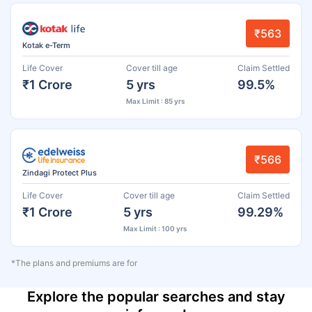
₹563
Kotak e-Term
Life Cover
Cover till age
Claim Settled
₹1 Crore
5 yrs
99.5%
Max Limit : 85 yrs
₹566
Zindagi Protect Plus
Life Cover
Cover till age
Claim Settled
₹1 Crore
5 yrs
99.29%
Max Limit : 100 yrs
*The plans and premiums are for
Explore the popular searches and stay