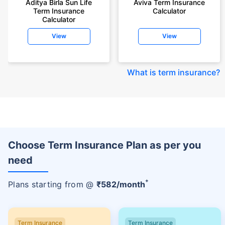
Aditya Birla Sun Life
Aviva Term Insurance
Term Insurance
Calculator
Calculator
View
View
What is term insurance
?
Choose Term Insurance Plan as per you
need
+
Plans starting from @
₹
582
/month
Term Insurance
Term Insurance