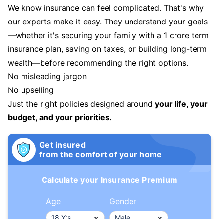
We know insurance can feel complicated. That's why
our experts make it easy. They understand your goals
—whether it's securing your family with a 1 crore term
insurance plan, saving on taxes, or building long-term
wealth—before recommending the right options.
No misleading jargon
No upselling
Just the right policies designed around
your life, your
budget, and your priorities.
Get insured
from the comfort of your home
Calculate your Insurance Premium
Age
Gender