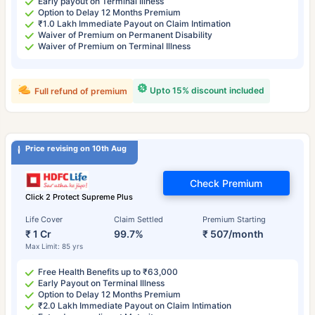
Early payout on Terminal Illness
Option to Delay 12 Months Premium
₹1.0 Lakh Immediate Payout on Claim Intimation
Waiver of Premium on Permanent Disability
Waiver of Premium on Terminal Illness
Upto 15% discount included
Full refund of premium
Price revising on 10th Aug
Check Premium
Click 2 Protect Supreme Plus
Life Cover
Claim Settled
Premium Starting
₹ 1 Cr
99.7%
₹ 507/month
Max Limit: 85 yrs
Free Health Benefits up to ₹63,000
Early Payout on Terminal Illness
Option to Delay 12 Months Premium
₹2.0 Lakh Immediate Payout on Claim Intimation