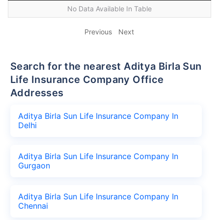
No Data Available In Table
Previous
Next
Search for the nearest Aditya Birla Sun
Life Insurance Company Office
Addresses
Aditya Birla Sun Life Insurance Company In
Delhi
Aditya Birla Sun Life Insurance Company In
Gurgaon
Aditya Birla Sun Life Insurance Company In
Chennai