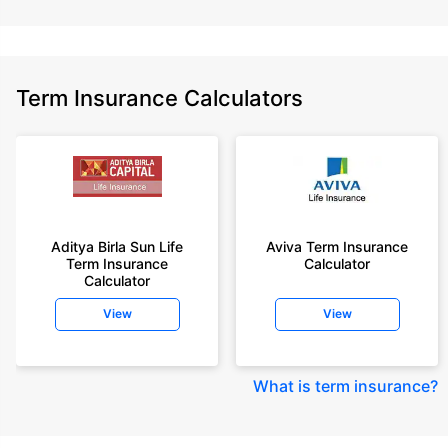
Term Insurance Calculators
Aditya Birla Sun Life
Aviva Term Insurance
Term Insurance
Calculator
Calculator
View
View
What is term insurance
?