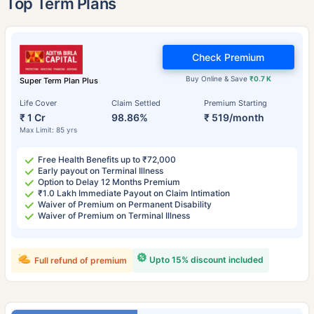
Top Term Plans
Check Premium
Buy Online & Save
₹0.7 K
Super Term Plan Plus
Life Cover
Claim Settled
Premium Starting
₹ 1 Cr
98.86%
₹ 519/month
Max Limit: 85 yrs
Free Health Benefits up to ₹72,000
Early payout on Terminal Illness
Option to Delay 12 Months Premium
₹1.0 Lakh Immediate Payout on Claim Intimation
Waiver of Premium on Permanent Disability
Waiver of Premium on Terminal Illness
Upto 15% discount included
Full refund of premium