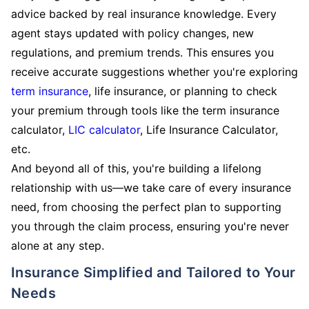
advice backed by real insurance knowledge. Every
agent stays updated with policy changes, new
regulations, and premium trends. This ensures you
receive accurate suggestions whether you're exploring
term insurance
, life insurance, or planning to check
your premium through tools like the term insurance
calculator,
LIC calculator
, Life Insurance Calculator,
etc.
And beyond all of this, you're building a lifelong
relationship with us—we take care of every insurance
need, from choosing the perfect plan to supporting
you through the claim process, ensuring you're never
alone at any step.
Insurance Simplified and Tailored to Your
Needs