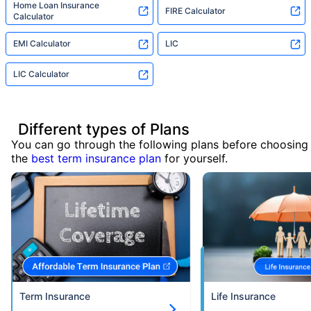
Home Loan Insurance
FIRE Calculator
Calculator
EMI Calculator
LIC
LIC Calculator
Different types of Plans
You can go through the following plans before choosing
the
best term insurance plan
for yourself.
Term Insurance
Life Insurance