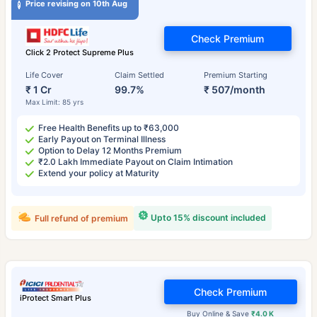
Price revising on 10th Aug
Check Premium
Click 2 Protect Supreme Plus
Life Cover
Claim Settled
Premium Starting
₹ 1 Cr
99.7%
₹ 507/month
Max Limit: 85 yrs
Free Health Benefits up to ₹63,000
Early Payout on Terminal Illness
Option to Delay 12 Months Premium
₹2.0 Lakh Immediate Payout on Claim Intimation
Extend your policy at Maturity
Upto 15% discount included
Full refund of premium
Check Premium
iProtect Smart Plus
Buy Online & Save
₹4.0 K