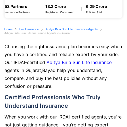
53 Partners
13.2 Crore
6.29 Crore
Insurance Partners
Registered Consumer
Policies Sold
Home
Life Insurance
Aditya Birla Sun Life Insurance Agents
Aditya Birla Sun Life Insurance Agents in Gujarat
Choosing the right insurance plan becomes easy when
you have a certified and reliable expert by your side.
Our IRDAI-certified
Aditya Birla Sun Life Insurance
agents in Gujarat,Bayad help you understand,
compare, and buy the best policies without any
confusion or pressure.
Certified Professionals Who Truly
Understand Insurance
When you work with our IRDAI-certified agents, you're
not just getting guidance—you're getting expert