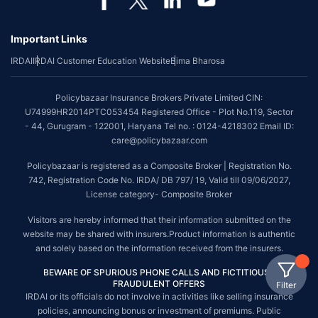
Important Links
IRDAI
IRDAI Customer Education Website
Bima Bharosa
Policybazaar Insurance Brokers Private Limited CIN:
U74999HR2014PTC053454 Registered Office - Plot No.119, Sector
- 44, Gurugram - 122001, Haryana Tel no. : 0124-4218302 Email ID:
care@policybazaar.com
Policybazaar is registered as a Composite Broker | Registration No.
742, Registration Code No. IRDA/ DB 797/ 19, Valid till 09/06/2027,
License category- Composite Broker
Visitors are hereby informed that their information submitted on the
website may be shared with insurers.Product information is authentic
and solely based on the information received from the insurers.
BEWARE OF SPURIOUS PHONE CALLS AND FICTITIOUS /
FRAUDULENT OFFERS
Filter
IRDAI or its officials do not involve in activities like selling insurance
policies, announcing bonus or investment of premiums. Public