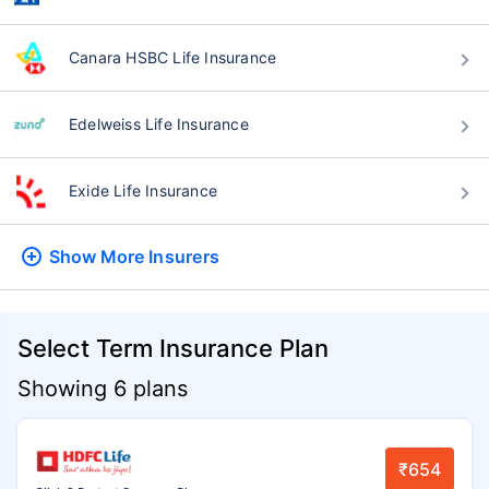
Canara HSBC Life Insurance
Edelweiss Life Insurance
Exide Life Insurance
Show More
Insurers
Select Term Insurance Plan
Showing 6 plans
₹654