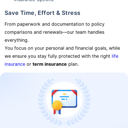
Save Time, Effort & Stress
From paperwork and documentation to policy
comparisons and renewals—our team handles
everything.
You focus on your personal and financial goals, while
we ensure you stay fully protected with the right
life
insurance
or
term insurance
plan.