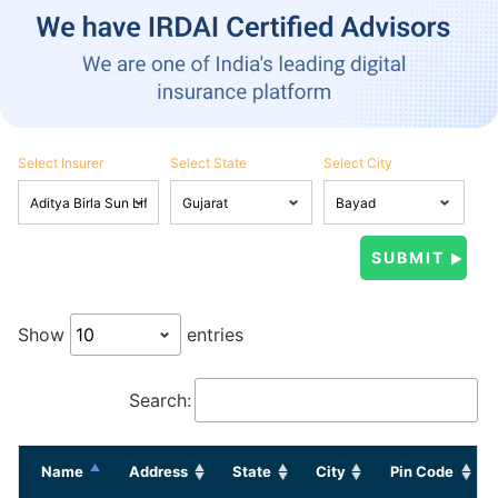
Select Insurer
Select State
Select City
Show
entries
Search:
Name
Address
State
City
Pin Code