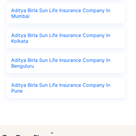
Aditya Birla Sun Life Insurance Company In
Mumbai
Aditya Birla Sun Life Insurance Company In
Kolkata
Aditya Birla Sun Life Insurance Company In
Benguluru
Aditya Birla Sun Life Insurance Company In
Pune
˜