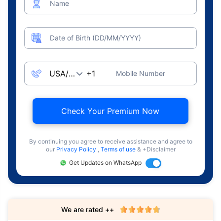
Name
Date of Birth (DD/MM/YYYY)
Mobile Number
Check Your Premium Now
By continuing you agree to receive assistance and agree to
our
Privacy Policy
,
Terms of use
& +Disclaimer
Get Updates on WhatsApp
We are rated ++