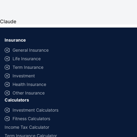
Claude
Insurance
General Insurance
Life Insurance
Term Insurance
Investment
Health Insurance
Other Insurance
Calculators
Investment Calculators
Fitness Calculators
Income Tax Calculator
Term Insurance Calculator