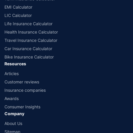
EMI Calculator
LIC Calculator
Life Insurance Calculator
Health Insurance Calculator
Travel Insurance Calculator
Car Insurance Calculator
Bike Insurance Calculator
Resources
Articles
Customer reviews
Insurance companies
Awards
Consumer Insights
Company
About Us
Sitemap