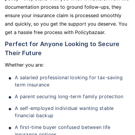
documentation process to ground follow-ups, they
ensure your insurance claim is processed smoothly
and quickly, so you get the support you deserve. You
get a hassle free process with Policybazaar.
Perfect for Anyone Looking to Secure
Their Future
Whether you are:
A salaried professional looking for tax-saving
term insurance
A parent securing long-term family protection
A self-employed individual wanting stable
financial backup
A first-time buyer confused between life
insurance options