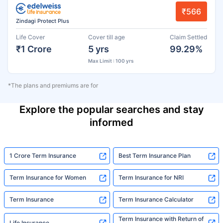
₹566
Zindagi Protect Plus
Life Cover
Cover till age
Claim Settled
₹1 Crore
5 yrs
99.29%
Max Limit : 100 yrs
*The plans and premiums are for
Explore the popular searches and stay
informed
1 Crore Term Insurance
Best Term Insurance Plan
Term Insurance for Women
Term Insurance for NRI
Term Insurance
Term Insurance Calculator
Term Insurance with Return of
Life Insurance