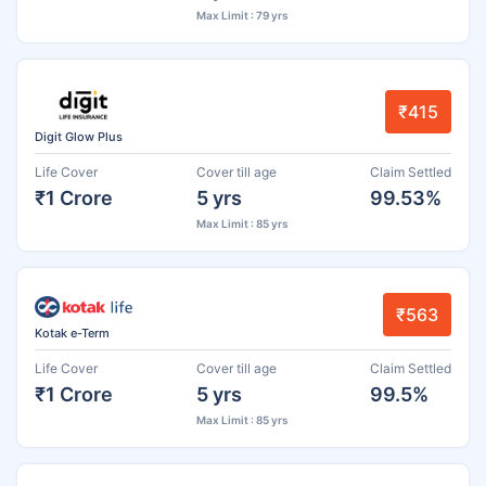
Max Limit : 79 yrs
₹415
Digit Glow Plus
Life Cover
Cover till age
Claim Settled
₹1 Crore
5 yrs
99.53%
Max Limit : 85 yrs
₹563
Kotak e-Term
Life Cover
Cover till age
Claim Settled
₹1 Crore
5 yrs
99.5%
Max Limit : 85 yrs