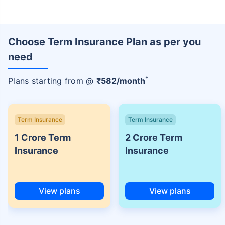
Choose Term Insurance Plan as per you
need
+
Plans starting from @
₹
582
/month
Term Insurance
Term Insurance
1 Crore Term
2 Crore Term
Insurance
Insurance
View plans
View plans