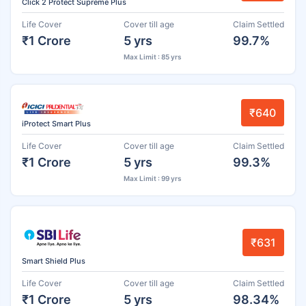
Click 2 Protect Supreme Plus
Life Cover
Cover till age
Claim Settled
₹1 Crore
5 yrs
99.7%
Max Limit : 85 yrs
₹640
iProtect Smart Plus
Life Cover
Cover till age
Claim Settled
₹1 Crore
5 yrs
99.3%
Max Limit : 99 yrs
₹631
Smart Shield Plus
Life Cover
Cover till age
Claim Settled
₹1 Crore
5 yrs
98.34%