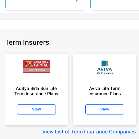
Term Insurers
Aditya Birla Sun Life
Aviva Life Term
Term Insurance Plans
Insurance Plans
View
View
View
List of Term Insurance Companies