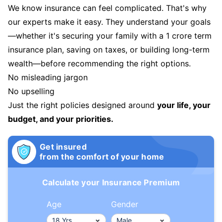
We know insurance can feel complicated. That's why
our experts make it easy. They understand your goals
—whether it's securing your family with a 1 crore term
insurance plan, saving on taxes, or building long-term
wealth—before recommending the right options.
No misleading jargon
No upselling
Just the right policies designed around
your life, your
budget, and your priorities.
Get insured
from the comfort of your home
Calculate your Insurance Premium
Age
Gender