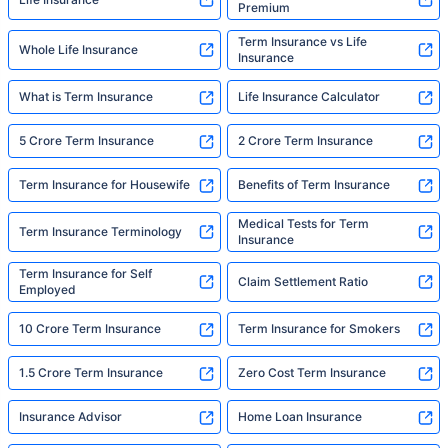
Premium
Term Insurance vs Life
Whole Life Insurance
Insurance
What is Term Insurance
Life Insurance Calculator
5 Crore Term Insurance
2 Crore Term Insurance
Term Insurance for Housewife
Benefits of Term Insurance
Medical Tests for Term
Term Insurance Terminology
Insurance
Term Insurance for Self
Claim Settlement Ratio
Employed
10 Crore Term Insurance
Term Insurance for Smokers
1.5 Crore Term Insurance
Zero Cost Term Insurance
Insurance Advisor
Home Loan Insurance