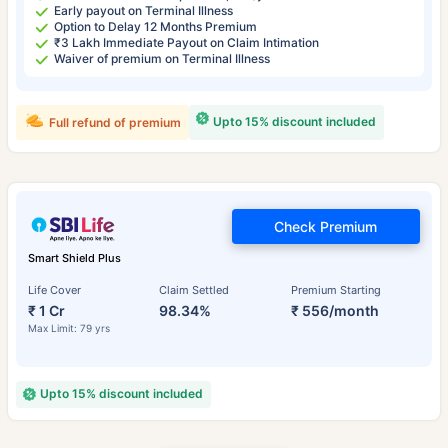
Early payout on Terminal Illness
Option to Delay 12 Months Premium
₹3 Lakh Immediate Payout on Claim Intimation
Waiver of premium on Terminal Illness
Upto 15% discount included
Full refund of premium
Check Premium
Smart Shield Plus
Life Cover
Claim Settled
Premium Starting
₹ 1 Cr
98.34%
₹ 556/month
Max Limit: 79 yrs
Upto 15% discount included