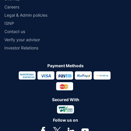
Careers
Legal & Admin policies
ISNP
Contact us
Verify your advisor
Investor Relations
Payment Methods
Secured With
Follow us on