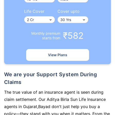
Life Cover
Cover upto
₹582
Monthly premium
starts from
View Plans
We are your Support System During
Claims
The true value of an insurance agent is seen during
claim settlement. Our Aditya Birla Sun Life Insurance
agents in Gujarat,Bayad don't just help you buy a
policy—they stand with you when it matters. From the