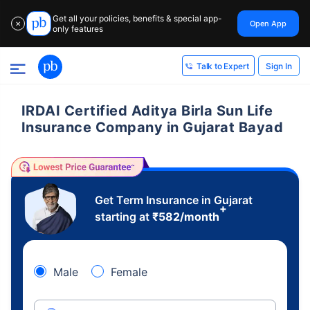
Get all your policies, benefits & special app-
Open App
✕
only features
Sign In
Talk to Expert
IRDAI Certified Aditya Birla Sun Life
Insurance Company in Gujarat Bayad
Get Term Insurance in Gujarat
+
starting at
₹
582
/month
Male
Female