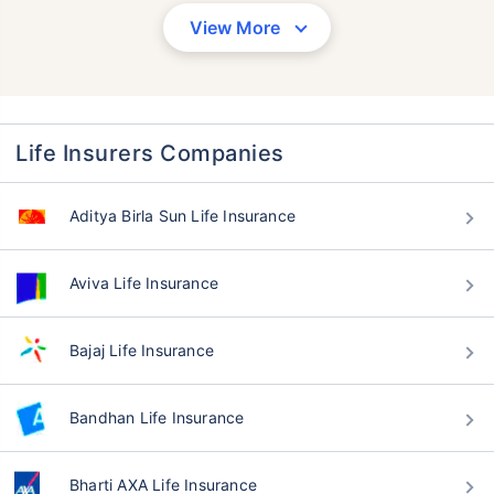
View More
Life Insurers Companies
Aditya Birla Sun Life Insurance
Aviva Life Insurance
Bajaj Life Insurance
Bandhan Life Insurance
Bharti AXA Life Insurance