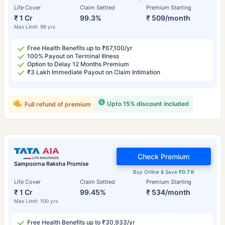
Life Cover
Claim Settled
Premium Starting
₹ 1 Cr
99.3%
₹ 509/month
Max Limit: 99 yrs
Free Health Benefits up to ₹67,100/yr
100% Payout on Terminal Illness
Option to Delay 12 Months Premium
₹3 Lakh Immediate Payout on Claim Intimation
Upto 15% discount included
Full refund of premium
Check Premium
Sampoorna Raksha Promise
Buy Online & Save
₹0.7 K
Life Cover
Claim Settled
Premium Starting
₹ 1 Cr
99.45%
₹ 534/month
Max Limit: 100 yrs
Free Health Benefits up to ₹30,933/yr