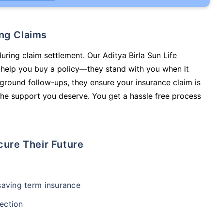
ing Claims
uring claim settlement. Our Aditya Birla Sun Life
t help you buy a policy—they stand with you when it
round follow-ups, they ensure your insurance claim is
he support you deserve. You get a hassle free process
cure Their Future
-saving term insurance
ection