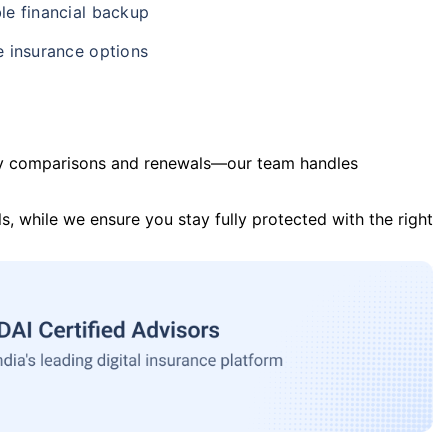
le financial backup
e insurance options
y comparisons and renewals—our team handles
s, while we ensure you stay fully protected with the right