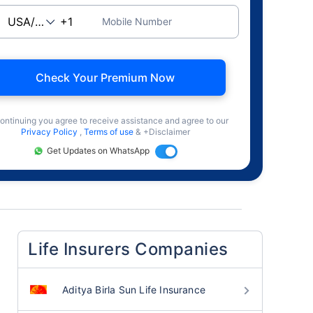
Mobile Number
Check Your Premium Now
ontinuing you agree to receive assistance and agree to our
Privacy Policy
,
Terms of use
& +Disclaimer
Get Updates on WhatsApp
Life Insurers Companies
Aditya Birla Sun Life Insurance