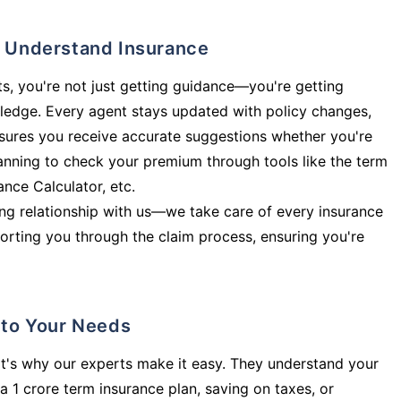
ly Understand Insurance
s, you're not just getting guidance—you're getting
ledge. Every agent stays updated with policy changes,
sures you receive accurate suggestions whether you're
planning to check your premium through tools like the term
rance Calculator, etc.
long relationship with us—we take care of every insurance
orting you through the claim process, ensuring you're
d to Your Needs
t's why our experts make it easy. They understand your
a 1 crore term insurance plan, saving on taxes, or