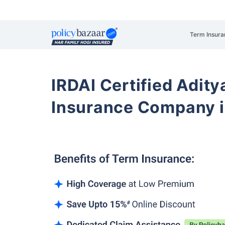
Term Insura
IRDAI Certified Aditya
Insurance Company i