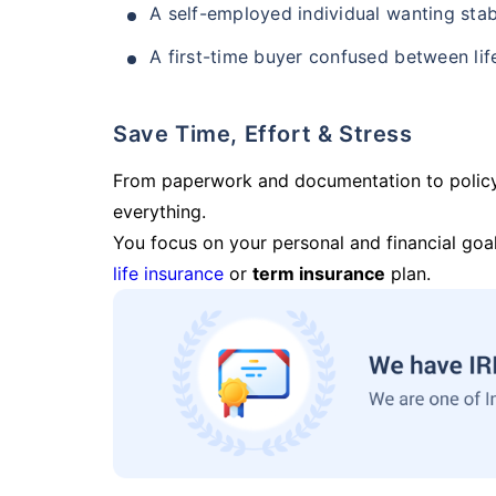
A self-employed individual wanting stab
A first-time buyer confused between lif
Save Time, Effort & Stress
From paperwork and documentation to polic
everything.
You focus on your personal and financial goal
life insurance
or
term insurance
plan.