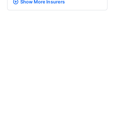
Show More
Insurers