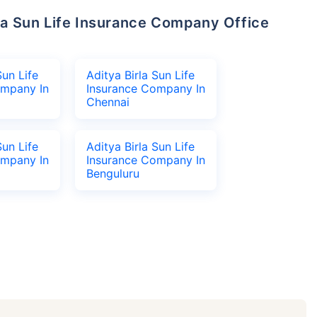
Sun Life
Aditya Birla Sun Life
ompany In
Insurance Company In
Chennai
Sun Life
Aditya Birla Sun Life
ompany In
Insurance Company In
Benguluru