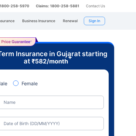
: 1800-258-5970
Claims: 1800-258-5881
Contact Us
nsurance
Business Insurance
Renewal
Sign In
Term Insurance in Gujarat starting
+
at
₹
582
/month
ale
Female
Name
Date of Birth (DD/MM/YYYY)