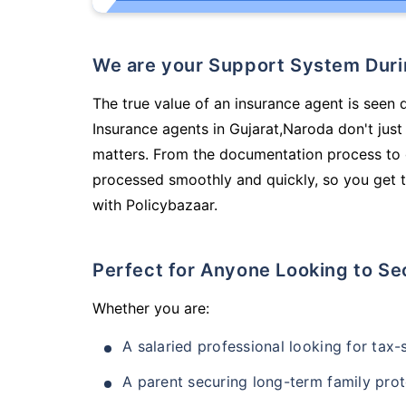
We are your Support System Dur
The true value of an insurance agent is seen d
Insurance agents in Gujarat,Naroda don't jus
matters. From the documentation process to g
processed smoothly and quickly, so you get t
with Policybazaar.
Perfect for Anyone Looking to Se
Whether you are:
A salaried professional looking for tax
A parent securing long-term family prot