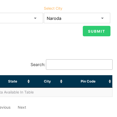
Select City
Search:
State
City
Pin Code
a Available In Table
evious
Next