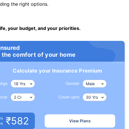
ng the right options.
ife, your budget, and your priorities.
insured
 the comfort of your home
Calculate your Insurance Premium
Age
Gender
over
Cover upto
₹582
um
View Plans
om