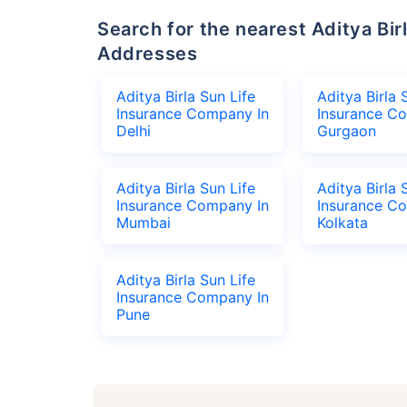
Search for the nearest Aditya Birla Sun Life Insurance Company Office
Addresses
Aditya Birla Sun Life
Aditya Birla 
Insurance Company In
Insurance C
Delhi
Gurgaon
Aditya Birla Sun Life
Aditya Birla 
Insurance Company In
Insurance C
Mumbai
Kolkata
Aditya Birla Sun Life
Insurance Company In
Pune