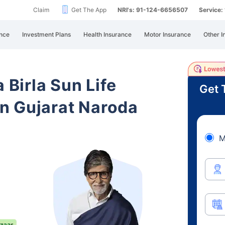
Claim
Get The App
NRI's: 91-124-6656507
Service
nce
Investment Plans
Health Insurance
Motor Insurance
Other I
 Birla Sun Life
Get 
n Gujarat Naroda
M