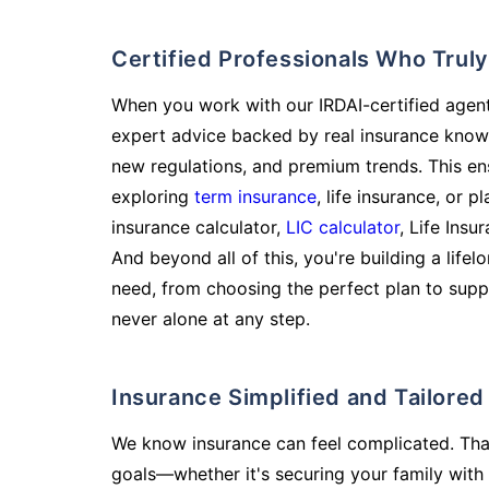
Certified Professionals Who Tru
When you work with our IRDAI-certified agent
expert advice backed by real insurance know
new regulations, and premium trends. This en
exploring
term insurance
, life insurance, or 
insurance calculator,
LIC calculator
, Life Insu
And beyond all of this, you're building a life
need, from choosing the perfect plan to supp
never alone at any step.
Insurance Simplified and Tailore
We know insurance can feel complicated. Tha
goals—whether it's securing your family with 