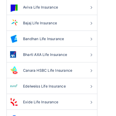
Aviva Life Insurance
Bajaj Life Insurance
Bandhan Life Insurance
Bharti AXA Life Insurance
Canara HSBC Life Insurance
Edelweiss Life Insurance
Exide Life Insurance