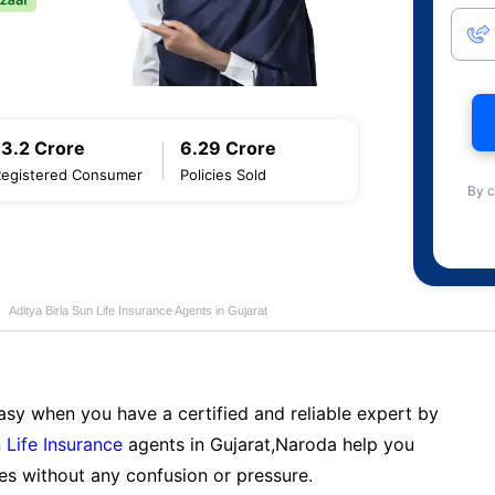
13.2 Crore
6.29 Crore
Registered Consumer
Policies Sold
By c
Aditya Birla Sun Life Insurance Agents in Gujarat
sy when you have a certified and reliable expert by
 Life Insurance
agents in Gujarat,Naroda help you
es without any confusion or pressure.