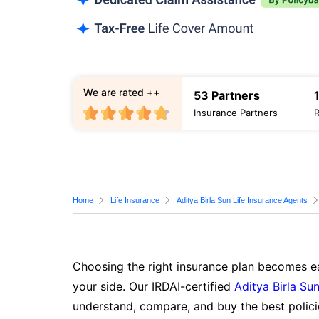
We are rated ++
53 Partners
Insurance Partners
Home
Life Insurance
Aditya Birla Sun Life Insurance Agents
Choosing the right insurance plan becomes ea
your side. Our IRDAI-certified
Aditya Birla Sun
understand, compare, and buy the best polici