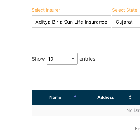
Select Insurer
Select State
Show
entries
Name
Address
No Dat
Pr