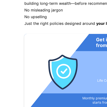
building long-term wealth—before recommendi
No misleading jargon
No upselling
Just the right policies designed around
your l
Get 
from
Life C
Monthly premi
starts fr