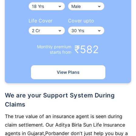
Life Cover
Cover upto
₹582
Monthly premium
starts from
View Plans
We are your Support System During
Claims
The true value of an insurance agent is seen during
claim settlement. Our Aditya Birla Sun Life Insurance
agents in Gujarat,Porbander don't just help you buy a