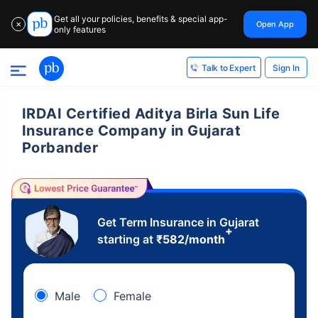
Get all your policies, benefits & special app-
Open App
✕
only features
Sign In
Talk to Expert
IRDAI Certified Aditya Birla Sun Life
Insurance Company in Gujarat
Porbander
Get Term Insurance in Gujarat
+
starting at
₹
582
/month
Male
Female