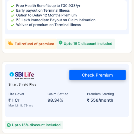
Free Health Benefits up to ₹30,933/yr
Early payout on Terminal Illness
Option to Delay 12 Months Premium
₹3 Lakh Immediate Payout on Claim Intimation
Waiver of premium on Terminal Illness
Upto 15% discount included
Full refund of premium
Check Premium
Smart Shield Plus
Life Cover
Claim Settled
Premium Starting
₹ 1 Cr
98.34%
₹ 556/month
Max Limit: 79 yrs
Upto 15% discount included