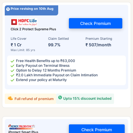
Price revising on 10th Aug
Check Premium
Click 2 Protect Supreme Plus
Life Cover
Claim Settled
Premium Starting
₹ 1 Cr
99.7%
₹ 507/month
Max Limit: 85 yrs
Free Health Benefits up to ₹63,000
Early Payout on Terminal Illness
Option to Delay 12 Months Premium
₹2.0 Lakh Immediate Payout on Claim Intimation
Extend your policy at Maturity
Upto 15% discount included
Full refund of premium
Check Premium
iProtect Smart Plus