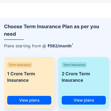
Choose Term Insurance Plan as per you
need
+
Plans starting from @
₹
582
/month
Term Insurance
Term Insurance
1 Crore Term
2 Crore Term
Insurance
Insurance
View plans
View plans