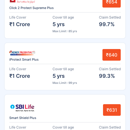
₹654
Click 2 Protect Supreme Plus
Life Cover
Cover till age
Claim Settled
₹1 Crore
5 yrs
99.7%
Max Limit : 85 yrs
₹640
iProtect Smart Plus
Life Cover
Cover till age
Claim Settled
₹1 Crore
5 yrs
99.3%
Max Limit : 99 yrs
₹631
Smart Shield Plus
Life Cover
Cover till age
Claim Settled