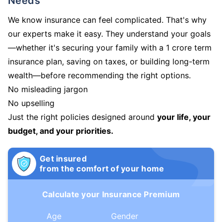
Needs
We know insurance can feel complicated. That's why
our experts make it easy. They understand your goals
—whether it's securing your family with a 1 crore term
insurance plan, saving on taxes, or building long-term
wealth—before recommending the right options.
No misleading jargon
No upselling
Just the right policies designed around
your life, your
budget, and your priorities.
Get insured
from the comfort of your home
Calculate your Insurance Premium
Age
Gender