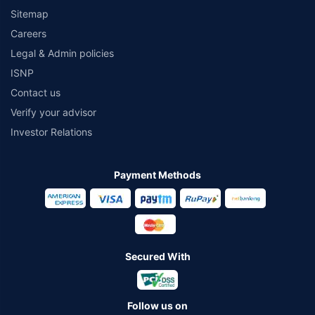
Sitemap
Careers
Legal & Admin policies
ISNP
Contact us
Verify your advisor
Investor Relations
Payment Methods
Secured With
Follow us on