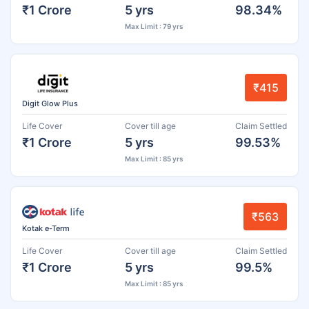
₹1 Crore
5 yrs
98.34%
Max Limit : 79 yrs
₹415
Digit Glow Plus
Life Cover
Cover till age
Claim Settled
₹1 Crore
5 yrs
99.53%
Max Limit : 85 yrs
₹563
Kotak e-Term
Life Cover
Cover till age
Claim Settled
₹1 Crore
5 yrs
99.5%
Max Limit : 85 yrs