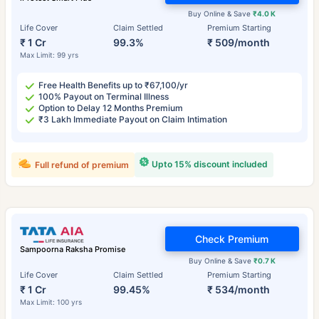
Buy Online & Save
₹4.0 K
Life Cover
Claim Settled
Premium Starting
₹ 1 Cr
99.3%
₹ 509/month
Max Limit: 99 yrs
Free Health Benefits up to ₹67,100/yr
100% Payout on Terminal Illness
Option to Delay 12 Months Premium
₹3 Lakh Immediate Payout on Claim Intimation
Upto 15% discount included
Full refund of premium
Check Premium
Sampoorna Raksha Promise
Buy Online & Save
₹0.7 K
Life Cover
Claim Settled
Premium Starting
₹ 1 Cr
99.45%
₹ 534/month
Max Limit: 100 yrs