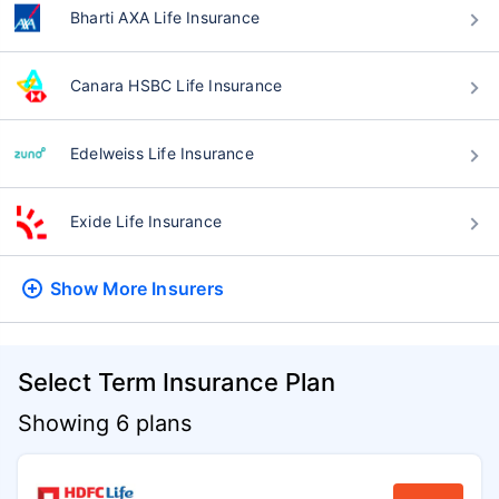
Bharti AXA Life Insurance
Canara HSBC Life Insurance
Edelweiss Life Insurance
Exide Life Insurance
Show More
Insurers
Select Term Insurance Plan
Showing 6 plans