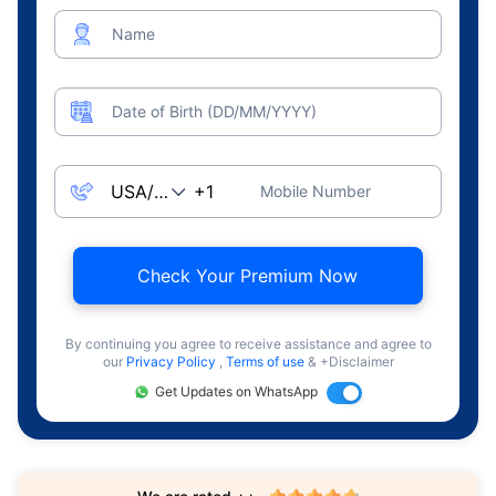
Name
Date of Birth (DD/MM/YYYY)
Mobile Number
Check Your Premium Now
By continuing you agree to receive assistance and agree to
our
Privacy Policy
,
Terms of use
& +Disclaimer
Get Updates on WhatsApp