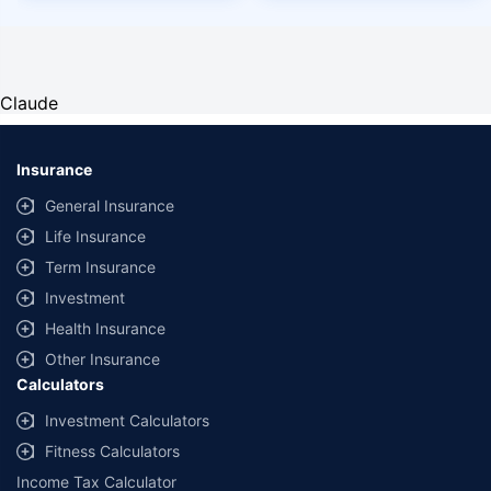
Claude
Insurance
General Insurance
Life Insurance
Term Insurance
Investment
Health Insurance
Other Insurance
Calculators
Investment Calculators
Fitness Calculators
Income Tax Calculator