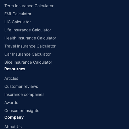
Term Insurance Calculator
EMI Calculator
LIC Calculator
Life Insurance Calculator
Health Insurance Calculator
Travel Insurance Calculator
Car Insurance Calculator
Bike Insurance Calculator
Resources
Articles
Customer reviews
Insurance companies
Awards
Consumer Insights
Company
About Us