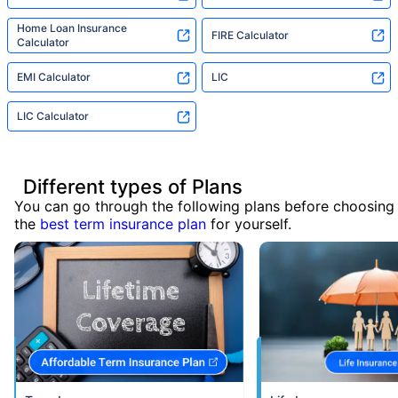
Home Loan Insurance
FIRE Calculator
Calculator
EMI Calculator
LIC
LIC Calculator
Different types of Plans
You can go through the following plans before choosing
the
best term insurance plan
for yourself.