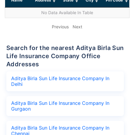
No Data Available In Table
Previous
Next
Search for the nearest Aditya Birla Sun
Life Insurance Company Office
Addresses
Aditya Birla Sun Life Insurance Company In
Delhi
Aditya Birla Sun Life Insurance Company In
Gurgaon
Aditya Birla Sun Life Insurance Company In
Chennai