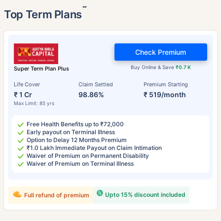
˜
Top Term Plans
Check Premium
Buy Online & Save
₹0.7 K
Super Term Plan Plus
Life Cover
Claim Settled
Premium Starting
₹ 1 Cr
98.86%
₹ 519/month
Max Limit: 85 yrs
Free Health Benefits up to ₹72,000
Early payout on Terminal Illness
Option to Delay 12 Months Premium
₹1.0 Lakh Immediate Payout on Claim Intimation
Waiver of Premium on Permanent Disability
Waiver of Premium on Terminal Illness
Upto 15% discount included
Full refund of premium