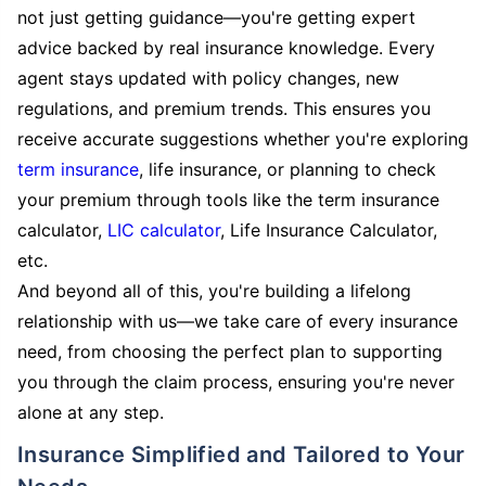
not just getting guidance—you're getting expert
advice backed by real insurance knowledge. Every
agent stays updated with policy changes, new
regulations, and premium trends. This ensures you
receive accurate suggestions whether you're exploring
term insurance
, life insurance, or planning to check
your premium through tools like the term insurance
calculator,
LIC calculator
, Life Insurance Calculator,
etc.
And beyond all of this, you're building a lifelong
relationship with us—we take care of every insurance
need, from choosing the perfect plan to supporting
you through the claim process, ensuring you're never
alone at any step.
Insurance Simplified and Tailored to Your