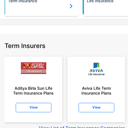
Term Insurance
Life Insurance
Term Insurers
Aditya Birla Sun Life
Aviva Life Term
Term Insurance Plans
Insurance Plans
View
View
View
List of Term Insurance Companies