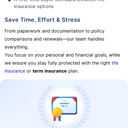
insurance options
Save Time, Effort & Stress
From paperwork and documentation to policy
comparisons and renewals—our team handles
everything.
You focus on your personal and financial goals, while
we ensure you stay fully protected with the right
life
insurance
or
term insurance
plan.