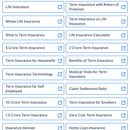
Term Insurance with Return of
Life Insurance
Premium
Term Insurance vs Life
Whole Life Insurance
Insurance
What is Term Insurance
Life Insurance Calculator
5 Crore Term Insurance
2 Crore Term Insurance
Term Insurance for Housewife
Benefits of Term Insurance
Medical Tests for Term
Term Insurance Terminology
Insurance
Term Insurance for Self
Claim Settlement Ratio
Employed
10 Crore Term Insurance
Term Insurance for Smokers
1.5 Crore Term Insurance
Zero Cost Term Insurance
Insurance Advisor
Home Loan Insurance