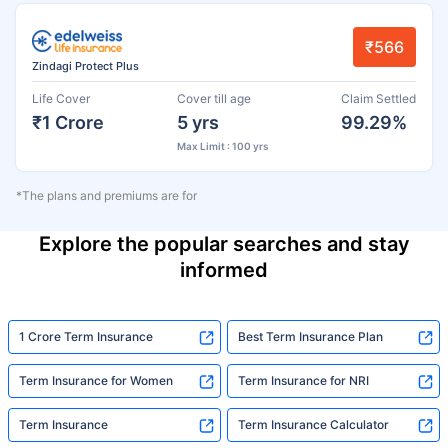
₹566
Zindagi Protect Plus
Life Cover
Cover till age
Claim Settled
₹1 Crore
5 yrs
99.29%
Max Limit : 100 yrs
*The plans and premiums are for
Explore the popular searches and stay
informed
1 Crore Term Insurance
Best Term Insurance Plan
Term Insurance for Women
Term Insurance for NRI
Term Insurance
Term Insurance Calculator