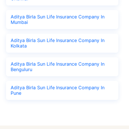
Aditya Birla Sun Life Insurance Company In
Mumbai
Aditya Birla Sun Life Insurance Company In
Kolkata
Aditya Birla Sun Life Insurance Company In
Benguluru
Aditya Birla Sun Life Insurance Company In
Pune