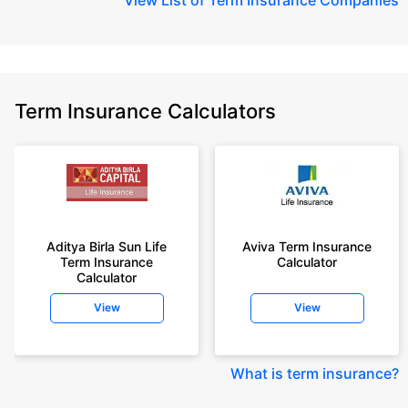
Term Insurance Calculators
Aditya Birla Sun Life
Aviva Term Insurance
Term Insurance
Calculator
Calculator
View
View
What is term insurance
?