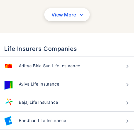
View More
Life Insurers Companies
Aditya Birla Sun Life Insurance
Aviva Life Insurance
Bajaj Life Insurance
Bandhan Life Insurance