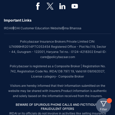
Important Links
IRDAI
IRDAI Customer Education Website
Bima Bharosa
Policybazaar Insurance Brokers Private Limited CIN:
U74999HR2014PTC053454 Registered Office - Plot No.119, Sector
- 44, Gurugram - 122001, Haryana Tel no. : 0124-4218302 Email ID:
care@policybazaar.com
Policybazaar is registered as a Composite Broker | Registration No.
742, Registration Code No. IRDA/ DB 797/ 19, Valid till 09/06/2027,
License category- Composite Broker
Visitors are hereby informed that their information submitted on the
website may be shared with insurers.Product information is authentic
and solely based on the information received from the insurers.
BEWARE OF SPURIOUS PHONE CALLS AND FICTITIOUS /
FRAUDULENT OFFERS
Filter
IRDAI or its officials do not involve in activities like selling insurance