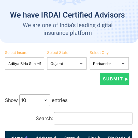
Select Insurer
Select State
Select City
Show
entries
Search:
Name
Address
State
City
Pin Code