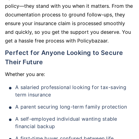
policy—they stand with you when it matters. From the
documentation process to ground follow-ups, they
ensure your insurance claim is processed smoothly
and quickly, so you get the support you deserve. You
get a hassle free process with Policybazaar.
Perfect for Anyone Looking to Secure
Their Future
Whether you are:
A salaried professional looking for tax-saving
term insurance
A parent securing long-term family protection
A self-employed individual wanting stable
financial backup
A first-time buyer confused between life