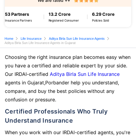
We are rated ++
53 Partners
13.2 Crore
6.29 Crore
Insurance Partners
Registered Consumer
Policies Sold
Home
Life Insurance
Aditya Birla Sun Life Insurance Agents
Aditya Birla Sun Life Insurance Agents in Gujarat
Choosing the right insurance plan becomes easy when
you have a certified and reliable expert by your side.
Our IRDAI-certified
Aditya Birla Sun Life Insurance
agents in Gujarat,Porbander help you understand,
compare, and buy the best policies without any
confusion or pressure.
Certified Professionals Who Truly
Understand Insurance
When you work with our IRDAI-certified agents, you're