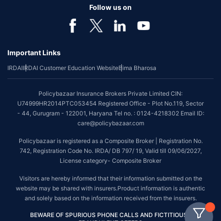
Follow us on
Important Links
IRDAI
IRDAI Customer Education Website
Bima Bharosa
Policybazaar Insurance Brokers Private Limited CIN:
U74999HR2014PTC053454 Registered Office - Plot No.119, Sector
- 44, Gurugram - 122001, Haryana Tel no. : 0124-4218302 Email ID:
care@policybazaar.com
Policybazaar is registered as a Composite Broker | Registration No.
742, Registration Code No. IRDA/ DB 797/ 19, Valid till 09/06/2027,
License category- Composite Broker
Visitors are hereby informed that their information submitted on the
website may be shared with insurers.Product information is authentic
and solely based on the information received from the insurers.
BEWARE OF SPURIOUS PHONE CALLS AND FICTITIOUS /