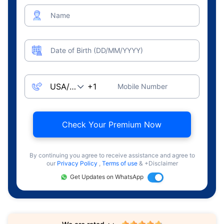
Name
Date of Birth (DD/MM/YYYY)
Mobile Number
Check Your Premium Now
By continuing you agree to receive assistance and agree to
our
Privacy Policy
,
Terms of use
& +Disclaimer
Get Updates on WhatsApp