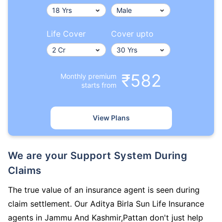
Life Cover
Cover upto
₹582
Monthly premium
starts from
View Plans
We are your Support System During
Claims
The true value of an insurance agent is seen during
claim settlement. Our Aditya Birla Sun Life Insurance
agents in Jammu And Kashmir,Pattan don't just help