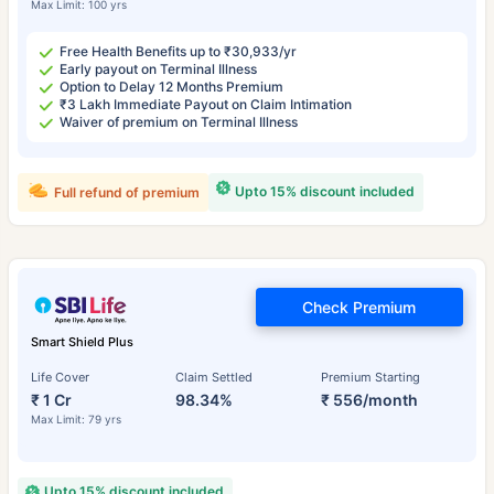
Max Limit: 100 yrs
Free Health Benefits up to ₹30,933/yr
Early payout on Terminal Illness
Option to Delay 12 Months Premium
₹3 Lakh Immediate Payout on Claim Intimation
Waiver of premium on Terminal Illness
Upto 15% discount included
Full refund of premium
Check Premium
Smart Shield Plus
Life Cover
Claim Settled
Premium Starting
₹ 1 Cr
98.34%
₹ 556/month
Max Limit: 79 yrs
Upto 15% discount included