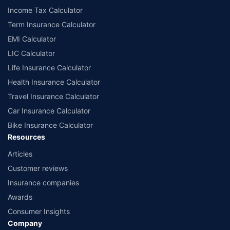
Income Tax Calculator
Term Insurance Calculator
EMI Calculator
LIC Calculator
Life Insurance Calculator
Health Insurance Calculator
Travel Insurance Calculator
Car Insurance Calculator
Bike Insurance Calculator
Resources
Articles
Customer reviews
Insurance companies
Awards
Consumer Insights
Company