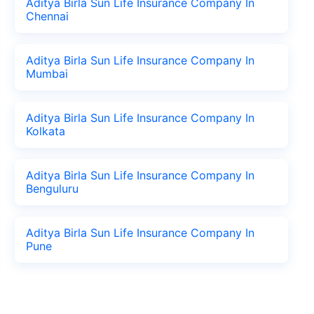
Aditya Birla Sun Life Insurance Company In
Chennai
Aditya Birla Sun Life Insurance Company In
Mumbai
Aditya Birla Sun Life Insurance Company In
Kolkata
Aditya Birla Sun Life Insurance Company In
Benguluru
Aditya Birla Sun Life Insurance Company In
Pune