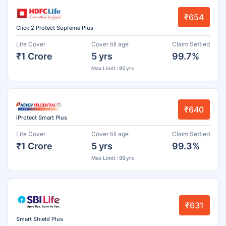
₹654
Click 2 Protect Supreme Plus
Life Cover
Cover till age
Claim Settled
₹1 Crore
5 yrs
99.7%
Max Limit : 85 yrs
₹640
iProtect Smart Plus
Life Cover
Cover till age
Claim Settled
₹1 Crore
5 yrs
99.3%
Max Limit : 99 yrs
₹631
Smart Shield Plus