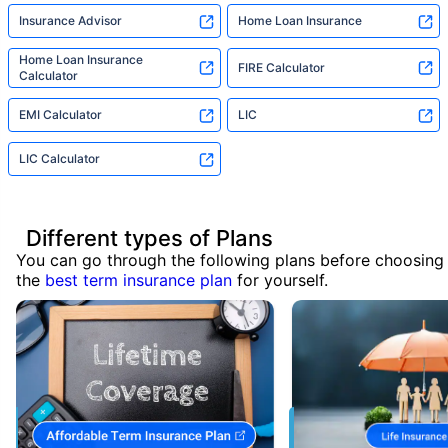
Insurance Advisor
Home Loan Insurance
Home Loan Insurance
FIRE Calculator
Calculator
EMI Calculator
LIC
LIC Calculator
Different types of Plans
You can go through the following plans before choosing
the
best term insurance plan
for yourself.