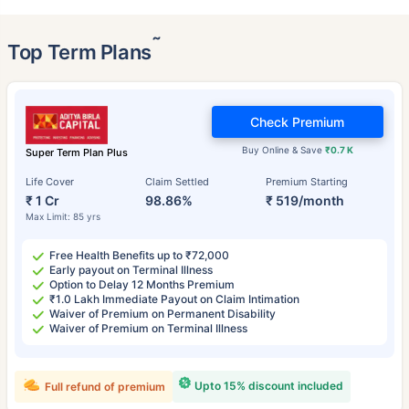
˜
Top Term Plans
Check Premium
Buy Online & Save
₹0.7 K
Super Term Plan Plus
Life Cover
Claim Settled
Premium Starting
₹ 1 Cr
98.86%
₹ 519/month
Max Limit: 85 yrs
Free Health Benefits up to ₹72,000
Early payout on Terminal Illness
Option to Delay 12 Months Premium
₹1.0 Lakh Immediate Payout on Claim Intimation
Waiver of Premium on Permanent Disability
Waiver of Premium on Terminal Illness
Upto 15% discount included
Full refund of premium