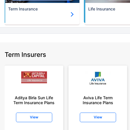
Term Insurance
Life Insurance
Term Insurers
Aditya Birla Sun Life
Aviva Life Term
Term Insurance Plans
Insurance Plans
View
View