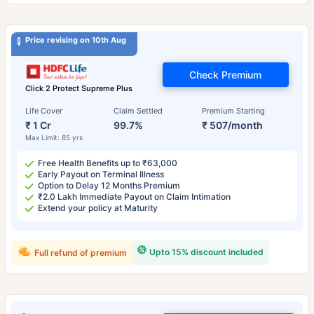
Price revising on 10th Aug
Check Premium
Click 2 Protect Supreme Plus
Life Cover
Claim Settled
Premium Starting
₹ 1 Cr
99.7%
₹ 507/month
Max Limit: 85 yrs
Free Health Benefits up to ₹63,000
Early Payout on Terminal Illness
Option to Delay 12 Months Premium
₹2.0 Lakh Immediate Payout on Claim Intimation
Extend your policy at Maturity
Upto 15% discount included
Full refund of premium