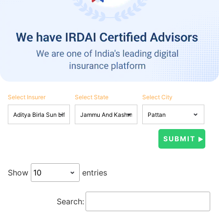
Select Insurer
Select State
Select City
Show
entries
Search: