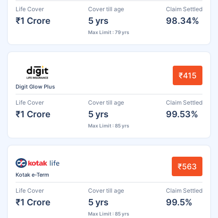
Life Cover
Cover till age
Claim Settled
₹1 Crore
5 yrs
98.34%
Max Limit : 79 yrs
₹415
Digit Glow Plus
Life Cover
Cover till age
Claim Settled
₹1 Crore
5 yrs
99.53%
Max Limit : 85 yrs
₹563
Kotak e-Term
Life Cover
Cover till age
Claim Settled
₹1 Crore
5 yrs
99.5%
Max Limit : 85 yrs