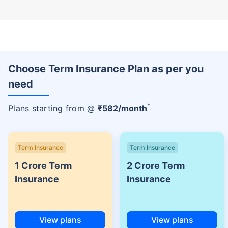
Choose Term Insurance Plan as per you
need
+
Plans starting from @
₹
582
/month
Term Insurance
Term Insurance
1 Crore Term
2 Crore Term
Insurance
Insurance
View plans
View plans