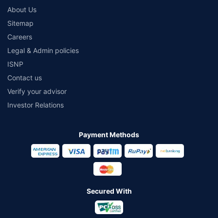
About Us
Sitemap
Careers
Legal & Admin policies
ISNP
Contact us
Verify your advisor
Investor Relations
Payment Methods
Secured With