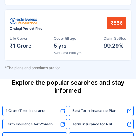
₹566
Zindagi Protect Plus
Life Cover
Cover till age
Claim Settled
₹1 Crore
5 yrs
99.29%
Max Limit : 100 yrs
*The plans and premiums are for
Explore the popular searches and stay
informed
1 Crore Term Insurance
Best Term Insurance Plan
Term Insurance for Women
Term Insurance for NRI