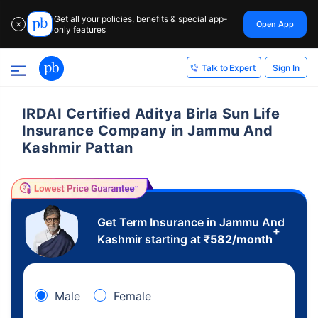
Get all your policies, benefits & special app-
Open App
✕
only features
Sign In
Talk to Expert
IRDAI Certified Aditya Birla Sun Life
Insurance Company in Jammu And
Kashmir Pattan
Get Term Insurance in Jammu And
+
Kashmir starting at
₹
582
/month
Male
Female