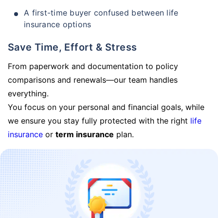
A first-time buyer confused between life
insurance options
Save Time, Effort & Stress
From paperwork and documentation to policy
comparisons and renewals—our team handles
everything.
You focus on your personal and financial goals, while
we ensure you stay fully protected with the right
life
insurance
or
term insurance
plan.