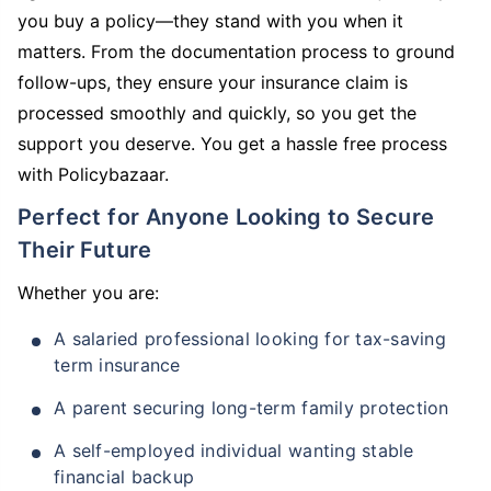
you buy a policy—they stand with you when it
matters. From the documentation process to ground
follow-ups, they ensure your insurance claim is
processed smoothly and quickly, so you get the
support you deserve. You get a hassle free process
with Policybazaar.
Perfect for Anyone Looking to Secure
Their Future
Whether you are:
A salaried professional looking for tax-saving
term insurance
A parent securing long-term family protection
A self-employed individual wanting stable
financial backup