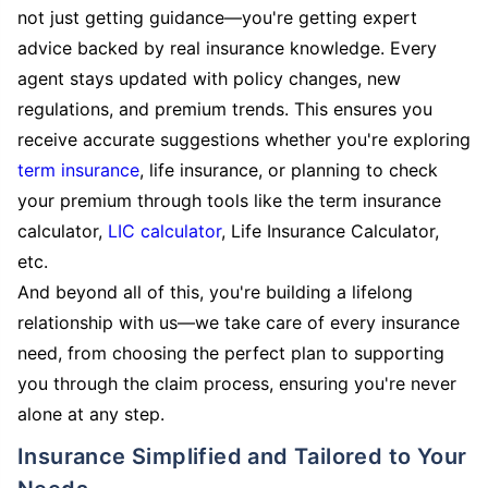
not just getting guidance—you're getting expert
advice backed by real insurance knowledge. Every
agent stays updated with policy changes, new
regulations, and premium trends. This ensures you
receive accurate suggestions whether you're exploring
term insurance
, life insurance, or planning to check
your premium through tools like the term insurance
calculator,
LIC calculator
, Life Insurance Calculator,
etc.
And beyond all of this, you're building a lifelong
relationship with us—we take care of every insurance
need, from choosing the perfect plan to supporting
you through the claim process, ensuring you're never
alone at any step.
Insurance Simplified and Tailored to Your