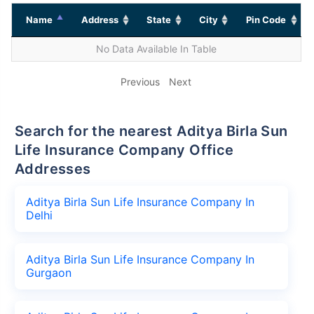
Name
Address
State
City
Pin Code
No Data Available In Table
Previous
Next
Search for the nearest Aditya Birla Sun
Life Insurance Company Office
Addresses
Aditya Birla Sun Life Insurance Company In
Delhi
Aditya Birla Sun Life Insurance Company In
Gurgaon