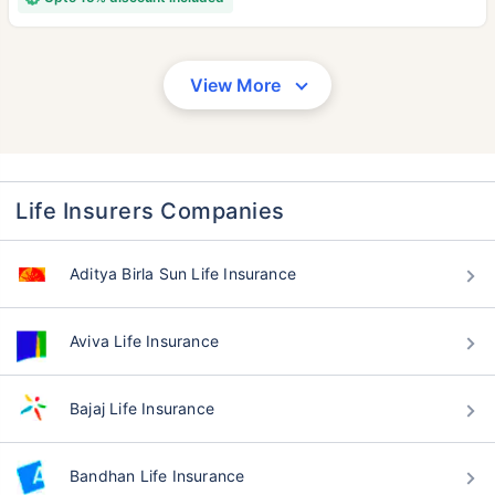
View More
Life Insurers Companies
Aditya Birla Sun Life Insurance
Aviva Life Insurance
Bajaj Life Insurance
Bandhan Life Insurance