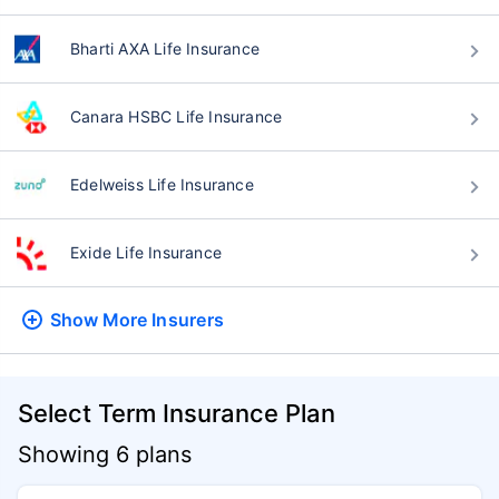
Bharti AXA Life Insurance
Canara HSBC Life Insurance
Edelweiss Life Insurance
Exide Life Insurance
Show More
Insurers
Select Term Insurance Plan
Showing 6 plans