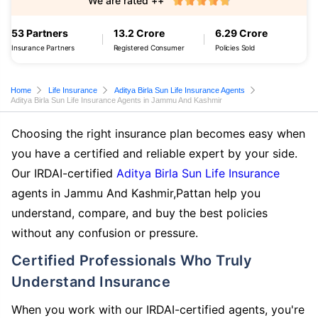
We are rated ++
53 Partners
13.2 Crore
6.29 Crore
Insurance Partners
Registered Consumer
Policies Sold
Home
Life Insurance
Aditya Birla Sun Life Insurance Agents
Aditya Birla Sun Life Insurance Agents in Jammu And Kashmir
Choosing the right insurance plan becomes easy when
you have a certified and reliable expert by your side.
Our IRDAI-certified
Aditya Birla Sun Life Insurance
agents in Jammu And Kashmir,Pattan help you
understand, compare, and buy the best policies
without any confusion or pressure.
Certified Professionals Who Truly
Understand Insurance
When you work with our IRDAI-certified agents, you're