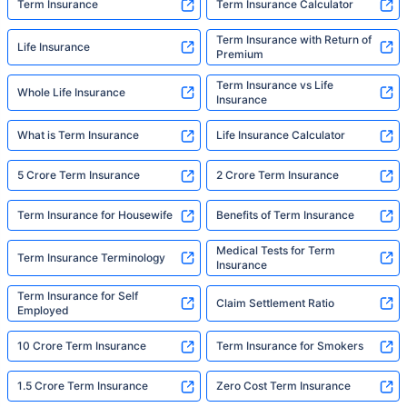
Term Insurance
Term Insurance Calculator
Term Insurance with Return of
Life Insurance
Premium
Term Insurance vs Life
Whole Life Insurance
Insurance
What is Term Insurance
Life Insurance Calculator
5 Crore Term Insurance
2 Crore Term Insurance
Term Insurance for Housewife
Benefits of Term Insurance
Medical Tests for Term
Term Insurance Terminology
Insurance
Term Insurance for Self
Claim Settlement Ratio
Employed
10 Crore Term Insurance
Term Insurance for Smokers
1.5 Crore Term Insurance
Zero Cost Term Insurance