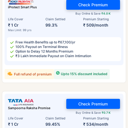
Check Premium
iProtect Smart Plus
Buy Online & Save
₹4.0 K
Life Cover
Claim Settled
Premium Starting
₹ 1 Cr
99.3%
₹ 509/month
Max Limit: 99 yrs
Free Health Benefits up to ₹67,100/yr
100% Payout on Terminal Illness
Option to Delay 12 Months Premium
₹3 Lakh Immediate Payout on Claim Intimation
Upto 15% discount included
Full refund of premium
Check Premium
Sampoorna Raksha Promise
Buy Online & Save
₹0.7 K
Life Cover
Claim Settled
Premium Starting
₹ 1 Cr
99.45%
₹ 534/month