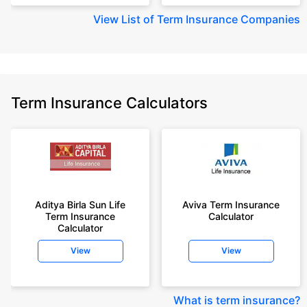
View
List of Term Insurance Companies
Term Insurance Calculators
Aditya Birla Sun Life
Aviva Term Insurance
Term Insurance
Calculator
Calculator
View
View
What is term insurance
?