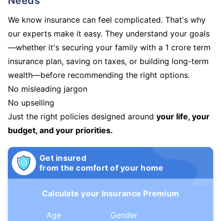
Needs
We know insurance can feel complicated. That's why
our experts make it easy. They understand your goals
—whether it's securing your family with a 1 crore term
insurance plan, saving on taxes, or building long-term
wealth—before recommending the right options.
No misleading jargon
No upselling
Just the right policies designed around
your life, your
budget, and your priorities.
Get insured
from the comfort of your home
Calculate your Insurance Premium
Age
Gender