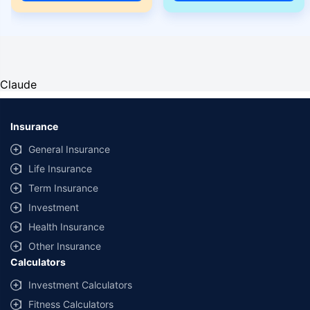
Claude
Insurance
General Insurance
Life Insurance
Term Insurance
Investment
Health Insurance
Other Insurance
Calculators
Investment Calculators
Fitness Calculators