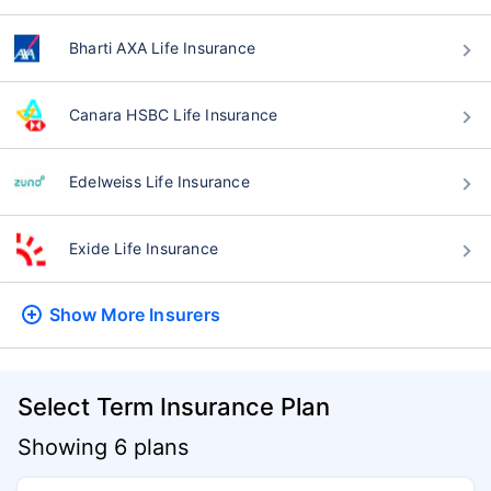
Bharti AXA Life Insurance
Canara HSBC Life Insurance
Edelweiss Life Insurance
Exide Life Insurance
Show More
Insurers
Select Term Insurance Plan
Showing 6 plans