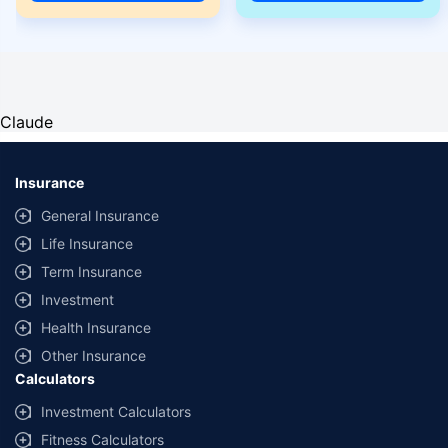
Claude
Insurance
General Insurance
Life Insurance
Term Insurance
Investment
Health Insurance
Other Insurance
Calculators
Investment Calculators
Fitness Calculators