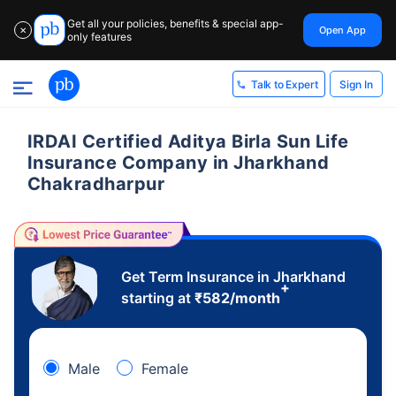
Get all your policies, benefits & special app-
Open App
✕
only features
Sign In
Talk to Expert
IRDAI Certified Aditya Birla Sun Life
Insurance Company in Jharkhand
Chakradharpur
Get Term Insurance in Jharkhand
+
starting at
₹
582
/month
Male
Female