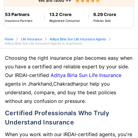
We are rated ++
53 Partners
13.2 Crore
6.29 Crore
Insurance Partners
Registered Consumer
Policies Sold
Home
Life Insurance
Aditya Birla Sun Life Insurance Agents
Aditya Birla Sun Life Insurance Agents in Jharkhand
Choosing the right insurance plan becomes easy when
you have a certified and reliable expert by your side.
Our IRDAI-certified
Aditya Birla Sun Life Insurance
agents in Jharkhand,Chakradharpur help you
understand, compare, and buy the best policies
without any confusion or pressure.
Certified Professionals Who Truly
Understand Insurance
When you work with our IRDAI-certified agents, you're