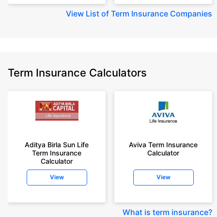
View
List of Term Insurance Companies
Term Insurance Calculators
Aditya Birla Sun Life
Aviva Term Insurance
Term Insurance
Calculator
Calculator
View
View
What is term insurance
?