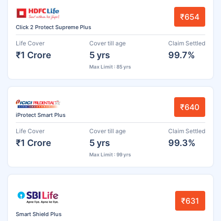
₹654
Click 2 Protect Supreme Plus
Life Cover
Cover till age
Claim Settled
₹1 Crore
5 yrs
99.7%
Max Limit : 85 yrs
₹640
iProtect Smart Plus
Life Cover
Cover till age
Claim Settled
₹1 Crore
5 yrs
99.3%
Max Limit : 99 yrs
₹631
Smart Shield Plus