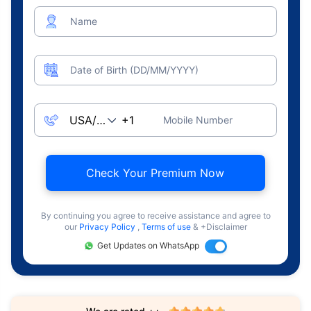
Name
Date of Birth (DD/MM/YYYY)
Mobile Number
Check Your Premium Now
By continuing you agree to receive assistance and agree to
our
Privacy Policy
,
Terms of use
& +Disclaimer
Get Updates on WhatsApp