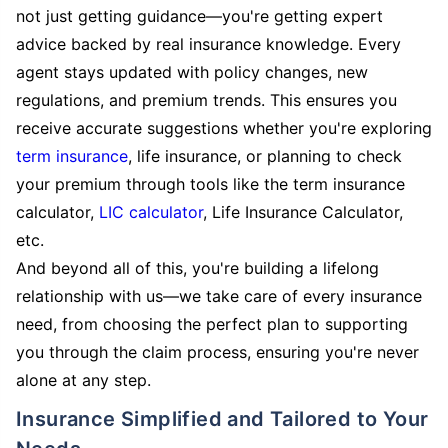
not just getting guidance—you're getting expert
advice backed by real insurance knowledge. Every
agent stays updated with policy changes, new
regulations, and premium trends. This ensures you
receive accurate suggestions whether you're exploring
term insurance
, life insurance, or planning to check
your premium through tools like the term insurance
calculator,
LIC calculator
, Life Insurance Calculator,
etc.
And beyond all of this, you're building a lifelong
relationship with us—we take care of every insurance
need, from choosing the perfect plan to supporting
you through the claim process, ensuring you're never
alone at any step.
Insurance Simplified and Tailored to Your