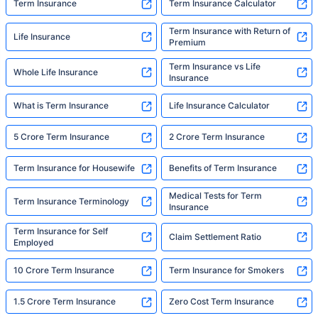
Term Insurance
Term Insurance Calculator
Term Insurance with Return of
Life Insurance
Premium
Term Insurance vs Life
Whole Life Insurance
Insurance
What is Term Insurance
Life Insurance Calculator
5 Crore Term Insurance
2 Crore Term Insurance
Term Insurance for Housewife
Benefits of Term Insurance
Medical Tests for Term
Term Insurance Terminology
Insurance
Term Insurance for Self
Claim Settlement Ratio
Employed
10 Crore Term Insurance
Term Insurance for Smokers
1.5 Crore Term Insurance
Zero Cost Term Insurance