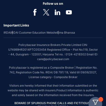
Follow us on
Important Links
IRDAI
IRDAI Customer Education Website
Bima Bharosa
Policybazaar Insurance Brokers Private Limited CIN:
U74999HR2014PTC053454 Registered Office - Plot No.119, Sector
- 44, Gurugram - 122001, Haryana Tel no. : 0124-4218302 Email ID:
care@policybazaar.com
Policybazaar is registered as a Composite Broker | Registration No.
742, Registration Code No. IRDA/ DB 797/ 19, Valid till 09/06/2027,
License category- Composite Broker
Visitors are hereby informed that their information submitted on the
website may be shared with insurers.Product information is authentic
and solely based on the information received from the insurers.
BEWARE OF SPURIOUS PHONE CALLS AND FICTITIOUS /