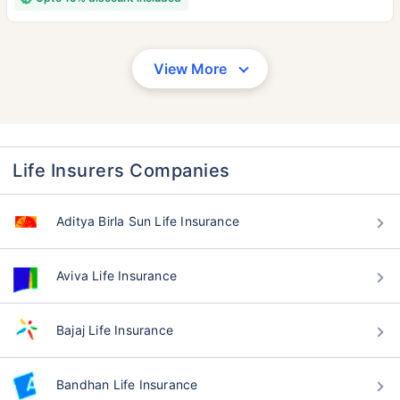
View More
Life Insurers Companies
Aditya Birla Sun Life Insurance
Aviva Life Insurance
Bajaj Life Insurance
Bandhan Life Insurance