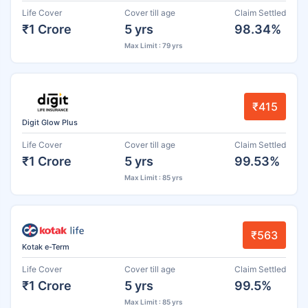
Life Cover
Cover till age
Claim Settled
₹1 Crore
5 yrs
98.34%
Max Limit : 79 yrs
₹415
Digit Glow Plus
Life Cover
Cover till age
Claim Settled
₹1 Crore
5 yrs
99.53%
Max Limit : 85 yrs
₹563
Kotak e-Term
Life Cover
Cover till age
Claim Settled
₹1 Crore
5 yrs
99.5%
Max Limit : 85 yrs