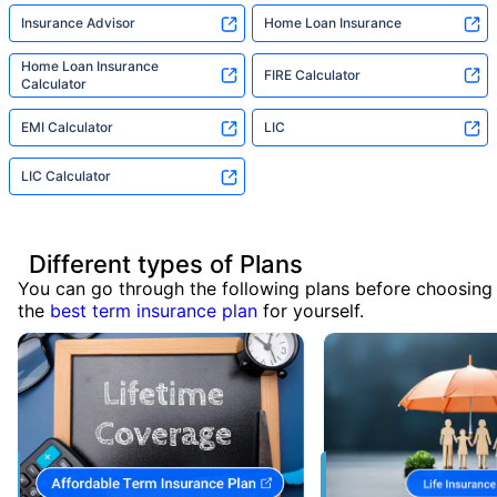
Insurance Advisor
Home Loan Insurance
Home Loan Insurance
FIRE Calculator
Calculator
EMI Calculator
LIC
LIC Calculator
Different types of Plans
You can go through the following plans before choosing
the
best term insurance plan
for yourself.