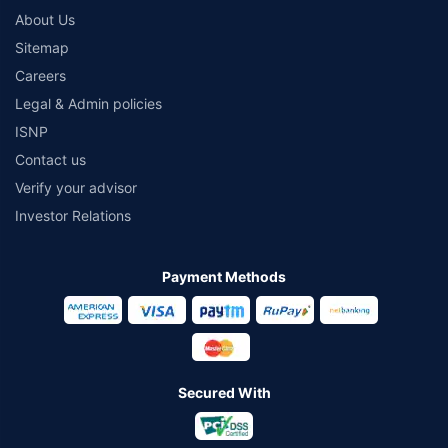
About Us
Sitemap
Careers
Legal & Admin policies
ISNP
Contact us
Verify your advisor
Investor Relations
Payment Methods
Secured With