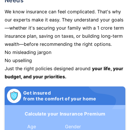
Needs
We know insurance can feel complicated. That's why
our experts make it easy. They understand your goals
—whether it's securing your family with a 1 crore term
insurance plan, saving on taxes, or building long-term
wealth—before recommending the right options.
No misleading jargon
No upselling
Just the right policies designed around
your life, your
budget, and your priorities.
Get insured
from the comfort of your home
Calculate your Insurance Premium
Age
Gender