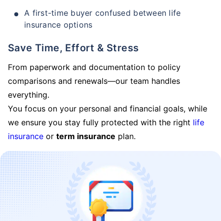
A first-time buyer confused between life
insurance options
Save Time, Effort & Stress
From paperwork and documentation to policy
comparisons and renewals—our team handles
everything.
You focus on your personal and financial goals, while
we ensure you stay fully protected with the right
life
insurance
or
term insurance
plan.