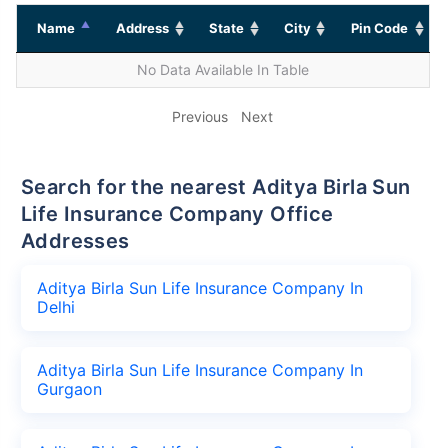
Name
Address
State
City
Pin Code
No Data Available In Table
Previous
Next
Search for the nearest Aditya Birla Sun
Life Insurance Company Office
Addresses
Aditya Birla Sun Life Insurance Company In
Delhi
Aditya Birla Sun Life Insurance Company In
Gurgaon