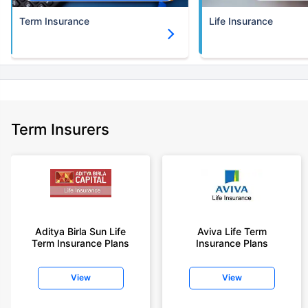
Term Insurance
Life Insurance
Term Insurers
Aditya Birla Sun Life
Aviva Life Term
Term Insurance Plans
Insurance Plans
View
View