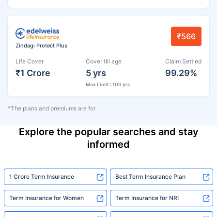
₹566
Zindagi Protect Plus
Life Cover
Cover till age
Claim Settled
₹1 Crore
5 yrs
99.29%
Max Limit : 100 yrs
*The plans and premiums are for
Explore the popular searches and stay
informed
1 Crore Term Insurance
Best Term Insurance Plan
Term Insurance for Women
Term Insurance for NRI