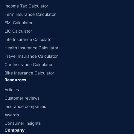
Income Tax Calculator
Term Insurance Calculator
EMI Calculator
LIC Calculator
Life Insurance Calculator
Health Insurance Calculator
Travel Insurance Calculator
Car Insurance Calculator
Bike Insurance Calculator
Resources
Articles
Customer reviews
Insurance companies
Awards
Consumer Insights
Company