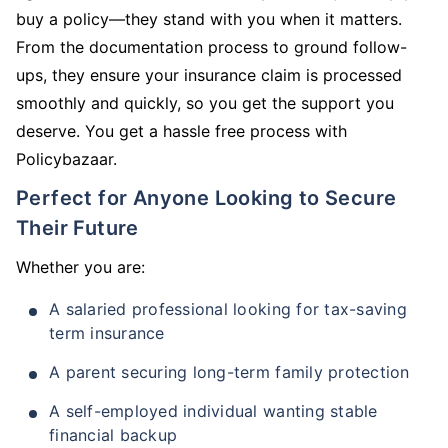
buy a policy—they stand with you when it matters.
From the documentation process to ground follow-
ups, they ensure your insurance claim is processed
smoothly and quickly, so you get the support you
deserve. You get a hassle free process with
Policybazaar.
Perfect for Anyone Looking to Secure
Their Future
Whether you are:
A salaried professional looking for tax-saving
term insurance
A parent securing long-term family protection
A self-employed individual wanting stable
financial backup