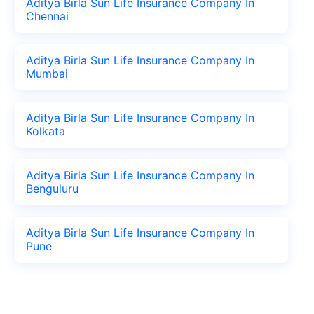
Aditya Birla Sun Life Insurance Company In
Chennai
Aditya Birla Sun Life Insurance Company In
Mumbai
Aditya Birla Sun Life Insurance Company In
Kolkata
Aditya Birla Sun Life Insurance Company In
Benguluru
Aditya Birla Sun Life Insurance Company In
Pune