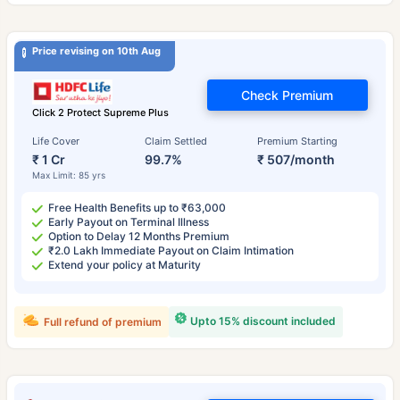
Price revising on 10th Aug
Check Premium
Click 2 Protect Supreme Plus
Life Cover
Claim Settled
Premium Starting
₹ 1 Cr
99.7%
₹ 507/month
Max Limit: 85 yrs
Free Health Benefits up to ₹63,000
Early Payout on Terminal Illness
Option to Delay 12 Months Premium
₹2.0 Lakh Immediate Payout on Claim Intimation
Extend your policy at Maturity
Upto 15% discount included
Full refund of premium