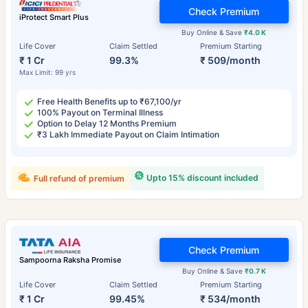
Check Premium
iProtect Smart Plus
Buy Online & Save
₹4.0 K
Life Cover
Claim Settled
Premium Starting
₹ 1 Cr
99.3%
₹ 509/month
Max Limit: 99 yrs
Free Health Benefits up to ₹67,100/yr
100% Payout on Terminal Illness
Option to Delay 12 Months Premium
₹3 Lakh Immediate Payout on Claim Intimation
Upto 15% discount included
Full refund of premium
Check Premium
Sampoorna Raksha Promise
Buy Online & Save
₹0.7 K
Life Cover
Claim Settled
Premium Starting
₹ 1 Cr
99.45%
₹ 534/month