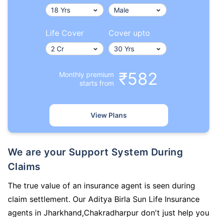
Life Cover
Cover upto
₹582
Monthly premium
starts from
View Plans
We are your Support System During
Claims
The true value of an insurance agent is seen during
claim settlement. Our Aditya Birla Sun Life Insurance
agents in Jharkhand,Chakradharpur don't just help you