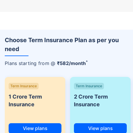
Choose Term Insurance Plan as per you
need
+
Plans starting from @
₹
582
/month
Term Insurance
Term Insurance
1 Crore Term
2 Crore Term
Insurance
Insurance
View plans
View plans