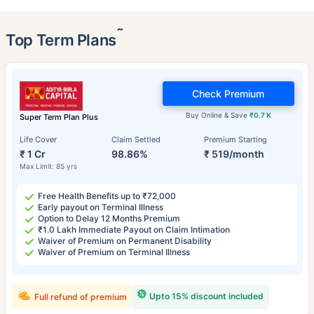
˜
Top Term Plans
Check Premium
Buy Online & Save
₹0.7 K
Super Term Plan Plus
Life Cover
Claim Settled
Premium Starting
₹ 1 Cr
98.86%
₹ 519/month
Max Limit: 85 yrs
Free Health Benefits up to ₹72,000
Early payout on Terminal Illness
Option to Delay 12 Months Premium
₹1.0 Lakh Immediate Payout on Claim Intimation
Waiver of Premium on Permanent Disability
Waiver of Premium on Terminal Illness
Upto 15% discount included
Full refund of premium