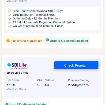
Max Limit: 100 yrs
Free Health Benefits up to ₹30,933/yr
Early payout on Terminal Illness
Option to Delay 12 Months Premium
₹3 Lakh Immediate Payout on Claim Intimation
Waiver of premium on Terminal Illness
Upto 15% discount included
Full refund of premium
Check Premium
Smart Shield Plus
Life Cover
Claim Settled
Premium Starting
₹ 1 Cr
98.34%
₹ 556/month
Max Limit: 79 yrs
Upto 15% discount included