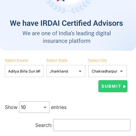
Select Insurer
Select State
Select City
Show
entries
Search: