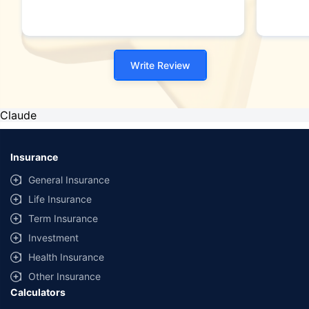
unedit
this (
I woul
as I 
Write Review
never 
BTW t
after 
existi
Claude
force 
person
hope 
Insurance
after 
let m
General Insurance
anyth
Life Insurance
9611
Term Insurance
Investment
Health Insurance
Other Insurance
Calculators