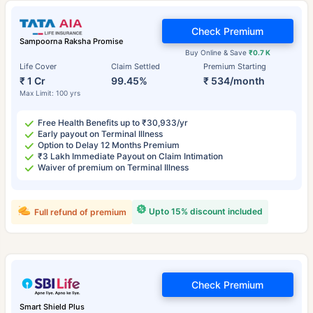
Check Premium
Sampoorna Raksha Promise
Buy Online & Save
₹0.7 K
Life Cover
Claim Settled
Premium Starting
₹ 1 Cr
99.45%
₹ 534/month
Max Limit: 100 yrs
Free Health Benefits up to ₹30,933/yr
Early payout on Terminal Illness
Option to Delay 12 Months Premium
₹3 Lakh Immediate Payout on Claim Intimation
Waiver of premium on Terminal Illness
Upto 15% discount included
Full refund of premium
Check Premium
Smart Shield Plus