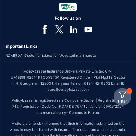
Follow us on
Important Links
IRDAI
IRDAI Customer Education Website
Bima Bharosa
Policybazaar Insurance Brokers Private Limited CIN:
U74999HR2014PTC053454 Registered Office - Plot No.119, Sector
- 44, Gurugram - 122001, Haryana Tel no. : 0124-4218302 Email ID:
care@policybazaar.com
Policybazaar is registered as a Composite Broker | Registration No.
Filter
742, Registration Code No. IRDA/ DB 797/ 19, Valid till 09/06/2027,
License category- Composite Broker
Visitors are hereby informed that their information submitted on the
website may be shared with insurers.Product information is authentic
and solely based on the information received from the insurers.