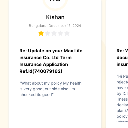
Kishan
Bengaluru, December 17, 2024
Re: Update on your Max Life
Re: 
insurance Co. Ltd Term
docu
Insurance Application
insu
Ref.Id(740079162)
"Hi P
reject
"What about my policy My health
have 
is very good, out side also I'm
by ICI
checked its good"
illnes
declar
plan).
policy
where
inform