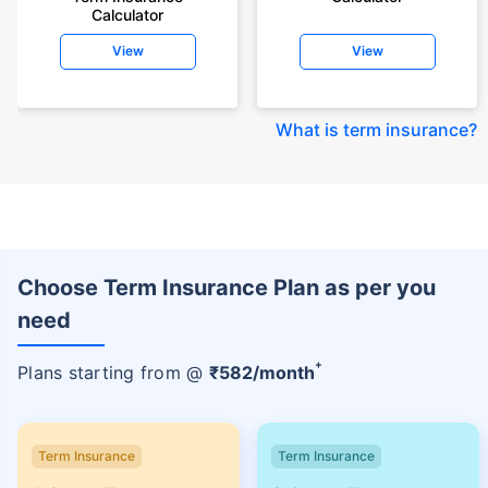
Calculator
View
View
What is term insurance
?
Choose Term Insurance Plan as per you
need
+
Plans starting from @
₹
582
/month
Term Insurance
Term Insurance