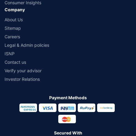
Consumer Insights
Company
About Us
Sitemap
Careers
Legal & Admin policies
ISNP
Contact us
Verify your advisor
Investor Relations
Payment Methods
Secured With