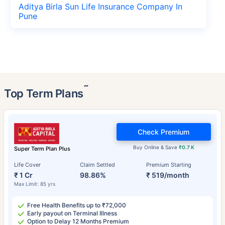
Aditya Birla Sun Life Insurance Company In
Pune
˜
Top Term Plans
Check Premium
Buy Online & Save
₹0.7 K
Super Term Plan Plus
Life Cover
Claim Settled
Premium Starting
₹ 1 Cr
98.86%
₹ 519/month
Max Limit: 85 yrs
Free Health Benefits up to ₹72,000
Early payout on Terminal Illness
Option to Delay 12 Months Premium