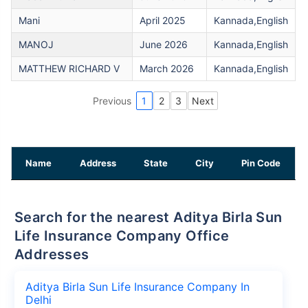
Mani
April 2025
Kannada,English
MANOJ
June 2026
Kannada,English
MATTHEW RICHARD V
March 2026
Kannada,English
Previous
1
2
3
Next
Name
Address
State
City
Pin Code
Search for the nearest Aditya Birla Sun
Life Insurance Company Office
Addresses
Aditya Birla Sun Life Insurance Company In
Delhi