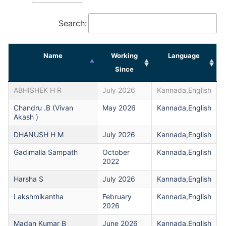
Search:
Name
Working
Language
Since
ABHISHEK H R
July 2026
Kannada,English
Chandru .B (Vivan
May 2026
Kannada,English
Akash )
DHANUSH H M
July 2026
Kannada,English
Gadimalla Sampath
October
Kannada,English
2022
Harsha S
July 2026
Kannada,English
Lakshmikantha
February
Kannada,English
2026
Madan Kumar B
June 2026
Kannada,English