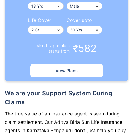
Life Cover
Cover upto
₹582
Monthly premium
starts from
View Plans
We are your Support System During
Claims
The true value of an insurance agent is seen during
claim settlement. Our Aditya Birla Sun Life Insurance
agents in Karnataka,Bengaluru don't just help you buy