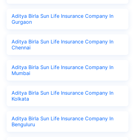
Aditya Birla Sun Life Insurance Company In
Gurgaon
Aditya Birla Sun Life Insurance Company In
Chennai
Aditya Birla Sun Life Insurance Company In
Mumbai
Aditya Birla Sun Life Insurance Company In
Kolkata
Aditya Birla Sun Life Insurance Company In
Benguluru