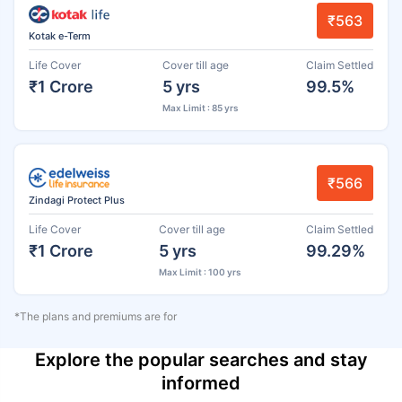
₹563
Kotak e-Term
Life Cover
Cover till age
Claim Settled
₹1 Crore
5 yrs
99.5%
Max Limit : 85 yrs
₹566
Zindagi Protect Plus
Life Cover
Cover till age
Claim Settled
₹1 Crore
5 yrs
99.29%
Max Limit : 100 yrs
*The plans and premiums are for
Explore the popular searches and stay
informed