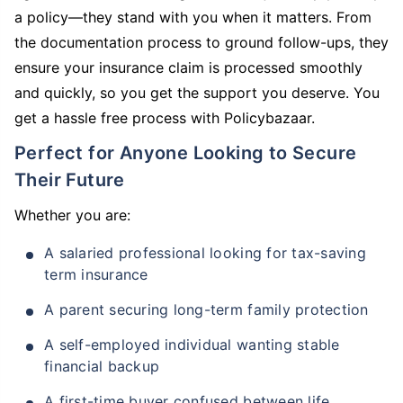
a policy—they stand with you when it matters. From
the documentation process to ground follow-ups, they
ensure your insurance claim is processed smoothly
and quickly, so you get the support you deserve. You
get a hassle free process with Policybazaar.
Perfect for Anyone Looking to Secure
Their Future
Whether you are:
A salaried professional looking for tax-saving
term insurance
A parent securing long-term family protection
A self-employed individual wanting stable
financial backup
A first-time buyer confused between life