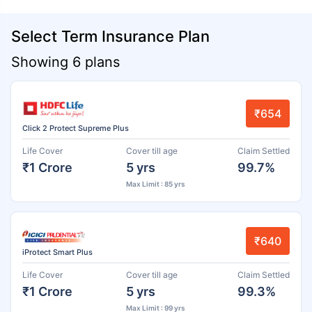
Select Term Insurance Plan
Showing 6 plans
₹654
Click 2 Protect Supreme Plus
Life Cover
Cover till age
Claim Settled
₹1 Crore
5 yrs
99.7%
Max Limit : 85 yrs
₹640
iProtect Smart Plus
Life Cover
Cover till age
Claim Settled
₹1 Crore
5 yrs
99.3%
Max Limit : 99 yrs