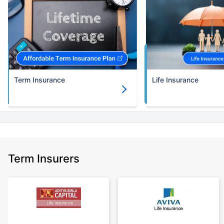
Term Insurance
Life Insurance
Term Insurers