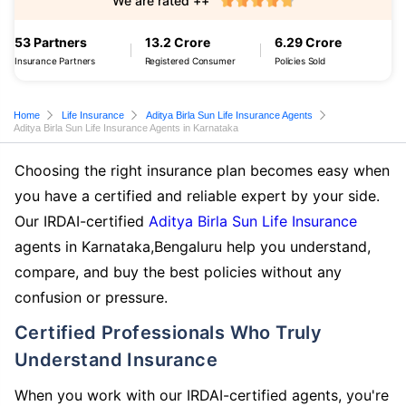
We are rated ++
53 Partners
13.2 Crore
6.29 Crore
Insurance Partners
Registered Consumer
Policies Sold
Home
Life Insurance
Aditya Birla Sun Life Insurance Agents
Aditya Birla Sun Life Insurance Agents in Karnataka
Choosing the right insurance plan becomes easy when
you have a certified and reliable expert by your side.
Our IRDAI-certified
Aditya Birla Sun Life Insurance
agents in Karnataka,Bengaluru help you understand,
compare, and buy the best policies without any
confusion or pressure.
Certified Professionals Who Truly
Understand Insurance
When you work with our IRDAI-certified agents, you're