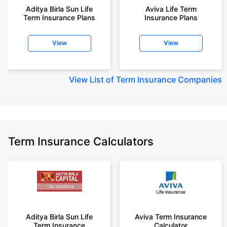
Aditya Birla Sun Life
Aviva Life Term
Term Insurance Plans
Insurance Plans
View
View
View
List of Term Insurance Companies
Term Insurance Calculators
Aditya Birla Sun Life
Aviva Term Insurance
Term Insurance
Calculator