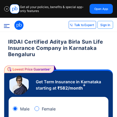
Get all your policies, benefits & special app-
Open App
✕
only features
Sign In
Talk to Expert
IRDAI Certified Aditya Birla Sun Life
Insurance Company in Karnataka
Bengaluru
Get Term Insurance in Karnataka
+
starting at
₹
582
/month
Male
Female