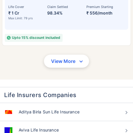
Life Cover
Claim Settled
Premium Starting
₹ 1 Cr
98.34%
₹ 556/month
Max Limit: 79 yrs
Upto 15% discount included
View More
Life Insurers Companies
Aditya Birla Sun Life Insurance
Aviva Life Insurance