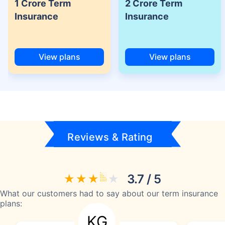
1 Crore Term
2 Crore Term
Insurance
Insurance
View plans
View plans
Reviews & Rating
3.7 / 5
What our customers had to say about our term insurance
plans:
KG