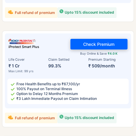
Upto 15% discount included
Full refund of premium
Check Premium
iProtect Smart Plus
Buy Online & Save
₹4.0 K
Life Cover
Claim Settled
Premium Starting
₹ 1 Cr
99.3%
₹ 509/month
Max Limit: 99 yrs
Free Health Benefits up to ₹67,100/yr
100% Payout on Terminal Illness
Option to Delay 12 Months Premium
₹3 Lakh Immediate Payout on Claim Intimation
Upto 15% discount included
Full refund of premium