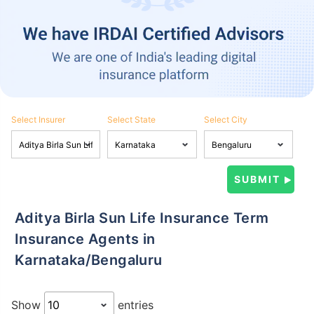
Select Insurer
Select State
Select City
Aditya Birla Sun Life Insurance Term
Insurance Agents in
Karnataka/Bengaluru
Show
entries