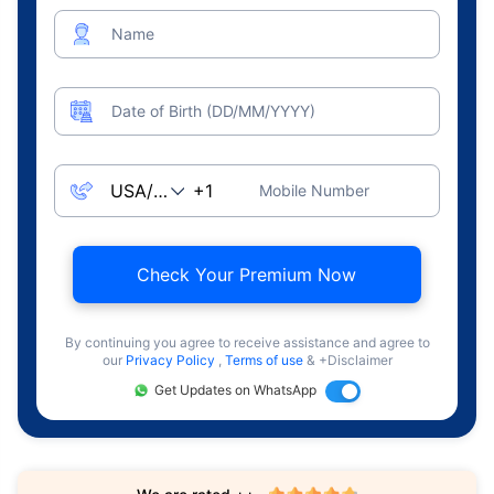
Name
Date of Birth (DD/MM/YYYY)
Mobile Number
Check Your Premium Now
By continuing you agree to receive assistance and agree to
our
Privacy Policy
,
Terms of use
& +Disclaimer
Get Updates on WhatsApp