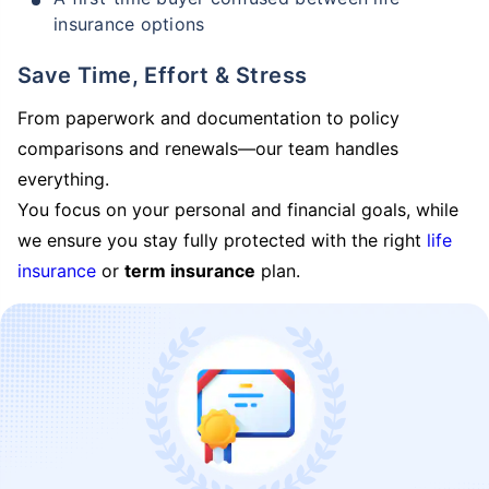
insurance options
Save Time, Effort & Stress
From paperwork and documentation to policy
comparisons and renewals—our team handles
everything.
You focus on your personal and financial goals, while
we ensure you stay fully protected with the right
life
insurance
or
term insurance
plan.