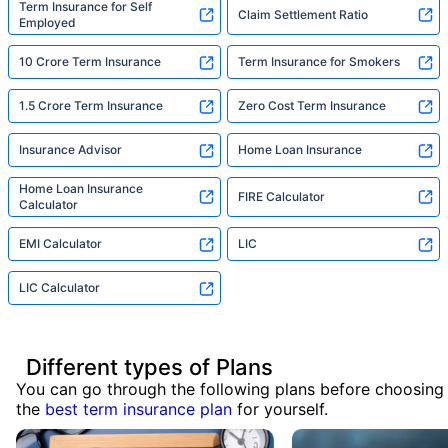
Term Insurance for Self
Claim Settlement Ratio
Employed
10 Crore Term Insurance
Term Insurance for Smokers
1.5 Crore Term Insurance
Zero Cost Term Insurance
Insurance Advisor
Home Loan Insurance
Home Loan Insurance
FIRE Calculator
Calculator
EMI Calculator
LIC
LIC Calculator
Different types of Plans
You can go through the following plans before choosing
the
best term insurance plan
for yourself.