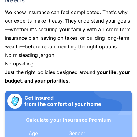
Needs
We know insurance can feel complicated. That's why
our experts make it easy. They understand your goals
—whether it's securing your family with a 1 crore term
insurance plan, saving on taxes, or building long-term
wealth—before recommending the right options.
No misleading jargon
No upselling
Just the right policies designed around
your life, your
budget, and your priorities.
Get insured
from the comfort of your home
Calculate your Insurance Premium
Age
Gender