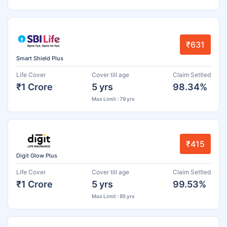
₹631
Smart Shield Plus
Life Cover
Cover till age
Claim Settled
₹1 Crore
5 yrs
98.34%
Max Limit : 79 yrs
₹415
Digit Glow Plus
Life Cover
Cover till age
Claim Settled
₹1 Crore
5 yrs
99.53%
Max Limit : 85 yrs