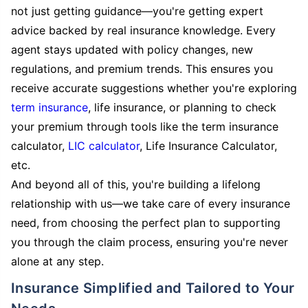
not just getting guidance—you're getting expert
advice backed by real insurance knowledge. Every
agent stays updated with policy changes, new
regulations, and premium trends. This ensures you
receive accurate suggestions whether you're exploring
term insurance
, life insurance, or planning to check
your premium through tools like the term insurance
calculator,
LIC calculator
, Life Insurance Calculator,
etc.
And beyond all of this, you're building a lifelong
relationship with us—we take care of every insurance
need, from choosing the perfect plan to supporting
you through the claim process, ensuring you're never
alone at any step.
Insurance Simplified and Tailored to Your