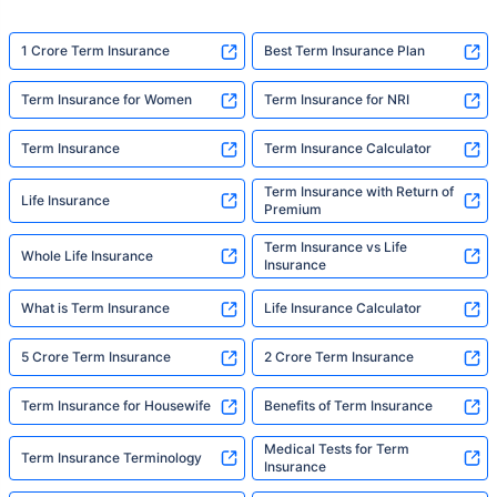
1 Crore Term Insurance
Best Term Insurance Plan
Term Insurance for Women
Term Insurance for NRI
Term Insurance
Term Insurance Calculator
Term Insurance with Return of
Life Insurance
Premium
Term Insurance vs Life
Whole Life Insurance
Insurance
What is Term Insurance
Life Insurance Calculator
5 Crore Term Insurance
2 Crore Term Insurance
Term Insurance for Housewife
Benefits of Term Insurance
Medical Tests for Term
Term Insurance Terminology
Insurance