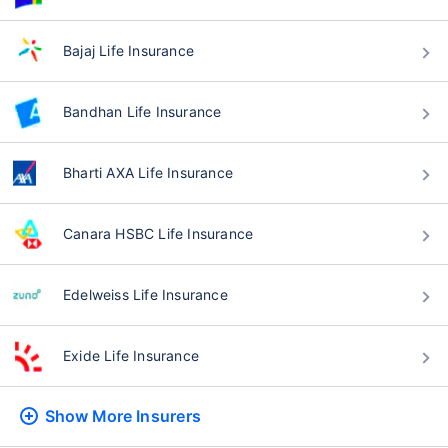
Bajaj Life Insurance
Bandhan Life Insurance
Bharti AXA Life Insurance
Canara HSBC Life Insurance
Edelweiss Life Insurance
Exide Life Insurance
Show More
Insurers