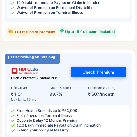
₹1.0 Lakh Immediate Payout on Claim Intimation
Waiver of Premium on Permanent Disability
Waiver of Premium on Terminal Illness
Upto 15% discount included
Full refund of premium
Price revising on 10th Aug
Check Premium
Click 2 Protect Supreme Plus
Life Cover
Claim Settled
Premium Starting
₹ 1 Cr
99.7%
₹ 507/month
Max Limit: 85 yrs
Free Health Benefits up to ₹63,000
Early Payout on Terminal Illness
Option to Delay 12 Months Premium
₹2.0 Lakh Immediate Payout on Claim Intimation
Extend your policy at Maturity