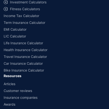
Investment Calculators
Fitness Calculators
Income Tax Calculator
Term Insurance Calculator
EMI Calculator
LIC Calculator
Life Insurance Calculator
Health Insurance Calculator
Travel Insurance Calculator
Car Insurance Calculator
Bike Insurance Calculator
Resources
Articles
Customer reviews
Insurance companies
Awards