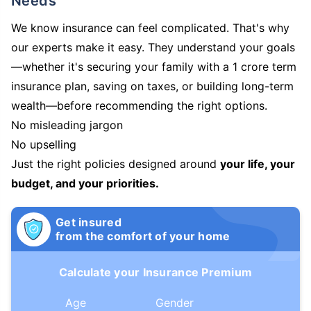
Needs
We know insurance can feel complicated. That's why
our experts make it easy. They understand your goals
—whether it's securing your family with a 1 crore term
insurance plan, saving on taxes, or building long-term
wealth—before recommending the right options.
No misleading jargon
No upselling
Just the right policies designed around
your life, your
budget, and your priorities.
Get insured
from the comfort of your home
Calculate your Insurance Premium
Age
Gender