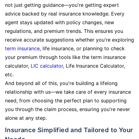
not just getting guidance—you're getting expert
advice backed by real insurance knowledge. Every
agent stays updated with policy changes, new
regulations, and premium trends. This ensures you
receive accurate suggestions whether you're exploring
term insurance
, life insurance, or planning to check
your premium through tools like the term insurance
calculator,
LIC calculator
, Life Insurance Calculator,
etc.
And beyond all of this, you're building a lifelong
relationship with us—we take care of every insurance
need, from choosing the perfect plan to supporting
you through the claim process, ensuring you're never
alone at any step.
Insurance Simplified and Tailored to Your