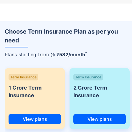
Choose Term Insurance Plan as per you
need
+
Plans starting from @
₹
582
/month
Term Insurance
Term Insurance
1 Crore Term
2 Crore Term
Insurance
Insurance
View plans
View plans