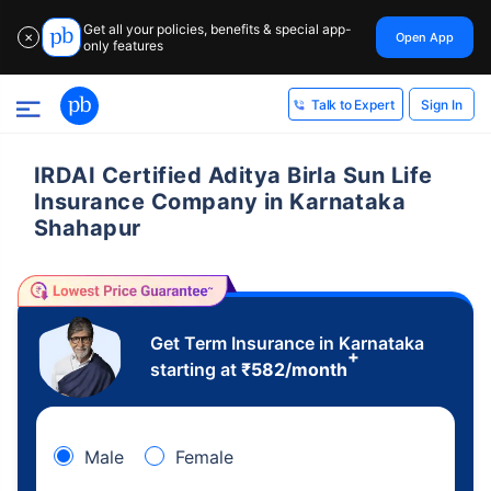
Get all your policies, benefits & special app-
Open App
✕
only features
Sign In
Talk to Expert
IRDAI Certified Aditya Birla Sun Life
Insurance Company in Karnataka
Shahapur
Get Term Insurance in Karnataka
+
starting at
₹
582
/month
Male
Female