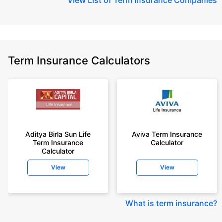
Term Insurance Calculators
Aditya Birla Sun Life
Aviva Term Insurance
Term Insurance
Calculator
Calculator
View
View
What is term insurance
?