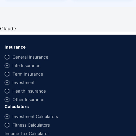
Claude
Insurance
General Insurance
Life Insurance
Term Insurance
Investment
Health Insurance
Other Insurance
Calculators
Investment Calculators
Fitness Calculators
Income Tax Calculator