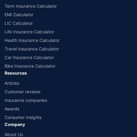
Term Insurance Calculator
EMI Calculator
LIC Calculator
Life Insurance Calculator
Health Insurance Calculator
Travel Insurance Calculator
Car Insurance Calculator
Bike Insurance Calculator
Resources
Articles
Customer reviews
Insurance companies
Awards
Consumer Insights
Company
About Us