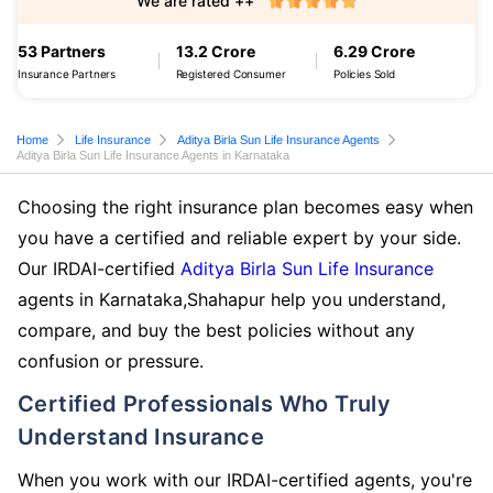
We are rated ++
53 Partners
13.2 Crore
6.29 Crore
Insurance Partners
Registered Consumer
Policies Sold
Home
Life Insurance
Aditya Birla Sun Life Insurance Agents
Aditya Birla Sun Life Insurance Agents in Karnataka
Choosing the right insurance plan becomes easy when
you have a certified and reliable expert by your side.
Our IRDAI-certified
Aditya Birla Sun Life Insurance
agents in Karnataka,Shahapur help you understand,
compare, and buy the best policies without any
confusion or pressure.
Certified Professionals Who Truly
Understand Insurance
When you work with our IRDAI-certified agents, you're