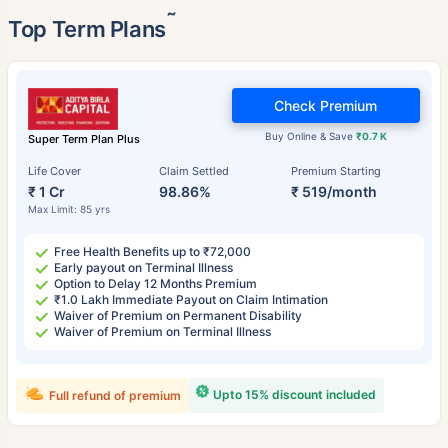
˜
Top Term Plans
Check Premium
Buy Online & Save
₹0.7 K
Super Term Plan Plus
Life Cover
Claim Settled
Premium Starting
₹ 1 Cr
98.86%
₹ 519/month
Max Limit: 85 yrs
Free Health Benefits up to ₹72,000
Early payout on Terminal Illness
Option to Delay 12 Months Premium
₹1.0 Lakh Immediate Payout on Claim Intimation
Waiver of Premium on Permanent Disability
Waiver of Premium on Terminal Illness
Upto 15% discount included
Full refund of premium