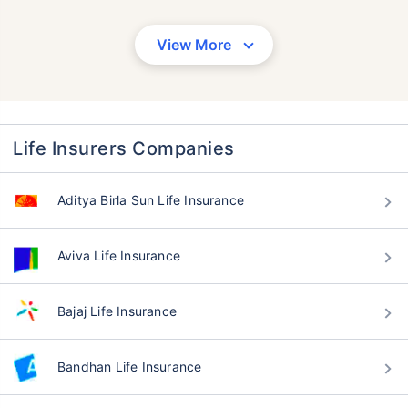
View More
Life Insurers Companies
Aditya Birla Sun Life Insurance
Aviva Life Insurance
Bajaj Life Insurance
Bandhan Life Insurance