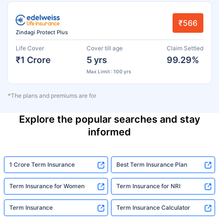
₹566
Zindagi Protect Plus
Life Cover
Cover till age
Claim Settled
₹1 Crore
5 yrs
99.29%
Max Limit : 100 yrs
*The plans and premiums are for
Explore the popular searches and stay
informed
1 Crore Term Insurance
Best Term Insurance Plan
Term Insurance for Women
Term Insurance for NRI
Term Insurance
Term Insurance Calculator