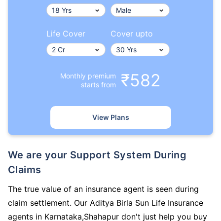
Life Cover
Cover upto
₹582
Monthly premium
starts from
View Plans
We are your Support System During
Claims
The true value of an insurance agent is seen during
claim settlement. Our Aditya Birla Sun Life Insurance
agents in Karnataka,Shahapur don't just help you buy