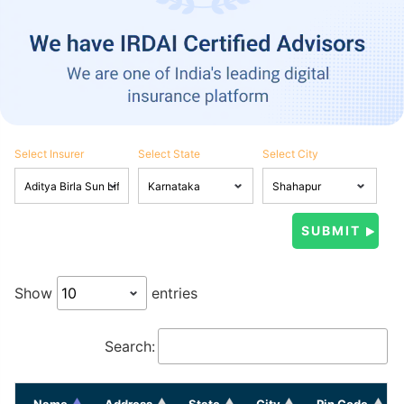
Select Insurer
Select State
Select City
Show
entries
Search:
Name
Address
State
City
Pin Code