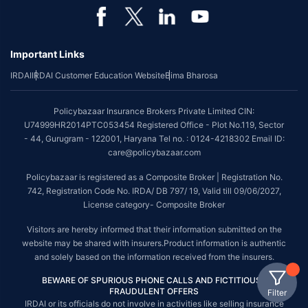
Important Links
IRDAI
IRDAI Customer Education Website
Bima Bharosa
Policybazaar Insurance Brokers Private Limited CIN:
U74999HR2014PTC053454 Registered Office - Plot No.119, Sector
- 44, Gurugram - 122001, Haryana Tel no. : 0124-4218302 Email ID:
care@policybazaar.com
Policybazaar is registered as a Composite Broker | Registration No.
742, Registration Code No. IRDA/ DB 797/ 19, Valid till 09/06/2027,
License category- Composite Broker
Visitors are hereby informed that their information submitted on the
website may be shared with insurers.Product information is authentic
and solely based on the information received from the insurers.
BEWARE OF SPURIOUS PHONE CALLS AND FICTITIOUS /
FRAUDULENT OFFERS
Filter
IRDAI or its officials do not involve in activities like selling insurance