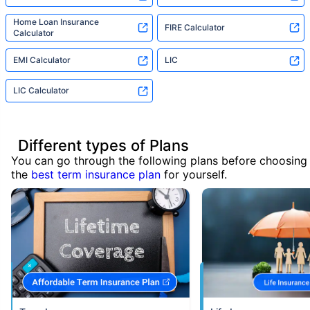
Home Loan Insurance
FIRE Calculator
Calculator
EMI Calculator
LIC
LIC Calculator
Different types of Plans
You can go through the following plans before choosing
the
best term insurance plan
for yourself.