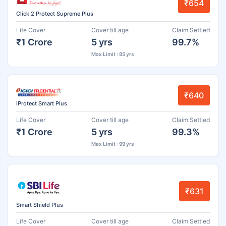
₹654
Click 2 Protect Supreme Plus
Life Cover
Cover till age
Claim Settled
₹1 Crore
5 yrs
99.7%
Max Limit : 85 yrs
₹640
iProtect Smart Plus
Life Cover
Cover till age
Claim Settled
₹1 Crore
5 yrs
99.3%
Max Limit : 99 yrs
₹631
Smart Shield Plus
Life Cover
Cover till age
Claim Settled