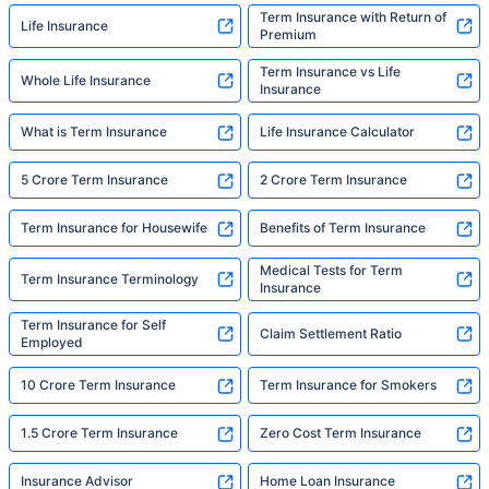
Term Insurance with Return of
Life Insurance
Premium
Term Insurance vs Life
Whole Life Insurance
Insurance
What is Term Insurance
Life Insurance Calculator
5 Crore Term Insurance
2 Crore Term Insurance
Term Insurance for Housewife
Benefits of Term Insurance
Medical Tests for Term
Term Insurance Terminology
Insurance
Term Insurance for Self
Claim Settlement Ratio
Employed
10 Crore Term Insurance
Term Insurance for Smokers
1.5 Crore Term Insurance
Zero Cost Term Insurance
Insurance Advisor
Home Loan Insurance