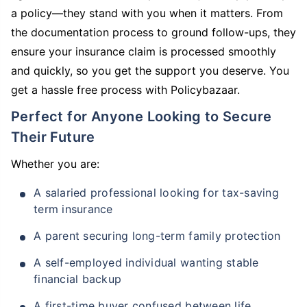
a policy—they stand with you when it matters. From
the documentation process to ground follow-ups, they
ensure your insurance claim is processed smoothly
and quickly, so you get the support you deserve. You
get a hassle free process with Policybazaar.
Perfect for Anyone Looking to Secure
Their Future
Whether you are:
A salaried professional looking for tax-saving
term insurance
A parent securing long-term family protection
A self-employed individual wanting stable
financial backup
A first-time buyer confused between life