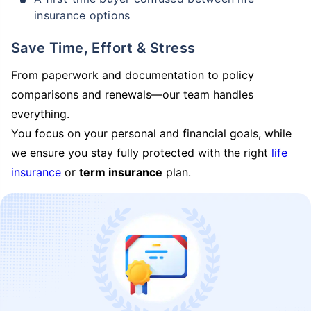
insurance options
Save Time, Effort & Stress
From paperwork and documentation to policy
comparisons and renewals—our team handles
everything.
You focus on your personal and financial goals, while
we ensure you stay fully protected with the right
life
insurance
or
term insurance
plan.