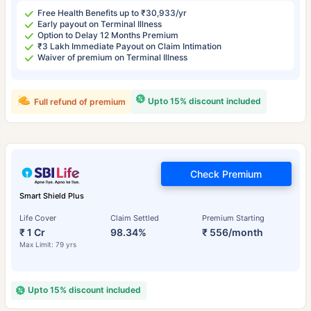
Free Health Benefits up to ₹30,933/yr
Early payout on Terminal Illness
Option to Delay 12 Months Premium
₹3 Lakh Immediate Payout on Claim Intimation
Waiver of premium on Terminal Illness
Upto 15% discount included
Full refund of premium
Check Premium
Smart Shield Plus
Life Cover
Claim Settled
Premium Starting
₹ 1 Cr
98.34%
₹ 556/month
Max Limit: 79 yrs
Upto 15% discount included