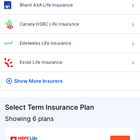
Bharti AXA Life Insurance
Canara HSBC Life Insurance
Edelweiss Life Insurance
Exide Life Insurance
Show More
Insurers
Select Term Insurance Plan
Showing 6 plans