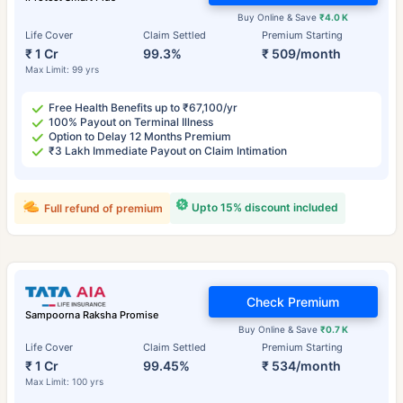
Buy Online & Save
₹4.0 K
Life Cover
Claim Settled
Premium Starting
₹ 1 Cr
99.3%
₹ 509/month
Max Limit: 99 yrs
Free Health Benefits up to ₹67,100/yr
100% Payout on Terminal Illness
Option to Delay 12 Months Premium
₹3 Lakh Immediate Payout on Claim Intimation
Upto 15% discount included
Full refund of premium
Check Premium
Sampoorna Raksha Promise
Buy Online & Save
₹0.7 K
Life Cover
Claim Settled
Premium Starting
₹ 1 Cr
99.45%
₹ 534/month
Max Limit: 100 yrs