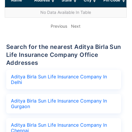
No Data Available In Table
Previous
Next
Search for the nearest Aditya Birla Sun
Life Insurance Company Office
Addresses
Aditya Birla Sun Life Insurance Company In
Delhi
Aditya Birla Sun Life Insurance Company In
Gurgaon
Aditya Birla Sun Life Insurance Company In
Chennai