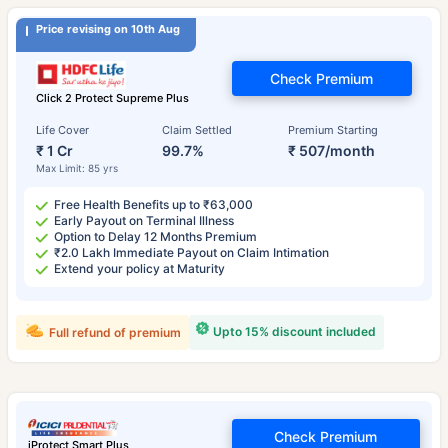
Price revising on 10th Aug
Check Premium
Click 2 Protect Supreme Plus
Life Cover
Claim Settled
Premium Starting
₹ 1 Cr
99.7%
₹ 507/month
Max Limit: 85 yrs
Free Health Benefits up to ₹63,000
Early Payout on Terminal Illness
Option to Delay 12 Months Premium
₹2.0 Lakh Immediate Payout on Claim Intimation
Extend your policy at Maturity
Upto 15% discount included
Full refund of premium
Check Premium
iProtect Smart Plus