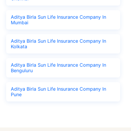
Aditya Birla Sun Life Insurance Company In
Mumbai
Aditya Birla Sun Life Insurance Company In
Kolkata
Aditya Birla Sun Life Insurance Company In
Benguluru
Aditya Birla Sun Life Insurance Company In
Pune