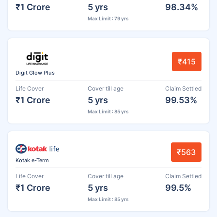
₹1 Crore
5 yrs
98.34%
Max Limit : 79 yrs
₹415
Digit Glow Plus
Life Cover
Cover till age
Claim Settled
₹1 Crore
5 yrs
99.53%
Max Limit : 85 yrs
₹563
Kotak e-Term
Life Cover
Cover till age
Claim Settled
₹1 Crore
5 yrs
99.5%
Max Limit : 85 yrs