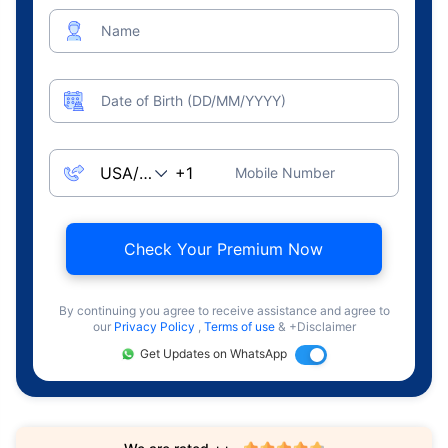
Name
Date of Birth (DD/MM/YYYY)
Mobile Number
Check Your Premium Now
By continuing you agree to receive assistance and agree to
our
Privacy Policy
,
Terms of use
& +Disclaimer
Get Updates on WhatsApp