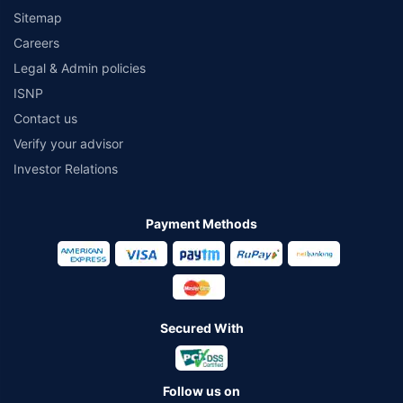
Sitemap
Careers
Legal & Admin policies
ISNP
Contact us
Verify your advisor
Investor Relations
Payment Methods
Secured With
Follow us on