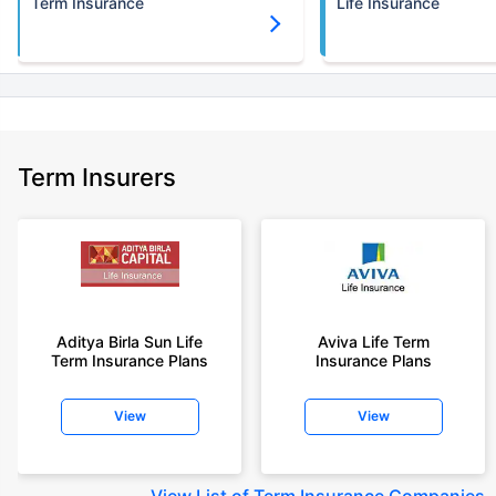
Term Insurance
Life Insurance
Term Insurers
Aditya Birla Sun Life
Aviva Life Term
Term Insurance Plans
Insurance Plans
View
View
View
List of Term Insurance Companies