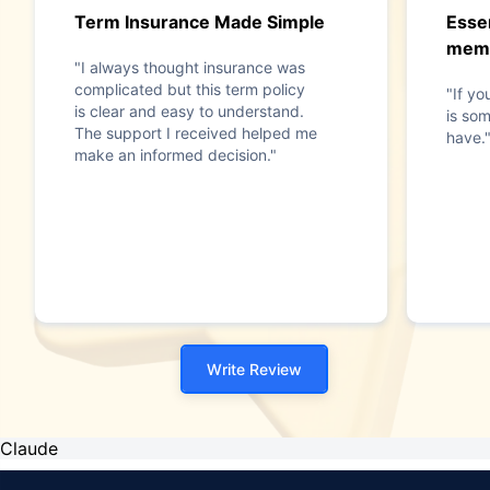
Term Insurance Made Simple
Essen
mem
"I always thought insurance was
complicated but this term policy
"If yo
is clear and easy to understand.
is som
The support I received helped me
have.
make an informed decision."
Write Review
Claude