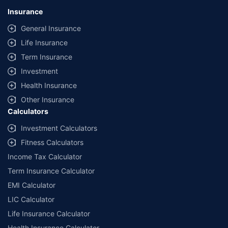
Insurance
General Insurance
Life Insurance
Term Insurance
Investment
Health Insurance
Other Insurance
Calculators
Investment Calculators
Fitness Calculators
Income Tax Calculator
Term Insurance Calculator
EMI Calculator
LIC Calculator
Life Insurance Calculator
Health Insurance Calculator