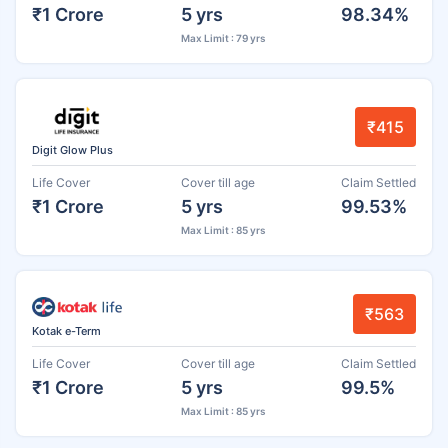
₹1 Crore
5 yrs
98.34%
Max Limit : 79 yrs
₹415
Digit Glow Plus
Life Cover
Cover till age
Claim Settled
₹1 Crore
5 yrs
99.53%
Max Limit : 85 yrs
₹563
Kotak e-Term
Life Cover
Cover till age
Claim Settled
₹1 Crore
5 yrs
99.5%
Max Limit : 85 yrs