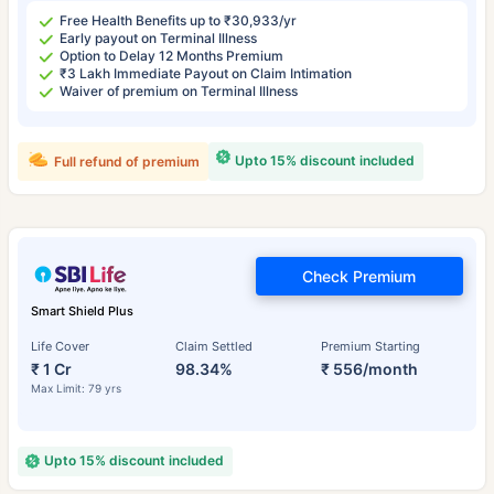
Free Health Benefits up to ₹30,933/yr
Early payout on Terminal Illness
Option to Delay 12 Months Premium
₹3 Lakh Immediate Payout on Claim Intimation
Waiver of premium on Terminal Illness
Upto 15% discount included
Full refund of premium
Check Premium
Smart Shield Plus
Life Cover
Claim Settled
Premium Starting
₹ 1 Cr
98.34%
₹ 556/month
Max Limit: 79 yrs
Upto 15% discount included