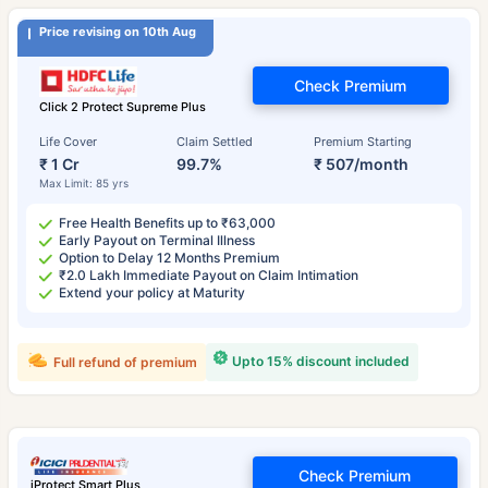
Price revising on 10th Aug
Check Premium
Click 2 Protect Supreme Plus
Life Cover
Claim Settled
Premium Starting
₹ 1 Cr
99.7%
₹ 507/month
Max Limit: 85 yrs
Free Health Benefits up to ₹63,000
Early Payout on Terminal Illness
Option to Delay 12 Months Premium
₹2.0 Lakh Immediate Payout on Claim Intimation
Extend your policy at Maturity
Upto 15% discount included
Full refund of premium
Check Premium
iProtect Smart Plus