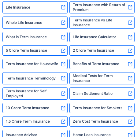
Term Insurance with Return of
Life Insurance
Premium
Term Insurance vs Life
Whole Life Insurance
Insurance
What is Term Insurance
Life Insurance Calculator
5 Crore Term Insurance
2 Crore Term Insurance
Term Insurance for Housewife
Benefits of Term Insurance
Medical Tests for Term
Term Insurance Terminology
Insurance
Term Insurance for Self
Claim Settlement Ratio
Employed
10 Crore Term Insurance
Term Insurance for Smokers
1.5 Crore Term Insurance
Zero Cost Term Insurance
Insurance Advisor
Home Loan Insurance