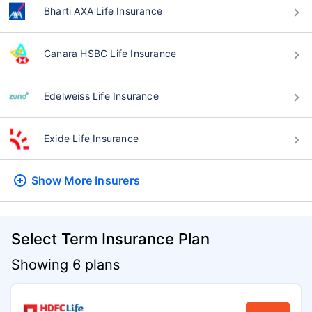
Bharti AXA Life Insurance
Canara HSBC Life Insurance
Edelweiss Life Insurance
Exide Life Insurance
Show More
Insurers
Select Term Insurance Plan
Showing 6 plans