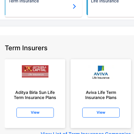
Term Insurance
Life Insurance
Term Insurers
Aditya Birla Sun Life
Aviva Life Term
Term Insurance Plans
Insurance Plans
View
View
View
List of Term Insurance Companies