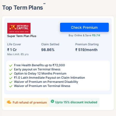
˜
Top Term Plans
Check Premium
Buy Online & Save
₹0.7 K
Super Term Plan Plus
Life Cover
Claim Settled
Premium Starting
₹ 1 Cr
98.86%
₹ 519/month
Max Limit: 85 yrs
Free Health Benefits up to ₹72,000
Early payout on Terminal Illness
Option to Delay 12 Months Premium
₹1.0 Lakh Immediate Payout on Claim Intimation
Waiver of Premium on Permanent Disability
Waiver of Premium on Terminal Illness
Upto 15% discount included
Full refund of premium