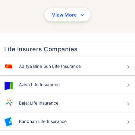
View More
Life Insurers Companies
Aditya Birla Sun Life Insurance
Aviva Life Insurance
Bajaj Life Insurance
Bandhan Life Insurance