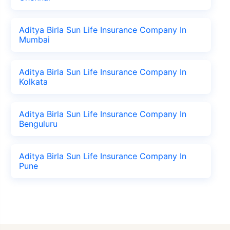
Aditya Birla Sun Life Insurance Company In
Mumbai
Aditya Birla Sun Life Insurance Company In
Kolkata
Aditya Birla Sun Life Insurance Company In
Benguluru
Aditya Birla Sun Life Insurance Company In
Pune