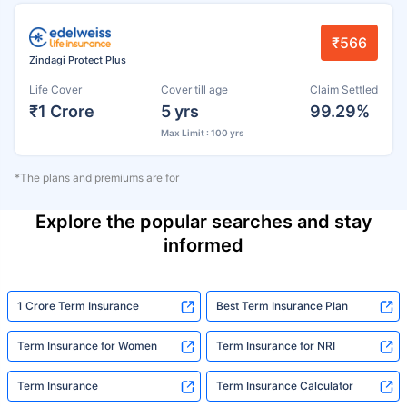
₹566
Zindagi Protect Plus
Life Cover
Cover till age
Claim Settled
₹1 Crore
5 yrs
99.29%
Max Limit : 100 yrs
*The plans and premiums are for
Explore the popular searches and stay
informed
1 Crore Term Insurance
Best Term Insurance Plan
Term Insurance for Women
Term Insurance for NRI
Term Insurance
Term Insurance Calculator