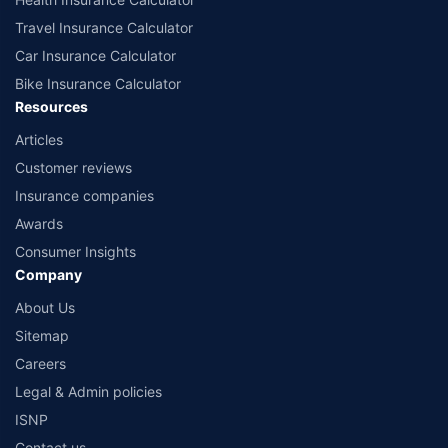
Travel Insurance Calculator
Car Insurance Calculator
Bike Insurance Calculator
Resources
Articles
Customer reviews
Insurance companies
Awards
Consumer Insights
Company
About Us
Sitemap
Careers
Legal & Admin policies
ISNP
Contact us