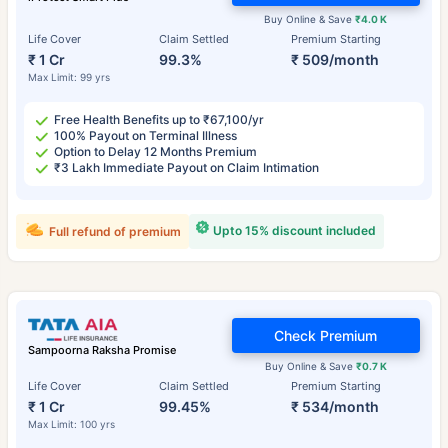
Buy Online & Save
₹4.0 K
Life Cover
Claim Settled
Premium Starting
₹ 1 Cr
99.3%
₹ 509/month
Max Limit: 99 yrs
Free Health Benefits up to ₹67,100/yr
100% Payout on Terminal Illness
Option to Delay 12 Months Premium
₹3 Lakh Immediate Payout on Claim Intimation
Upto 15% discount included
Full refund of premium
Check Premium
Sampoorna Raksha Promise
Buy Online & Save
₹0.7 K
Life Cover
Claim Settled
Premium Starting
₹ 1 Cr
99.45%
₹ 534/month
Max Limit: 100 yrs