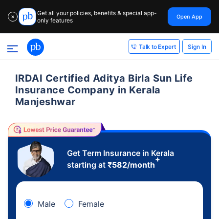
Get all your policies, benefits & special app-
Open App
✕
only features
Sign In
Talk to Expert
IRDAI Certified Aditya Birla Sun Life
Insurance Company in Kerala
Manjeshwar
Get Term Insurance in Kerala
+
starting at
₹
582
/month
Male
Female