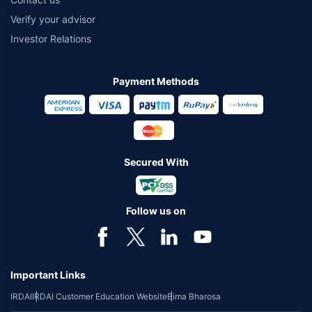
Verify your advisor
Investor Relations
Payment Methods
Secured With
Follow us on
Important Links
IRDAI
IRDAI Customer Education Website
Bima Bharosa