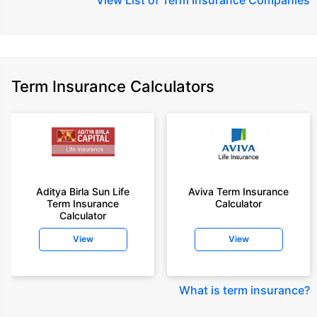
Term Insurance Calculators
Aditya Birla Sun Life
Aviva Term Insurance
Term Insurance
Calculator
Calculator
View
View
What is term insurance
?