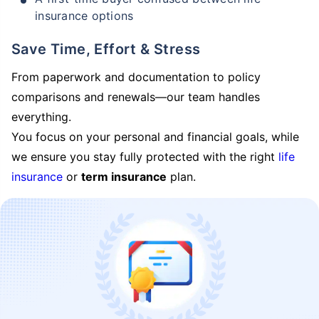
insurance options
Save Time, Effort & Stress
From paperwork and documentation to policy
comparisons and renewals—our team handles
everything.
You focus on your personal and financial goals, while
we ensure you stay fully protected with the right
life
insurance
or
term insurance
plan.