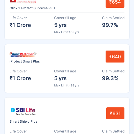
₹654
Click 2 Protect Supreme Plus
Life Cover
Cover till age
Claim Settled
₹1 Crore
5 yrs
99.7%
Max Limit : 85 yrs
₹640
iProtect Smart Plus
Life Cover
Cover till age
Claim Settled
₹1 Crore
5 yrs
99.3%
Max Limit : 99 yrs
₹631
Smart Shield Plus
Life Cover
Cover till age
Claim Settled