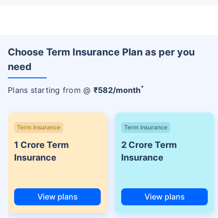
Choose Term Insurance Plan as per you
need
+
Plans starting from @
₹
582
/month
Term Insurance
Term Insurance
1 Crore Term
2 Crore Term
Insurance
Insurance
View plans
View plans