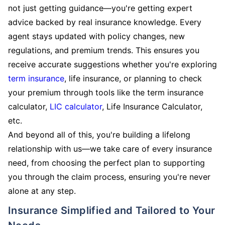
not just getting guidance—you're getting expert
advice backed by real insurance knowledge. Every
agent stays updated with policy changes, new
regulations, and premium trends. This ensures you
receive accurate suggestions whether you're exploring
term insurance
, life insurance, or planning to check
your premium through tools like the term insurance
calculator,
LIC calculator
, Life Insurance Calculator,
etc.
And beyond all of this, you're building a lifelong
relationship with us—we take care of every insurance
need, from choosing the perfect plan to supporting
you through the claim process, ensuring you're never
alone at any step.
Insurance Simplified and Tailored to Your