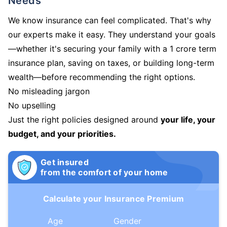
Needs
We know insurance can feel complicated. That's why
our experts make it easy. They understand your goals
—whether it's securing your family with a 1 crore term
insurance plan, saving on taxes, or building long-term
wealth—before recommending the right options.
No misleading jargon
No upselling
Just the right policies designed around
your life, your
budget, and your priorities.
Get insured
from the comfort of your home
Calculate your Insurance Premium
Age
Gender