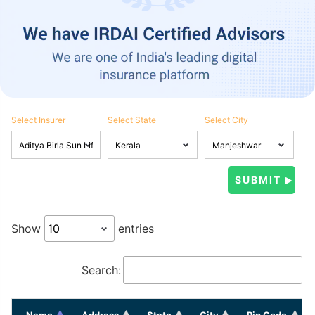
Select Insurer
Select State
Select City
Show
entries
Search:
Name
Address
State
City
Pin Code