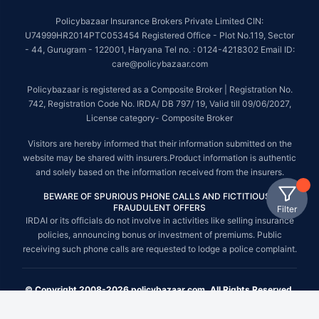
Policybazaar Insurance Brokers Private Limited CIN:
U74999HR2014PTC053454 Registered Office - Plot No.119, Sector
- 44, Gurugram - 122001, Haryana Tel no. : 0124-4218302 Email ID:
care@policybazaar.com
Policybazaar is registered as a Composite Broker | Registration No.
742, Registration Code No. IRDA/ DB 797/ 19, Valid till 09/06/2027,
License category- Composite Broker
Visitors are hereby informed that their information submitted on the
website may be shared with insurers.Product information is authentic
and solely based on the information received from the insurers.
BEWARE OF SPURIOUS PHONE CALLS AND FICTITIOUS /
FRAUDULENT OFFERS
Filter
IRDAI or its officials do not involve in activities like selling insurance
policies, announcing bonus or investment of premiums. Public
receiving such phone calls are requested to lodge a police complaint.
© Copyright 2008-2026 policybazaar.com. All Rights Reserved.