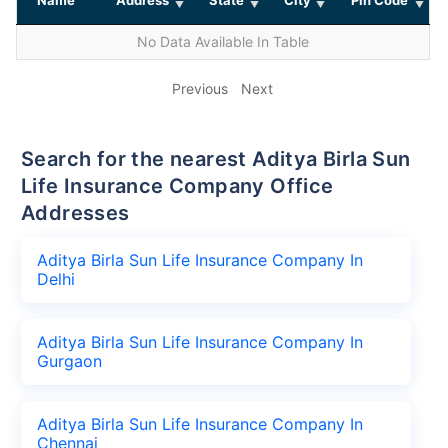
No Data Available In Table
Previous
Next
Search for the nearest Aditya Birla Sun
Life Insurance Company Office
Addresses
Aditya Birla Sun Life Insurance Company In
Delhi
Aditya Birla Sun Life Insurance Company In
Gurgaon
Aditya Birla Sun Life Insurance Company In
Chennai