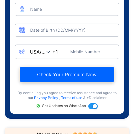
Name
Date of Birth (DD/MM/YYYY)
Mobile Number
Check Your Premium Now
By continuing you agree to receive assistance and agree to
our
Privacy Policy
,
Terms of use
& +Disclaimer
Get Updates on WhatsApp