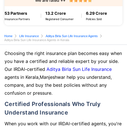
We are rated ++
53 Partners
13.2 Crore
6.29 Crore
Insurance Partners
Registered Consumer
Policies Sold
Home
Life Insurance
Aditya Birla Sun Life Insurance Agents
Aditya Birla Sun Life Insurance Agents in Kerala
Choosing the right insurance plan becomes easy when
you have a certified and reliable expert by your side.
Our IRDAI-certified
Aditya Birla Sun Life Insurance
agents in Kerala,Manjeshwar help you understand,
compare, and buy the best policies without any
confusion or pressure.
Certified Professionals Who Truly
Understand Insurance
When you work with our IRDAI-certified agents, you're