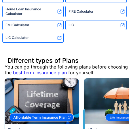
Home Loan Insurance
FIRE Calculator
Calculator
EMI Calculator
LIC
LIC Calculator
Different types of Plans
You can go through the following plans before choosing
the
best term insurance plan
for yourself.