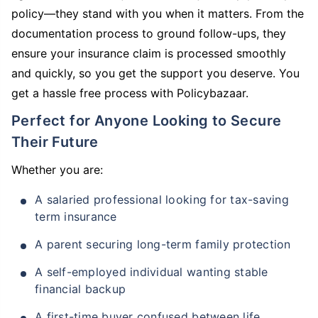
policy—they stand with you when it matters. From the
documentation process to ground follow-ups, they
ensure your insurance claim is processed smoothly
and quickly, so you get the support you deserve. You
get a hassle free process with Policybazaar.
Perfect for Anyone Looking to Secure
Their Future
Whether you are:
A salaried professional looking for tax-saving
term insurance
A parent securing long-term family protection
A self-employed individual wanting stable
financial backup
A first-time buyer confused between life