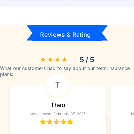
Reviews & Rating
5 / 5
What our customers had to say about our term insurance
plans:
T
Theo
Manjeshwar, February 07, 2025
M