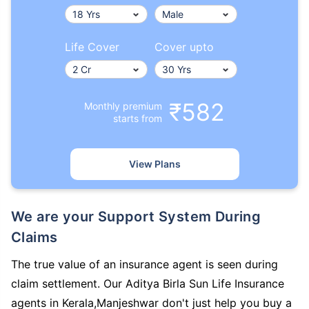
Life Cover
Cover upto
₹582
Monthly premium
starts from
View Plans
We are your Support System During
Claims
The true value of an insurance agent is seen during
claim settlement. Our Aditya Birla Sun Life Insurance
agents in Kerala,Manjeshwar don't just help you buy a