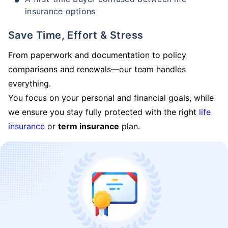
insurance options
Save Time, Effort & Stress
From paperwork and documentation to policy
comparisons and renewals—our team handles
everything.
You focus on your personal and financial goals, while
we ensure you stay fully protected with the right
life
insurance
or
term insurance
plan.