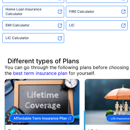
Home Loan Insurance
FIRE Calculator
Calculator
EMI Calculator
LIC
LIC Calculator
Different types of Plans
You can go through the following plans before choosing
the
best term insurance plan
for yourself.