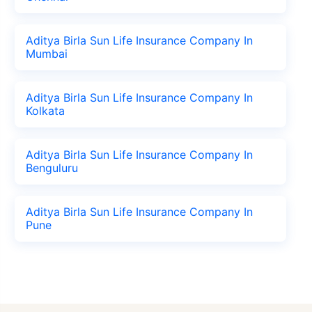
Aditya Birla Sun Life Insurance Company In
Mumbai
Aditya Birla Sun Life Insurance Company In
Kolkata
Aditya Birla Sun Life Insurance Company In
Benguluru
Aditya Birla Sun Life Insurance Company In
Pune