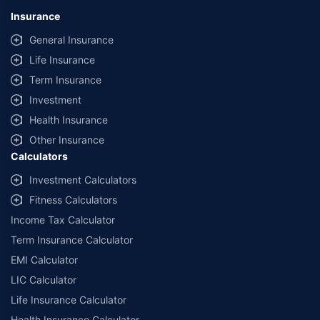
Insurance
General Insurance
Life Insurance
Term Insurance
Investment
Health Insurance
Other Insurance
Calculators
Investment Calculators
Fitness Calculators
Income Tax Calculator
Term Insurance Calculator
EMI Calculator
LIC Calculator
Life Insurance Calculator
Health Insurance Calculator