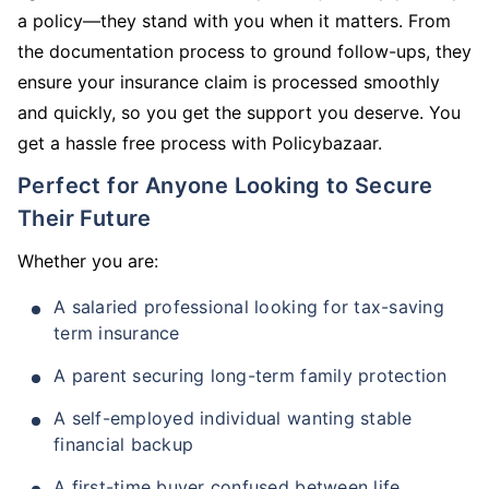
a policy—they stand with you when it matters. From
the documentation process to ground follow-ups, they
ensure your insurance claim is processed smoothly
and quickly, so you get the support you deserve. You
get a hassle free process with Policybazaar.
Perfect for Anyone Looking to Secure
Their Future
Whether you are:
A salaried professional looking for tax-saving
term insurance
A parent securing long-term family protection
A self-employed individual wanting stable
financial backup
A first-time buyer confused between life