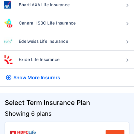
Bharti AXA Life Insurance
Canara HSBC Life Insurance
Edelweiss Life Insurance
Exide Life Insurance
Show More
Insurers
Select Term Insurance Plan
Showing 6 plans