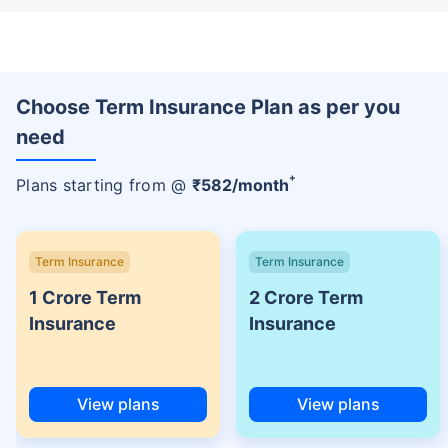
Choose Term Insurance Plan as per you
need
+
Plans starting from @
₹
582
/month
Term Insurance
Term Insurance
1 Crore Term
2 Crore Term
Insurance
Insurance
View plans
View plans