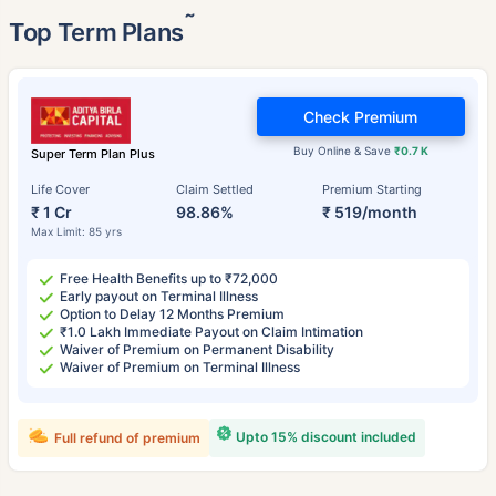
˜
Top Term Plans
Check Premium
Buy Online & Save
₹0.7 K
Super Term Plan Plus
Life Cover
Claim Settled
Premium Starting
₹ 1 Cr
98.86%
₹ 519/month
Max Limit: 85 yrs
Free Health Benefits up to ₹72,000
Early payout on Terminal Illness
Option to Delay 12 Months Premium
₹1.0 Lakh Immediate Payout on Claim Intimation
Waiver of Premium on Permanent Disability
Waiver of Premium on Terminal Illness
Upto 15% discount included
Full refund of premium