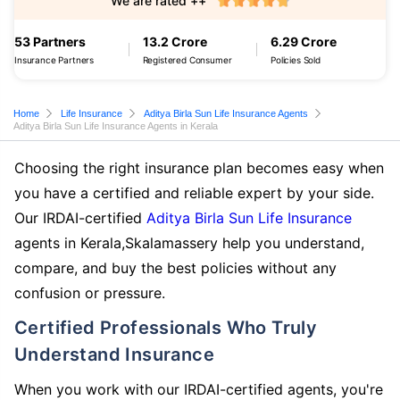
We are rated ++
53 Partners
13.2 Crore
6.29 Crore
Insurance Partners
Registered Consumer
Policies Sold
Home
Life Insurance
Aditya Birla Sun Life Insurance Agents
Aditya Birla Sun Life Insurance Agents in Kerala
Choosing the right insurance plan becomes easy when
you have a certified and reliable expert by your side.
Our IRDAI-certified
Aditya Birla Sun Life Insurance
agents in Kerala,Skalamassery help you understand,
compare, and buy the best policies without any
confusion or pressure.
Certified Professionals Who Truly
Understand Insurance
When you work with our IRDAI-certified agents, you're