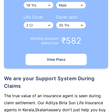
Life Cover
Cover upto
₹582
Monthly premium
starts from
View Plans
We are your Support System During
Claims
The true value of an insurance agent is seen during
claim settlement. Our Aditya Birla Sun Life Insurance
agents in Kerala,Skalamassery don't just help you buy