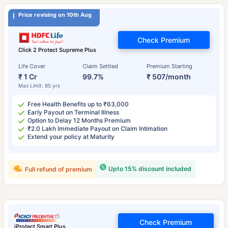
Price revising on 10th Aug
Check Premium
Click 2 Protect Supreme Plus
Life Cover
Claim Settled
Premium Starting
₹ 1 Cr
99.7%
₹ 507/month
Max Limit: 85 yrs
Free Health Benefits up to ₹63,000
Early Payout on Terminal Illness
Option to Delay 12 Months Premium
₹2.0 Lakh Immediate Payout on Claim Intimation
Extend your policy at Maturity
Upto 15% discount included
Full refund of premium
Check Premium
iProtect Smart Plus