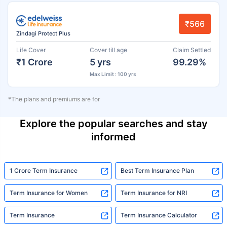
₹566
Zindagi Protect Plus
Life Cover
Cover till age
Claim Settled
₹1 Crore
5 yrs
99.29%
Max Limit : 100 yrs
*The plans and premiums are for
Explore the popular searches and stay
informed
1 Crore Term Insurance
Best Term Insurance Plan
Term Insurance for Women
Term Insurance for NRI
Term Insurance
Term Insurance Calculator