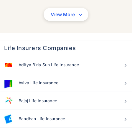
View More
Life Insurers Companies
Aditya Birla Sun Life Insurance
Aviva Life Insurance
Bajaj Life Insurance
Bandhan Life Insurance