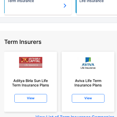
Term Insurance
Life Insurance
Term Insurers
Aditya Birla Sun Life
Aviva Life Term
Term Insurance Plans
Insurance Plans
View
View
View
List of Term Insurance Companies