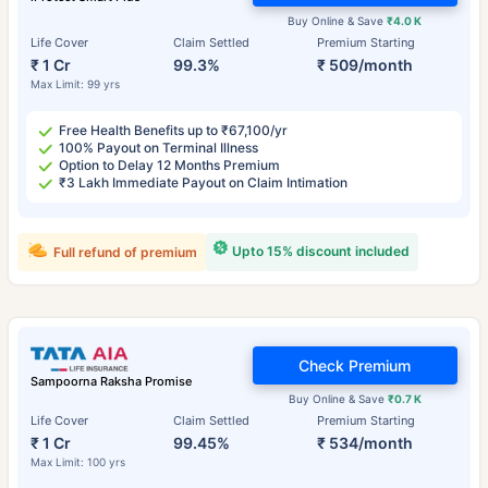
Buy Online & Save
₹4.0 K
Life Cover
Claim Settled
Premium Starting
₹ 1 Cr
99.3%
₹ 509/month
Max Limit: 99 yrs
Free Health Benefits up to ₹67,100/yr
100% Payout on Terminal Illness
Option to Delay 12 Months Premium
₹3 Lakh Immediate Payout on Claim Intimation
Upto 15% discount included
Full refund of premium
Check Premium
Sampoorna Raksha Promise
Buy Online & Save
₹0.7 K
Life Cover
Claim Settled
Premium Starting
₹ 1 Cr
99.45%
₹ 534/month
Max Limit: 100 yrs