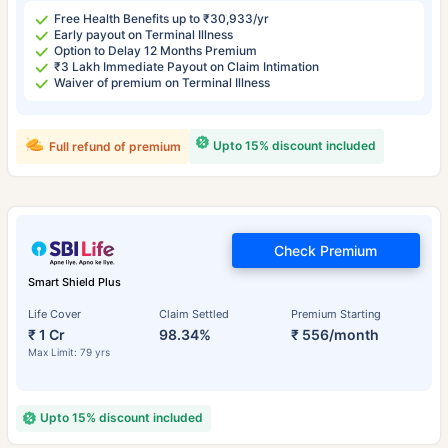
Free Health Benefits up to ₹30,933/yr
Early payout on Terminal Illness
Option to Delay 12 Months Premium
₹3 Lakh Immediate Payout on Claim Intimation
Waiver of premium on Terminal Illness
Upto 15% discount included
Full refund of premium
Check Premium
Smart Shield Plus
Life Cover
Claim Settled
Premium Starting
₹ 1 Cr
98.34%
₹ 556/month
Max Limit: 79 yrs
Upto 15% discount included