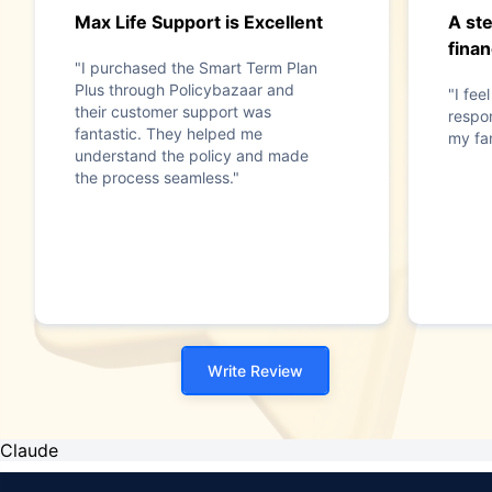
Max Life Support is Excellent
A st
finan
"I purchased the Smart Term Plan
Plus through Policybazaar and
"I fee
their customer support was
respon
fantastic. They helped me
my fam
understand the policy and made
the process seamless."
Write Review
Claude