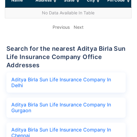
No Data Available In Table
Previous
Next
Search for the nearest Aditya Birla Sun
Life Insurance Company Office
Addresses
Aditya Birla Sun Life Insurance Company In
Delhi
Aditya Birla Sun Life Insurance Company In
Gurgaon
Aditya Birla Sun Life Insurance Company In
Chennai