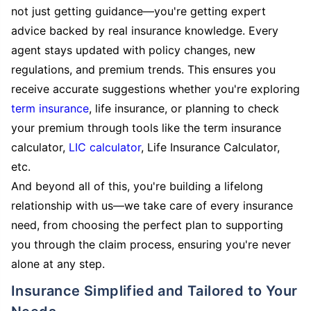
not just getting guidance—you're getting expert
advice backed by real insurance knowledge. Every
agent stays updated with policy changes, new
regulations, and premium trends. This ensures you
receive accurate suggestions whether you're exploring
term insurance
, life insurance, or planning to check
your premium through tools like the term insurance
calculator,
LIC calculator
, Life Insurance Calculator,
etc.
And beyond all of this, you're building a lifelong
relationship with us—we take care of every insurance
need, from choosing the perfect plan to supporting
you through the claim process, ensuring you're never
alone at any step.
Insurance Simplified and Tailored to Your