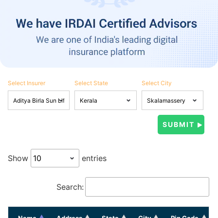
Select Insurer
Select State
Select City
Show
entries
Search:
Name
Address
State
City
Pin Code