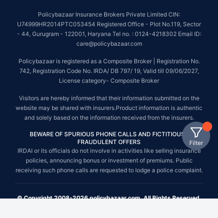
Policybazaar Insurance Brokers Private Limited CIN:
U74999HR2014PTC053454 Registered Office - Plot No.119, Sector
- 44, Gurugram - 122001, Haryana Tel no. : 0124-4218302 Email ID:
care@policybazaar.com
Policybazaar is registered as a Composite Broker | Registration No.
742, Registration Code No. IRDA/ DB 797/ 19, Valid till 09/06/2027,
License category- Composite Broker
Visitors are hereby informed that their information submitted on the
website may be shared with insurers.Product information is authentic
and solely based on the information received from the insurers.
BEWARE OF SPURIOUS PHONE CALLS AND FICTITIOUS /
FRAUDULENT OFFERS
Filter
IRDAI or its officials do not involve in activities like selling insurance
policies, announcing bonus or investment of premiums. Public
receiving such phone calls are requested to lodge a police complaint.
© Copyright 2008-2026 policybazaar.com. All Rights Reserved.