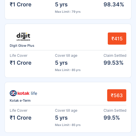
₹1 Crore
5 yrs
98.34%
Max Limit : 79 yrs
₹415
Digit Glow Plus
Life Cover
Cover till age
Claim Settled
₹1 Crore
5 yrs
99.53%
Max Limit : 85 yrs
₹563
Kotak e-Term
Life Cover
Cover till age
Claim Settled
₹1 Crore
5 yrs
99.5%
Max Limit : 85 yrs