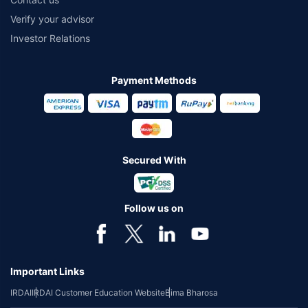
Verify your advisor
Investor Relations
Payment Methods
Secured With
Follow us on
Important Links
IRDAI
IRDAI Customer Education Website
Bima Bharosa