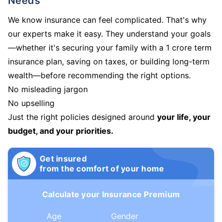
Needs
We know insurance can feel complicated. That's why
our experts make it easy. They understand your goals
—whether it's securing your family with a 1 crore term
insurance plan, saving on taxes, or building long-term
wealth—before recommending the right options.
No misleading jargon
No upselling
Just the right policies designed around
your life, your
budget, and your priorities.
Get insured
from the comfort of your home
Calculate your Insurance Premium
Age
Gender