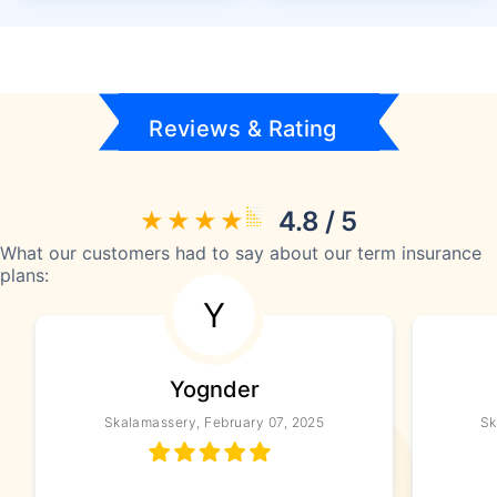
Reviews & Rating
4.8 / 5
What our customers had to say about our term insurance
plans:
Y
Yognder
Skalamassery, February 07, 2025
Sk