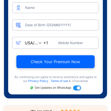
Name
Date of Birth (DD/MM/YYYY)
Mobile Number
Check Your Premium Now
By continuing you agree to receive assistance and agree to
our
Privacy Policy
,
Terms of use
& +Disclaimer
Get Updates on WhatsApp