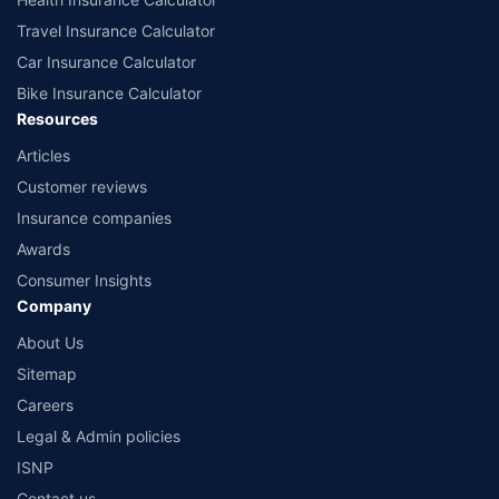
Travel Insurance Calculator
Car Insurance Calculator
Bike Insurance Calculator
Resources
Articles
Customer reviews
Insurance companies
Awards
Consumer Insights
Company
About Us
Sitemap
Careers
Legal & Admin policies
ISNP
Contact us