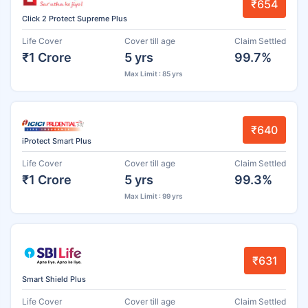
₹654
Click 2 Protect Supreme Plus
Life Cover
Cover till age
Claim Settled
₹1 Crore
5 yrs
99.7%
Max Limit : 85 yrs
₹640
iProtect Smart Plus
Life Cover
Cover till age
Claim Settled
₹1 Crore
5 yrs
99.3%
Max Limit : 99 yrs
₹631
Smart Shield Plus
Life Cover
Cover till age
Claim Settled