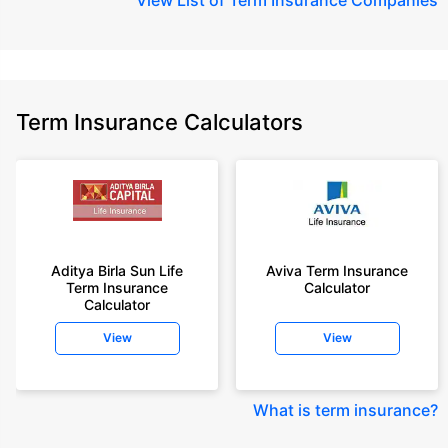
Term Insurance Calculators
Aditya Birla Sun Life
Aviva Term Insurance
Term Insurance
Calculator
Calculator
View
View
What is term insurance
?