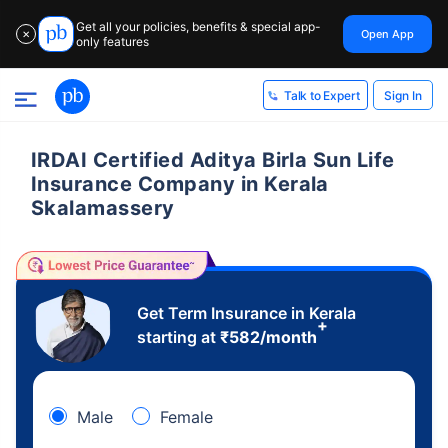
Get all your policies, benefits & special app-
Open App
✕
only features
Sign In
Talk to Expert
IRDAI Certified Aditya Birla Sun Life
Insurance Company in Kerala
Skalamassery
Get Term Insurance in Kerala
+
starting at
₹
582
/month
Male
Female