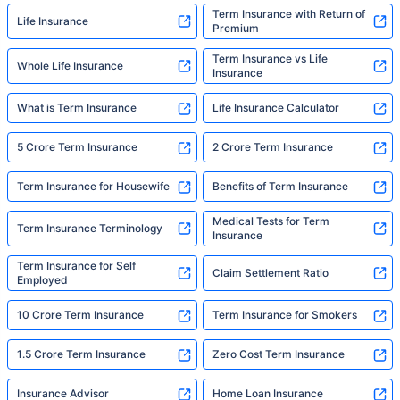
Term Insurance with Return of
Life Insurance
Premium
Term Insurance vs Life
Whole Life Insurance
Insurance
What is Term Insurance
Life Insurance Calculator
5 Crore Term Insurance
2 Crore Term Insurance
Term Insurance for Housewife
Benefits of Term Insurance
Medical Tests for Term
Term Insurance Terminology
Insurance
Term Insurance for Self
Claim Settlement Ratio
Employed
10 Crore Term Insurance
Term Insurance for Smokers
1.5 Crore Term Insurance
Zero Cost Term Insurance
Insurance Advisor
Home Loan Insurance