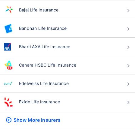
Bajaj Life Insurance
Bandhan Life Insurance
Bharti AXA Life Insurance
Canara HSBC Life Insurance
Edelweiss Life Insurance
Exide Life Insurance
Show More
Insurers