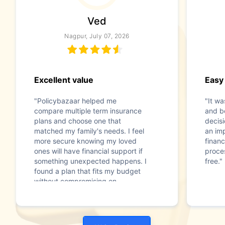
Ved
Nagpur, July 07, 2026
Excellent value
Easy
"Policybazaar helped me
"It w
compare multiple term insurance
and b
plans and choose one that
decis
matched my family's needs. I feel
an im
more secure knowing my loved
financ
ones will have financial support if
proce
something unexpected happens. I
free."
found a plan that fits my budget
without compromising on
coverage."