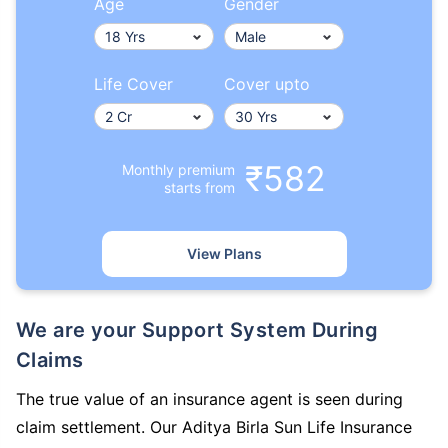
Age
Gender
Life Cover
Cover upto
₹582
Monthly premium
starts from
View Plans
We are your Support System During
Claims
The true value of an insurance agent is seen during
claim settlement. Our Aditya Birla Sun Life Insurance