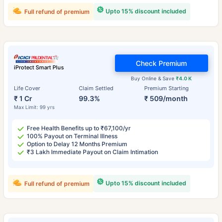
Upto 15% discount included
Full refund of premium
Check Premium
iProtect Smart Plus
Buy Online & Save
₹4.0 K
Life Cover
Claim Settled
Premium Starting
₹ 1 Cr
99.3%
₹ 509/month
Max Limit: 99 yrs
Free Health Benefits up to ₹67,100/yr
100% Payout on Terminal Illness
Option to Delay 12 Months Premium
₹3 Lakh Immediate Payout on Claim Intimation
Upto 15% discount included
Full refund of premium