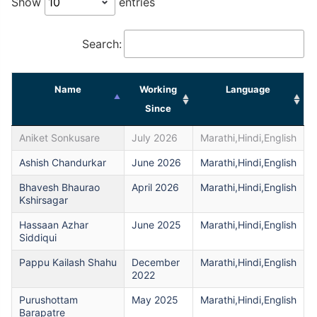
Show
entries
Search:
Name
Working
Language
Since
Aniket Sonkusare
July 2026
Marathi,Hindi,English
Ashish Chandurkar
June 2026
Marathi,Hindi,English
Bhavesh Bhaurao
April 2026
Marathi,Hindi,English
Kshirsagar
Hassaan Azhar
June 2025
Marathi,Hindi,English
Siddiqui
Pappu Kailash Shahu
December
Marathi,Hindi,English
2022
Purushottam
May 2025
Marathi,Hindi,English
Barapatre