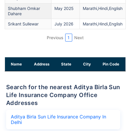
Shubham Omkar
May 2025
Marathi,Hindi,English
Dahare
Srikant Sullewar
July 2026
Marathi,Hindi,English
Previous
1
Next
Name
Address
State
City
Pin Code
Search for the nearest Aditya Birla Sun
Life Insurance Company Office
Addresses
Aditya Birla Sun Life Insurance Company In
Delhi