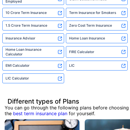
Employed
10 Crore Term Insurance
Term Insurance for Smokers
1.5 Crore Term Insurance
Zero Cost Term Insurance
Insurance Advisor
Home Loan Insurance
Home Loan Insurance
FIRE Calculator
Calculator
EMI Calculator
LIC
LIC Calculator
Different types of Plans
You can go through the following plans before choosing
the
best term insurance plan
for yourself.