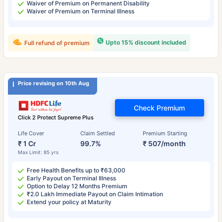
Waiver of Premium on Permanent Disability
Waiver of Premium on Terminal Illness
Upto 15% discount included
Full refund of premium
Price revising on 10th Aug
Check Premium
Click 2 Protect Supreme Plus
Life Cover
Claim Settled
Premium Starting
₹ 1 Cr
99.7%
₹ 507/month
Max Limit: 85 yrs
Free Health Benefits up to ₹63,000
Early Payout on Terminal Illness
Option to Delay 12 Months Premium
₹2.0 Lakh Immediate Payout on Claim Intimation
Extend your policy at Maturity