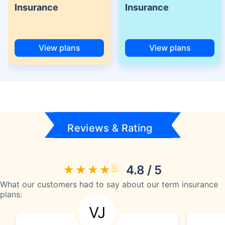
Insurance
Insurance
View plans
View plans
Reviews & Rating
4.8 / 5
What our customers had to say about our term insurance
plans:
VJ