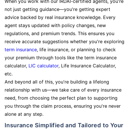
When you work with our IRDAI-certified agents, you're
not just getting guidance—you're getting expert
advice backed by real insurance knowledge. Every
agent stays updated with policy changes, new
regulations, and premium trends. This ensures you
receive accurate suggestions whether you're exploring
term insurance
, life insurance, or planning to check
your premium through tools like the term insurance
calculator,
LIC calculator
, Life Insurance Calculator,
etc.
And beyond all of this, you're building a lifelong
relationship with us—we take care of every insurance
need, from choosing the perfect plan to supporting
you through the claim process, ensuring you're never
alone at any step.
Insurance Simplified and Tailored to Your