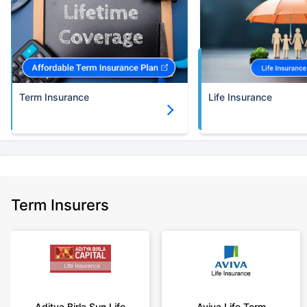
Term Insurance
Life Insurance
Term Insurers
Aditya Birla Sun Life
Aviva Life Term