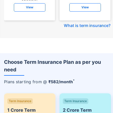
View
View
What is term insurance
?
Choose Term Insurance Plan as per you
need
+
Plans starting from @
₹
582
/month
Term Insurance
Term Insurance
1 Crore Term
2 Crore Term