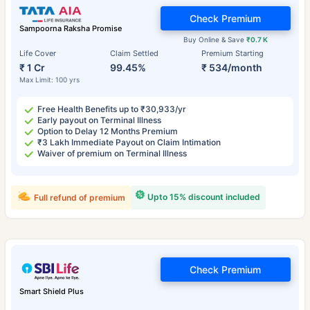
Check Premium
Sampoorna Raksha Promise
Buy Online & Save
₹0.7 K
Life Cover
Claim Settled
Premium Starting
₹ 1 Cr
99.45%
₹ 534/month
Max Limit: 100 yrs
Free Health Benefits up to ₹30,933/yr
Early payout on Terminal Illness
Option to Delay 12 Months Premium
₹3 Lakh Immediate Payout on Claim Intimation
Waiver of premium on Terminal Illness
Upto 15% discount included
Full refund of premium
Check Premium
Smart Shield Plus