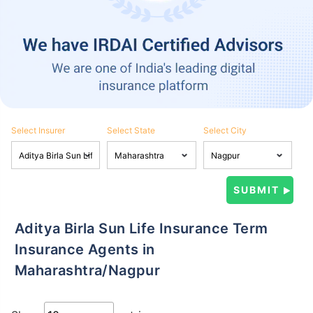
Select Insurer
Select State
Select City
Aditya Birla Sun Life Insurance Term
Insurance Agents in
Maharashtra/Nagpur