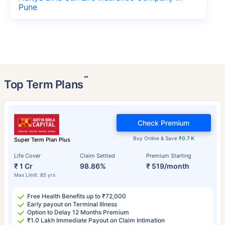
Pune
˜
Top Term Plans
Check Premium
Buy Online & Save
₹0.7 K
Super Term Plan Plus
Life Cover
Claim Settled
Premium Starting
₹ 1 Cr
98.86%
₹ 519/month
Max Limit: 85 yrs
Free Health Benefits up to ₹72,000
Early payout on Terminal Illness
Option to Delay 12 Months Premium
₹1.0 Lakh Immediate Payout on Claim Intimation