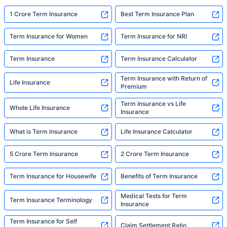
1 Crore Term Insurance
Best Term Insurance Plan
Term Insurance for Women
Term Insurance for NRI
Term Insurance
Term Insurance Calculator
Term Insurance with Return of
Life Insurance
Premium
Term Insurance vs Life
Whole Life Insurance
Insurance
What is Term Insurance
Life Insurance Calculator
5 Crore Term Insurance
2 Crore Term Insurance
Term Insurance for Housewife
Benefits of Term Insurance
Medical Tests for Term
Term Insurance Terminology
Insurance
Term Insurance for Self
Claim Settlement Ratio