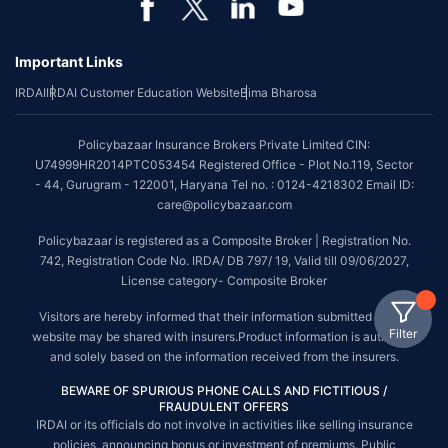
Important Links
IRDAI
IRDAI Customer Education Website
Bima Bharosa
Policybazaar Insurance Brokers Private Limited CIN:
U74999HR2014PTC053454 Registered Office - Plot No.119, Sector
- 44, Gurugram - 122001, Haryana Tel no. : 0124-4218302 Email ID:
care@policybazaar.com
Policybazaar is registered as a Composite Broker | Registration No.
742, Registration Code No. IRDA/ DB 797/ 19, Valid till 09/06/2027,
License category- Composite Broker
Visitors are hereby informed that their information submitted on the
Filter
website may be shared with insurers.Product information is authentic
and solely based on the information received from the insurers.
BEWARE OF SPURIOUS PHONE CALLS AND FICTITIOUS /
FRAUDULENT OFFERS
IRDAI or its officials do not involve in activities like selling insurance
policies, announcing bonus or investment of premiums. Public