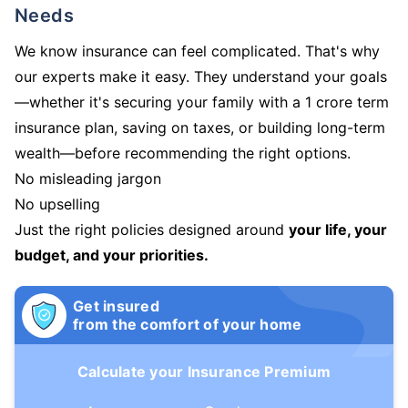
Needs
We know insurance can feel complicated. That's why
our experts make it easy. They understand your goals
—whether it's securing your family with a 1 crore term
insurance plan, saving on taxes, or building long-term
wealth—before recommending the right options.
No misleading jargon
No upselling
Just the right policies designed around
your life, your
budget, and your priorities.
Get insured
from the comfort of your home
Calculate your Insurance Premium