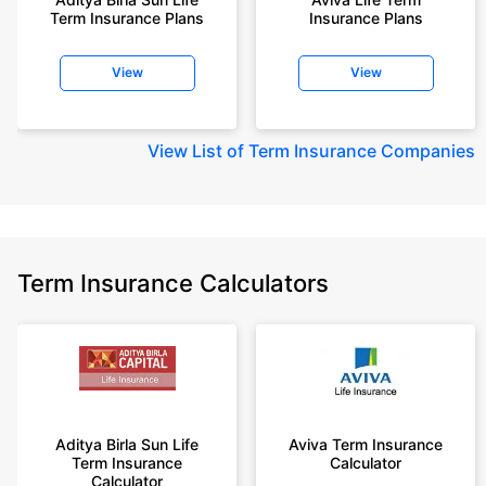
Term Insurance Plans
Insurance Plans
View
View
View
List of Term Insurance Companies
Term Insurance Calculators
Aditya Birla Sun Life
Aviva Term Insurance
Term Insurance
Calculator
Calculator