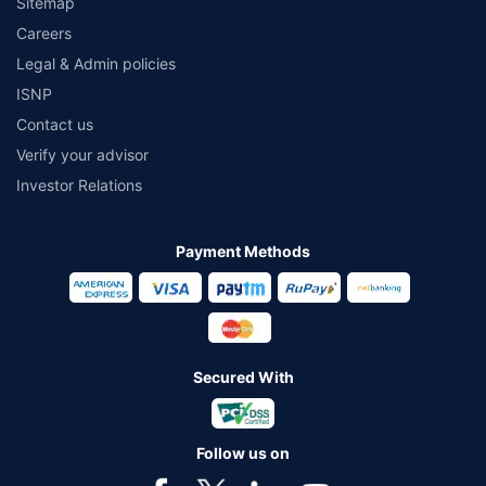
Sitemap
Careers
Legal & Admin policies
ISNP
Contact us
Verify your advisor
Investor Relations
Payment Methods
Secured With
Follow us on