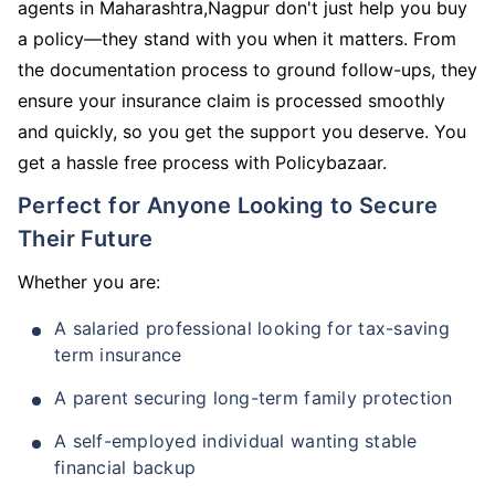
agents in Maharashtra,Nagpur don't just help you buy
a policy—they stand with you when it matters. From
the documentation process to ground follow-ups, they
ensure your insurance claim is processed smoothly
and quickly, so you get the support you deserve. You
get a hassle free process with Policybazaar.
Perfect for Anyone Looking to Secure
Their Future
Whether you are:
A salaried professional looking for tax-saving
term insurance
A parent securing long-term family protection
A self-employed individual wanting stable
financial backup