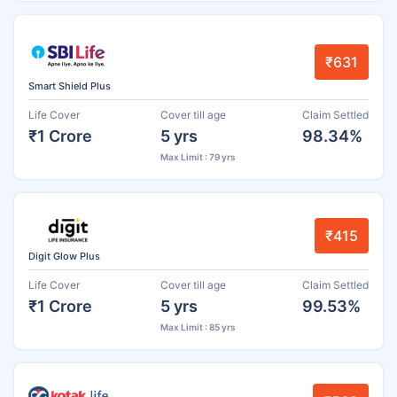
₹631
Smart Shield Plus
Life Cover
Cover till age
Claim Settled
₹1 Crore
5 yrs
98.34%
Max Limit : 79 yrs
₹415
Digit Glow Plus
Life Cover
Cover till age
Claim Settled
₹1 Crore
5 yrs
99.53%
Max Limit : 85 yrs