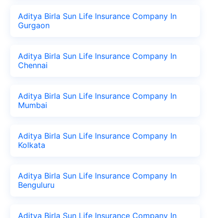
Aditya Birla Sun Life Insurance Company In
Gurgaon
Aditya Birla Sun Life Insurance Company In
Chennai
Aditya Birla Sun Life Insurance Company In
Mumbai
Aditya Birla Sun Life Insurance Company In
Kolkata
Aditya Birla Sun Life Insurance Company In
Benguluru
Aditya Birla Sun Life Insurance Company In