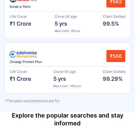
₹563
Kotak e-Term
Life Cover
Cover till age
Claim Settled
₹1 Crore
5 yrs
99.5%
Max Limit : 85 yrs
₹566
Zindagi Protect Plus
Life Cover
Cover till age
Claim Settled
₹1 Crore
5 yrs
99.29%
Max Limit : 100 yrs
*The plans and premiums are for
Explore the popular searches and stay
informed