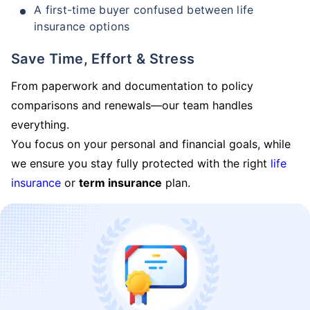
A first-time buyer confused between life
insurance options
Save Time, Effort & Stress
From paperwork and documentation to policy
comparisons and renewals—our team handles
everything.
You focus on your personal and financial goals, while
we ensure you stay fully protected with the right
life
insurance
or
term insurance
plan.