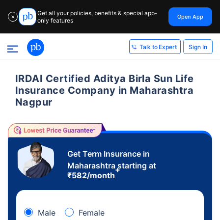
Get all your policies, benefits & special app-
Open App
✕
only features
Sign In
Talk to Expert
IRDAI Certified Aditya Birla Sun Life
Insurance Company in Maharashtra
Nagpur
Get Term Insurance in
Maharashtra starting at
+
₹
582
/month
Male
Female