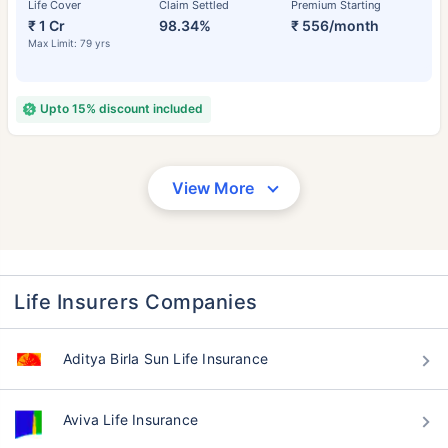
Life Cover
Claim Settled
Premium Starting
₹ 1 Cr
98.34%
₹ 556/month
Max Limit: 79 yrs
Upto 15% discount included
View More
Life Insurers Companies
Aditya Birla Sun Life Insurance
Aviva Life Insurance