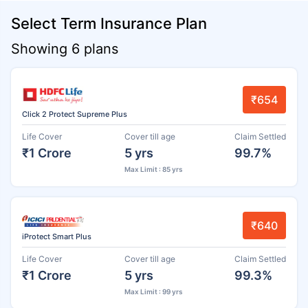
Select Term Insurance Plan
Showing 6 plans
₹654
Click 2 Protect Supreme Plus
Life Cover
Cover till age
Claim Settled
₹1 Crore
5 yrs
99.7%
Max Limit : 85 yrs
₹640
iProtect Smart Plus
Life Cover
Cover till age
Claim Settled
₹1 Crore
5 yrs
99.3%
Max Limit : 99 yrs