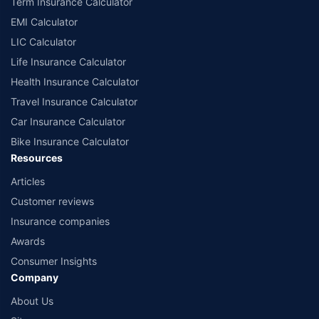
Term Insurance Calculator
EMI Calculator
LIC Calculator
Life Insurance Calculator
Health Insurance Calculator
Travel Insurance Calculator
Car Insurance Calculator
Bike Insurance Calculator
Resources
Articles
Customer reviews
Insurance companies
Awards
Consumer Insights
Company
About Us