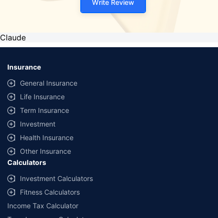
Write Review
Claude
Insurance
General Insurance
Life Insurance
Term Insurance
Investment
Health Insurance
Other Insurance
Calculators
Investment Calculators
Fitness Calculators
Income Tax Calculator