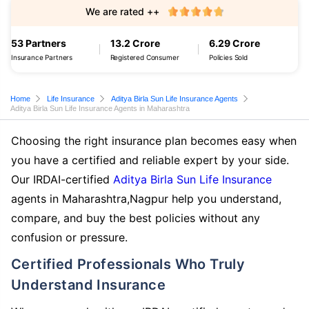
We are rated ++
53 Partners
13.2 Crore
6.29 Crore
Insurance Partners
Registered Consumer
Policies Sold
Home
Life Insurance
Aditya Birla Sun Life Insurance Agents
Aditya Birla Sun Life Insurance Agents in Maharashtra
Choosing the right insurance plan becomes easy when
you have a certified and reliable expert by your side.
Our IRDAI-certified
Aditya Birla Sun Life Insurance
agents in Maharashtra,Nagpur help you understand,
compare, and buy the best policies without any
confusion or pressure.
Certified Professionals Who Truly
Understand Insurance