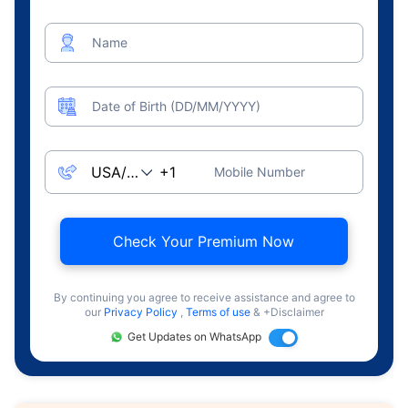
Name
Date of Birth (DD/MM/YYYY)
Mobile Number
Check Your Premium Now
By continuing you agree to receive assistance and agree to
our
Privacy Policy
,
Terms of use
& +Disclaimer
Get Updates on WhatsApp