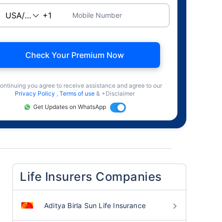
Mobile Number
Check Your Premium Now
ontinuing you agree to receive assistance and agree to our
Privacy Policy
,
Terms of use
& +Disclaimer
Get Updates on WhatsApp
Life Insurers Companies
Aditya Birla Sun Life Insurance