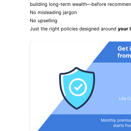
building long-term wealth—before recommendi
No misleading jargon
No upselling
Just the right policies designed around
your l
Get 
from
Life C
Monthly premi
starts fr