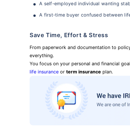
A self-employed individual wanting stab
A first-time buyer confused between lif
Save Time, Effort & Stress
From paperwork and documentation to polic
everything.
You focus on your personal and financial goal
life insurance
or
term insurance
plan.