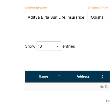
Select Insurer
Select State
Show
entries
Name
Address
No Dat
Pr