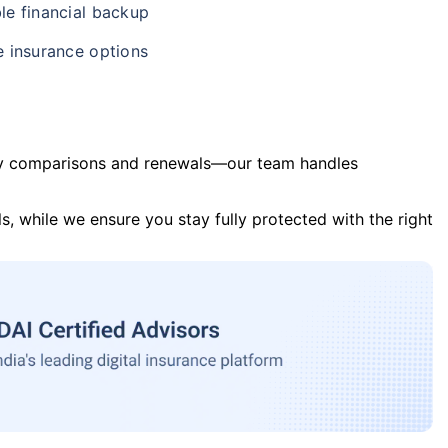
le financial backup
e insurance options
y comparisons and renewals—our team handles
s, while we ensure you stay fully protected with the right