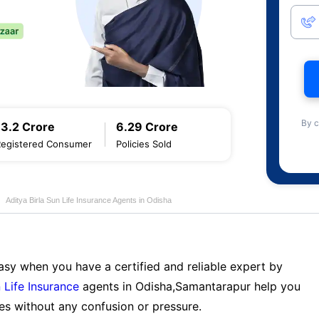
By c
13.2 Crore
6.29 Crore
Registered Consumer
Policies Sold
Aditya Birla Sun Life Insurance Agents in Odisha
sy when you have a certified and reliable expert by
 Life Insurance
agents in Odisha,Samantarapur help you
es without any confusion or pressure.