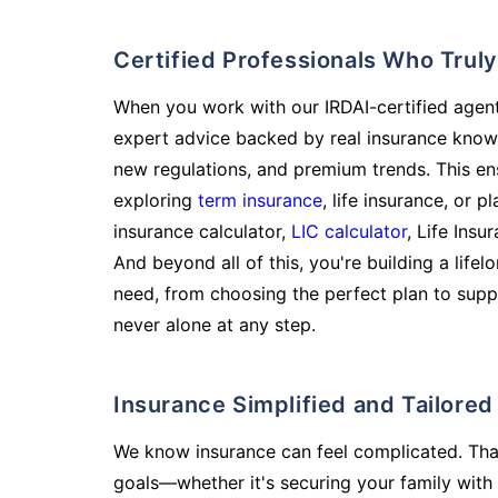
Certified Professionals Who Tru
When you work with our IRDAI-certified agent
expert advice backed by real insurance know
new regulations, and premium trends. This en
exploring
term insurance
, life insurance, or 
insurance calculator,
LIC calculator
, Life Insu
And beyond all of this, you're building a life
need, from choosing the perfect plan to supp
never alone at any step.
Insurance Simplified and Tailore
We know insurance can feel complicated. Tha
goals—whether it's securing your family with 