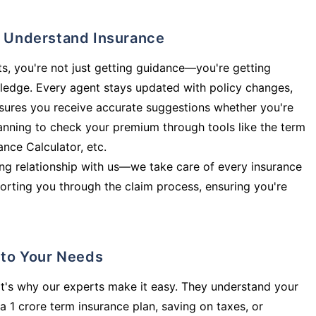
ly Understand Insurance
s, you're not just getting guidance—you're getting
ledge. Every agent stays updated with policy changes,
sures you receive accurate suggestions whether you're
planning to check your premium through tools like the term
rance Calculator, etc.
long relationship with us—we take care of every insurance
orting you through the claim process, ensuring you're
d to Your Needs
t's why our experts make it easy. They understand your
a 1 crore term insurance plan, saving on taxes, or