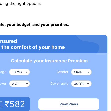
ng the right options.
ife, your budget, and your priorities.
insured
 the comfort of your home
Calculate your Insurance Premium
Age
Gender
over
Cover upto
₹582
um
View Plans
om