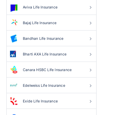
Aviva Life Insurance
Bajaj Life Insurance
Bandhan Life Insurance
Bharti AXA Life Insurance
Canara HSBC Life Insurance
Edelweiss Life Insurance
Exide Life Insurance