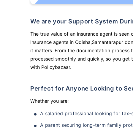
We are your Support System Dur
The true value of an insurance agent is seen d
Insurance agents in Odisha,Samantarapur don
it matters. From the documentation process t
processed smoothly and quickly, so you get t
with Policybazaar.
Perfect for Anyone Looking to Se
Whether you are:
A salaried professional looking for tax
A parent securing long-term family prot