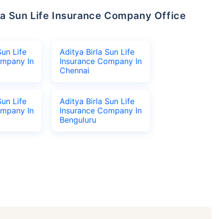
Sun Life
Aditya Birla Sun Life
ompany In
Insurance Company In
Chennai
Sun Life
Aditya Birla Sun Life
ompany In
Insurance Company In
Benguluru