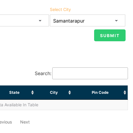
Select City
Search:
State
City
Pin Code
a Available In Table
evious
Next