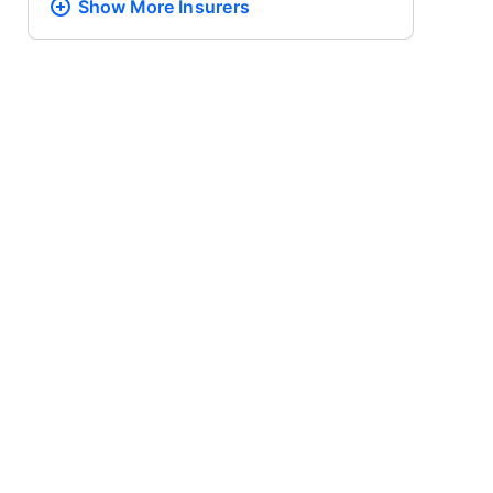
Show More
Insurers