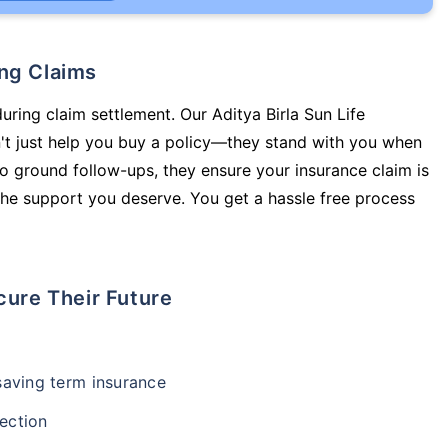
ing Claims
uring claim settlement. Our Aditya Birla Sun Life
't just help you buy a policy—they stand with you when
o ground follow-ups, they ensure your insurance claim is
he support you deserve. You get a hassle free process
cure Their Future
-saving term insurance
ection