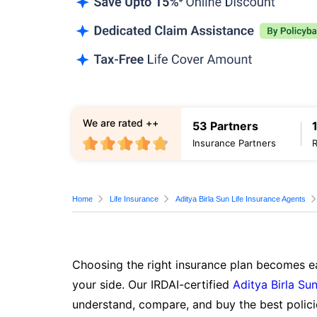
We are rated ++
53 Partners
Insurance Partners
Home
Life Insurance
Aditya Birla Sun Life Insurance Agents
Choosing the right insurance plan becomes ea
your side. Our IRDAI-certified
Aditya Birla Sun
understand, compare, and buy the best polici