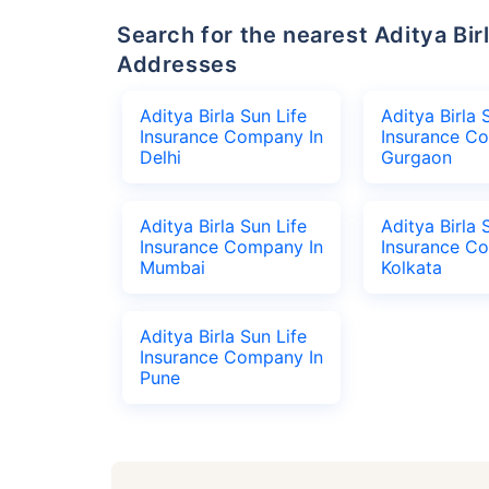
Search for the nearest Aditya Birla Sun Life Insurance Company Office
Addresses
Aditya Birla Sun Life
Aditya Birla 
Insurance Company In
Insurance C
Delhi
Gurgaon
Aditya Birla Sun Life
Aditya Birla 
Insurance Company In
Insurance C
Mumbai
Kolkata
Aditya Birla Sun Life
Insurance Company In
Pune