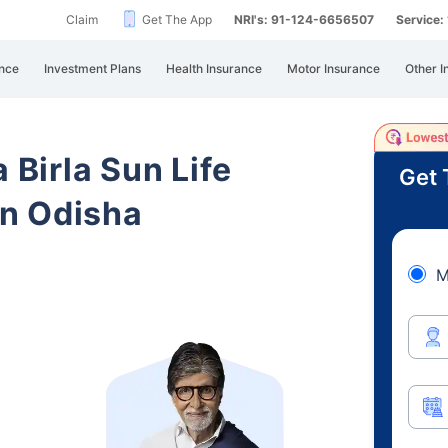
Claim
Get The App
NRI's: 91-124-6656507
Service
nce
Investment Plans
Health Insurance
Motor Insurance
Other I
 Birla Sun Life
Get 
n Odisha
M