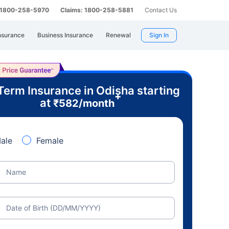
: 1800-258-5970
Claims: 1800-258-5881
Contact Us
nsurance
Business Insurance
Renewal
Sign In
Term Insurance in Odisha starting
+
at
₹
582
/month
ale
Female
Name
Date of Birth (DD/MM/YYYY)