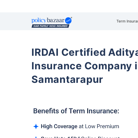
Term Insura
IRDAI Certified Aditya
Insurance Company i
Samantarapur